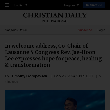
Skip to main content
English
Regions
Support CDI
INTERNATIONAL
Sat,Aug 8 2026
Subscribe
Login
In welcome address, Co-Chair of
Lausanne 4 Congress Rev. Jae-Hoon
Lee expresses hope for peace, healing
& transformation
By
Timothy Goropevsek
Sep 23, 2024 21:09 EDT
5
mins read