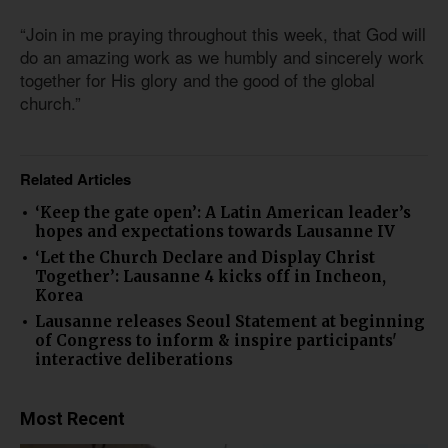
“Join in me praying throughout this week, that God will
do an amazing work as we humbly and sincerely work
together for His glory and the good of the global
church.”
Related Articles
‘Keep the gate open’: A Latin American leader’s
hopes and expectations towards Lausanne IV
‘Let the Church Declare and Display Christ
Together’: Lausanne 4 kicks off in Incheon,
Korea
Lausanne releases Seoul Statement at beginning
of Congress to inform & inspire participants'
interactive deliberations
Most Recent