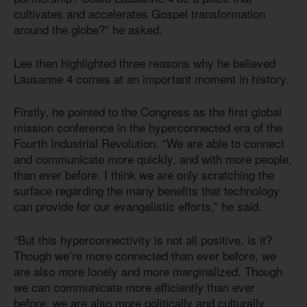
cultivates and accelerates Gospel transformation
around the globe?” he asked.
Lee then highlighted three reasons why he believed
Lausanne 4 comes at an important moment in history.
Firstly, he pointed to the Congress as the first global
mission conference in the hyperconnected era of the
Fourth Industrial Revolution. “We are able to connect
and communicate more quickly, and with more people,
than ever before. I think we are only scratching the
surface regarding the many benefits that technology
can provide for our evangelistic efforts,” he said.
“But this hyperconnectivity is not all positive, is it?
Though we’re more connected than ever before, we
are also more lonely and more marginalized. Though
we can communicate more efficiently than ever
before, we are also more politically and culturally