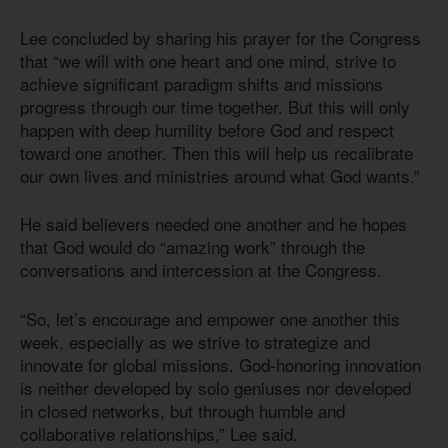
Lee concluded by sharing his prayer for the Congress
that “we will with one heart and one mind, strive to
achieve significant paradigm shifts and missions
progress through our time together. But this will only
happen with deep humility before God and respect
toward one another. Then this will help us recalibrate
our own lives and ministries around what God wants.”
He said believers needed one another and he hopes
that God would do “amazing work” through the
conversations and intercession at the Congress.
“So, let’s encourage and empower one another this
week, especially as we strive to strategize and
innovate for global missions. God-honoring innovation
is neither developed by solo geniuses nor developed
in closed networks, but through humble and
collaborative relationships,” Lee said.