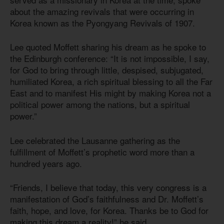
about the amazing revivals that were occurring in
Korea known as the Pyongyang Revivals of 1907.
Lee quoted Moffett sharing his dream as he spoke to
the Edinburgh conference: “It is not impossible, I say,
for God to bring through little, despised, subjugated,
humiliated Korea, a rich spiritual blessing to all the Far
East and to manifest His might by making Korea not a
political power among the nations, but a spiritual
power.”
Lee celebrated the Lausanne gathering as the
fulfillment of Moffett’s prophetic word more than a
hundred years ago.
“Friends, I believe that today, this very congress is a
manifestation of God’s faithfulness and Dr. Moffett’s
faith, hope, and love, for Korea. Thanks be to God for
making this dream a reality!” he said.