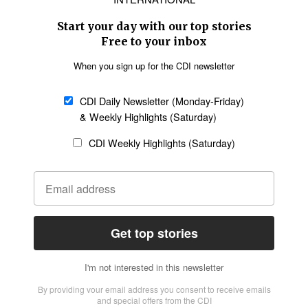
Asia
Oceania
SECTIONS
Church &
Education
Arts & Media
Missions
Migration
Science
Religious Freedom
Health
Data
Society & Culture
Bible & Theology
Opinion
Family & Children
ABOUT US
About Us
Policy on Use of
Permissions
AI Tools
Policy
Statement of Faith
Privacy Policy
Editorial Policy
Leadership
General
Terms of Service
Partnerships
Disclaimer
Code of Ethics
CONNECT
Submit an Op-Ed
Job Opportunities
Contact Us
Give to CDI
Email Whitelisting
FOLLOW US