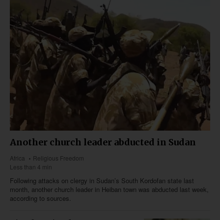
Another church leader abducted in Sudan
Africa
Religious Freedom
Less than 4 min
Following attacks on clergy in Sudan’s South Kordofan state last
month, another church leader in Heiban town was abducted last week,
according to sources.