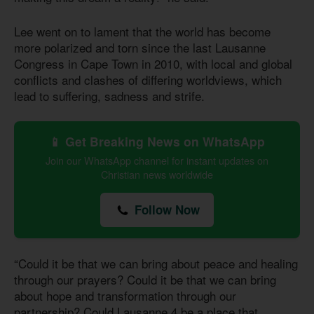
Lee went on to lament that the world has become
more polarized and torn since the last Lausanne
Congress in Cape Town in 2010, with local and global
conflicts and clashes of differing worldviews, which
lead to suffering, sadness and strife.
📱 Get Breaking News on WhatsApp
Join our WhatsApp channel for instant updates on
Christian news worldwide
Follow Now
“Could it be that we can bring about peace and healing
through our prayers? Could it be that we can bring
about hope and transformation through our
partnership? Could Lausanne 4 be a place that