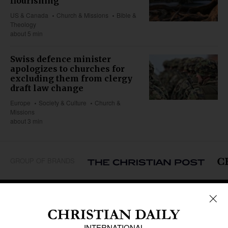
flourishing
US & Canada
Church & Missions
Bible &
Theology
about 5 min
Swiss defence minister
apologizes to churches for
excluding them from clergy
draft law change
Europe
Society & Culture
Church &
Missions
about 3 min
GROUP OF BRANDS
REGIONS
Africa
Caribbean
US & Canada
Europe
Middle East
Latin America