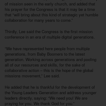
of mission seen in the early church, and added that
his prayer for the Congress is that it may be a time
that “will bring about this kind of strategic yet humble
collaboration for many years to come.”
Thirdly, Lee said the Congress is the first mission
conference in an era of multiple digital generations.
“We have represented here people from multiple
generations, from Baby Boomers to the latest
generation. Working across generations and pooling
all of our resources and skills, for the sake of
collaborative action – this is the hope of the global
missions movement,” Lee said.
He added that he is thankful for the development of
the Young Leaders Generation and address younger
leaders directly, saying: “We need you! We are
praying for you. We thank God for you.”