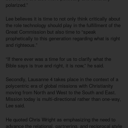
polarized.”
Lee believes it is time to not only think critically about
the role technology should play in the fulfillment of the
Great Commission but also time to “speak
prophetically to this generation regarding what is right
and righteous.”
“If there ever was a time for us to clarify what the
Bible says is true and right, it is now,” he said.
Secondly, Lausanne 4 takes place in the context of a
polycentric era of global missions with Christianity
moving from North and West to the South and East.
Mission today is multi-directional rather than one-way,
Lee said.
He quoted Chris Wright as emphasizing the need to
advance the relational, partnering, and reciprocal style