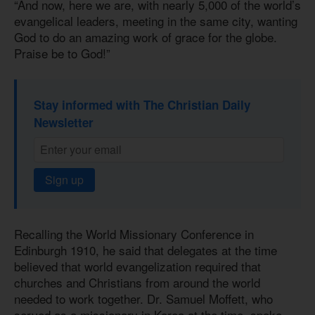
“And now, here we are, with nearly 5,000 of the world’s
evangelical leaders, meeting in the same city, wanting
God to do an amazing work of grace for the globe.
Praise be to God!”
Stay informed with The Christian Daily
Newsletter
Sign up
Recalling the World Missionary Conference in
Edinburgh 1910, he said that delegates at the time
believed that world evangelization required that
churches and Christians from around the world
needed to work together. Dr. Samuel Moffett, who
served as a missionary in Korea at the time, spoke