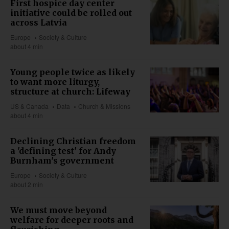
First hospice day center
initiative could be rolled out
across Latvia
Europe
Society & Culture
about 4 min
Young people twice as likely
to want more liturgy,
structure at church: Lifeway
US & Canada
Data
Church & Missions
about 4 min
Declining Christian freedom
a 'defining test' for Andy
Burnham's government
Europe
Society & Culture
about 2 min
We must move beyond
welfare for deeper roots and