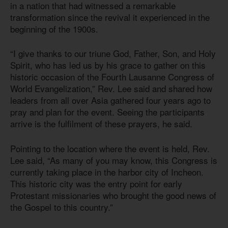
in a nation that had witnessed a remarkable
transformation since the revival it experienced in the
beginning of the 1900s.
“I give thanks to our triune God, Father, Son, and Holy
Spirit, who has led us by his grace to gather on this
historic occasion of the Fourth Lausanne Congress of
World Evangelization,” Rev. Lee said and shared how
leaders from all over Asia gathered four years ago to
pray and plan for the event. Seeing the participants
arrive is the fulfilment of these prayers, he said.
Pointing to the location where the event is held, Rev.
Lee said, “As many of you may know, this Congress is
currently taking place in the harbor city of Incheon.
This historic city was the entry point for early
Protestant missionaries who brought the good news of
the Gospel to this country.”