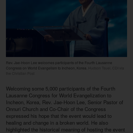
Rev. Jae-Hoon Lee welcomes participants of the Fourth Lausanne
Congress on World Evangelism to Incheon, Korea.
Hudson Tsuei, CDI via
the Christian Post
Welcoming some 5,000 participants of the Fourth
Lausanne Congress for World Evangelization to
Incheon, Korea, Rev. Jae-Hoon Lee, Senior Pastor of
Onnuri Church and Co-Chair of the Congress
expressed his hope that the event would lead to
healing and change in a broken world. He also
highlighted the historical meaning of hosting the event