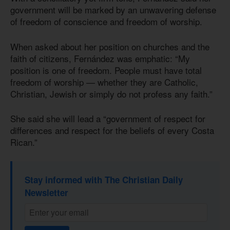
government will be marked by an unwavering defense
of freedom of conscience and freedom of worship.
When asked about her position on churches and the
faith of citizens, Fernández was emphatic: “My
position is one of freedom. People must have total
freedom of worship — whether they are Catholic,
Christian, Jewish or simply do not profess any faith.”
She said she will lead a “government of respect for
differences and respect for the beliefs of every Costa
Rican.”
Stay informed with The Christian Daily
Newsletter