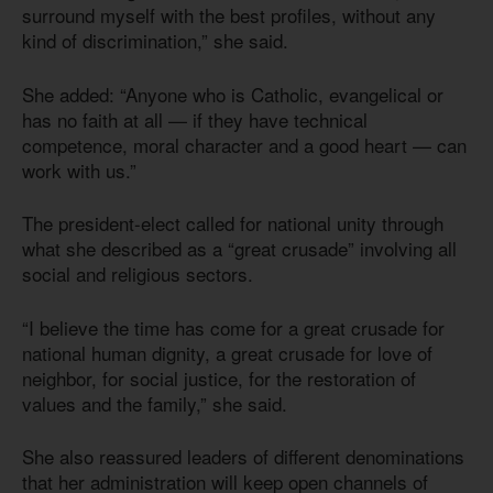
surround myself with the best profiles, without any
kind of discrimination,” she said.
She added: “Anyone who is Catholic, evangelical or
has no faith at all — if they have technical
competence, moral character and a good heart — can
work with us.”
The president-elect called for national unity through
what she described as a “great crusade” involving all
social and religious sectors.
“I believe the time has come for a great crusade for
national human dignity, a great crusade for love of
neighbor, for social justice, for the restoration of
values and the family,” she said.
She also reassured leaders of different denominations
that her administration will keep open channels of