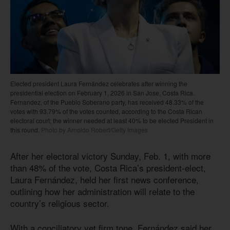
Elected president Laura Fernández celebrates after winning the
presidential election on February 1, 2026 in San Jose, Costa Rica.
Fernandez, of the Pueblo Soberano party, has received 48.33% of the
votes with 93.79% of the votes counted, according to the Costa Rican
electoral court; the winner needed at least 40% to be elected President in
this round.
Photo by Arnoldo Robert/Getty Images
After her electoral victory Sunday, Feb. 1, with more
than 48% of the vote, Costa Rica’s president-elect,
Laura Fernández, held her first news conference,
outlining how her administration will relate to the
country’s religious sector.
With a conciliatory yet firm tone, Fernández said her