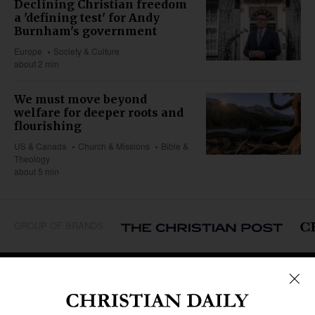
Declining Christian freedom
a 'defining test' for Andy
Burnham's government
Europe
Society & Culture
about 2 min
We must move beyond
welfare for deeper roots and
flourishing
US & Canada
Church & Missions
Bible &
Theology
about 5 min
GROUP OF BRANDS
REGIONS
Africa
Caribbean
US & Canada
Europe
Middle East
Latin America