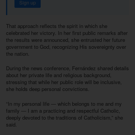
Sign up
That approach reflects the spirit in which she
celebrated her victory. In her first public remarks after
the results were announced, she entrusted her future
government to God, recognizing His sovereignty over
the nation.
During the news conference, Fernández shared details
about her private life and religious background,
stressing that while her public role will be inclusive,
she holds deep personal convictions.
“In my personal life — which belongs to me and my
family — I am a practicing and respectful Catholic,
deeply devoted to the traditions of Catholicism,” she
said.