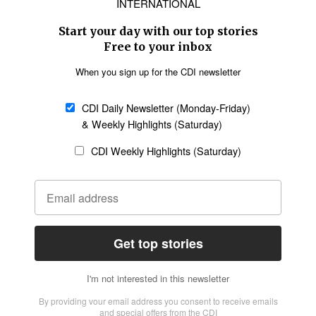
Asia
Oceania
SECTIONS
Church &
Education
Arts & Media
Missions
Migration
Science
Religious Freedom
Health
Data
Society & Culture
Bible & Theology
Opinion
Family & Children
ABOUT US
About Us
Policy on Use of
Permissions
AI Tools
Policy
Statement of Faith
Privacy Policy
Editorial Policy
Leadership
General
Terms of Service
Partnerships
Disclaimer
Code of Ethics
CONNECT
Submit an Op-Ed
Job Opportunities
Contact Us
Give to CDI
Email Whitelisting
FOLLOW US