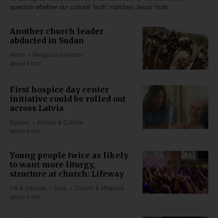
question whether our cultural 'truth' matches Jesus' truth.
Another church leader
abducted in Sudan
Africa
Religious Freedom
about 4 min
First hospice day center
initiative could be rolled out
across Latvia
Europe
Society & Culture
about 4 min
Young people twice as likely
to want more liturgy,
structure at church: Lifeway
US & Canada
Data
Church & Missions
about 4 min