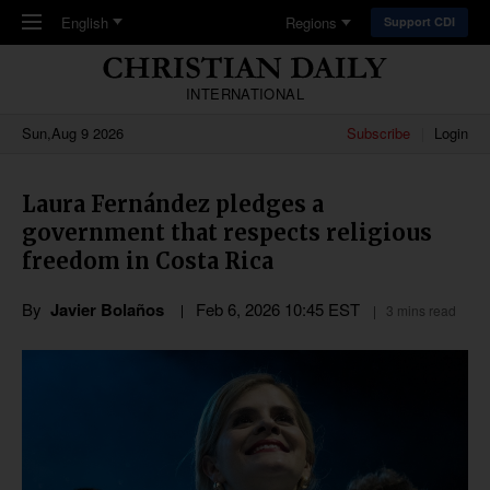
Skip to main content
English
Regions
Support CDI
INTERNATIONAL
Sun,Aug 9 2026
Subscribe
Login
Laura Fernández pledges a
government that respects religious
freedom in Costa Rica
By
Javier Bolaños
Feb 6, 2026 10:45 EST
3 mins read