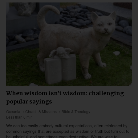
When wisdom isn't wisdom: challenging
popular sayings
Oceania
Church & Missions
Bible & Theology
Less than 6 min
We can too easily embody cultural expectations, often reinforced by
common sayings that are accepted as wisdom or truth but turn out to
be unhelpful, and sometimes even destructive. We are wise to