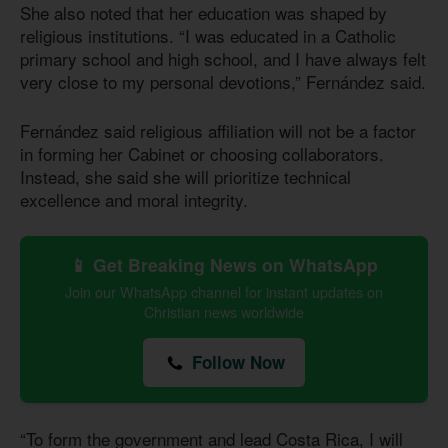
She also noted that her education was shaped by
religious institutions. “I was educated in a Catholic
primary school and high school, and I have always felt
very close to my personal devotions,” Fernández said.
Fernández said religious affiliation will not be a factor
in forming her Cabinet or choosing collaborators.
Instead, she said she will prioritize technical
excellence and moral integrity.
📱 Get Breaking News on WhatsApp
Join our WhatsApp channel for instant updates on
Christian news worldwide
Follow Now
“To form the government and lead Costa Rica, I will