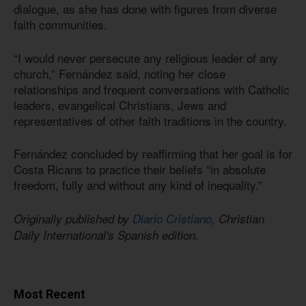
dialogue, as she has done with figures from diverse
faith communities.
“I would never persecute any religious leader of any
church,” Fernández said, noting her close
relationships and frequent conversations with Catholic
leaders, evangelical Christians, Jews and
representatives of other faith traditions in the country.
Fernández concluded by reaffirming that her goal is for
Costa Ricans to practice their beliefs “in absolute
freedom, fully and without any kind of inequality.”
Originally published by
Diario Cristiano
, Christian
Daily International's Spanish edition.
Most Recent