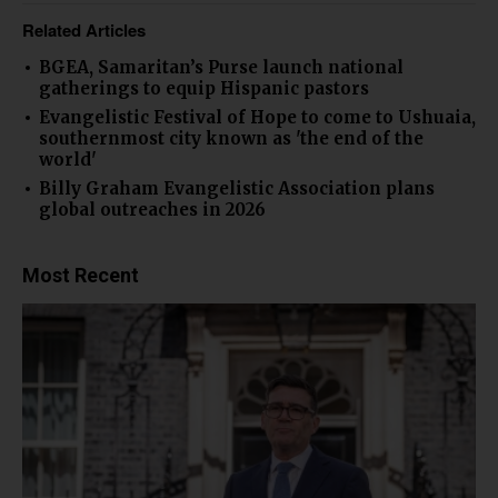
Related Articles
BGEA, Samaritan’s Purse launch national
gatherings to equip Hispanic pastors
Evangelistic Festival of Hope to come to Ushuaia,
southernmost city known as 'the end of the
world'
Billy Graham Evangelistic Association plans
global outreaches in 2026
Most Recent