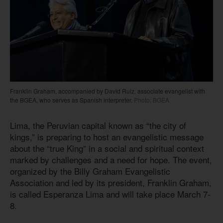
Franklin Graham, accompanied by David Ruiz, associate evangelist with
the BGEA, who serves as Spanish interpreter.
Photo: BGEA
Lima, the Peruvian capital known as “the city of
kings,” is preparing to host an evangelistic message
about the “true King” in a social and spiritual context
marked by challenges and a need for hope. The event,
organized by the Billy Graham Evangelistic
Association and led by its president, Franklin Graham,
is called Esperanza Lima and will take place March 7-
8.