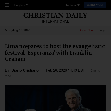
Skip to main content
English
Regions
Support CDI
INTERNATIONAL
Mon,Aug 10 2026
Subscribe
Login
Lima prepares to host the evangelistic
festival 'Esperanza' with Franklin
Graham
By
Diario Cristiano
Feb 26, 2026 14:40 EST
2 mins
read