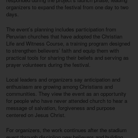
organizers to expand the festival from one day to two
days.
The event’s planning includes participation from
Peruvian churches that have adopted the Christian
Life and Witness Course, a training program designed
to strengthen believers’ faith and equip them with
practical tools for sharing their beliefs and serving as
prayer volunteers during the festival.
Local leaders and organizers say anticipation and
enthusiasm are growing among Christians and
communities. They view the event as an opportunity
for people who have never attended church to hear a
message of salvation, forgiveness and purpose
centered on Jesus Christ.
For organizers, the work continues after the stadium
event through discipling new believers and building