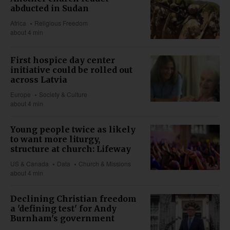
abducted in Sudan
Africa
Religious Freedom
about 4 min
First hospice day center
initiative could be rolled out
across Latvia
Europe
Society & Culture
about 4 min
Young people twice as likely
to want more liturgy,
structure at church: Lifeway
US & Canada
Data
Church & Missions
about 4 min
Declining Christian freedom
a 'defining test' for Andy
Burnham's government