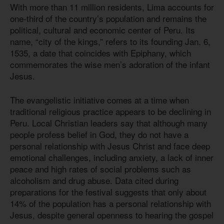
With more than 11 million residents, Lima accounts for
one-third of the country’s population and remains the
political, cultural and economic center of Peru. Its
name, “city of the kings,” refers to its founding Jan. 6,
1535, a date that coincides with Epiphany, which
commemorates the wise men’s adoration of the infant
Jesus.
The evangelistic initiative comes at a time when
traditional religious practice appears to be declining in
Peru. Local Christian leaders say that although many
people profess belief in God, they do not have a
personal relationship with Jesus Christ and face deep
emotional challenges, including anxiety, a lack of inner
peace and high rates of social problems such as
alcoholism and drug abuse. Data cited during
preparations for the festival suggests that only about
14% of the population has a personal relationship with
Jesus, despite general openness to hearing the gospel