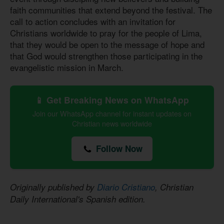
faith communities that extend beyond the festival. The
call to action concludes with an invitation for
Christians worldwide to pray for the people of Lima,
that they would be open to the message of hope and
that God would strengthen those participating in the
evangelistic mission in March.
📱 Get Breaking News on WhatsApp
Join our WhatsApp channel for instant updates on
Christian news worldwide
Follow Now
Originally published by
Diario Cristiano
, Christian
Daily International's Spanish edition.