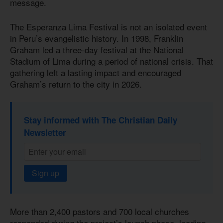
message.
The Esperanza Lima Festival is not an isolated event
in Peru’s evangelistic history. In 1998, Franklin
Graham led a three-day festival at the National
Stadium of Lima during a period of national crisis. That
gathering left a lasting impact and encouraged
Graham’s return to the city in 2026.
Stay informed with The Christian Daily
Newsletter
Sign up
More than 2,400 pastors and 700 local churches
responded during the project’s launch phase, leading