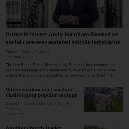
Prime Minister Andy Burnham focused on
social care over assisted suicide legislation
Europe
Society & Culture
Less than 3 min
The new British Prime Minister, Andy Burnham, has indicated that
assisted dying legislation should not be debated in Parliament yet,
arguing that social care and palliative care need to be “fixed” first.
When wisdom isn't wisdom:
challenging popular sayings
Oceania
Church & Missions
Bible &
Theology
about 6 min
Another church leader