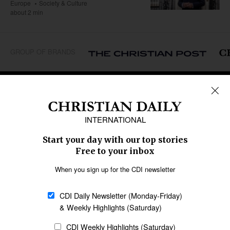
Europe
Society & Culture
about 2 min
GROUP OF BRANDS
REGIONS
Africa
Caribbean
US & Canada
Europe
Middle East
Latin America
Asia
Oceania
SECTIONS
Church &
Education
Arts & Media
Missions
Migration
Science
Religious Freedom
Health
Data
Society & Culture
Bible & Theology
Opinion
Family & Children
ABOUT US
About Us
Policy on Use of
Permissions
AI Tools
Policy