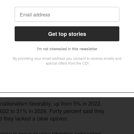
ns of Christian nationalism, just 5% of
d States over all other countries — unchanged
 parties.
zing
s grown considerably. According to the Pew
d at least a little about it, up 14 percentage
d, so have both favorable and unfavorable
 nationalism favorably, up from 5% in 2022.
022 to 31% in 2026. Forty percent said they
 they lacked a clear opinion.
eligious group to view Christian nationalism