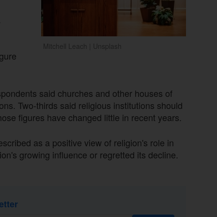
.
Mitchell Leach | Unsplash
igure
espondents said churches and other houses of
ns. Two-thirds said religious institutions should
hose figures have changed little in recent years.
ibed as a positive view of religion's role in
n's growing influence or regretted its decline.
etter