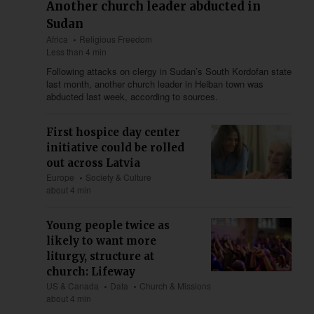
Another church leader abducted in
Sudan
Africa
Religious Freedom
Less than 4 min
Following attacks on clergy in Sudan’s South Kordofan state
last month, another church leader in Heiban town was
abducted last week, according to sources.
First hospice day center
initiative could be rolled
out across Latvia
Europe
Society & Culture
about 4 min
Young people twice as
likely to want more
liturgy, structure at
church: Lifeway
US & Canada
Data
Church & Missions
about 4 min