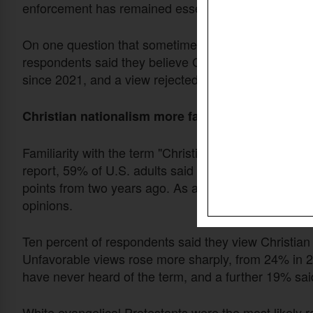
enforcement has remained essentially flat at 54%.
On one question that sometimes appears in discussio
respondents said they believe God favors the Unite
since 2021, and a view rejected by majorities in both
Christian nationalism more familiar, more polari
Familiarity with the term "Christian nationalism" ha
report, 59% of U.S. adults said they have heard or rea
points from two years ago. As awareness has sprea
opinions.
Ten percent of respondents said they view Christian
Unfavorable views rose more sharply, from 24% in 2
have never heard of the term, and a further 19% said
White evangelical Protestants were the most likely r