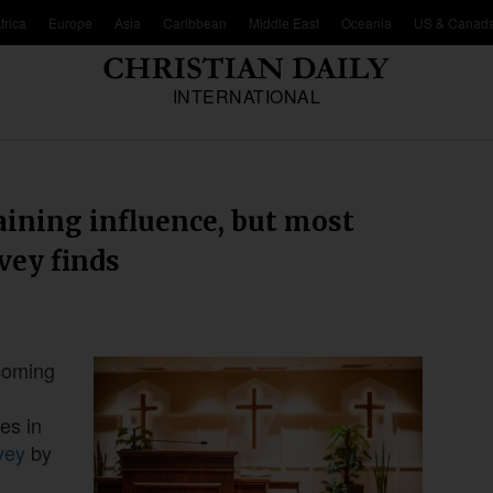
frica
Europe
Asia
Caribbean
Middle East
Oceania
US & Canad
INTERNATIONAL
aining influence, but most
vey finds
ecoming
es in
vey
by