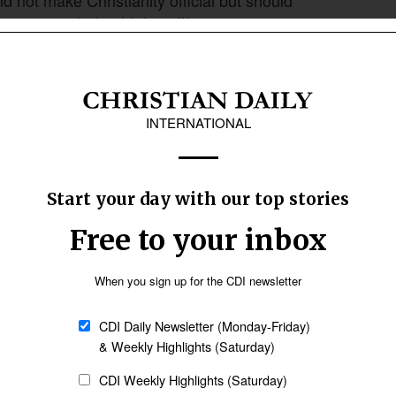
 government should do neither.
Follow Now
news worldwide
share of Americans who want the Bible to guide
 at least some influence on legislation,
hite evangelical Protestants, 85% held that
 over the will of the people when the two
stop enforcing the separation of church and
21 to 13% in 2026. The share supporting