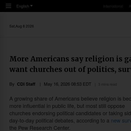
Skip to main content
English
International
A
Sat,Aug 8 2026
More Americans say religion is g
want churches out of politics, sur
By
CDI Staff
May 16, 2026 08:53 EDT
3 mins read
A growing share of Americans believe religion is b
more influential in public life, but most still oppose
churches endorsing political candidates or taking sid
day-to-day political debates, according to a
new sur
the Pew Research Center.