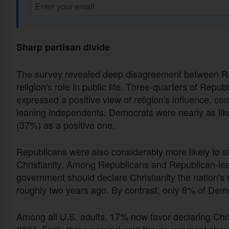
Sharp partisan divide
The survey revealed deep disagreement between Re
religion's role in public life. Three-quarters of Re
expressed a positive view of religion's influence,
leaning independents. Democrats were nearly as likely
(37%) as a positive one.
Republicans were also considerably more likely to
Christianity. Among Republicans and Republican-lea
government should declare Christianity the nation's 
roughly two years ago. By contrast, only 8% of Dem
Among all U.S. adults, 17% now favor declaring Christ
2024. Forty-three percent said the government should