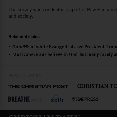
The survey was conducted as part of Pew Research Ce
and society.
Related Articles
Only 5% of white Evangelicals see President Trum
Most Americans believe in God, but many rarely at
GROUP OF BRANDS