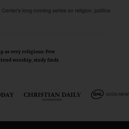
nter's long-running series on religion, politics
p as very religious: Pew
tend worship, study finds