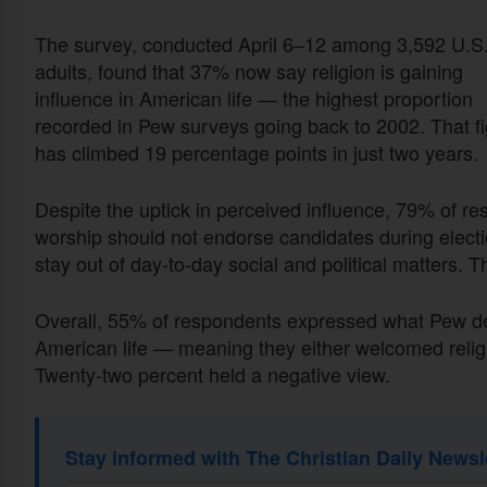
The survey, conducted April 6–12 among 3,592 U.S
adults, found that 37% now say religion is gaining
influence in American life — the highest proportion
recorded in Pew surveys going back to 2002. That f
has climbed 19 percentage points in just two years.
Despite the uptick in perceived influence, 79% of r
worship should not endorse candidates during electio
stay out of day-to-day social and political matters. T
Overall, 55% of respondents expressed what Pew descr
American life — meaning they either welcomed religio
Twenty-two percent held a negative view.
Stay informed with The Christian Daily Newsl