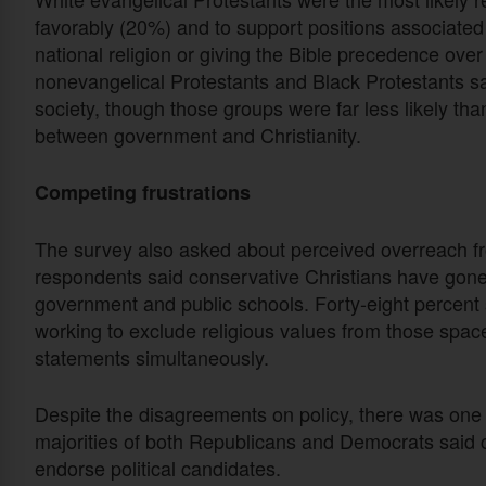
favorably (20%) and to support positions associated w
national religion or giving the Bible precedence over 
nonevangelical Protestants and Black Protestants said
society, though those groups were far less likely tha
between government and Christianity.
Competing frustrations
The survey also asked about perceived overreach fro
respondents said conservative Christians have gone t
government and public schools. Forty-eight percent s
working to exclude religious values from those spac
statements simultaneously.
Despite the disagreements on policy, there was one 
majorities of both Republicans and Democrats said 
endorse political candidates.