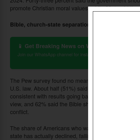
promote Christian moral values, while 38% said the
Bible, church-state separation
📱 Get Breaking News on WhatsApp
Join our WhatsApp channel for instant updates on Christian 
The Pew survey found no meaningful change in the 
U.S. law. About half (51%) said the Bible should have
consistent with results going back to 2020. Among W
view, and 62% said the Bible should take precedence
conflict.
The share of Americans who want the government to 
state has actually declined, falling from 19% in 20