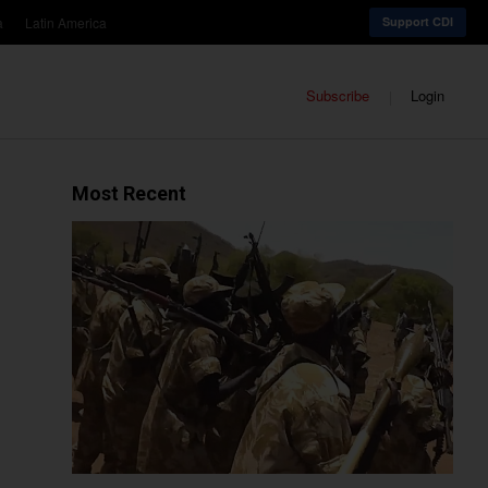
a
Latin America
Support CDI
Subscribe
Login
Most Recent