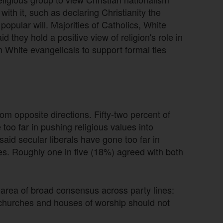
ith it, such as declaring Christianity the
popular will. Majorities of Catholics, White
 they hold a positive view of religion's role in
n White evangelicals to support formal ties
m opposite directions. Fifty-two percent of
oo far in pushing religious values into
aid secular liberals have gone too far in
es. Roughly one in five (18%) agreed with both
area of broad consensus across party lines:
churches and houses of worship should not