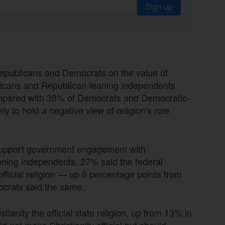
Sign up
publicans and Democrats on the value of
publicans and Republican-leaning independents
 compared with 38% of Democrats and Democratic-
 to hold a negative view of religion's role
 support government engagement with
ning independents, 27% said the federal
official religion — up 6 percentage points from
ocrats said the same.
ianity the official state religion, up from 13% in
 not make Christianity official but should