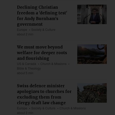
Declining Christian
freedom a 'defining test'
for Andy Burnham's
government
Europe
Society & Culture
about 2 min
We must move beyond
welfare for deeper roots
and flourishing
US & Canada
Church & Missions
Bible & Theology
about 5 min
Swiss defence minister
apologizes to churches for
excluding them from
clergy draft law change
Europe
Society & Culture
Church & Missions
about 3 min