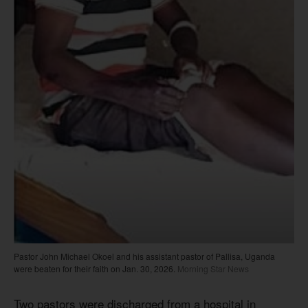
Pastor John Michael Okoel and his assistant pastor of Pallisa, Uganda
were beaten for their faith on Jan. 30, 2026.
Morning Star News
Two pastors were discharged from a hospital in