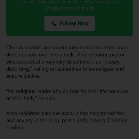
Join our WhatsApp channel for instant updates on
Christian news worldwide
Follow Now
Church leaders and community members expressed
deep concern over the attack. A neighboring pastor
who requested anonymity described it as “deeply
disturbing,” calling on authorities to investigate and
ensure justice.
“No religious leader should fear for their life because
of their faith,” he said.
Area residents said the assault has heightened fear
and anxiety in the area, particularly among Christian
leaders.