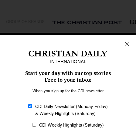
GROUP OF BRANDS
REGIONS
Africa
Caribbean
US & Canada
Europe
Middle East
Latin America
Asia
Oceania
SECTIONS
Church &
Education
Arts & Media
Missions
Migration
Science
Religious Freedom
Health
Data
Society & Culture
Bible & Theology
Opinion
Family & Children
ABOUT US
About Us
Policy on Use of
Permissions
AI Tools
Policy
Statement of Faith
Privacy Policy
Editorial Policy
Leadership