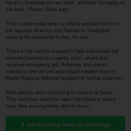
his arm, knocking out two teeth, and beat him badly on
the back,” Pastor Okoel said.
Their ordeal ended when a vehicle approached from
the opposite direction and flashed its headlights,
causing the assailants to flee, he said.
Those in the vehicle stopped to help and rushed the
wounded pastors to a nearby clinic, where they
received emergency aid. Relatives and church
members later arrived and helped transfer them to
Mbale Regional Referral Hospital for further treatment.
Both pastors were continuing to recover at home.
They said they intend to report the attack to police
once they are physically able to do so.
📱 Get Breaking News on WhatsApp