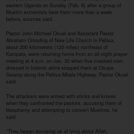
eastern Uganda on Sunday (Feb. 8) after a group of
Muslim extremists beat them more than a week
before, sources said.
Pastor John Michael Okoel and Assistant Pastor
Abraham Omoding of New Life Church in Pallisa,
about 200 kilometers (120 miles) northeast of
Kampala, were returning home from an all-night prayer
meeting at 4 a.m. on Jan. 30 when five masked men
dressed in Islamic attire stopped them at Osupa
Swamp along the Pallisa-Mbale Highway, Pastor Okoel
said.
The attackers were armed with sticks and knives
when they confronted the pastors, accusing them of
blasphemy and attempting to convert Muslims, he
said.
“They began accusing us of lying about Allah,