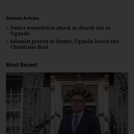
Related Articles
Pastor wounded in attack at church site in
Uganda
Islamist protest in Yumbe, Uganda leaves five
Christians dead
Most Recent