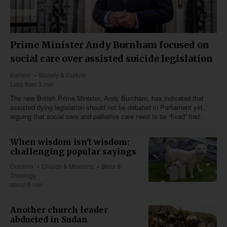
Prime Minister Andy Burnham focused on
social care over assisted suicide legislation
Europe
Society & Culture
Less than 3 min
The new British Prime Minister, Andy Burnham, has indicated that
assisted dying legislation should not be debated in Parliament yet,
arguing that social care and palliative care need to be “fixed” first.
When wisdom isn't wisdom:
challenging popular sayings
Oceania
Church & Missions
Bible &
Theology
about 6 min
Another church leader
abducted in Sudan