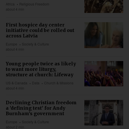
Africa
Religious Freedom
about 4 min
First hospice day center
initiative could be rolled out
across Latvia
Europe
Society & Culture
about 4 min
Young people twice as likely
to want more liturgy,
structure at church: Lifeway
US & Canada
Data
Church & Missions
about 4 min
Declining Christian freedom
a 'defining test' for Andy
Burnham's government
Europe
Society & Culture
about 2 min