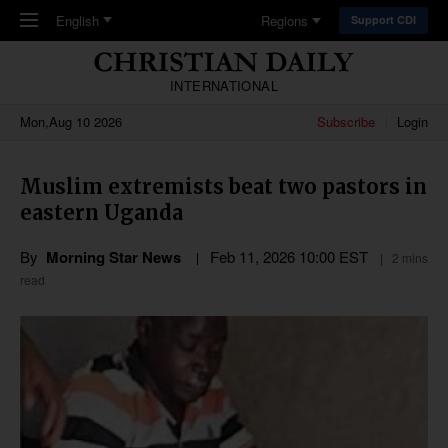
Skip to main content
English
Regions
Support CDI
INTERNATIONAL
Mon,Aug 10 2026
Subscribe
Login
Muslim extremists beat two pastors in
eastern Uganda
By
Morning Star News
Feb 11, 2026 10:00 EST
2 mins
read