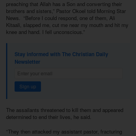
preaching that Allah has a Son and converting their
brothers and sisters,” Pastor Okoel told Morning Star
News. “Before I could respond, one of them, Ali
Kitaali, slapped me, cut me near my mouth and hit my
knee and hand. I fell unconscious.”
Stay informed with The Christian Daily
Newsletter
Sign up
The assailants threatened to kill them and appeared
determined to end their lives, he said.
“They then attacked my assistant pastor, fracturing