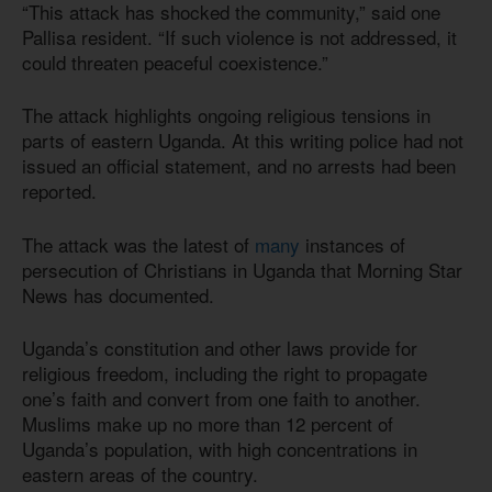
“This attack has shocked the community,” said one
Pallisa resident. “If such violence is not addressed, it
could threaten peaceful coexistence.”
The attack highlights ongoing religious tensions in
parts of eastern Uganda. At this writing police had not
issued an official statement, and no arrests had been
reported.
The attack was the latest of
many
instances of
persecution of Christians in Uganda that Morning Star
News has documented.
Uganda’s constitution and other laws provide for
religious freedom, including the right to propagate
one’s faith and convert from one faith to another.
Muslims make up no more than 12 percent of
Uganda’s population, with high concentrations in
eastern areas of the country.