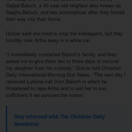
Sajjad Baloch, a 40-year-old neighbor also known as
Saajhu Baloch, and two accomplices after they forced
their way into their home.
Gulzar said she tried to stop the kidnappers, but they
forcibly took Ariha away in a white car.
“I immediately contacted Baloch’s family, and they
asked me to give them two to three days to recover
my daughter from his custody,” Gulzar told Christian
Daily International-Morning Star News. “The next day I
received a phone call from Baloch in which he
threatened to rape Ariha and to sell her to sex
traffickers if we pursued the matter.”
Stay informed with The Christian Daily
Newsletter