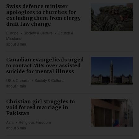
Swiss defence minister
apologizes to churches for
excluding them from clergy
draft law change
Europe
Society & Culture
Church &
Missions
about 3 min
Canadian evangelicals urged
to contact MPs over assisted
suicide for mental illness
US & Canada
Society & Culture
about 1 min
Christian girl struggles to
void forced marriage in
Pakistan
Asia
Religious Freedom
about 5 min