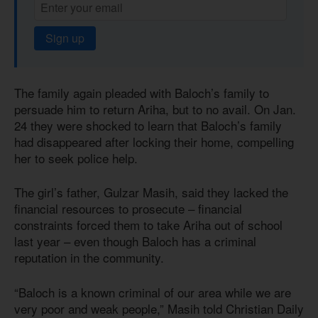
Sign up
The family again pleaded with Baloch’s family to
persuade him to return Ariha, but to no avail. On Jan.
24 they were shocked to learn that Baloch’s family
had disappeared after locking their home, compelling
her to seek police help.
The girl’s father, Gulzar Masih, said they lacked the
financial resources to prosecute – financial
constraints forced them to take Ariha out of school
last year – even though Baloch has a criminal
reputation in the community.
“Baloch is a known criminal of our area while we are
very poor and weak people,” Masih told Christian Daily