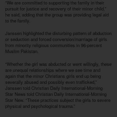
“We are committed to supporting the family in their
pursuit for justice and recovery of their minor child,”
he said, adding that the group was providing legal aid
to the family.
Janssen highlighted the disturbing pattern of abduction
or seduction and forced conversion/marriage of girls
from minority religious communities in 96-percent
Muslim Pakistan.
“Whether the girl was abducted or went willingly, these
are unequal relationships where we see time and
again that the minor Christians girls end up being
severally abused and possibly even trafficked,”
Janssen told Christian Daily International-Morning
Star News told Christian Daily International-Morning
Star New. “These practices subject the girls to severe
physical and psychological trauma.”