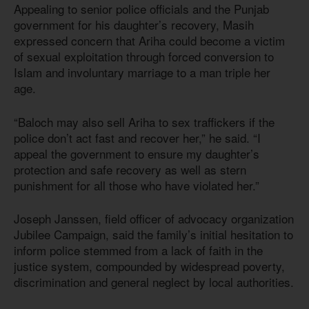
Appealing to senior police officials and the Punjab
government for his daughter’s recovery, Masih
expressed concern that Ariha could become a victim
of sexual exploitation through forced conversion to
Islam and involuntary marriage to a man triple her
age.
“Baloch may also sell Ariha to sex traffickers if the
police don’t act fast and recover her,” he said. “I
appeal the government to ensure my daughter’s
protection and safe recovery as well as stern
punishment for all those who have violated her.”
Joseph Janssen, field officer of advocacy organization
Jubilee Campaign, said the family’s initial hesitation to
inform police stemmed from a lack of faith in the
justice system, compounded by widespread poverty,
discrimination and general neglect by local authorities.