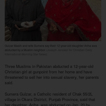
Gulzar Masih and wife Sumera say their 12-year-old daughter Ariha was
abducted by a Muslim neighbor.
(Joseph Janssen for Christian Daily
International-Morning Star News)
Three Muslims in Pakistan abducted a 12-year-old
Christian girl at gunpoint from her home and have
threatened to sell her into sexual slavery, her parents
said.
Sumera Gulzar, a Catholic resident of Chak 55/2L
village in Okara District, Punjab Province, said that
her daughter, Ariha, was abducted on Jan. 20 by