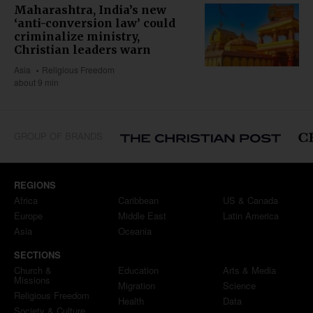
Maharashtra, India’s new
‘anti-conversion law’ could
criminalize ministry,
Christian leaders warn
Asia
Religious Freedom
about 9 min
GROUP OF BRANDS
REGIONS
Africa
Caribbean
US & Canada
Europe
Middle East
Latin America
Asia
Oceania
SECTIONS
Church &
Education
Arts & Media
Missions
Migration
Science
Religious Freedom
Health
Data
Society & Culture