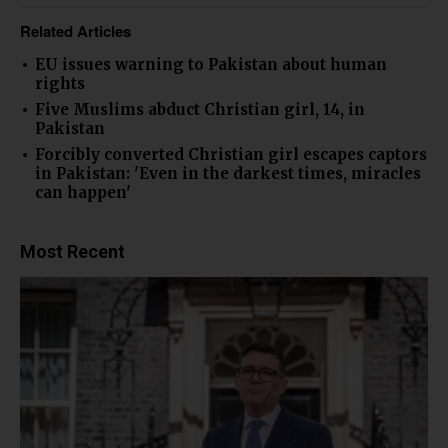
Related Articles
EU issues warning to Pakistan about human
rights
Five Muslims abduct Christian girl, 14, in
Pakistan
Forcibly converted Christian girl escapes captors
in Pakistan: 'Even in the darkest times, miracles
can happen'
Most Recent