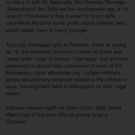
to marry is still 16. Nationally, the Christian Marriage
(Amendment) Act 2024 set the marriageable age at 18
only for Christians; if they convert to Islam, girls
considered Muslims come under
(Islamic law),
sharia
which allows them to marry younger.
Typically, kidnapped girls in Pakistan, some as young
as 10, are abducted, forced to convert to Islam and
raped under cover of Islamic “marriages” and are then
pressured to record false statements in favor of the
kidnappers, rights advocates say. Judges routinely
ignore documentary evidence related to the children’s
ages, handing them back to kidnappers as their “legal
wives.”
Pakistan ranked eighth on Open Doors’ 2025 World
Watch List of the most difficult places to be a
Christian.