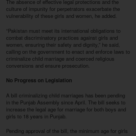
The absence of effective legal protections and the
culture of impunity for perpetrators exacerbate the
vulnerability of these girls and women, he added.
“Pakistan must meet its international obligations to
combat discriminatory practices against girls and
women, ensuring their safety and dignity,” he said,
calling on the government to enact and enforce laws to
criminalize child marriage and coerced religious
conversions and ensure prosecution.
No Progress on Legislation
A bill criminalizing child marriages has been pending
in the Punjab Assembly since April. The bill seeks to
increase the legal age for marriage for both boys and
girls to 18 years in Punjab.
Pending approval of the bill, the minimum age for girls