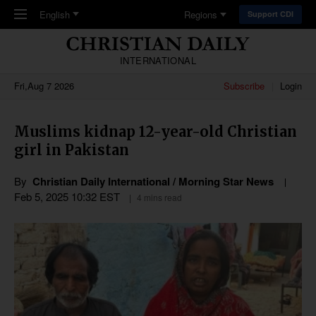
Skip to main content
English
Regions
Support CDI
INTERNATIONAL
Fri,Aug 7 2026
Subscribe
Login
Muslims kidnap 12-year-old Christian
girl in Pakistan
By
Christian Daily International / Morning Star News
Feb 5, 2025 10:32 EST
4 mins read