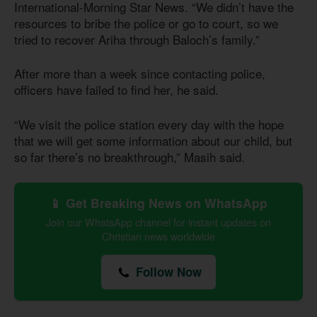
International-Morning Star News. “We didn’t have the
resources to bribe the police or go to court, so we
tried to recover Ariha through Baloch’s family.”
After more than a week since contacting police,
officers have failed to find her, he said.
“We visit the police station every day with the hope
that we will get some information about our child, but
so far there’s no breakthrough,” Masih said.
📱 Get Breaking News on WhatsApp
Join our WhatsApp channel for instant updates on
Christian news worldwide
Follow Now