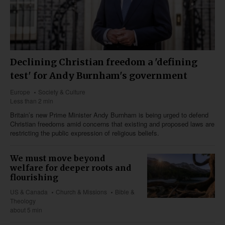
Declining Christian freedom a 'defining
test' for Andy Burnham's government
Europe
Society & Culture
Less than 2 min
Britain’s new Prime Minister Andy Burnham is being urged to defend
Christian freedoms amid concerns that existing and proposed laws are
restricting the public expression of religious beliefs.
We must move beyond
welfare for deeper roots and
flourishing
US & Canada
Church & Missions
Bible &
Theology
about 5 min