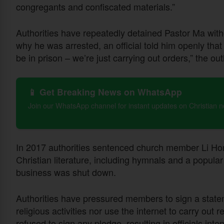
congregants and confiscated materials.”
Authorities have repeatedly detained Pastor Ma wit
why he was arrested, an official told him openly tha
be in prison – we’re just carrying out orders,” the out
📱 Get Breaking News on WhatsApp
Join our WhatsApp channel for instant updates on Christian 
In 2017 authorities sentenced church member Li Hong
Christian literature, including hymnals and a popula
business was shut down.
Authorities have pressured members to sign a statemen
religious activities nor use the internet to carry out 
refused to sign any pledge, resulting in officials in