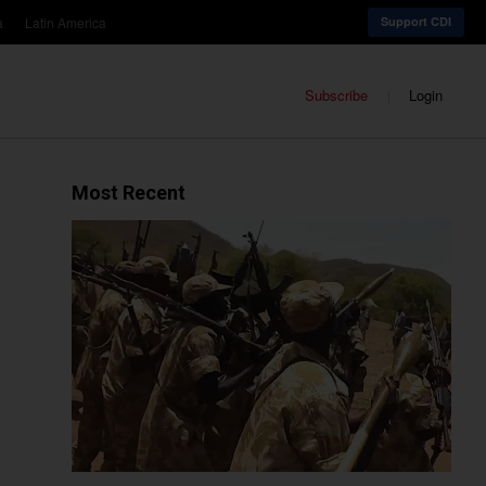
a
Latin America
Support CDI
Subscribe
Login
Most Recent