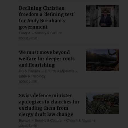
Declining Christian
freedom a 'defining test'
for Andy Burnham's
government
Europe
Society & Culture
about 2 min
We must move beyond
welfare for deeper roots
and flourishing
US & Canada
Church & Missions
Bible & Theology
about 5 min
Swiss defence minister
apologizes to churches for
excluding them from
clergy draft law change
Europe
Society & Culture
Church & Missions
about 3 min