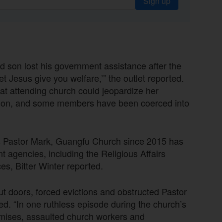
Sign up
ed son lost his government assistance after the
et Jesus give you welfare,’” the outlet reported.
at attending church could jeopardize her
ction, and some members have been coerced into
 Pastor Mark, Guangfu Church since 2015 has
 agencies, including the Religious Affairs
es, Bitter Winter reported.
t doors, forced evictions and obstructed Pastor
ed. “In one ruthless episode during the church’s
remises, assaulted church workers and