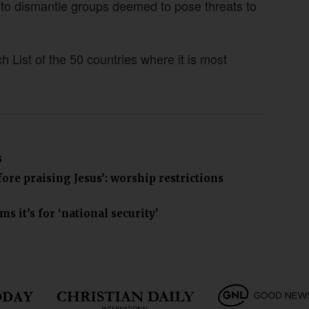
o dismantle groups deemed to pose threats to
List of the 50 countries where it is most
s
ore praising Jesus’: worship restrictions
 it’s for ‘national security’