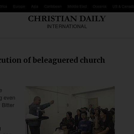
frica
Europe
Asia
Caribbean
Middle East
Oceania
US & Canad
INTERNATIONAL
ecution of beleaguered church
e
ng even
 Bitter
g