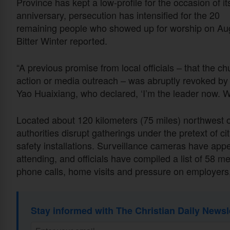
Province has kept a low-profile for the occasion of it
anniversary, persecution has intensified for the 20
remaining people who showed up for worship on Aug
Bitter Winter reported.
“A previous promise from local officials – that the chu
action or media outreach – was abruptly revoked by B
Yao Huaixiang, who declared, ‘I’m the leader now. W
Located about 120 kilometers (75 miles) northwest 
authorities disrupt gatherings under the pretext of citi
safety installations. Surveillance cameras have app
attending, and officials have compiled a list of 58
phone calls, home visits and pressure on employers,
Stay informed with The Christian Daily Newsl