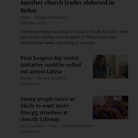
Another church leader abducted in
Sudan
Africa
Religious Freedom
Less than 4 min
Following attacks on clergy in Sudan’s South Kordofan state
last month, another church leader in Heiban town was
abducted last week, according to sources.
First hospice day center
initiative could be rolled
out across Latvia
Europe
Society & Culture
about 4 min
Young people twice as
likely to want more
liturgy, structure at
church: Lifeway
US & Canada
Data
Church & Missions
about 4 min