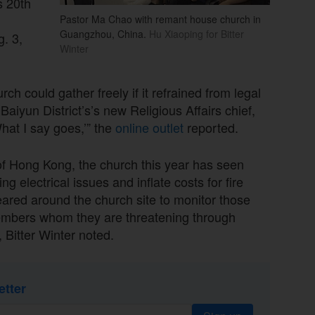
s 20th
Pastor Ma Chao with remant house church in
Guangzhou, China.
Hu Xiaoping for Bitter
. 3,
Winter
rch could gather freely if it refrained from legal
aiyun District’s’s new Religious Affairs chief,
hat I say goes,’” the
online outlet
reported.
of Hong Kong, the church this year has seen
ng electrical issues and inflate costs for fire
eared around the church site to monitor those
 members whom they are threatening through
 Bitter Winter noted.
etter