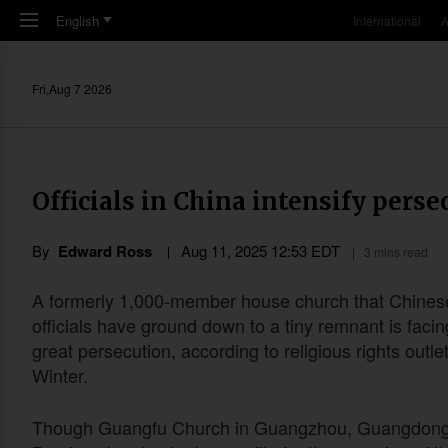
Skip to main content
English
International
A
Fri,Aug 7 2026
Officials in China intensify pers
By
Edward Ross
Aug 11, 2025 12:53 EDT
3 mins read
A formerly 1,000-member house church that Chines
officials have ground down to a tiny remnant is faci
great persecution, according to religious rights outlet
Winter.
Though Guangfu Church in Guangzhou, Guangdon