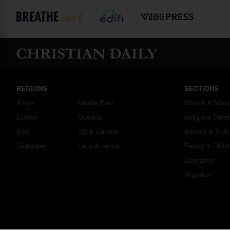
REGIONS
SECTIONS
Africa
Middle East
Church & Miss
Europe
Oceania
Religious Free
Asia
US & Canada
Society & Cult
Caribbean
Latin America
Family & Child
Education
Migration