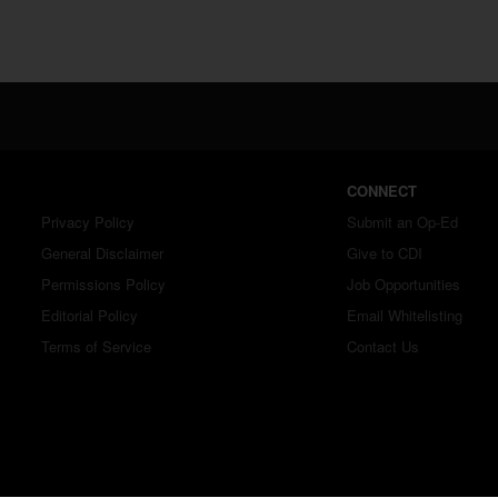
CONNECT
Privacy Policy
Submit an Op-Ed
General Disclaimer
Give to CDI
Permissions Policy
Job Opportunities
Editorial Policy
Email Whitelisting
Terms of Service
Contact Us