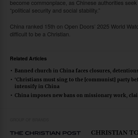
become commonplace, as Chinese authorities seek t
“political security and social stability.”
China ranked 15th on Open Doors’ 2025 World Watch 
difficult to be a Christian.
Related Articles
Banned church in China faces closures, detention
‘Christians must sing to the [communist] party bef
intensify in China
China imposes new bans on missionary work, claims
GROUP OF BRANDS