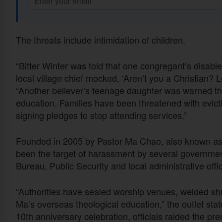
The threats include intimidation of children.
“Bitter Winter was told that one congregant’s disabl
local village chief mocked, ‘Aren’t you a Christian? L
“Another believer’s teenage daughter was warned th
education. Families have been threatened with evi
signing pledges to stop attending services.”
Founded in 2005 by Pastor Ma Chao, also known as
been the target of harassment by several government
Bureau, Public Security and local administrative offic
“Authorities have sealed worship venues, welded shu
Ma’s overseas theological education,” the outlet stat
10th anniversary celebration, officials raided the p