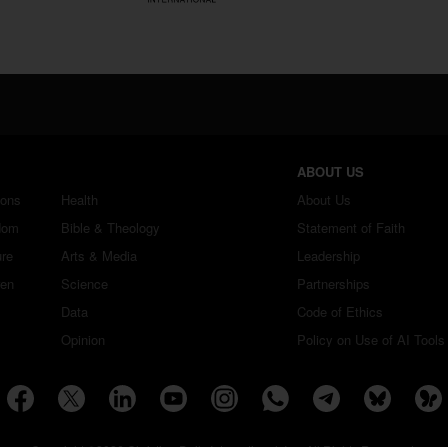
ABOUT US
ions
Health
About Us
dom
Bible & Theology
Statement of Faith
ure
Arts & Media
Leadership
ren
Science
Partnerships
Data
Code of Ethics
Opinion
Policy on Use of AI Tools