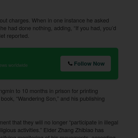
hout charges. When in one instance he asked
t he had done nothing, adding, “If you had, you’d
let reported.
Follow Now
news worldwide
min to 10 months in prison for printing
r book, “Wandering Son,” and his publishing
t that they will no longer “participate in illegal
religious activities.” Elder Zhang Zhibiao has
tensifying monitoring of his movements, according