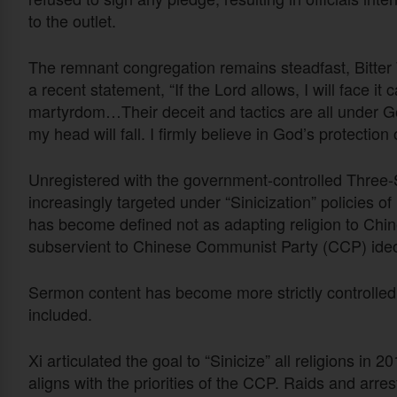
to the outlet.
The remnant congregation remains steadfast, Bitter W
a recent statement, “If the Lord allows, I will face it
martyrdom…Their deceit and tactics are all under God
my head will fall. I firmly believe in God’s protection
Unregistered with the government-controlled Three
increasingly targeted under “Sinicization” policies of
has become defined not as adapting religion to Chine
subservient to Chinese Communist Party (CCP) ideo
Sermon content has become more strictly controlled,
included.
Xi articulated the goal to “Sinicize” all religions in 
aligns with the priorities of the CCP. Raids and ar