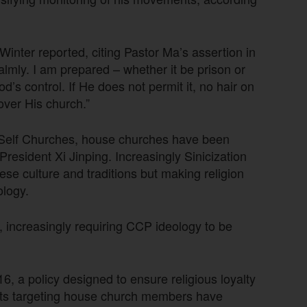
inter reported, citing Pastor Ma’s assertion in
 calmly. I am prepared – whether it be prison or
’s control. If He does not permit it, no hair on
 over His church.”
-Self Churches, house churches have been
 President Xi Jinping. Increasingly Sinicization
se culture and traditions but making religion
logy.
 increasingly requiring CCP ideology to be
2016, a policy designed to ensure religious loyalty
rests targeting house church members have