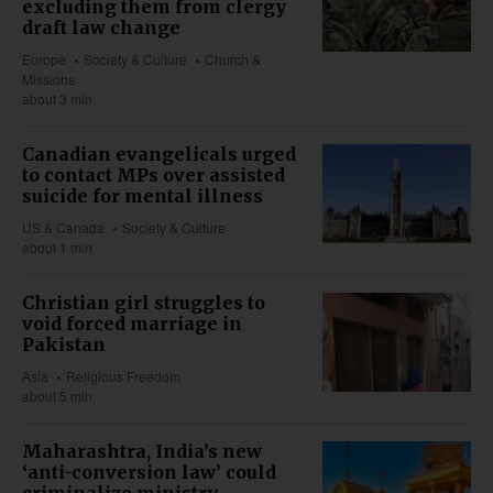
excluding them from clergy
draft law change
Europe
Society & Culture
Church &
Missions
about 3 min
Canadian evangelicals urged
to contact MPs over assisted
suicide for mental illness
US & Canada
Society & Culture
about 1 min
Christian girl struggles to
void forced marriage in
Pakistan
Asia
Religious Freedom
about 5 min
Maharashtra, India’s new
‘anti-conversion law’ could
criminalize ministry,