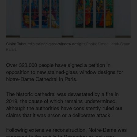
Claire Tabouret’s stained glass window designs
Photo: Simon Lerat/ Grand
Palais
Over 323,000 people have signed a petition in
opposition to new stained-glass window designs for
Notre-Dame Cathedral in Paris.
The historic cathedral was devastated by a fire in
2019, the cause of which remains undetermined,
although the authorities have consistently ruled out
claims that it was arson or a deliberate attack.
Following extensive reconstruction, Notre-Dame was
reopened to the public in December of last year.