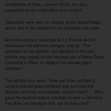
Archbishop of Paris, Laurent Ulrich, are also
supportive of the multimillion euro project.
Tabouret’s work went on display at the Grand Palais
and is due to be installed in the cathedral next year.
An online petition, launched by La Tribune de l’Art,
denounces the planned changes, saying, “The
president of the republic has decided on his own,
without any regard for the heritage law or Notre-Dame
Cathedral in Paris, to replace the stained glass
windows.”
The petition also asks, “How can it be justified to
restore stained glass windows that survived the
disaster and then immediately remove them? ... Who
gave the head of state a mandate to alter a cathedral
that does not belong to him, but to everyone?”