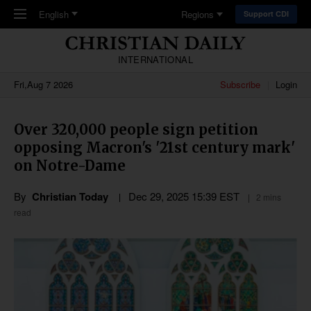
Skip to main content
English
Regions
Support CDI
INTERNATIONAL
Fri,Aug 7 2026
Subscribe
Login
Over 320,000 people sign petition
opposing Macron's '21st century mark'
on Notre-Dame
By
Christian Today
Dec 29, 2025 15:39 EST
2 mins
read