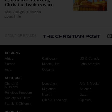
Christian leaders warn
Asia
Religious Freedom
about 9 min
GROUP OF BRANDS
REGIONS
Africa
Caribbean
US & Canada
Europe
Middle East
Latin America
Asia
Oceania
SECTIONS
Church &
Education
Arts & Media
Missions
Migration
Science
Religious Freedom
Health
Data
Society & Culture
Bible & Theology
Opinion
Family & Children
ABOUT US