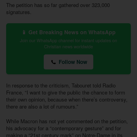
The petition has so far gathered over 323,000
signatures.
📱 Get Breaking News on WhatsApp
Join our WhatsApp channel for instant updates on
Christian news worldwide
Follow Now
In response to the criticism, Tabouret told Radio
France, “I want to give the public the chance to form
their own opinion, because when there’s controversy,
there are also a lot of rumours.”
While Macron has not yet commented on the petition,
his advocacy for a “contemporary gesture” and for
making a “21st century mark” on Notre-Dame in its