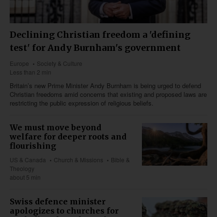
Declining Christian freedom a 'defining
test' for Andy Burnham's government
Europe
Society & Culture
Less than 2 min
Britain’s new Prime Minister Andy Burnham is being urged to defend
Christian freedoms amid concerns that existing and proposed laws are
restricting the public expression of religious beliefs.
We must move beyond
welfare for deeper roots and
flourishing
US & Canada
Church & Missions
Bible &
Theology
about 5 min
Swiss defence minister
apologizes to churches for