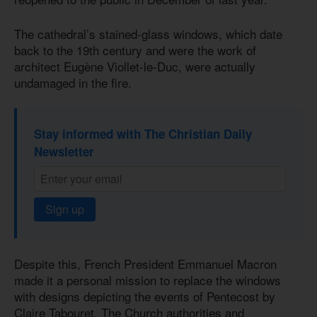
The cathedral’s stained-glass windows, which date
back to the 19th century and were the work of
architect Eugène Viollet-le-Duc, were actually
undamaged in the fire.
Stay informed with The Christian Daily
Newsletter
Sign up
Despite this, French President Emmanuel Macron
made it a personal mission to replace the windows
with designs depicting the events of Pentecost by
Claire Tabouret. The Church authorities and