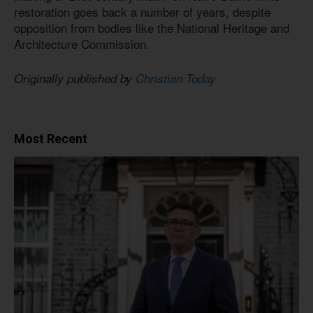
restoration goes back a number of years, despite
opposition from bodies like the National Heritage and
Architecture Commission.
Originally published by
Christian Today
Most Recent