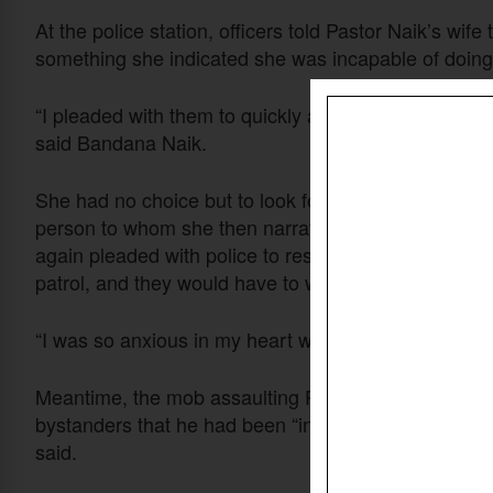
At the police station, officers told Pastor Naik’s wife 
something she indicated she was incapable of doing
“I pleaded with them to quickly act and save my husban
said Bandana Naik.
She had no choice but to look for someone who could
person to whom she then narrated the attack. After 
again pleaded with police to rescue her husband, but
patrol, and they would have to wait for it.
“I was so anxious in my heart waiting for the police 
Meantime, the mob assaulting Pastor Naik dragged hi
bystanders that he had been “involved in converting al
said.