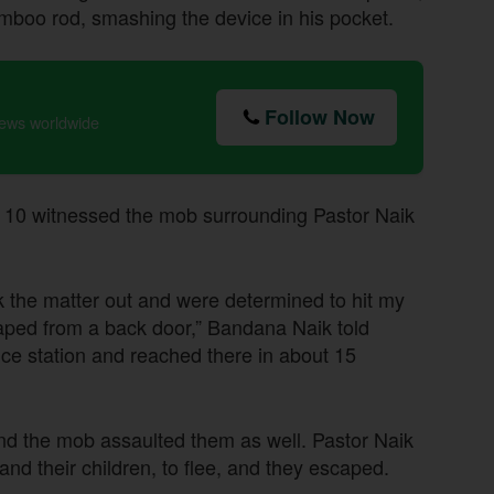
amboo rod, smashing the device in his pocket.
Follow Now
news worldwide
 10 witnessed the mob surrounding Pastor Naik
k the matter out and were determined to hit my
aped from a back door,” Bandana Naik told
lice station and reached there in about 15
nd the mob assaulted them as well. Pastor Naik
nd their children, to flee, and they escaped.