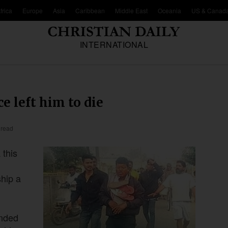
frica
Europe
Asia
Caribbean
Middle East
Oceania
US & Canad
INTERNATIONAL
ce left him to die
 read
 this
ship a
anded