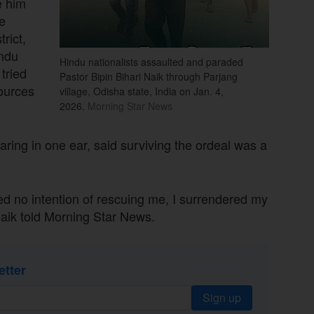
e him
e
rict,
indu
Hindu nationalists assaulted and paraded
tried
Pastor Bipin Bihari Naik through Parjang
ources
village, Odisha state, India on Jan. 4,
2026.
Morning Star News
aring in one ear, said surviving the ordeal was a
 no intention of rescuing me, I surrendered my
 Naik told Morning Star News.
etter
Sign up