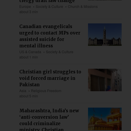
clergy draft law change
Europe
Society & Culture
Church & Missions
about 3 min
Canadian evangelicals
urged to contact MPs over
assisted suicide for
mental illness
US & Canada
Society & Culture
about 1 min
Christian girl struggles to
void forced marriage in
Pakistan
Asia
Religious Freedom
about 5 min
Maharashtra, India’s new
‘anti-conversion law’
could criminalize
ministry, Christian