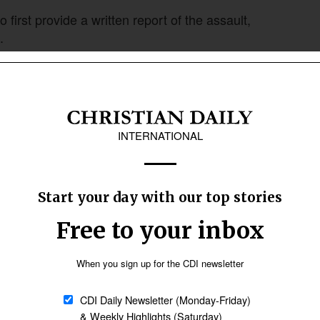
to first provide a written report of the assault,
.
d, but they insisted that I must write first,”
 write the report for her, and she found a
submitting the written complaint, Bandana Naik
 they said that the police vehicle was out on
to do something, but they waited,” she said.
m to the village center and informed all
l the innocent villagers to Christianity,” he