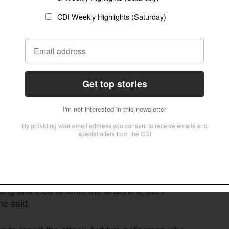
o Hanuman, a half-monkey, half-human deity from
 to a pole on the temple premises.
 pulled Pastor Naik, including a journalist
age and instigated the mob to keep hitting
kicked his back. As he fell to the floor each
leed from the strain on the ligatures binding
, and my hearing got impacted because of the
 discharged pus in following days.
 and tried to force me to drink it, but I
he said.