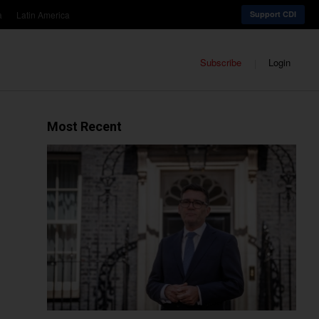
a
Latin America
Support CDI
Subscribe
Login
Most Recent