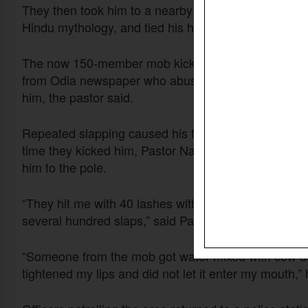
They then took him to a nearby temple dedicated t
Hindu mythology, and tied his hands behind his back
The now 150-member mob kicked, slapped, pushed and
from Odia newspaper who abused him in vulgar langu
him, the pastor said.
Repeated slapping caused his face to swell as others 
time they kicked him, Pastor Naik’s hands began to b
him to the pole.
“They hit me with 40 lashes with the bamboo sticks
several hundred slaps,” said Pastor Naik, whose ear
“Someone from the mob got water mixed with cow dung
tightened my lips and did not let it enter my mouth,” 