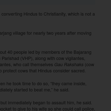
converting Hindus to Christianity, which is not a
rjang village for nearly two years after moving
about 40 people led by members of the Bajarang
 Parishad (VHP), along with cow vigilantes,
lantes, who call themselves
(cow
Gau Rakshaks
 to protect cows that Hindus consider sacred.
en he took time to do so, “they came inside,
ately started to beat me,” he said.
ut immediately began to assault him, he said.
cket to give to his wife so she could call police,