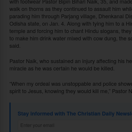
with footwear Pastor Bipin Bihari Naik, 35, and mad
walk on thorns as they continued to assault him whil
parading him through Parjang village, Dhenkanal Dist
Odisha state, on Jan. 4. Along with tying him to a H
temple and forcing him to chant Hindu slogans, they 
to make him drink water mixed with cow dung, the s
said.
Pastor Naik, who sustained an injury affecting his he
miracle as he was certain he would be killed.
“When my ordeal was unstoppable and police showed
spirit to Jesus, knowing they would kill me,” Pastor
Stay informed with The Christian Daily Newsl