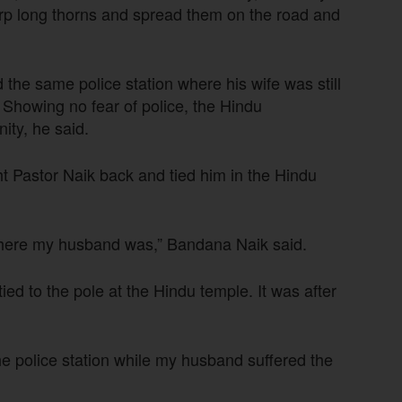
rp long thorns and spread them on the road and
he same police station where his wife was still
. Showing no fear of police, the Hindu
ity, he said.
ht Pastor Naik back and tied him in the Hindu
 where my husband was,” Bandana Naik said.
ed to the pole at the Hindu temple. It was after
the police station while my husband suffered the