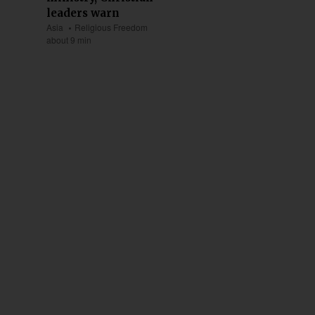
leaders warn
Asia
Religious Freedom
about 9 min