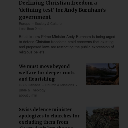
Declining Christian freedom a
'defining test' for Andy Burnham's
government
Europe
Society & Culture
Less than 2 min
Britain’s new Prime Minister Andy Burnham is being urged
to defend Christian freedoms amid concerns that existing
and proposed laws are restricting the public expression of
religious beliefs.
We must move beyond
welfare for deeper roots
and flourishing
US & Canada
Church & Missions
Bible & Theology
about 5 min
Swiss defence minister
apologizes to churches for
excluding them from