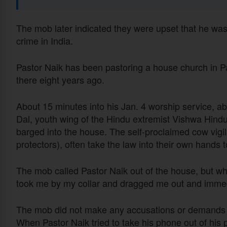
The mob later indicated they were upset that he was 
crime in India.
Pastor Naik has been pastoring a house church in Pa
there eight years ago.
About 15 minutes into his Jan. 4 worship service, 
Dal, youth wing of the Hindu extremist Vishwa Hindu
barged into the house. The self-proclaimed cow vigi
protectors), often take the law into their own hands
The mob called Pastor Naik out of the house, but wh
took me by my collar and dragged me out and immedi
The mob did not make any accusations or demands b
When Pastor Naik tried to take his phone out of his po