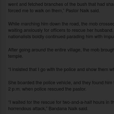
went and fetched branches of the bush that had sha
forced me to walk on them,” Pastor Naik said.
While marching him down the road, the mob crossed t
waiting anxiously for officers to rescue her husband
nationalists boldly continued parading him with impun
After going around the entire village, the mob broug
temple.
“I insisted that I go with the police and show them
She boarded the police vehicle, and they found him ti
2 p.m. when police rescued the pastor.
“I waited for the rescue for two-and-a-half hours in 
horrendous attack,” Bandana Naik said.