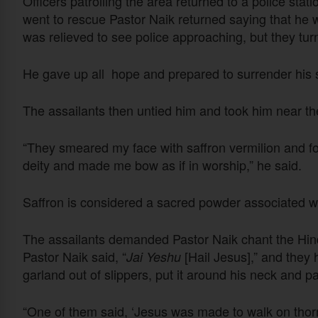
Officers patrolling the area returned to a police stat
went to rescue Pastor Naik returned saying that he 
was relieved to see police approaching, but they tur
He gave up all hope and prepared to surrender his sp
The assailants then untied him and took him near th
“They smeared my face with saffron vermilion and fo
deity and made me bow as if in worship,” he said.
Saffron is considered a sacred powder associated 
The assailants demanded Pastor Naik chant the Hin
Pastor Naik said, “
[Hail Jesus],” and they
Jai Yeshu
garland out of slippers, put it around his neck and p
“One of them said, ‘Jesus was made to walk on thorn