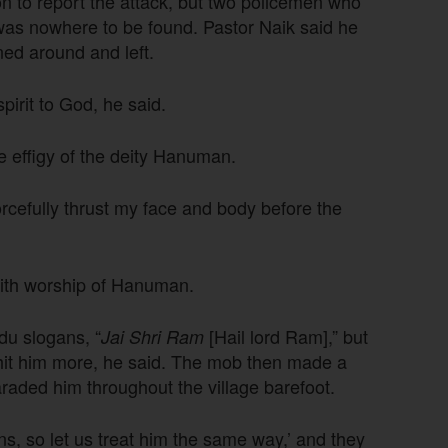
ion to report the attack, but two policemen who
was nowhere to be found. Pastor Naik said he
ned around and left.
irit to God, he said.
e effigy of the deity Hanuman.
rcefully thrust my face and body before the
with worship of Hanuman.
du slogans, “
[Hail lord Ram],” but
Jai Shri Ram
 hit him more, he said. The mob then made a
araded him throughout the village barefoot.
s, so let us treat him the same way,’ and they