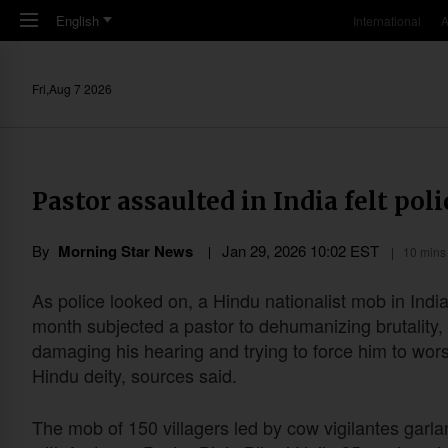
Skip to main content
English
International
A
Fri,Aug 7 2026
Pastor assaulted in India felt poli
By
Morning Star News
Jan 29, 2026 10:02 EST
10 mins
As police looked on, a Hindu nationalist mob in India
month subjected a pastor to dehumanizing brutality,
damaging his hearing and trying to force him to wor
Hindu deity, sources said.
The mob of 150 villagers led by cow vigilantes garl