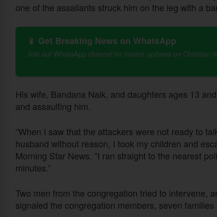
one of the assailants struck him on the leg with a b
📱 Get Breaking News on WhatsApp
Join our WhatsApp channel for instant updates on Christian 
His wife, Bandana Naik, and daughters ages 13 and
and assaulting him.
“When I saw that the attackers were not ready to tal
husband without reason, I took my children and esc
Morning Star News. “I ran straight to the nearest po
minutes.”
Two men from the congregation tried to intervene, a
signaled the congregation members, seven families a