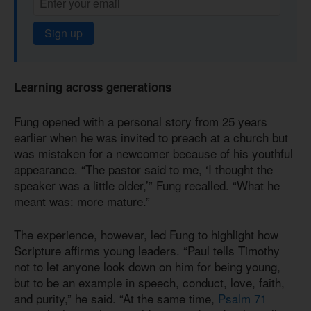
Sign up
Learning across generations
Fung opened with a personal story from 25 years
earlier when he was invited to preach at a church but
was mistaken for a newcomer because of his youthful
appearance. “The pastor said to me, ‘I thought the
speaker was a little older,’” Fung recalled. “What he
meant was: more mature.”
The experience, however, led Fung to highlight how
Scripture affirms young leaders. “Paul tells Timothy
not to let anyone look down on him for being young,
but to be an example in speech, conduct, love, faith,
and purity,” he said. “At the same time,
Psalm 71