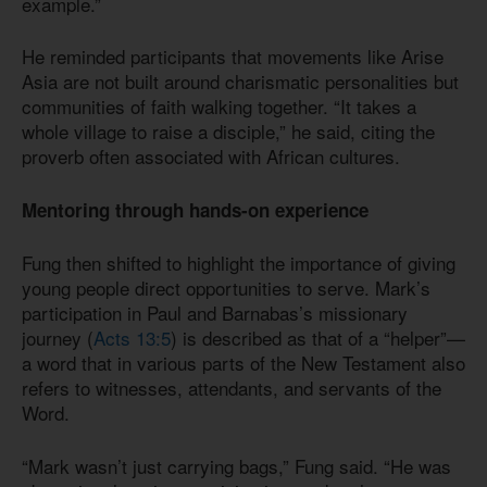
example.”
He reminded participants that movements like Arise
Asia are not built around charismatic personalities but
communities of faith walking together. “It takes a
whole village to raise a disciple,” he said, citing the
proverb often associated with African cultures.
Mentoring through hands-on experience
Fung then shifted to highlight the importance of giving
young people direct opportunities to serve. Mark’s
participation in Paul and Barnabas’s missionary
journey (
Acts 13:5
) is described as that of a “helper”—
a word that in various parts of the New Testament also
refers to witnesses, attendants, and servants of the
Word.
“Mark wasn’t just carrying bags,” Fung said. “He was