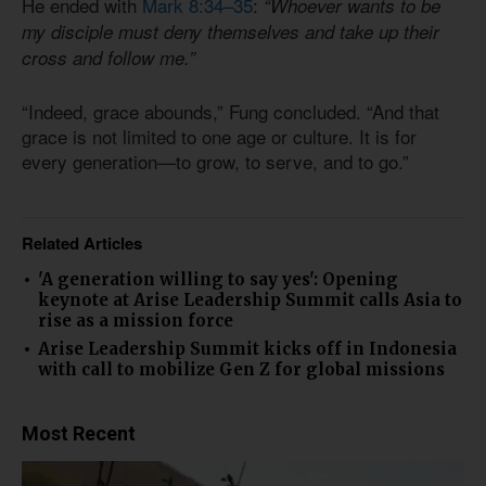
He ended with
Mark 8:34–35
:
“Whoever wants to be
my disciple must deny themselves and take up their
cross and follow me.”
“Indeed, grace abounds,” Fung concluded. “And that
grace is not limited to one age or culture. It is for
every generation—to grow, to serve, and to go.”
Related Articles
'A generation willing to say yes': Opening
keynote at Arise Leadership Summit calls Asia to
rise as a mission force
Arise Leadership Summit kicks off in Indonesia
with call to mobilize Gen Z for global missions
Most Recent