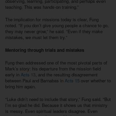
observing, learning, participating, and perhaps even
teaching. This was hands-on training.”
The implication for missions today is clear, Fung
noted. “If you don’t give young people a chance to go,
they may never grow,” he said. “Even if they make
mistakes, we must let them try.”
Mentoring through trials and mistakes
Fung then addressed one of the most pivotal parts of
Mark’s story: his departure from the mission field
early in
Acts 13
, and the resulting disagreement
between Paul and Barnabas in
Acts 15
over whether to
bring him again.
“Luke didn’t need to include that story,” Fung said. “But
I’m so glad he did. Because it shows us that ministry
is messy. Even spiritual leaders disagree. Even