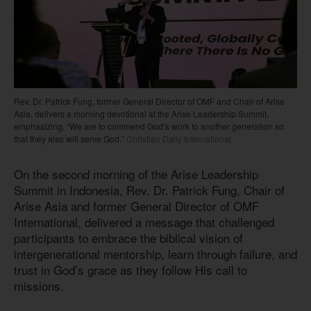
Rev. Dr. Patrick Fung, former General Director of OMF and Chair of Arise
Asia, delivers a morning devotional at the Arise Leadership Summit,
emphasizing, “We are to commend God’s work to another generation so
that they also will serve God.”
Christian Daily International
On the second morning of the Arise Leadership
Summit in Indonesia, Rev. Dr. Patrick Fung, Chair of
Arise Asia and former General Director of OMF
International, delivered a message that challenged
participants to embrace the biblical vision of
intergenerational mentorship, learn through failure, and
trust in God’s grace as they follow His call to
missions.