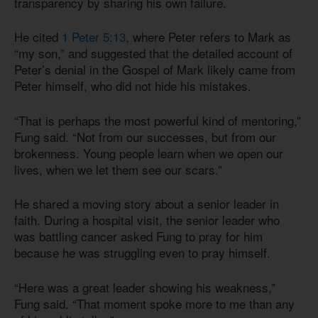
transparency by sharing his own failure.
He cited
1 Peter 5:13
, where Peter refers to Mark as
“my son,” and suggested that the detailed account of
Peter’s denial in the Gospel of Mark likely came from
Peter himself, who did not hide his mistakes.
“That is perhaps the most powerful kind of mentoring,”
Fung said. “Not from our successes, but from our
brokenness. Young people learn when we open our
lives, when we let them see our scars.”
He shared a moving story about a senior leader in
faith. During a hospital visit, the senior leader who
was battling cancer asked Fung to pray for him
because he was struggling even to pray himself.
“Here was a great leader showing his weakness,”
Fung said. “That moment spoke more to me than any