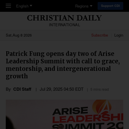
Skip to main content
English
Regions
Support CDI
INTERNATIONAL
Sat,Aug 8 2026
Subscribe
Login
Patrick Fung opens day two of Arise
Leadership Summit with call to grace,
mentorship, and intergenerational
growth
By
CDI Staff
Jul 29, 2025 04:50 EDT
5 mins read