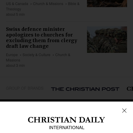
US & Canada
Church & Missions
Bible &
Theology
about 5 min
Swiss defence minister
apologizes to churches for
excluding them from clergy
draft law change
Europe
Society & Culture
Church &
Missions
about 3 min
GROUP OF BRANDS
REGIONS
Africa
Caribbean
US & Canada
Europe
Middle East
Latin America
Asia
Oceania