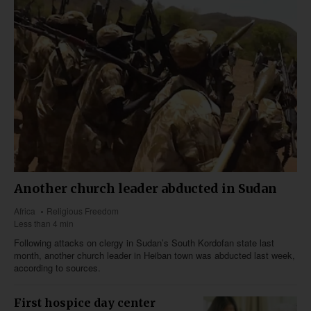
Another church leader abducted in Sudan
Africa
Religious Freedom
Less than 4 min
Following attacks on clergy in Sudan’s South Kordofan state last
month, another church leader in Heiban town was abducted last week,
according to sources.
First hospice day center