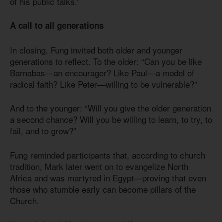
of his public talks.”
A call to all generations
In closing, Fung invited both older and younger
generations to reflect. To the older: “Can you be like
Barnabas—an encourager? Like Paul—a model of
radical faith? Like Peter—willing to be vulnerable?”
And to the younger: “Will you give the older generation
a second chance? Will you be willing to learn, to try, to
fail, and to grow?”
Fung reminded participants that, according to church
tradition, Mark later went on to evangelize North
Africa and was martyred in Egypt—proving that even
those who stumble early can become pillars of the
Church.