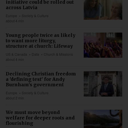
initiative could be rolled out
across Latvia
Europe
Society & Culture
about 4 min
Young people twice as likely
to want more liturgy,
structure at church: Lifeway
US & Canada
Data
Church & Missions
about 4 min
Declining Christian freedom
a 'defining test' for Andy
Burnham's government
Europe
Society & Culture
about 2 min
We must move beyond
welfare for deeper roots and
flourishing