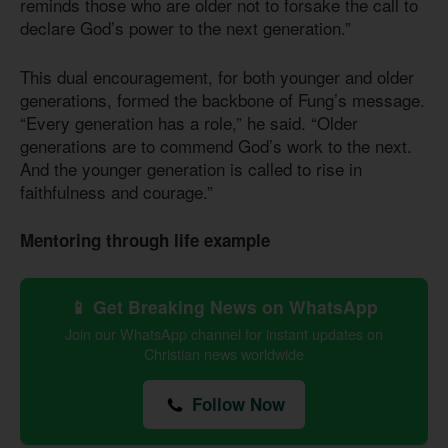
reminds those who are older not to forsake the call to
declare God’s power to the next generation.”
This dual encouragement, for both younger and older
generations, formed the backbone of Fung’s message.
“Every generation has a role,” he said. “Older
generations are to commend God’s work to the next.
And the younger generation is called to rise in
faithfulness and courage.”
Mentoring through life example
📱 Get Breaking News on WhatsApp
Join our WhatsApp channel for instant updates on
Christian news worldwide
Follow Now