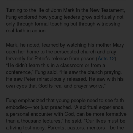
Turning to the life of John Mark in the New Testament,
Fung explored how young leaders grow spiritually not
only through formal teaching but through witnessing
real faith in action.
Mark, he noted, learned by watching his mother Mary
open her home to the persecuted church and pray
fervently for Peter’s release from prison (
Acts 12
).
“He didn’t learn this in a classroom or from a
conference,” Fung said. “He saw the church praying.
He saw Peter miraculously released. He saw with his
own eyes that God is real and prayer works.”
Fung emphasized that young people need to see faith
embodied—not just preached. “A spiritual experience,
a personal encounter with God, can be more formative
than a thousand lectures,” he said. “Our lives must be
a living testimony. Parents, pastors, mentors—be the