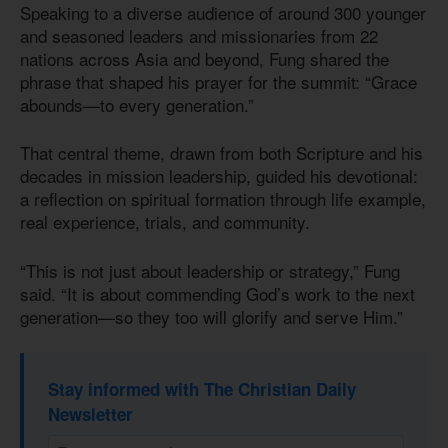
Speaking to a diverse audience of around 300 younger
and seasoned leaders and missionaries from 22
nations across Asia and beyond, Fung shared the
phrase that shaped his prayer for the summit: “Grace
abounds—to every generation.”
That central theme, drawn from both Scripture and his
decades in mission leadership, guided his devotional:
a reflection on spiritual formation through life example,
real experience, trials, and community.
“This is not just about leadership or strategy,” Fung
said. “It is about commending God’s work to the next
generation—so they too will glorify and serve Him.”
Stay informed with The Christian Daily
Newsletter