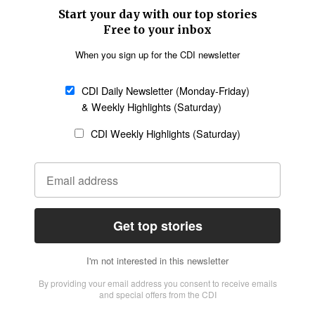
SECTIONS
Church &
Education
Arts & Media
Missions
Migration
Science
Religious Freedom
Health
Data
Society & Culture
Bible & Theology
Opinion
Family & Children
ABOUT US
About Us
Policy on Use of
Permissions
AI Tools
Policy
Statement of Faith
Privacy Policy
Editorial Policy
Leadership
General
Terms of Service
Partnerships
Disclaimer
Code of Ethics
CONNECT
Submit an Op-Ed
Job Opportunities
Contact Us
Give to CDI
Email Whitelisting
FOLLOW US