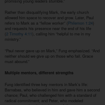
promising young leaders stumble.”
Rather than disqualifying Mark, the early church
allowed him space to recover and grow. Later, Paul
refers to Mark as a “fellow worker” (
Philemon 1:24
)
and requests his presence near the end of his life
(
2 Timothy 4:11
), calling him “helpful to me in my
ministry.”
“Paul never gave up on Mark,” Fung emphasized. “And
neither should we give up on those who fail. Grace
must abound.”
Multiple mentors, different strengths
Fung identified three key mentors in Mark’s life:
Barnabas, who believed in him and gave him a second
chance; Paul, who challenged him with a standard of
radical commitment; and Peter, who modeled