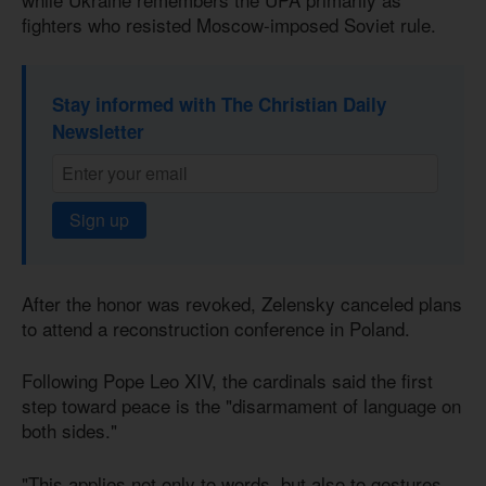
fighters who resisted Moscow-imposed Soviet rule.
Stay informed with The Christian Daily
Newsletter
Sign up
After the honor was revoked, Zelensky canceled plans
to attend a reconstruction conference in Poland.
Following Pope Leo XIV, the cardinals said the first
step toward peace is the "disarmament of language on
both sides."
"This applies not only to words, but also to gestures,