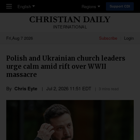
Skip to main content
English
Regions
Support CDI
INTERNATIONAL
Fri,Aug 7 2026
Subscribe
Login
Polish and Ukrainian church leaders
urge calm amid rift over WWII
massacre
By
Chris Eyte
Jul 2, 2026 11:51 EDT
3 mins read