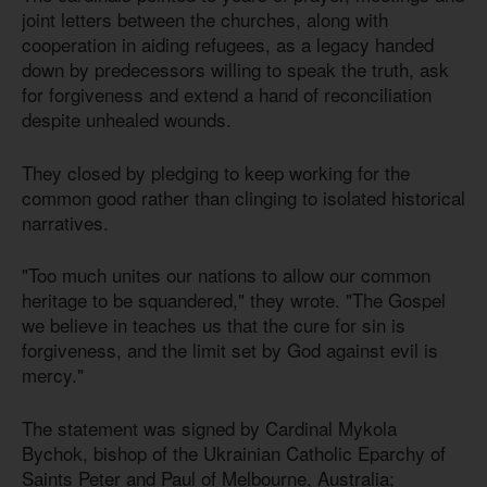
joint letters between the churches, along with
cooperation in aiding refugees, as a legacy handed
down by predecessors willing to speak the truth, ask
for forgiveness and extend a hand of reconciliation
despite unhealed wounds.
They closed by pledging to keep working for the
common good rather than clinging to isolated historical
narratives.
"Too much unites our nations to allow our common
heritage to be squandered," they wrote. "The Gospel
we believe in teaches us that the cure for sin is
forgiveness, and the limit set by God against evil is
mercy."
The statement was signed by Cardinal Mykola
Bychok, bishop of the Ukrainian Catholic Eparchy of
Saints Peter and Paul of Melbourne, Australia;