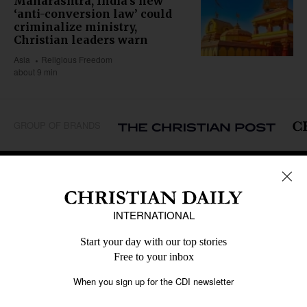
Maharashtra, India’s new
‘anti-conversion law’ could
criminalize ministry,
Christian leaders warn
Asia
Religious Freedom
about 9 min
GROUP OF BRANDS
REGIONS
Africa
Caribbean
US & Canada
Europe
Middle East
Latin America
Asia
Oceania
SECTIONS
Church &
Education
Arts & Media
Missions
Migration
Science
Religious Freedom
Health
Data
Society & Culture
Bible & Theology
Opinion