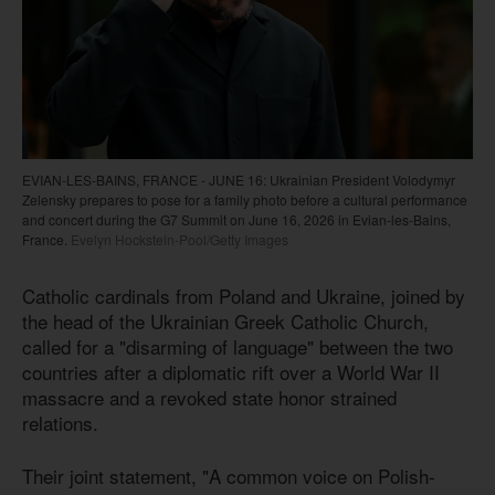
EVIAN-LES-BAINS, FRANCE - JUNE 16: Ukrainian President Volodymyr
Zelensky prepares to pose for a family photo before a cultural performance
and concert during the G7 Summit on June 16, 2026 in Evian-les-Bains,
France.
Evelyn Hockstein-Pool/Getty Images
Catholic cardinals from Poland and Ukraine, joined by
the head of the Ukrainian Greek Catholic Church,
called for a "disarming of language" between the two
countries after a diplomatic rift over a World War II
massacre and a revoked state honor strained
relations.
Their joint statement, "A common voice on Polish-