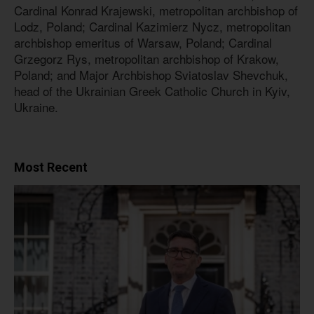
Cardinal Konrad Krajewski, metropolitan archbishop of
Lodz, Poland; Cardinal Kazimierz Nycz, metropolitan
archbishop emeritus of Warsaw, Poland; Cardinal
Grzegorz Rys, metropolitan archbishop of Krakow,
Poland; and Major Archbishop Sviatoslav Shevchuk,
head of the Ukrainian Greek Catholic Church in Kyiv,
Ukraine.
Most Recent