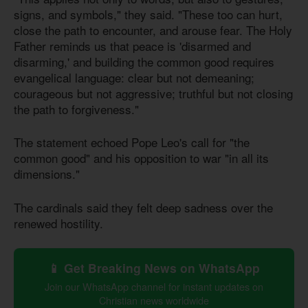
signs, and symbols," they said. "These too can hurt,
close the path to encounter, and arouse fear. The Holy
Father reminds us that peace is 'disarmed and
disarming,' and building the common good requires
evangelical language: clear but not demeaning;
courageous but not aggressive; truthful but not closing
the path to forgiveness."
The statement echoed Pope Leo's call for "the
common good" and his opposition to war "in all its
dimensions."
The cardinals said they felt deep sadness over the
renewed hostility.
📱 Get Breaking News on WhatsApp
Join our WhatsApp channel for instant updates on
Christian news worldwide