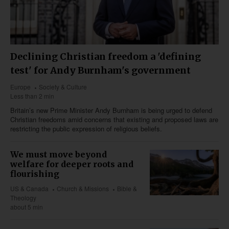
Declining Christian freedom a 'defining
test' for Andy Burnham's government
Europe
Society & Culture
Less than 2 min
Britain’s new Prime Minister Andy Burnham is being urged to defend
Christian freedoms amid concerns that existing and proposed laws are
restricting the public expression of religious beliefs.
We must move beyond
welfare for deeper roots and
flourishing
US & Canada
Church & Missions
Bible &
Theology
about 5 min