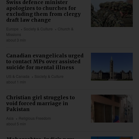
Swiss defence minister
apologizes to churches for
excluding them from clergy
draft law change
Europe
Society & Culture
Church &
Missions
about 3 min
Canadian evangelicals urged
to contact MPs over assisted
suicide for mental illness
US & Canada
Society & Culture
about 1 min
Christian girl struggles to
void forced marriage in
Pakistan
Asia
Religious Freedom
about 5 min