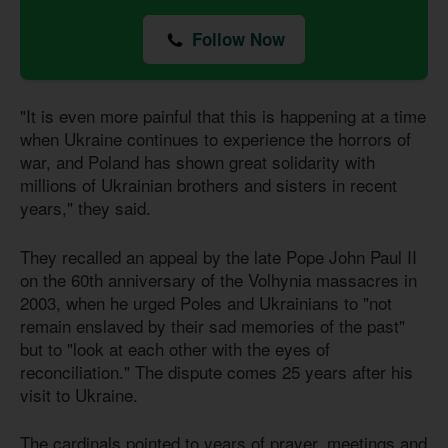
Follow Now
"It is even more painful that this is happening at a time
when Ukraine continues to experience the horrors of
war, and Poland has shown great solidarity with
millions of Ukrainian brothers and sisters in recent
years," they said.
They recalled an appeal by the late Pope John Paul II
on the 60th anniversary of the Volhynia massacres in
2003, when he urged Poles and Ukrainians to "not
remain enslaved by their sad memories of the past"
but to "look at each other with the eyes of
reconciliation." The dispute comes 25 years after his
visit to Ukraine.
The cardinals pointed to years of prayer, meetings and