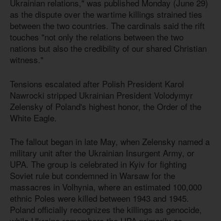
Ukrainian relations," was published Monday (June 29)
as the dispute over the wartime killings strained ties
between the two countries. The cardinals said the rift
touches "not only the relations between the two
nations but also the credibility of our shared Christian
witness."
Tensions escalated after Polish President Karol
Nawrocki stripped Ukrainian President Volodymyr
Zelensky of Poland's highest honor, the Order of the
White Eagle.
The fallout began in late May, when Zelensky named a
military unit after the Ukrainian Insurgent Army, or
UPA. The group is celebrated in Kyiv for fighting
Soviet rule but condemned in Warsaw for the
massacres in Volhynia, where an estimated 100,000
ethnic Poles were killed between 1943 and 1945.
Poland officially recognizes the killings as genocide,
while Ukraine remembers the UPA primarily as