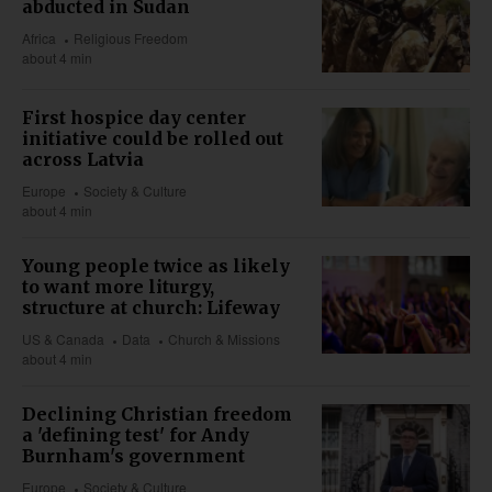
abducted in Sudan
Africa
Religious Freedom
about 4 min
First hospice day center
initiative could be rolled out
across Latvia
Europe
Society & Culture
about 4 min
Young people twice as likely
to want more liturgy,
structure at church: Lifeway
US & Canada
Data
Church & Missions
about 4 min
Declining Christian freedom
a 'defining test' for Andy
Burnham's government
Europe
Society & Culture