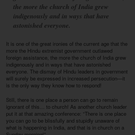
the more the church of India grew
indigenously and in ways that have
astonished everyone.
It is one of the great ironies of the current age that the
more the Hindu extremist government outlawed
foreign assistance, the more the church of India grew
indigenously and in ways that have astonished
everyone. The dismay of Hindu leaders in government
will surely be expressed in increased persecution—it
is the only way they know how to respond!
Still, there is one place a person can go to remain
ignorant of this… to church! As another church leader
put it at that amazing conference: “There is one place
you can go to be blissfully and stupidly unaware of
what is happening in India, and that is in church on a
Sunday morning!”.