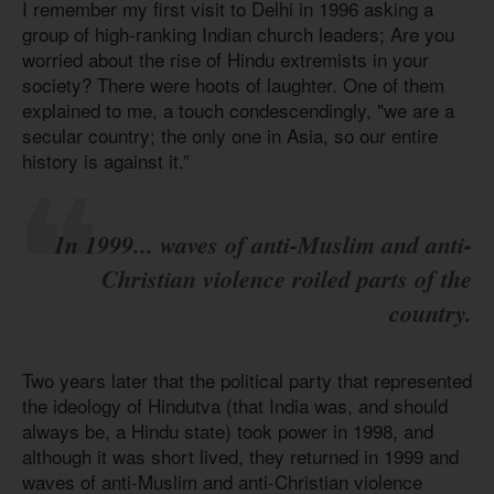
I remember my first visit to Delhi in 1996 asking a
group of high-ranking Indian church leaders; Are you
worried about the rise of Hindu extremists in your
society? There were hoots of laughter. One of them
explained to me, a touch condescendingly, "we are a
secular country; the only one in Asia, so our entire
history is against it.”
In 1999... waves of anti-Muslim and anti-
Christian violence roiled parts of the
country.
Two years later that the political party that represented
the ideology of Hindutva (that India was, and should
always be, a Hindu state) took power in 1998, and
although it was short lived, they returned in 1999 and
waves of anti-Muslim and anti-Christian violence