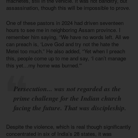
machetes, still in the vehicle. It was not banditry, but
assassination, though this will be impossible to prove.
One of these pastors in 2024 had driven seventeen
hours to see me in neighboring Assam province. I
remember him saying, “We have no words left. All we
can preach is, ‘Love God and try not the hate the
Metei too much.” He also added, “Yet when I preach
this, people come up to me and say, ‘I can’t manage
this yet…my home was burned.'”
Persecution... was not regarded as the
prime challenge for the Indian church
facing the future. That was discipleship.
Despite the violence, which is real though significantly
concentrated in six of India’s 28 states, it was