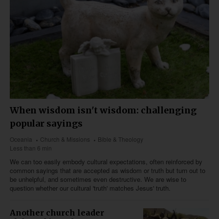
When wisdom isn't wisdom: challenging
popular sayings
Oceania
Church & Missions
Bible & Theology
Less than 6 min
We can too easily embody cultural expectations, often reinforced by
common sayings that are accepted as wisdom or truth but turn out to
be unhelpful, and sometimes even destructive. We are wise to
question whether our cultural 'truth' matches Jesus' truth.
Another church leader