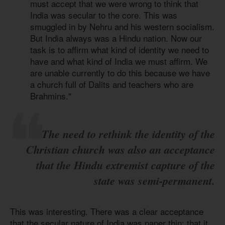
must accept that we were wrong to think that
India was secular to the core. This was
smuggled in by Nehru and his western socialism.
But India always was a Hindu nation. Now our
task is to affirm what kind of identity we need to
have and what kind of India we must affirm. We
are unable currently to do this because we have
a church full of Dalits and teachers who are
Brahmins."
The need to rethink the identity of the
Christian church was also an acceptance
that the Hindu extremist capture of the
state was semi-permanent.
This was interesting. There was a clear acceptance
that the secular nature of India was paper thin; that it