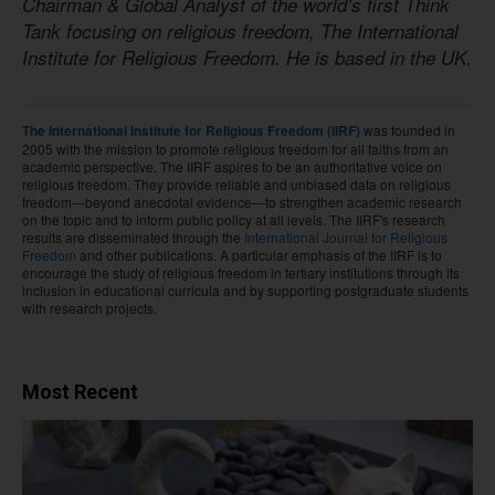
Chairman & Global Analyst of the world’s first Think
Tank focusing on religious freedom, The International
Institute for Religious Freedom. He is based in the UK.
was founded in
The International Institute for Religious Freedom (IIRF)
2005 with the mission to promote religious freedom for all faiths from an
academic perspective. The IIRF aspires to be an authoritative voice on
religious freedom. They provide reliable and unbiased data on religious
freedom—beyond anecdotal evidence—to strengthen academic research
on the topic and to inform public policy at all levels. The IIRF's research
results are disseminated through the
International Journal for Religious
Freedom
and other publications. A particular emphasis of the IIRF is to
encourage the study of religious freedom in tertiary institutions through its
inclusion in educational curricula and by supporting postgraduate students
with research projects.
Most Recent