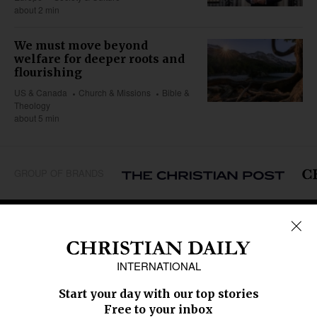
about 2 min
We must move beyond
welfare for deeper roots and
flourishing
US & Canada
Church & Missions
Bible &
Theology
about 5 min
GROUP OF BRANDS
REGIONS
Africa
Caribbean
US & Canada
Europe
Middle East
Latin America
Asia
Oceania
SECTIONS
Church &
Education
Arts & Media