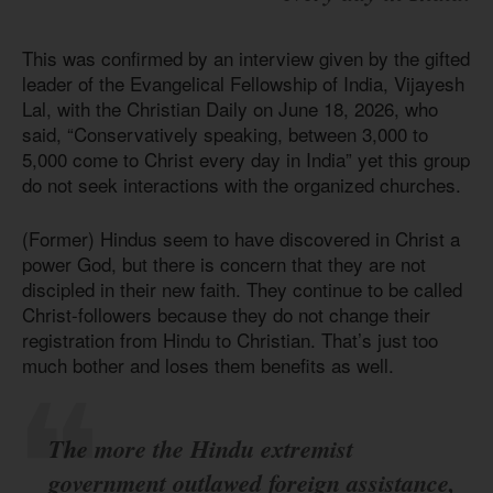
This was confirmed by an interview given by the gifted
leader of the Evangelical Fellowship of India, Vijayesh
Lal, with the Christian Daily on June 18, 2026, who
said, “Conservatively speaking, between 3,000 to
5,000 come to Christ every day in India” yet this group
do not seek interactions with the organized churches.
(Former) Hindus seem to have discovered in Christ a
power God, but there is concern that they are not
discipled in their new faith. They continue to be called
Christ-followers because they do not change their
registration from Hindu to Christian. That’s just too
much bother and loses them benefits as well.
The more the Hindu extremist
government outlawed foreign assistance,