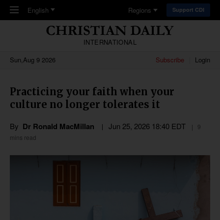
Skip to main content
English
Regions
Support CDI
INTERNATIONAL
Sun,Aug 9 2026
Subscribe
Login
Practicing your faith when your
culture no longer tolerates it
By
Dr Ronald MacMillan
Jun 25, 2026 18:40 EDT
9
mins read