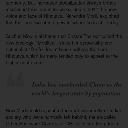
economy. But increased globalization always brings
increased tribalism in its wake, and in 2014 the new
voice and face of Hindutva, Narendra Modi, exploited
this fear and swept into power, where he is still today.
Such is Modi’s alchemy that Shashi Tharoor called the
new ideology, “Moditva”, since his personality and
nationalist “I’m for India” brand softens the hard
Hindutva which formerly tended only to appeal to the
higher caste voter.
India has overhauled China as the
world’s largest state by population.
Now Modi could appeal to the vast underbelly of Indian
society who were normally left behind, the so-called
Other Backward Castes, or OBC’s. Since then, India