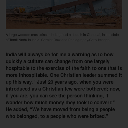
A large wooden cross discarded against a church in Chennai, in the state
of Tamil Nadu in India.
Geraint Rowland Photography/Getty Images
India will always be for me a warning as to how
quickly a culture can change from one largely
hospitable to the exercise of the faith to one that is
more inhospitable. One Christian leader summed it
up this way, “Just 20 years ago, when you were
introduced as a Christian few were bothered; now,
if you are, you can see the person thinking, ‘I
wonder how much money they took to convert!”
He added, “We have moved from being a people
who belonged, to a people who were bribed.”