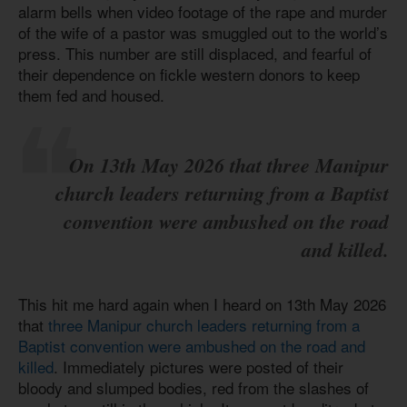
alarm bells when video footage of the rape and murder
of the wife of a pastor was smuggled out to the world’s
press. This number are still displaced, and fearful of
their dependence on fickle western donors to keep
them fed and housed.
On 13th May 2026 that three Manipur
church leaders returning from a Baptist
convention were ambushed on the road
and killed.
This hit me hard again when I heard on 13th May 2026
that
three Manipur church leaders returning from a
Baptist convention were ambushed on the road and
killed
. Immediately pictures were posted of their
bloody and slumped bodies, red from the slashes of