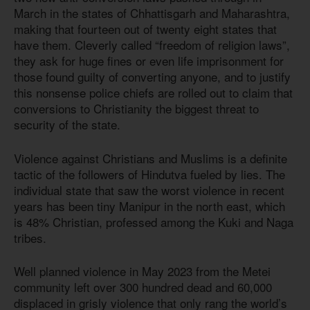
March in the states of Chhattisgarh and Maharashtra,
making that fourteen out of twenty eight states that
have them. Cleverly called “freedom of religion laws”,
they ask for huge fines or even life imprisonment for
those found guilty of converting anyone, and to justify
this nonsense police chiefs are rolled out to claim that
conversions to Christianity the biggest threat to
security of the state.
Violence against Christians and Muslims is a definite
tactic of the followers of Hindutva fueled by lies. The
individual state that saw the worst violence in recent
years has been tiny Manipur in the north east, which
is 48
% Christian, professed among the Kuki and Naga
tribes.
Well planned violence in May 2023 from the Metei
community left over 300 hundred dead and 60,000
displaced in grisly violence that only rang the world’s