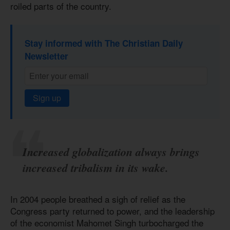
roiled parts of the country.
Stay informed with The Christian Daily
Newsletter
Sign up
Increased globalization always brings
increased tribalism in its wake.
In 2004 people breathed a sigh of relief as the
Congress party returned to power, and the leadership
of the economist Mahomet Singh turbocharged the