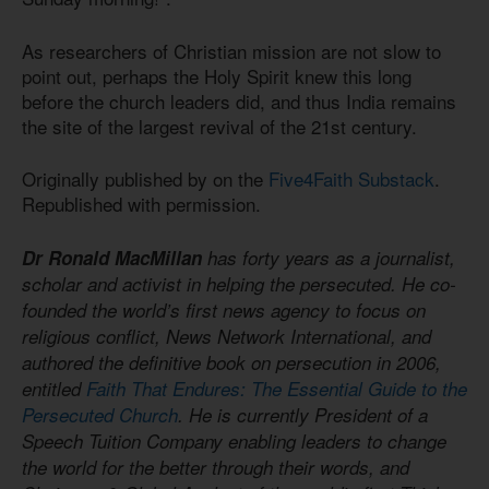
As researchers of Christian mission are not slow to
point out, perhaps the Holy Spirit knew this long
before the church leaders did, and thus India remains
the site of the largest revival of the 21st century.
Originally published by on the
Five4Faith Substack
.
Republished with permission.
Dr Ronald MacMillan
has forty years as a journalist,
scholar and activist in helping the persecuted. He co-
founded the world’s first news agency to focus on
religious conflict, News Network International, and
authored the definitive book on persecution in 2006,
entitled
Faith That Endures: The Essential Guide to the
Persecuted Church
. He is currently President of a
Speech Tuition Company enabling leaders to change
the world for the better through their words, and