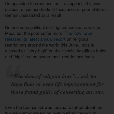
Compassion International on life support. This was
callous, since hundreds of thousands of poor children
remain unassisted as a result.
No one does political self-righteousness as well as
Modi, but the poor suffer more.
The Pew forum
released its latest annual report
on religious
restrictions around the world this June. India is
classed as “very high” on their social hostilities index,
and “high” on the government restrictions index.
“Freedom of religion laws”... ask for
huge fines or even life imprisonment for
those found guilty of converting anyone.
Even the Economist was moved to tut-tut about the
two new anti-conversion laws pushed through in