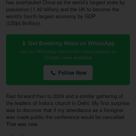
has overhauled China as the world’s largest state by
population (1.42 billion) and the UK to become the
world’s fourth largest economy by GDP
(US$4.5trillion).
📱 Get Breaking News on WhatsApp
Join our WhatsApp channel for instant updates on
Christian news worldwide
Follow Now
Fast forward then to 2024 and a similar gathering of
the leaders of India’s church in Delhi. My first surprise
was to discover that if my attendance as a foreigner
was made public the conference would be cancelled.
That was new.