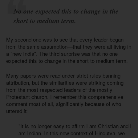
No one expected this to change in the
short to medium term.
My second one was to see that every leader began
from the same assumption—that they were all living in
a “new India”. The third surprise was that no one
expected this to change in the short to medium term.
Many papers were read under strict rules banning
attribution, but the similarities were striking coming
from the most respected leaders of the mostly
Protestant church. I remember this comprehensive
comment most of all, significantly because of who
uttered it:
"It is no longer easy to affirm I am Christian and I
am Indian. In this new context of Hindutva, we