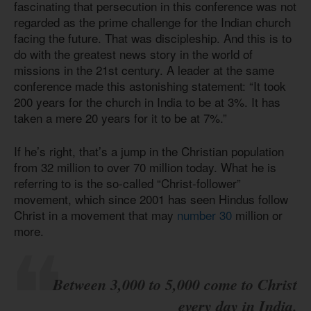
fascinating that persecution in this conference was not
regarded as the prime challenge for the Indian church
facing the future. That was discipleship. And this is to
do with the greatest news story in the world of
missions in the 21st century. A leader at the same
conference made this astonishing statement: “It took
200 years for the church in India to be at 3%. It has
taken a mere 20 years for it to be at 7%.”
If he’s right, that’s a jump in the Christian population
from 32 million to over 70 million today. What he is
referring to is the so-called “Christ-follower”
movement, which since 2001 has seen Hindus follow
Christ in a movement that may
number 30
million or
more.
Between 3,000 to 5,000 come to Christ
every day in India.