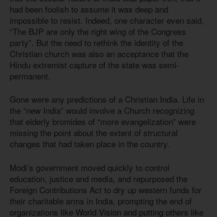
had been foolish to assume it was deep and
impossible to resist. Indeed, one character even said,
“The BJP are only the right wing of the Congress
party”. But the need to rethink the identity of the
Christian church was also an acceptance that the
Hindu extremist capture of the state was semi-
permanent.
Gone were any predictions of a Christian India. Life in
the “new India” would involve a Church recognizing
that elderly bromides of “more evangelization” were
missing the point about the extent of structural
changes that had taken place in the country.
Modi’s government moved quickly to control
education, justice and media, and repurposed the
Foreign Contributions Act to dry up western funds for
their charitable arms in India, prompting the end of
organizations like World Vision and putting others like