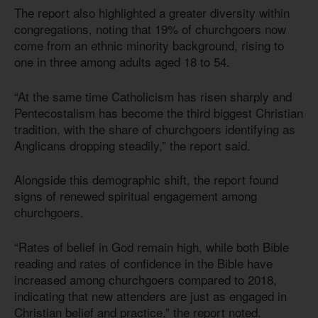
The report also highlighted a greater diversity within
congregations, noting that 19% of churchgoers now
come from an ethnic minority background, rising to
one in three among adults aged 18 to 54.
“At the same time Catholicism has risen sharply and
Pentecostalism has become the third biggest Christian
tradition, with the share of churchgoers identifying as
Anglicans dropping steadily,” the report said.
Alongside this demographic shift, the report found
signs of renewed spiritual engagement among
churchgoers.
“Rates of belief in God remain high, while both Bible
reading and rates of confidence in the Bible have
increased among churchgoers compared to 2018,
indicating that new attenders are just as engaged in
Christian belief and practice,” the report noted.