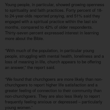
Young people, in particular, showed growing openness
to spirituality and faith practices. Forty percent of 18-
to 24-year-olds reported praying, and 51% said they
engaged with a spiritual practice within the last six
months, compared to 42% of older respondents.
Thirty-seven percent expressed interest in learning
more about the Bible.
“With much of the population, in particular young
people, struggling with mental health, loneliness and a
loss of meaning in life, church appears to be offering
an answer,” the report said.
“We found that churchgoers are more likely than non-
churchgoers to report higher life satisfaction and a
greater feeling of connection to their community than
non-churchgoers. They are also less likely to report
frequently feeling anxious or depressed – particularly
young women.”