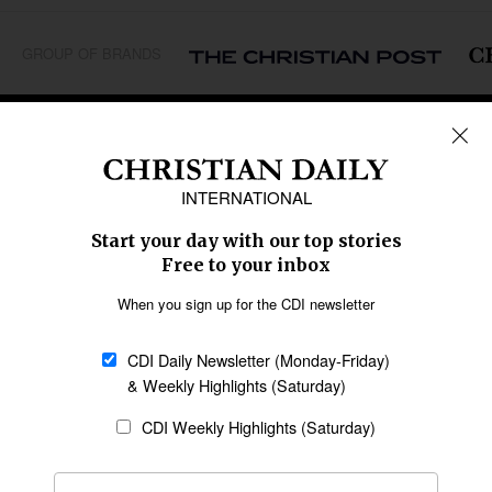
GROUP OF BRANDS
REGIONS
Africa
Caribbean
US & Canada
Europe
Middle East
Latin America
Asia
Oceania
SECTIONS
Church &
Education
Arts & Media
Missions
Migration
Science
Religious Freedom
Health
Data
Society & Culture
Bible & Theology
Opinion
Family & Children
ABOUT US
About Us
Policy on Use of
Permissions
AI Tools
Policy
Statement of Faith
Privacy Policy
Editorial Policy
Leadership
General
Terms of Service
Partnerships
Disclaimer