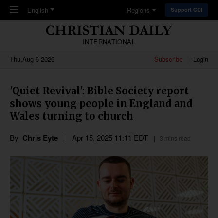
Skip to main content
English
Regions
Support CDI
INTERNATIONAL
Thu,Aug 6 2026
Subscribe
Login
'Quiet Revival': Bible Society report
shows young people in England and
Wales turning to church
By
Chris Eyte
Apr 15, 2025 11:11 EDT
3 mins read