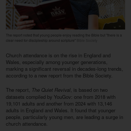
The report noted that young people enjoy reading the Bible but "there is a
clear need for discipleship around scripture"
Bible Society
Church attendance is on the rise in England and
Wales, especially among younger generations,
marking a significant reversal in decades-long trends,
according to a new report from the Bible Society.
The report,
, is based on two
The Quiet Revival
datasets compiled by YouGov: one from 2018 with
19,101 adults and another from 2024 with 13,146
adults in England and Wales. It found that younger
people, particularly young men, are leading a surge in
church attendance.