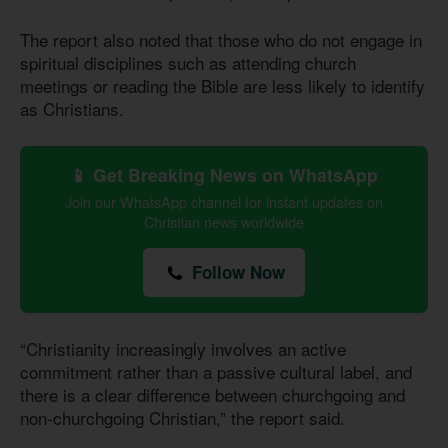
The report also noted that those who do not engage in
spiritual disciplines such as attending church
meetings or reading the Bible are less likely to identify
as Christians.
📱 Get Breaking News on WhatsApp
Join our WhatsApp channel for instant updates on
Christian news worldwide
Follow Now
“Christianity increasingly involves an active
commitment rather than a passive cultural label, and
there is a clear difference between churchgoing and
non-churchgoing Christian,” the report said.