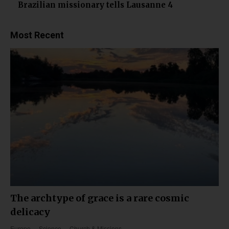
Brazilian missionary tells Lausanne 4
Most Recent
The archtype of grace is a rare cosmic
delicacy
Europe
Science
Church & Missions