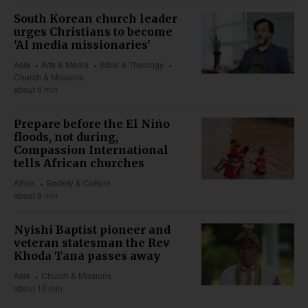
South Korean church leader
urges Christians to become
'AI media missionaries'
Asia
Arts & Media
Bible & Theology
Church & Missions
about 6 min
Prepare before the El Niño
floods, not during,
Compassion International
tells African churches
Africa
Society & Culture
about 9 min
Nyishi Baptist pioneer and
veteran statesman the Rev
Khoda Tana passes away
Asia
Church & Missions
about 12 min