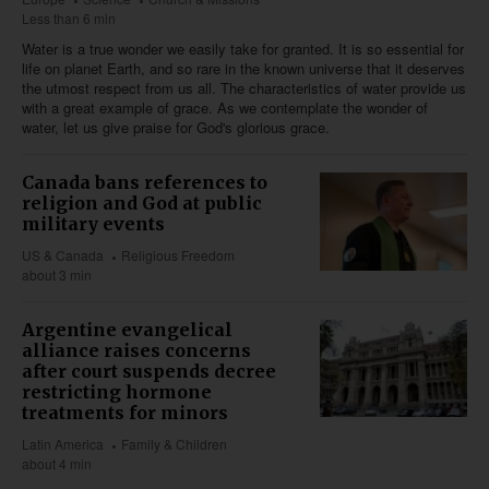
Less than 6 min
Water is a true wonder we easily take for granted. It is so essential for
life on planet Earth, and so rare in the known universe that it deserves
the utmost respect from us all. The characteristics of water provide us
with a great example of grace. As we contemplate the wonder of
water, let us give praise for God's glorious grace.
Canada bans references to
religion and God at public
military events
US & Canada
Religious Freedom
about 3 min
Argentine evangelical
alliance raises concerns
after court suspends decree
restricting hormone
treatments for minors
Latin America
Family & Children
about 4 min