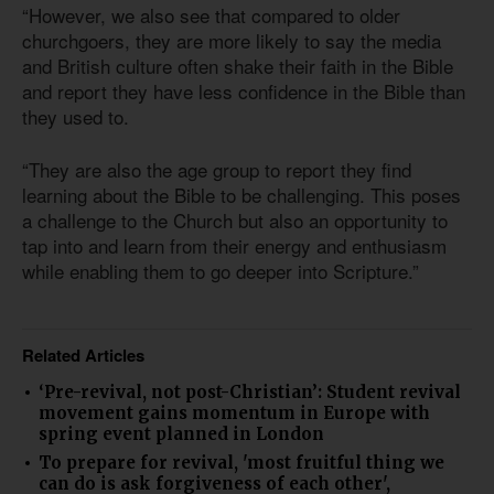
“However, we also see that compared to older
churchgoers, they are more likely to say the media
and British culture often shake their faith in the Bible
and report they have less confidence in the Bible than
they used to.
“They are also the age group to report they find
learning about the Bible to be challenging. This poses
a challenge to the Church but also an opportunity to
tap into and learn from their energy and enthusiasm
while enabling them to go deeper into Scripture.”
Related Articles
‘Pre-revival, not post-Christian’: Student revival
movement gains momentum in Europe with
spring event planned in London
To prepare for revival, 'most fruitful thing we
can do is ask forgiveness of each other',