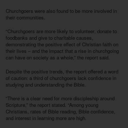
Churchgoers were also found to be more involved in
their communities.
“Churchgoers are more likely to volunteer, donate to
foodbanks and give to charitable causes,
demonstrating the positive effect of Christian faith on
their lives – and the impact that a rise in churchgoing
can have on society as a whole,” the report said.
Despite the positive trends, the report offered a word
of caution: a third of churchgoers lack confidence in
studying and understanding the Bible.
“There is a clear need for more discipleship around
Scripture,” the report stated. “Among young
Christians, rates of Bible reading, Bible confidence,
and interest in learning more are high.