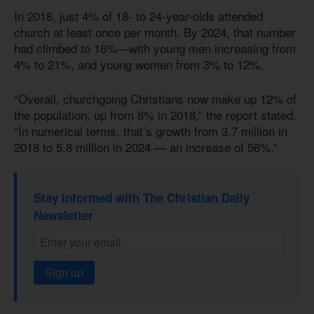
In 2018, just 4% of 18- to 24-year-olds attended
church at least once per month. By 2024, that number
had climbed to 16%—with young men increasing from
4% to 21%, and young women from 3% to 12%.
“Overall, churchgoing Christians now make up 12% of
the population, up from 8% in 2018,” the report stated.
“In numerical terms, that’s growth from 3.7 million in
2018 to 5.8 million in 2024 — an increase of 56%.”
Stay informed with The Christian Daily
Newsletter
Sign up