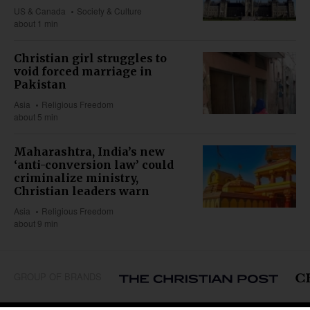
US & Canada
Society & Culture
about 1 min
Christian girl struggles to
void forced marriage in
Pakistan
Asia
Religious Freedom
about 5 min
Maharashtra, India’s new
‘anti-conversion law’ could
criminalize ministry,
Christian leaders warn
Asia
Religious Freedom
about 9 min
GROUP OF BRANDS