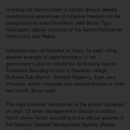
Granting job opportunities to certain groups despite
constitutional guarantees of religious freedom can be
categorized as state favoritism, said Bonar Tigor
Naipospos, deputy chairman of the Setara Institute for
Democracy and Peace.
Indonesia was not founded on Islam, he said, citing
another example of state favoritism in the
government’s plan to rebuild the Al-Khoziny Islamic
Traditional Boarding School in Sawahan village,
Buduran Sub-district, Sidoarjo Regency, East Java
Province, which collapsed and claimed dozens of lives
last month, Bonar said.
The male students’ dormitories at the school collapsed
on Sept. 29 when management’s attempt to build a
fourth storey failed, according to the official website of
the National Disaster Management Agency (
Badan