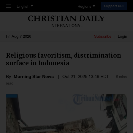
Skip to main content
English
Regions
Support CDI
INTERNATIONAL
Fri,Aug 7 2026
Subscribe
Login
Religious favoritism, discrimination
surface in Indonesia
By
Morning Star News
Oct 21, 2025 13:46 EDT
5 mins
read