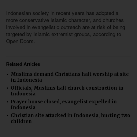
Indonesian society in recent years has adopted a
more conservative Islamic character, and churches
involved in evangelistic outreach are at risk of being
targeted by Islamic extremist groups, according to
Open Doors.
Related Articles
Muslims demand Christians halt worship at site
in Indonesia
Officials, Muslims halt church construction in
Indonesia
Prayer house closed, evangelist expelled in
Indonesia
Christian site attacked in Indonesia, hurting two
children