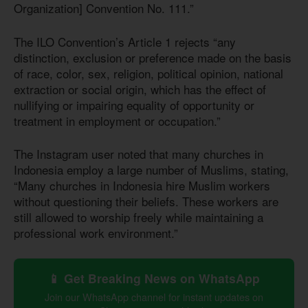
Organization] Convention No. 111.”
The ILO Convention’s Article 1 rejects “any
distinction, exclusion or preference made on the basis
of race, color, sex, religion, political opinion, national
extraction or social origin, which has the effect of
nullifying or impairing equality of opportunity or
treatment in employment or occupation.”
The Instagram user noted that many churches in
Indonesia employ a large number of Muslims, stating,
“Many churches in Indonesia hire Muslim workers
without questioning their beliefs. These workers are
still allowed to worship freely while maintaining a
professional work environment.”
📱 Get Breaking News on WhatsApp
Join our WhatsApp channel for instant updates on