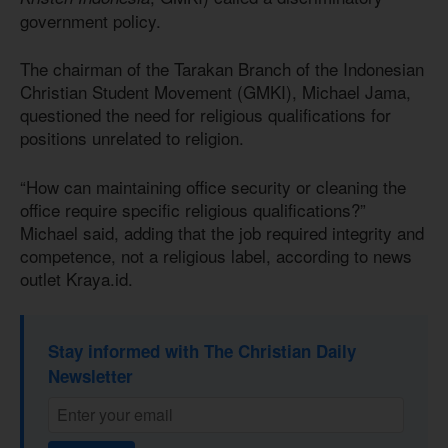
government policy.
The chairman of the Tarakan Branch of the Indonesian
Christian Student Movement (GMKI), Michael Jama,
questioned the need for religious qualifications for
positions unrelated to religion.
“How can maintaining office security or cleaning the
office require specific religious qualifications?”
Michael said, adding that the job required integrity and
competence, not a religious label, according to news
outlet Kraya.id.
Stay informed with The Christian Daily
Newsletter