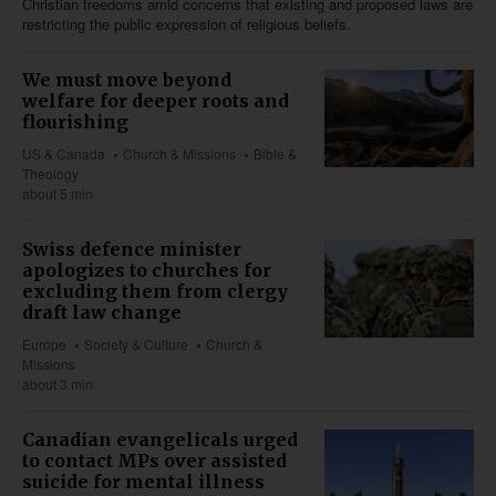
Christian freedoms amid concerns that existing and proposed laws are
restricting the public expression of religious beliefs.
We must move beyond
welfare for deeper roots and
flourishing
US & Canada
Church & Missions
Bible &
Theology
about 5 min
Swiss defence minister
apologizes to churches for
excluding them from clergy
draft law change
Europe
Society & Culture
Church &
Missions
about 3 min
Canadian evangelicals urged
to contact MPs over assisted
suicide for mental illness