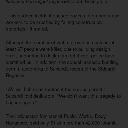
), bnpb.go.id.
Nasional Penanggulangan Bencana
“This sudden incident caused dozens of students and
workers to be crushed by falling construction
materials,” it stated.
Although the number of victims remains unclear, at
least 67 people were killed due to building design
error, according to detik.com. Of those, police have
identified 58. In addition, the school lacked a building
permit, according to Subandi, regent of the Sidoarjo
Regency.
“We will halt construction if there is no permit,”
Subandi told detik.com. “We don’t want this tragedy to
happen again.”
The Indonesian Minister of Public Works, Dody
Hanggodo, said only 51 of more than 42,000 Islamic