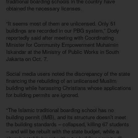
traditional boarding schools in the country have
obtained the necessary licenses.
“It seems most of them are unlicensed. Only 51
buildings are recorded in our PBG system,” Dody
reportedly said after meeting with Coordinating
Minister for Community Empowerment Muhaimin
Iskandar at the Ministry of Public Works in South
Jakarta on Oct. 7.
Social media users noted the discrepancy of the state
financing the rebuilding of an unlicensed Muslim
building while harassing Christians whose applications
for building permits are ignored.
“The Islamic traditional boarding school has no
building permit (IMB), and its structure doesn’t meet
the building standards – collapsed, killing 67 students
– and will be rebuilt with the state budget, while a