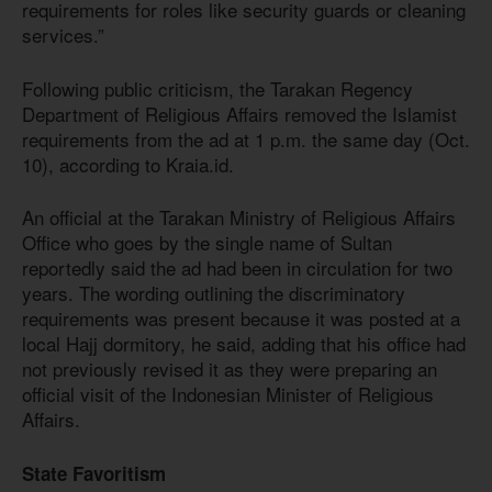
requirements for roles like security guards or cleaning
services.”
Following public criticism, the Tarakan Regency
Department of Religious Affairs removed the Islamist
requirements from the ad at 1 p.m. the same day (Oct.
10), according to Kraia.id.
An official at the Tarakan Ministry of Religious Affairs
Office who goes by the single name of Sultan
reportedly said the ad had been in circulation for two
years. The wording outlining the discriminatory
requirements was present because it was posted at a
local Hajj dormitory, he said, adding that his office had
not previously revised it as they were preparing an
official visit of the Indonesian Minister of Religious
Affairs.
State Favoritism