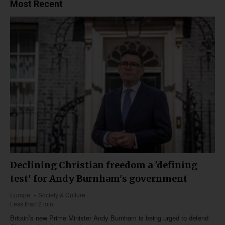
Most Recent
Declining Christian freedom a 'defining
test' for Andy Burnham's government
Europe
Society & Culture
Less than 2 min
Britain’s new Prime Minister Andy Burnham is being urged to defend