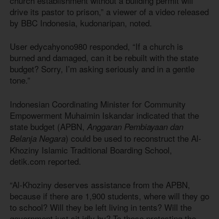
church establishment without a building permit will
drive its pastor to prison,” a viewer of a video released
by BBC Indonesia, kudonaripan, noted.
User edycahyono980 responded, “If a church is
burned and damaged, can it be rebuilt with the state
budget? Sorry, I’m asking seriously and in a gentle
tone.”
Indonesian Coordinating Minister for Community
Empowerment Muhaimin Iskandar indicated that the
state budget (APBN,
Anggaran Pembiayaan dan
) could be used to reconstruct the Al-
Belanja Negara
Khoziny Islamic Traditional Boarding School,
detik.com reported.
“Al-Khoziny deserves assistance from the APBN,
because if there are 1,900 students, where will they go
to school? Will they be left living in tents? Will the
government just sit idly by? To those protesting the