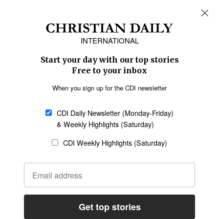
REGIONS
Africa
Caribbean
US & Canada
Europe
Middle East
Latin America
Asia
Oceania
SECTIONS
Church &
Education
Arts & Media
Missions
Migration
Science
Religious Freedom
Health
Data
Society & Culture
Bible & Theology
Opinion
Family & Children
ABOUT US
About Us
Policy on Use of
Permissions
AI Tools
Policy
Statement of Faith
Privacy Policy
Editorial Policy
Leadership
General
Terms of Service
Partnerships
Disclaimer
Code of Ethics
CONNECT
Submit an Op-Ed
Job Opportunities
Contact Us
Give to CDI
Email Whitelisting