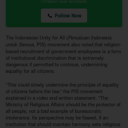
Christian news worldwide
Follow Now
The Indonesian Unity for All (
Persatuan Indonesia
, PIS) movement also noted that religion-
untuk Semua
based recruitment of government employees is a form
of institutional discrimination that is extremely
dangerous if permitted to continue, undermining
equality for all citizens.
“This could slowly undermine the principle of equality
of citizens before the law,” the PIS movement
explained in a video and written statement. “The
Ministry of Religious Affairs should be the protector of
all people, not a bad example of bureaucratic
intolerance. Its perspective may be flawed, if an
institution that should maintain harmony sets religious