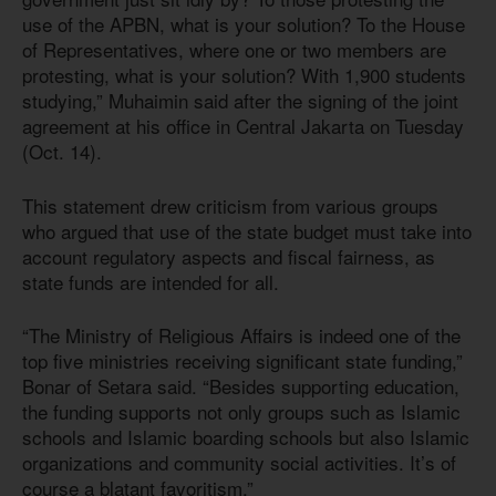
use of the APBN, what is your solution? To the House
of Representatives, where one or two members are
protesting, what is your solution? With 1,900 students
studying,” Muhaimin said after the signing of the joint
agreement at his office in Central Jakarta on Tuesday
(Oct. 14).
This statement drew criticism from various groups
who argued that use of the state budget must take into
account regulatory aspects and fiscal fairness, as
state funds are intended for all.
“The Ministry of Religious Affairs is indeed one of the
top five ministries receiving significant state funding,”
Bonar of Setara said. “Besides supporting education,
the funding supports not only groups such as Islamic
schools and Islamic boarding schools but also Islamic
organizations and community social activities. It’s of
course a blatant favoritism.”