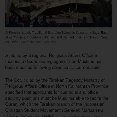
Al-Khoziny Islamic Traditional Boarding School in Sawahan village, East
Java Province, Indonesia collapsed and claimed dozens of lives on Sept.
29, 2025.
Screenshot from YouTube
A job ad by a regional Religious Affairs Office in
Indonesia discriminating against non-Muslims has
been modified following objections, sources said.
The Oct. 10 ad by the Tarakan Regency Ministry of
Religious Affairs Office in North Kalimantan Province
specified that applicants for custodial and office
security positions must be Muslims able to recite the
Quran, which the Tarakan branch of the Indonesian
Christian Student Movement (
Gerakan Mahasiswa
, GMKI) called a discriminatory
Kristen Indonesia