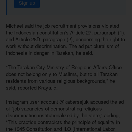
Sign up
Michael said the job recruitment provisions violated
the Indonesian constitution’s Article 27, paragraph (1),
and Article 28D, paragraph (2), concerning the right to
work without discrimination. The ad put pluralism of
Indonesia in danger in Tarakan, he said.
“The Tarakan City Ministry of Religious Affairs Office
does not belong only to Muslims, but to all Tarakan
residents from various religious backgrounds,” he
said, reported Kraya.id.
Instagram user account @kabarsejuk accused the ad
of “job vacancies of demonstrating religious
discrimination institutionalized by the state,” adding,
“This practice contradicts the principle of equality in
the 1945 Constitution and ILO [International Labor