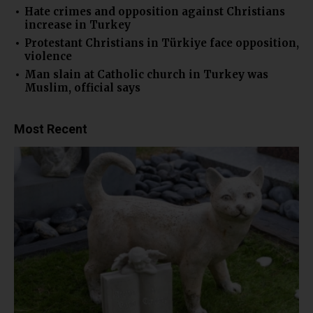
Hate crimes and opposition against Christians
increase in Turkey
Protestant Christians in Türkiye face opposition,
violence
Man slain at Catholic church in Turkey was
Muslim, official says
Most Recent