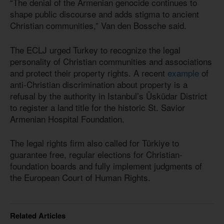
“The denial of the Armenian genocide continues to
shape public discourse and adds stigma to ancient
Christian communities,” Van den Bossche said.
The ECLJ urged Turkey to recognize the legal
personality of Christian communities and associations
and protect their property rights. A recent
example
of
anti-Christian discrimination about property is a
refusal by the authority in Istanbul’s Üsküdar District
to register a land title for the historic St. Savior
Armenian Hospital Foundation.
The legal rights firm also called for Türkiye to
guarantee free, regular elections for Christian-
foundation boards and fully implement judgments of
the European Court of Human Rights.
Related Articles