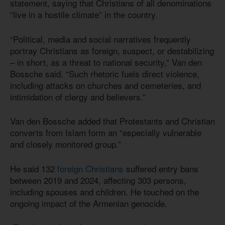
statement, saying that Christians of all denominations
“live in a hostile climate” in the country.
“Political, media and social narratives frequently
portray Christians as foreign, suspect, or destabilizing
– in short, as a threat to national security,” Van den
Bossche said. “Such rhetoric fuels direct violence,
including attacks on churches and cemeteries, and
intimidation of clergy and believers.”
Van den Bossche added that Protestants and Christian
converts from Islam form an “especially vulnerable
and closely monitored group.”
He said 132
foreign Christians
suffered entry bans
between 2019 and 2024, affecting 303 persons,
including spouses and children. He touched on the
ongoing impact of the Armenian genocide.