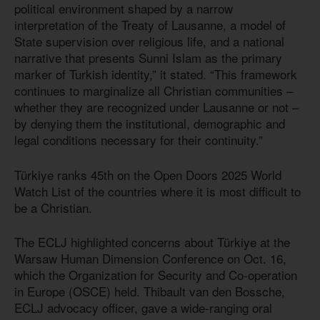
political environment shaped by a narrow
interpretation of the Treaty of Lausanne, a model of
State supervision over religious life, and a national
narrative that presents Sunni Islam as the primary
marker of Turkish identity,” it stated. “This framework
continues to marginalize all Christian communities –
whether they are recognized under Lausanne or not –
by denying them the institutional, demographic and
legal conditions necessary for their continuity.”
Türkiye ranks 45th on the Open Doors 2025 World
Watch List of the countries where it is most difficult to
be a Christian.
The ECLJ highlighted concerns about Türkiye at the
Warsaw Human Dimension Conference on Oct. 16,
which the Organization for Security and Co-operation
in Europe (OSCE) held. Thibault van den Bossche,
ECLJ advocacy officer, gave a wide-ranging oral