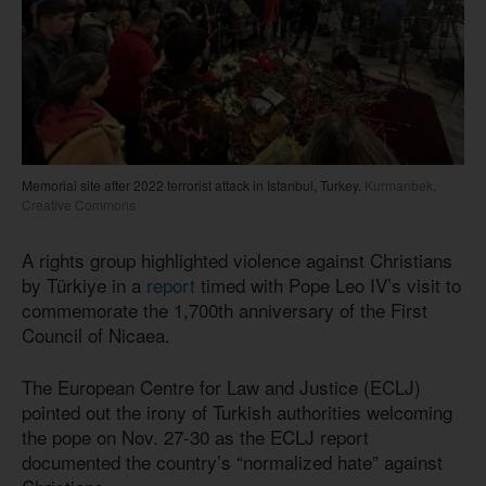
Memorial site after 2022 terrorist attack in Istanbul, Turkey.
Kurmanbek,
Creative Commons
A rights group highlighted violence against Christians
by Türkiye in a
report
timed with Pope Leo IV’s visit to
commemorate the 1,700th anniversary of the First
Council of Nicaea.
The European Centre for Law and Justice (ECLJ)
pointed out the irony of Turkish authorities welcoming
the pope on Nov. 27-30 as the ECLJ report
documented the country’s “normalized hate” against