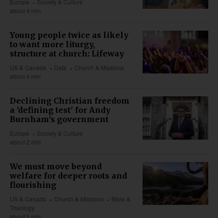
Europe
Society & Culture
about 4 min
Young people twice as likely
to want more liturgy,
structure at church: Lifeway
US & Canada
Data
Church & Missions
about 4 min
Declining Christian freedom
a 'defining test' for Andy
Burnham's government
Europe
Society & Culture
about 2 min
We must move beyond
welfare for deeper roots and
flourishing
US & Canada
Church & Missions
Bible &
Theology
about 5 min