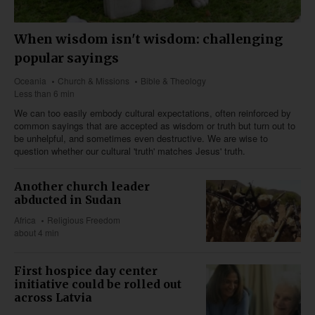
When wisdom isn't wisdom: challenging
popular sayings
Oceania
Church & Missions
Bible & Theology
Less than 6 min
We can too easily embody cultural expectations, often reinforced by
common sayings that are accepted as wisdom or truth but turn out to
be unhelpful, and sometimes even destructive. We are wise to
question whether our cultural 'truth' matches Jesus' truth.
Another church leader
abducted in Sudan
Africa
Religious Freedom
about 4 min
First hospice day center
initiative could be rolled out
across Latvia