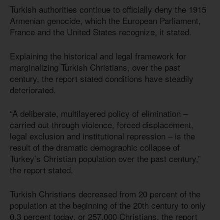
Turkish authorities continue to officially deny the 1915
Armenian genocide, which the European Parliament,
France and the United States recognize, it stated.
Explaining the historical and legal framework for
marginalizing Turkish Christians, over the past
century, the report stated conditions have steadily
deteriorated.
“A deliberate, multilayered policy of elimination –
carried out through violence, forced displacement,
legal exclusion and institutional repression – is the
result of the dramatic demographic collapse of
Turkey’s Christian population over the past century,”
the report stated.
Turkish Christians decreased from 20 percent of the
population at the beginning of the 20th century to only
0.3 percent today, or 257,000 Christians, the report