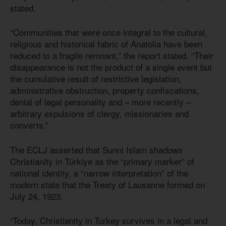
stated.
“Communities that were once integral to the cultural,
religious and historical fabric of Anatolia have been
reduced to a fragile remnant,” the report stated. “Their
disappearance is not the product of a single event but
the cumulative result of restrictive legislation,
administrative obstruction, property confiscations,
denial of legal personality and – more recently –
arbitrary expulsions of clergy, missionaries and
converts.”
The ECLJ asserted that Sunni Islam shadows
Christianity in Türkiye as the “primary marker” of
national identity, a “narrow interpretation” of the
modern state that the Treaty of Lausanne formed on
July 24, 1923.
“Today, Christianity in Turkey survives in a legal and