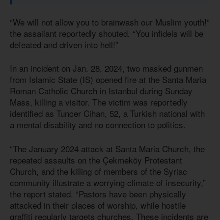
“We will not allow you to brainwash our Muslim youth!”
the assailant reportedly shouted. “You infidels will be
defeated and driven into hell!”
In an incident on Jan. 28, 2024, two masked gunmen
from Islamic State (IS) opened fire at the Santa Maria
Roman Catholic Church in Istanbul during Sunday
Mass, killing a visitor. The victim was reportedly
identified as Tuncer Cihan, 52, a Turkish national with
a mental disability and no connection to politics.
“The January 2024 attack at Santa Maria Church, the
repeated assaults on the Çekmeköy Protestant
Church, and the killing of members of the Syriac
community illustrate a worrying climate of insecurity,”
the report stated. “Pastors have been physically
attacked in their places of worship, while hostile
graffiti regularly targets churches. These incidents are