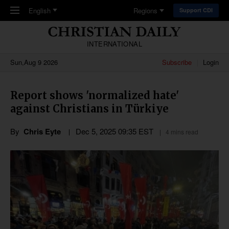
Skip to main content
English
Regions
Support CDI
INTERNATIONAL
Sun,Aug 9 2026
Subscribe
Login
Report shows 'normalized hate'
against Christians in Türkiye
By
Chris Eyte
Dec 5, 2025 09:35 EST
4 mins read