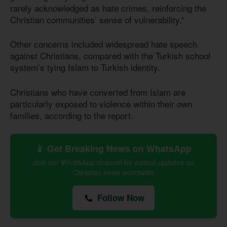
rarely acknowledged as hate crimes, reinforcing the
Christian communities’ sense of vulnerability.”
Other concerns included widespread hate speech
against Christians, compared with the Turkish school
system’s tying Islam to Turkish identity.
Christians who have converted from Islam are
particularly exposed to violence within their own
families, according to the report.
📱 Get Breaking News on WhatsApp
Join our WhatsApp channel for instant updates on
Christian news worldwide
Follow Now