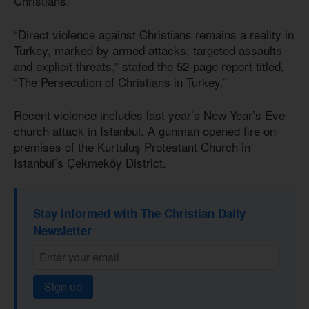
Christians.
“Direct violence against Christians remains a reality in
Turkey, marked by armed attacks, targeted assaults
and explicit threats,” stated the 52-page report titled,
“The Persecution of Christians in Turkey.”
Recent violence includes last year’s New Year’s Eve
church attack in Istanbul. A gunman opened fire on
premises of the Kurtuluş Protestant Church in
Istanbul’s Çekmeköy District.
Stay informed with The Christian Daily
Newsletter
Sign up