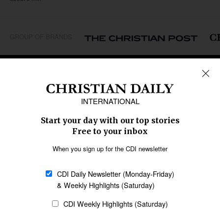
GROUP OF BRANDS
REGIONS
Africa
Caribbean
US & Canada
Europe
Middle East
Latin America
Asia
Oceania
SECTIONS
Church &
Education
Arts & Media
Missions
Migration
Science
Religious Freedom
Health
Data
Society & Culture
Bible & Theology
Opinion
Family & Children
ABOUT US
About Us
Policy on Use of
Permissions
AI Tools
Policy
Statement of Faith
Privacy Policy
Editorial Policy
Leadership