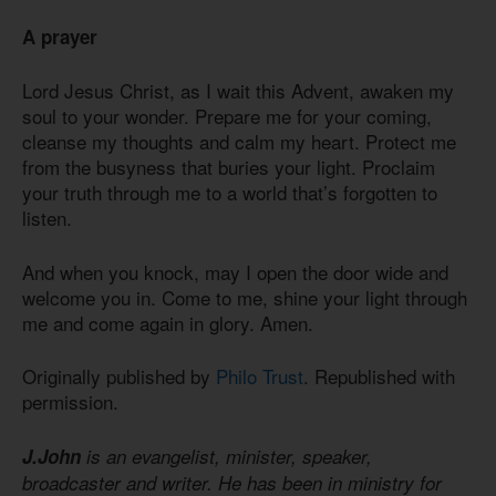
A prayer
Lord Jesus Christ, as I wait this Advent, awaken my
soul to your wonder. Prepare me for your coming,
cleanse my thoughts and calm my heart. Protect me
from the busyness that buries your light. Proclaim
your truth through me to a world that’s forgotten to
listen.
And when you knock, may I open the door wide and
welcome you in. Come to me, shine your light through
me and come again in glory. Amen.
Originally published by
Philo Trust
. Republished with
permission.
J.John
is an evangelist, minister, speaker,
broadcaster and writer. He has been in ministry for