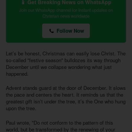
📱 Get Breaking News on WhatsApp
Join our WhatsApp channel for instant updates on
Christian news worldwide
Follow Now
Let’s be honest, Christmas can easily lose Christ. The
so-called "festive season" bulldozes its way through
December until we collapse wondering what just
happened.
Advent stands guard at the door of December. It slows
the pace and centers the heart. It reminds us that the
greatest gift isn’t under the tree, it’s the One who hung
upon the tree.
Paul wrote, "Do not conform to the pattern of this
world, but be transformed by the renewing of your