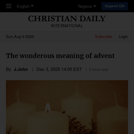
Skip to main content
English
Regions
Support CDI
INTERNATIONAL
Sun,Aug 9 2026
Subscribe
Login
The wonderous meaning of advent
By
J.John
Dec 3, 2025 14:00 EST
5 mins read