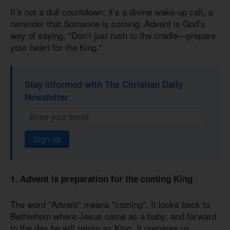
It’s not a dull countdown; it’s a divine wake-up call, a
reminder that Someone is coming. Advent is God’s
way of saying, "Don’t just rush to the cradle—prepare
your heart for the King."
Stay informed with The Christian Daily
Newsletter
Sign up
1. Advent is preparation for the coming King
The word "Advent" means "coming". It looks back to
Bethlehem where Jesus came as a baby, and forward
to the day he will return as King. It prepares us