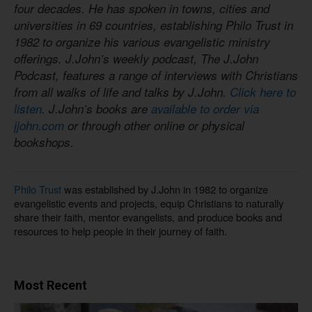
four decades. He has spoken in towns, cities and
universities in 69 countries, establishing Philo Trust in
1982 to organize his various evangelistic ministry
offerings. J.John’s weekly podcast, The J.John
Podcast, features a range of interviews with Christians
from all walks of life and talks by J.John.
Click here to
listen
. J.John’s books are
available to order via
jjohn.com
or through other online or physical
bookshops.
Philo Trust
was established by J.John in 1982 to organize
evangelistic events and projects, equip Christians to naturally
share their faith, mentor evangelists, and produce books and
resources to help people in their journey of faith.
Most Recent