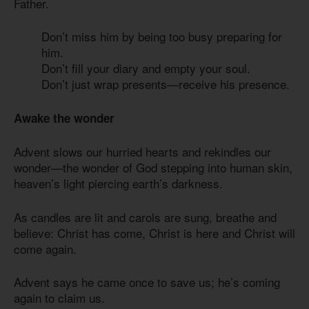
Father.
Don’t miss him by being too busy preparing for
him.
Don’t fill your diary and empty your soul.
Don’t just wrap presents—receive his presence.
Awake the wonder
Advent slows our hurried hearts and rekindles our
wonder—the wonder of God stepping into human skin,
heaven’s light piercing earth’s darkness.
As candles are lit and carols are sung, breathe and
believe: Christ has come, Christ is here and Christ will
come again.
Advent says he came once to save us; he’s coming
again to claim us.