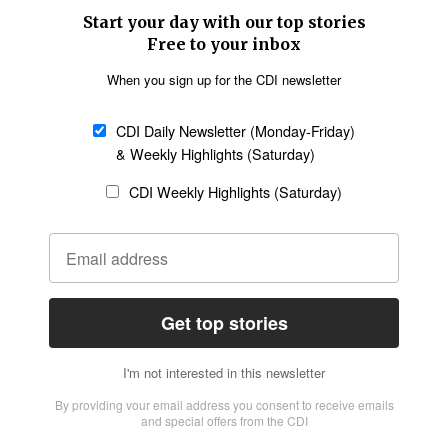
SECTIONS
Church &
Education
Arts & Media
Missions
Migration
Science
Religious Freedom
Health
Data
Society & Culture
Bible & Theology
Opinion
Family & Children
ABOUT US
About Us
Policy on Use of
Permissions
AI Tools
Policy
Statement of Faith
Privacy Policy
Editorial Policy
Leadership
General
Terms of Service
Partnerships
Disclaimer
Code of Ethics
CONNECT
Submit an Op-Ed
Job Opportunities
Contact Us
Give to CDI
Email Whitelisting
FOLLOW US