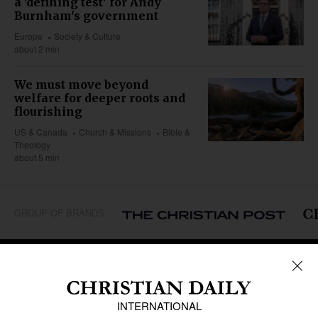
a 'defining test' for Andy
Burnham's government
Europe
Society & Culture
about 2 min
We must move beyond
welfare for deeper roots and
flourishing
US & Canada
Church & Missions
Bible &
Theology
about 5 min
GROUP OF BRANDS
REGIONS
Africa
Caribbean
US & Canada
Europe
Middle East
Latin America
Asia
Oceania