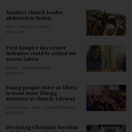
Another church leader
abducted in Sudan
Africa
Religious Freedom
about 4 min
First hospice day center
initiative could be rolled out
across Latvia
Europe
Society & Culture
about 4 min
Young people twice as likely
to want more liturgy,
structure at church: Lifeway
US & Canada
Data
Church & Missions
about 4 min
Declining Christian freedom