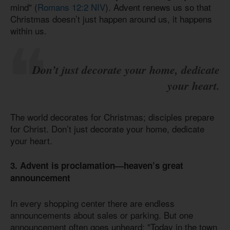
mind" (
Romans 12:2 NIV
). Advent renews us so that
Christmas doesn’t just happen around us, it happens
within us.
Don’t just decorate your home, dedicate
your heart.
The world decorates for Christmas; disciples prepare
for Christ. Don’t just decorate your home, dedicate
your heart.
3. Advent is proclamation—heaven’s great
announcement
In every shopping center there are endless
announcements about sales or parking. But one
announcement often goes unheard: "Today in the town