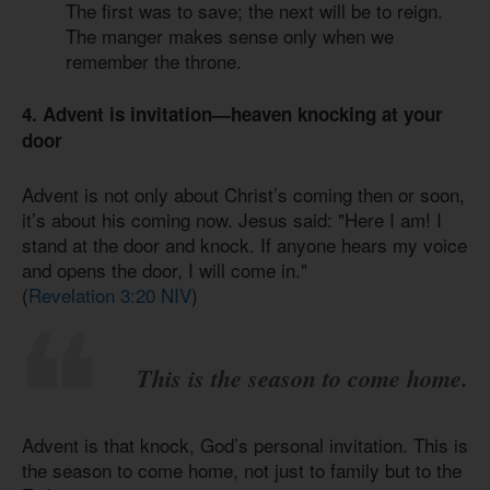
The first was to save; the next will be to reign.
The manger makes sense only when we
remember the throne.
4. Advent is invitation—heaven knocking at your
door
Advent is not only about Christ’s coming then or soon,
it’s about his coming now. Jesus said: "Here I am! I
stand at the door and knock. If anyone hears my voice
and opens the door, I will come in."
(
Revelation 3:20 NIV
)
This is the season to come home.
Advent is that knock, God’s personal invitation. This is
the season to come home, not just to family but to the