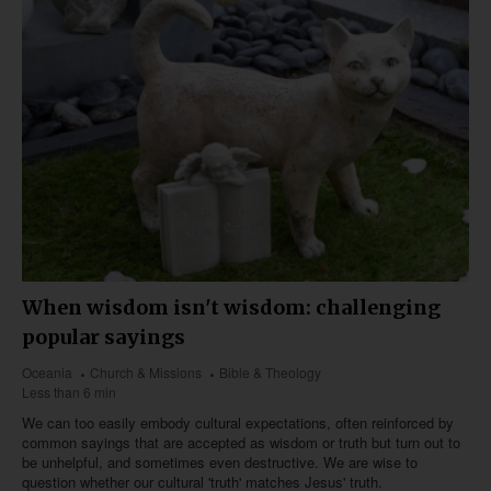
When wisdom isn't wisdom: challenging
popular sayings
Oceania
Church & Missions
Bible & Theology
Less than 6 min
We can too easily embody cultural expectations, often reinforced by
common sayings that are accepted as wisdom or truth but turn out to
be unhelpful, and sometimes even destructive. We are wise to
question whether our cultural 'truth' matches Jesus' truth.