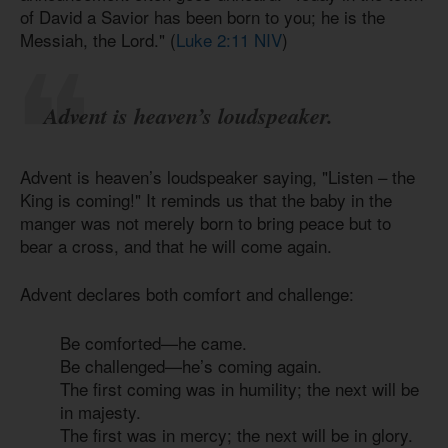
of David a Savior has been born to you; he is the
Messiah, the Lord." (
Luke 2:11 NIV
)
Advent is heaven’s loudspeaker.
Advent is heaven’s loudspeaker saying, "Listen – the
King is coming!" It reminds us that the baby in the
manger was not merely born to bring peace but to
bear a cross, and that he will come again.
Advent declares both comfort and challenge:
Be comforted—he came.
Be challenged—he’s coming again.
The first coming was in humility; the next will be
in majesty.
The first was in mercy; the next will be in glory.