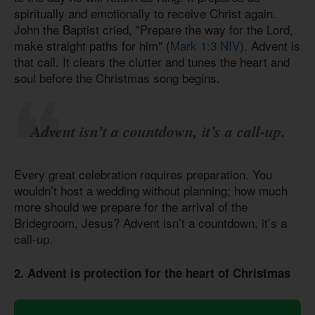
spiritually and emotionally to receive Christ again.
John the Baptist cried, "Prepare the way for the Lord,
make straight paths for him" (
Mark 1:3 NIV
). Advent is
that call. It clears the clutter and tunes the heart and
soul before the Christmas song begins.
Advent isn’t a countdown, it’s a call-up.
Every great celebration requires preparation. You
wouldn’t host a wedding without planning; how much
more should we prepare for the arrival of the
Bridegroom, Jesus? Advent isn’t a countdown, it’s a
call-up.
2. Advent is protection for the heart of Christmas