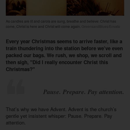
As candles are lit and carols are sung, breathe and believe: Christ has
come, Christ is here and Christ will come again.
GreensandBlues/Envato
Every year Christmas seems to arrive faster, like a
train thundering into the station before we’ve even
packed our bags. We rush, we shop, we scroll and
then sigh, "Did I really encounter Christ this
Christmas?"
Pause. Prepare. Pay attention.
That’s why we have Advent. Advent is the church’s
gentle yet insistent whisper: Pause. Prepare. Pay
attention.