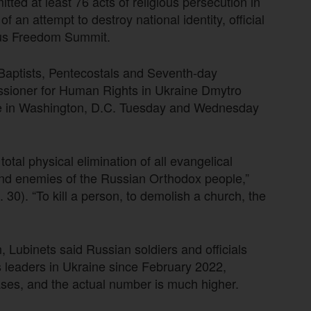
ted at least 76 acts of religious persecution in
 an attempt to destroy national identity, official
ious Freedom Summit.
g Baptists, Pentecostals and Seventh-day
ssioner for Human Rights in Ukraine Dmytro
lace in Washington, D.C. Tuesday and Wednesday
otal physical elimination of all evangelical
 and enemies of the Russian Orthodox people,”
30). “To kill a person, to demolish a church, the
, Lubinets said Russian soldiers and officials
ous leaders in Ukraine since February 2022,
cases, and the actual number is much higher.