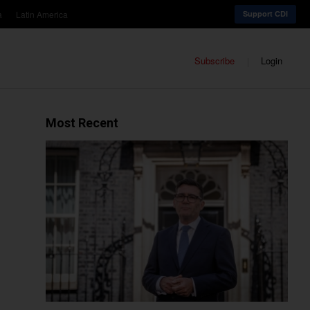
a
Latin America
Support CDI
Subscribe
Login
Most Recent