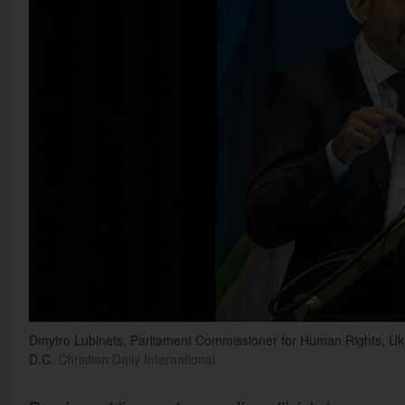
Dmytro Lubinets, Parliament Commissioner for Human Rights, Uk
D.C.
Christian Daily International