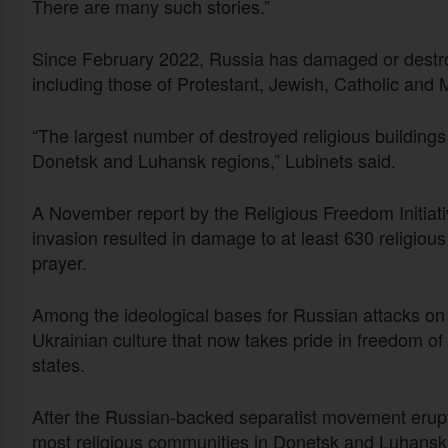
There are many such stories.”
Since February 2022, Russia has damaged or destro
including those of Protestant, Jewish, Catholic and
“The largest number of destroyed religious buildings i
Donetsk and Luhansk regions,” Lubinets said.
A November report by the Religious Freedom Initiati
invasion resulted in damage to at least 630 religious
prayer.
Among the ideological bases for Russian attacks on r
Ukrainian culture that now takes pride in freedom of
states.
After the Russian-backed separatist movement erupte
most religious communities in Donetsk and Luhansk 