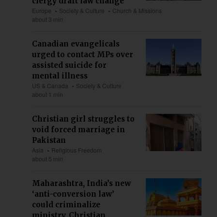
clergy draft law change
Europe
Society & Culture
Church & Missions
about 3 min
Canadian evangelicals
urged to contact MPs over
assisted suicide for
mental illness
US & Canada
Society & Culture
about 1 min
Christian girl struggles to
void forced marriage in
Pakistan
Asia
Religious Freedom
about 5 min
Maharashtra, India’s new
‘anti-conversion law’
could criminalize
ministry, Christian