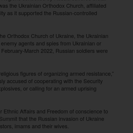
 was the Ukrainian Orthodox Church, affiliated
ty as it supported the Russian-controlled
the Orthodox Church of Ukraine, the Ukrainian
 enemy agents and spies from Ukrainian or
By February-March 2022, Russian soldiers were
ligious figures of organizing armed resistance,”
sly accused of cooperating with the Security
plosives, or calling for an armed uprising
or Ethnic Affairs and Freedom of conscience to
F Summit that the Russian invasion of Ukraine
astors, imams and their wives.