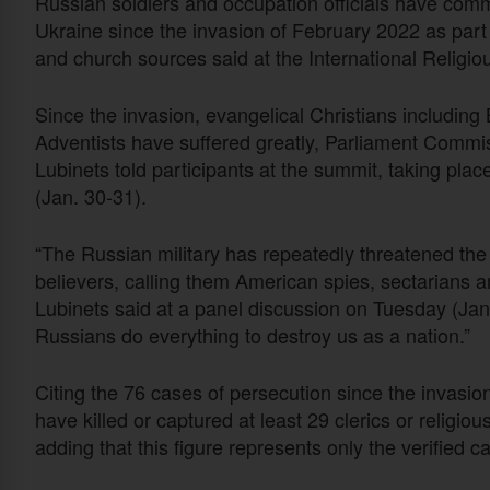
Russian soldiers and occupation officials have commit
Ukraine since the invasion of February 2022 as part of
and church sources said at the International Relig
Since the invasion, evangelical Christians includin
Adventists have suffered greatly, Parliament Commi
Lubinets told participants at the summit, taking p
(Jan. 30-31).
“The Russian military has repeatedly threatened the t
believers, calling them American spies, sectarians
Lubinets said at a panel discussion on Tuesday (Jan. 
Russians do everything to destroy us as a nation.”
Citing the 76 cases of persecution since the invasion
have killed or captured at least 29 clerics or religi
adding that this figure represents only the verified 