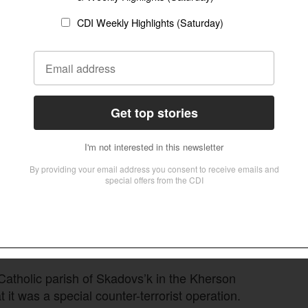
s. “Some priests and believers are still in
s do when they capture a city is destroy church
 citizens to go to it.”
h and his son were found shot to death in a
n Region a few days after they had been
Follow Now
news worldwide
atholic parish of Skadovs’k in the Kherson
 it was a special counter-terrorist operation.