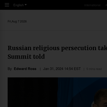
Skip to main content
English
International
A
Fri,Aug 7 2026
Russian religious persecution tak
Summit told
By
Edward Ross
Jan 31, 2024 14:54 EST
5 mins read