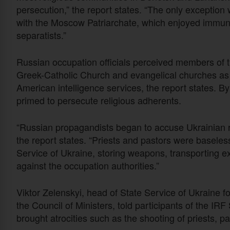
persecution,” the report states. “The only exception
with the Moscow Patriarchate, which enjoyed immuni
separatists.”
Russian occupation officials perceived members of 
Greek-Catholic Church and evangelical churches as
American intelligence services, the report states. 
primed to persecute religious adherents.
“Russian propagandists began to accuse Ukrainian re
the report states. “Priests and pastors were baseles
Service of Ukraine, storing weapons, transporting ex
against the occupation authorities.”
Viktor Zelenskyi, head of State Service of Ukraine f
the Council of Ministers, told participants of the IR
brought atrocities such as the shooting of priests, p