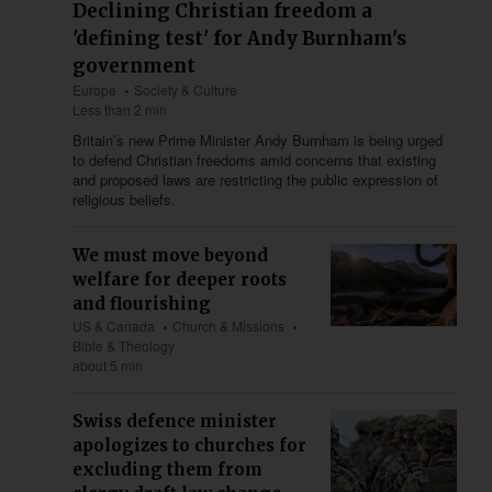
Declining Christian freedom a
'defining test' for Andy Burnham's
government
Europe
Society & Culture
Less than 2 min
Britain’s new Prime Minister Andy Burnham is being urged
to defend Christian freedoms amid concerns that existing
and proposed laws are restricting the public expression of
religious beliefs.
We must move beyond
welfare for deeper roots
and flourishing
US & Canada
Church & Missions
Bible & Theology
about 5 min
Swiss defence minister
apologizes to churches for
excluding them from