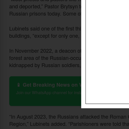
and deported,” Pastor Brytsyn told summit participant
Russian prisons today. Some of them were killed.”
Lubinets said one of the first things Russian soldier
buildings, “except for only one, and they also force all
In November 2022, a deacon of an evangelical churc
forest area of the Russian-occupied part of Kherso
kidnapped by Russian soldiers, he said.
📱 Get Breaking News on WhatsApp
Join our WhatsApp channel for instant updates on Christian 
“In August 2023, the Russians attacked the Roman C
Region,” Lubinets added. “Parishioners were told that