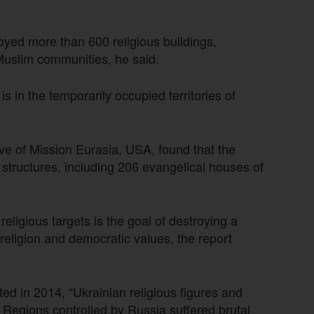
yed more than 600 religious buildings,
 Muslim communities, he said.
s in the temporarily occupied territories of
ve of Mission Eurasia, USA, found that the
 structures, including 206 evangelical houses of
eligious targets is the goal of destroying a
 religion and democratic values, the report
d in 2014, “Ukrainian religious figures and
Regions controlled by Russia suffered brutal