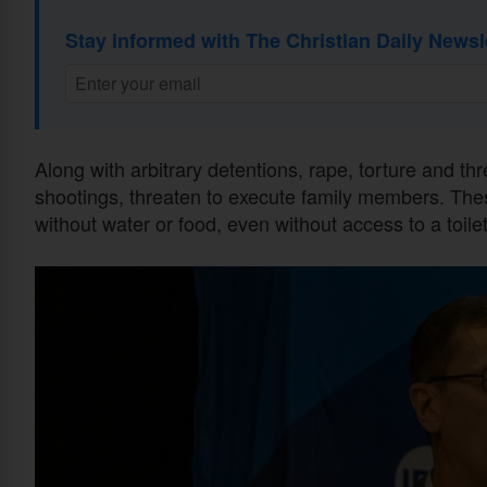
Stay informed with The Christian Daily Newsl
Along with arbitrary detentions, rape, torture and th
shootings, threaten to execute family members. The
without water or food, even without access to a toilet