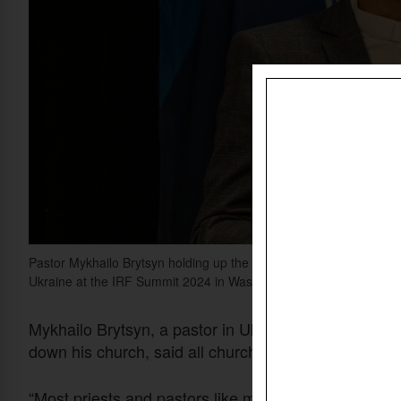
Pastor Mykhailo Brytsyn holding up the "Faith under Fire" report
Ukraine at the IRF Summit 2024 in Washington, D.C.
Christian Dai
Mykhailo Brytsyn, a pastor in Ukraine until Russian 
down his church, said all churches in cities occupie
“Most priests and pastors like me have been threate