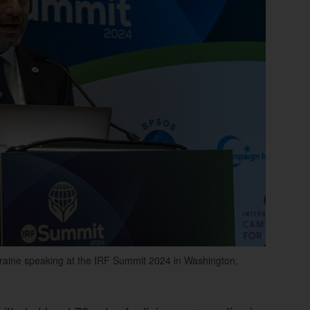
raine speaking at the IRF Summit 2024 in Washington,