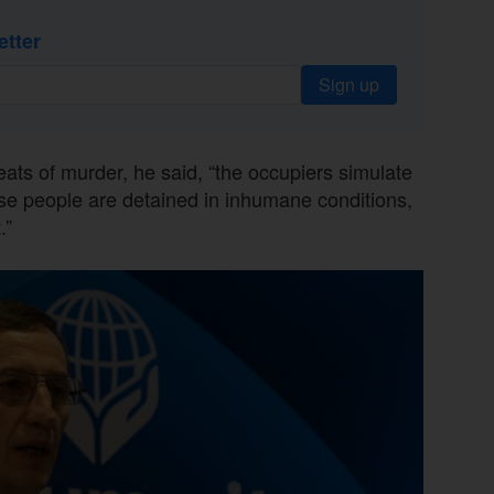
etter
Sign up
reats of murder, he said, “the occupiers simulate
se people are detained in inhumane conditions,
.”