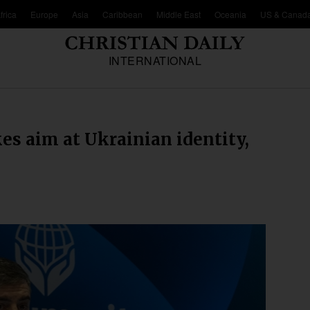
frica
Europe
Asia
Caribbean
Middle East
Oceania
US & Canad
INTERNATIONAL
es aim at Ukrainian identity,