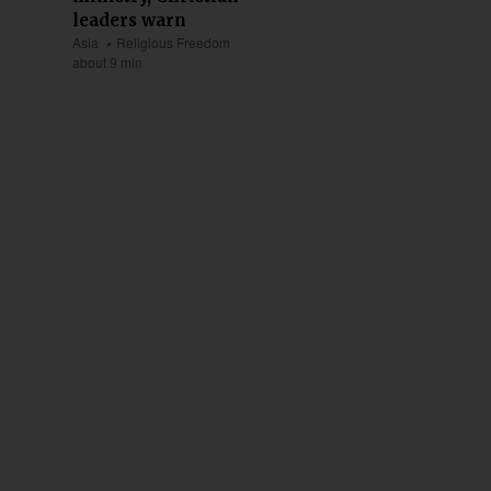
leaders warn
Asia
Religious Freedom
about 9 min