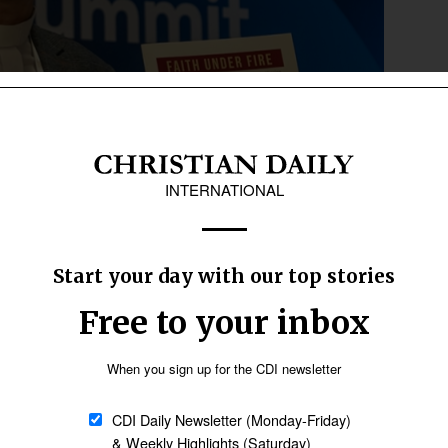
 as he speaks on his experience of the Russian war on
ly International
soldiers broke into a worship service and closed
d by Russia are closed.
ned, intimidated, humiliated, detained, beaten