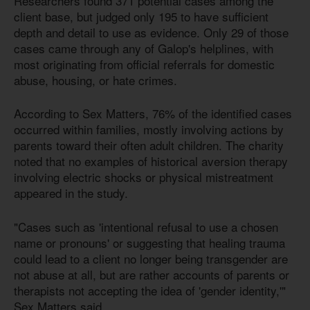
Researchers found 371 potential cases among the
client base, but judged only 195 to have sufficient
depth and detail to use as evidence. Only 29 of those
cases came through any of Galop's helplines, with
most originating from official referrals for domestic
abuse, housing, or hate crimes.
According to Sex Matters, 76% of the identified cases
occurred within families, mostly involving actions by
parents toward their often adult children. The charity
noted that no examples of historical aversion therapy
involving electric shocks or physical mistreatment
appeared in the study.
"Cases such as 'intentional refusal to use a chosen
name or pronouns' or suggesting that healing trauma
could lead to a client no longer being transgender are
not abuse at all, but are rather accounts of parents or
therapists not accepting the idea of 'gender identity,'"
Sex Matters said.