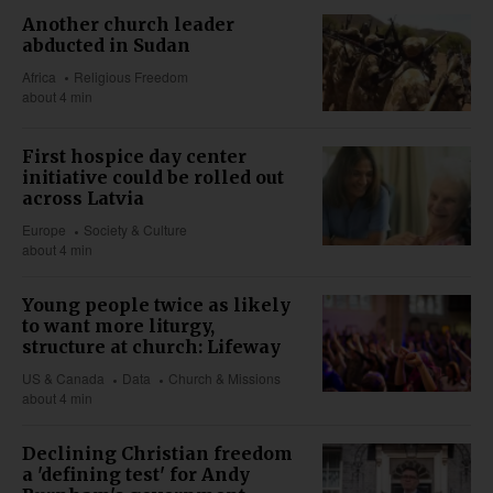
Another church leader
abducted in Sudan
Africa
Religious Freedom
about 4 min
First hospice day center
initiative could be rolled out
across Latvia
Europe
Society & Culture
about 4 min
Young people twice as likely
to want more liturgy,
structure at church: Lifeway
US & Canada
Data
Church & Missions
about 4 min
Declining Christian freedom
a 'defining test' for Andy