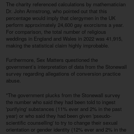
The charity referenced calculations by mathematician
Dr. John Armstrong, who pointed out that this
percentage would imply that clergymen in the UK
perform approximately 24,600 gay exorcisms a year.
For comparison, the total number of religious
weddings in England and Wales in 2022 was 41,915,
making the statistical claim highly improbable.
Furthermore, Sex Matters questioned the
government’s interpretation of data from the Stonewall
survey regarding allegations of conversion practice
abuse.
"The government plucks from the Stonewall survey
the number who said they had been told to ingest
'purifying' substances (11% ever and 2% in the past
year) or who said they had been given 'pseudo-
scientific counselling' to try to change their sexual
orientation or gender identity (12% ever and 2% in the