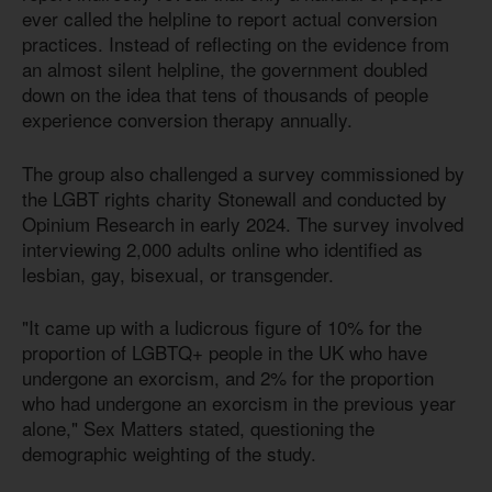
ever called the helpline to report actual conversion
practices. Instead of reflecting on the evidence from
an almost silent helpline, the government doubled
down on the idea that tens of thousands of people
experience conversion therapy annually.
The group also challenged a survey commissioned by
the LGBT rights charity Stonewall and conducted by
Opinium Research in early 2024. The survey involved
interviewing 2,000 adults online who identified as
lesbian, gay, bisexual, or transgender.
"It came up with a ludicrous figure of 10% for the
proportion of LGBTQ+ people in the UK who have
undergone an exorcism, and 2% for the proportion
who had undergone an exorcism in the previous year
alone," Sex Matters stated, questioning the
demographic weighting of the study.