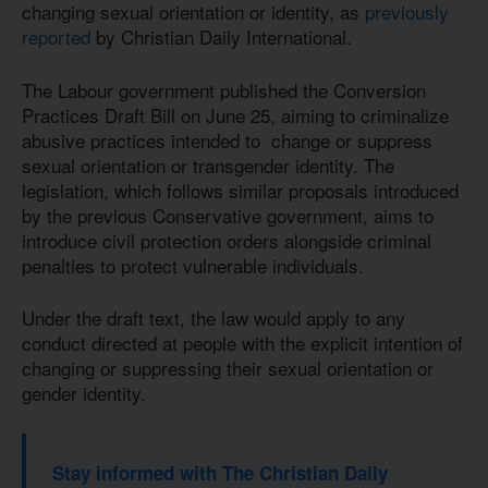
changing sexual orientation or identity, as
previously
reported
by Christian Daily International.
The Labour government published the Conversion
Practices Draft Bill on June 25, aiming to criminalize
abusive practices intended to change or suppress
sexual orientation or transgender identity. The
legislation, which follows similar proposals introduced
by the previous Conservative government, aims to
introduce civil protection orders alongside criminal
penalties to protect vulnerable individuals.
Under the draft text, the law would apply to any
conduct directed at people with the explicit intention of
changing or suppressing their sexual orientation or
gender identity.
Stay informed with The Christian Daily