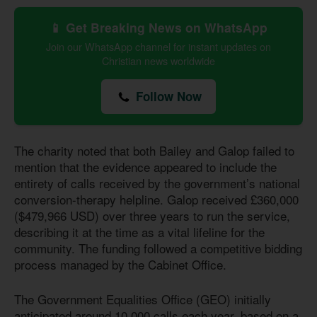
📱 Get Breaking News on WhatsApp
Join our WhatsApp channel for instant updates on
Christian news worldwide
Follow Now
The charity noted that both Bailey and Galop failed to
mention that the evidence appeared to include the
entirety of calls received by the government’s national
conversion-therapy helpline. Galop received £360,000
($479,966 USD) over three years to run the service,
describing it at the time as a vital lifeline for the
community. The funding followed a competitive bidding
process managed by the Cabinet Office.
The Government Equalities Office (GEO) initially
anticipated around 10,000 calls each year, based on a