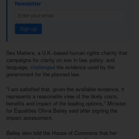
Newsletter
Sign up
Sex Matters, a U.K.-based human rights charity that
campaigns for clarity on sex in law, policy, and
language,
challenged
the evidence used by the
government for the planned law.
"I am satisfied that, given the available evidence, it
represents a reasonable view of the likely costs,
benefits and impact of the leading options," Minister
for Equalities Olivia Bailey said after signing the
impact assessment.
Bailey also told the House of Commons that her