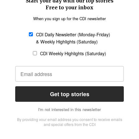
SECTIONS
Church &
Education
Arts & Media
Missions
Migration
Science
Religious Freedom
Health
Data
Society & Culture
Bible & Theology
Opinion
Family & Children
ABOUT US
About Us
Policy on Use of
Permissions
AI Tools
Policy
Statement of Faith
Privacy Policy
Editorial Policy
Leadership
General
Terms of Service
Partnerships
Disclaimer
Code of Ethics
CONNECT
Submit an Op-Ed
Job Opportunities
Contact Us
Give to CDI
Email Whitelisting
FOLLOW US