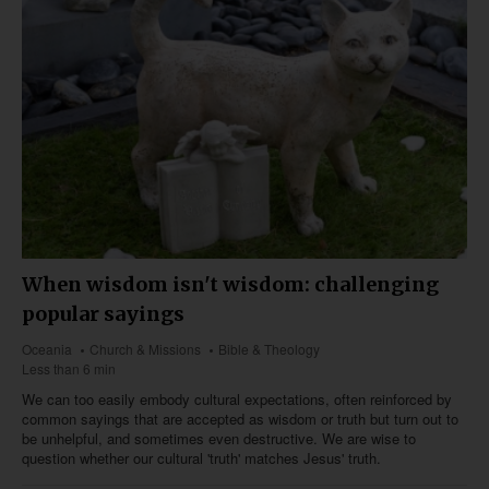
When wisdom isn't wisdom: challenging
popular sayings
Oceania
Church & Missions
Bible & Theology
Less than 6 min
We can too easily embody cultural expectations, often reinforced by
common sayings that are accepted as wisdom or truth but turn out to
be unhelpful, and sometimes even destructive. We are wise to
question whether our cultural 'truth' matches Jesus' truth.