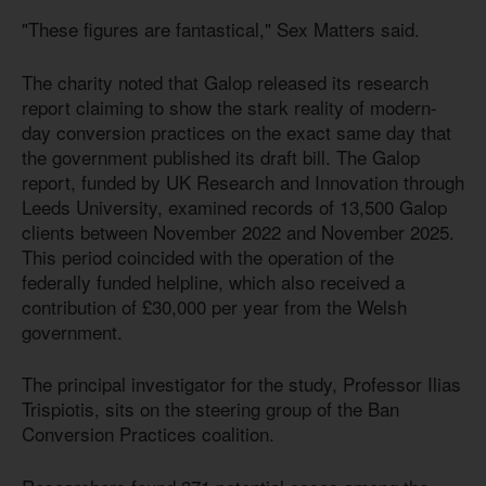
"These figures are fantastical," Sex Matters said.
The charity noted that Galop released its research
report claiming to show the stark reality of modern-
day conversion practices on the exact same day that
the government published its draft bill. The Galop
report, funded by UK Research and Innovation through
Leeds University, examined records of 13,500 Galop
clients between November 2022 and November 2025.
This period coincided with the operation of the
federally funded helpline, which also received a
contribution of £30,000 per year from the Welsh
government.
The principal investigator for the study, Professor Ilias
Trispiotis, sits on the steering group of the Ban
Conversion Practices coalition.