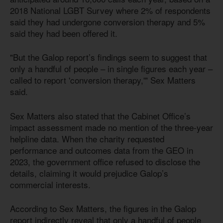
2018 National LGBT Survey where 2% of respondents
said they had undergone conversion therapy and 5%
said they had been offered it.
"But the Galop report’s findings seem to suggest that
only a handful of people – in single figures each year –
called to report 'conversion therapy,'" Sex Matters
said.
Sex Matters also stated that the Cabinet Office’s
impact assessment made no mention of the three-year
helpline data. When the charity requested
performance and outcomes data from the GEO in
2023, the government office refused to disclose the
details, claiming it would prejudice Galop’s
commercial interests.
According to Sex Matters, the figures in the Galop
report indirectly reveal that only a handful of people