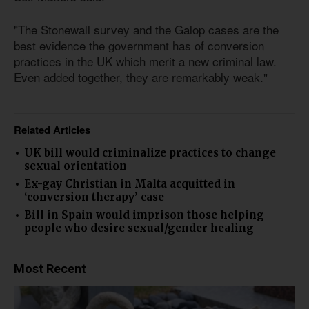
"The Stonewall survey and the Galop cases are the
best evidence the government has of conversion
practices in the UK which merit a new criminal law.
Even added together, they are remarkably weak."
Related Articles
UK bill would criminalize practices to change
sexual orientation
Ex-gay Christian in Malta acquitted in
‘conversion therapy’ case
Bill in Spain would imprison those helping
people who desire sexual/gender healing
Most Recent