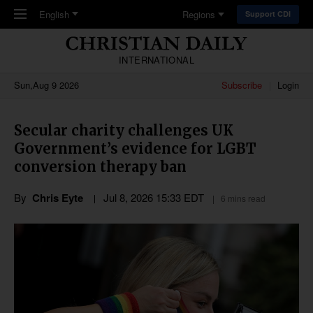
Skip to main content
English
Regions
Support CDI
INTERNATIONAL
Sun,Aug 9 2026
Subscribe
Login
Secular charity challenges UK
Government’s evidence for LGBT
conversion therapy ban
By
Chris Eyte
Jul 8, 2026 15:33 EDT
6 mins read