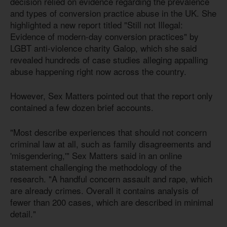
decision relied on evidence regarding the prevalence
and types of conversion practice abuse in the UK. She
highlighted a new report titled "Still not Illegal:
Evidence of modern-day conversion practices" by
LGBT anti-violence charity Galop, which she said
revealed hundreds of case studies alleging appalling
abuse happening right now across the country.
However, Sex Matters pointed out that the report only
contained a few dozen brief accounts.
"Most describe experiences that should not concern
criminal law at all, such as family disagreements and
'misgendering,'" Sex Matters said in an online
statement challenging the methodology of the
research. "A handful concern assault and rape, which
are already crimes. Overall it contains analysis of
fewer than 200 cases, which are described in minimal
detail."