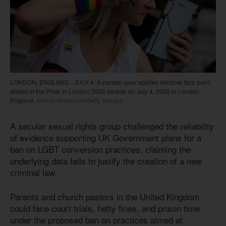
LONDON, ENGLAND - JULY 4: A parade-goer applies rainbow face paint
ahead of the Pride In London 2026 parade on July 4, 2026 in London,
England.
Alishia Abodunde/Getty Images
A secular sexual rights group challenged the reliability
of evidence supporting UK Government plans for a
ban on LGBT conversion practices, claiming the
underlying data fails to justify the creation of a new
criminal law.
Parents and church pastors in the United Kingdom
could face court trials, hefty fines, and prison time
under the proposed ban on practices aimed at