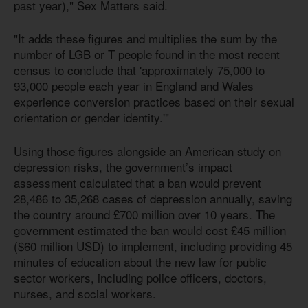
past year)," Sex Matters said.
"It adds these figures and multiplies the sum by the
number of LGB or T people found in the most recent
census to conclude that 'approximately 75,000 to
93,000 people each year in England and Wales
experience conversion practices based on their sexual
orientation or gender identity.'"
Using those figures alongside an American study on
depression risks, the government’s impact
assessment calculated that a ban would prevent
28,486 to 35,268 cases of depression annually, saving
the country around £700 million over 10 years. The
government estimated the ban would cost £45 million
($60 million USD) to implement, including providing 45
minutes of education about the new law for public
sector workers, including police officers, doctors,
nurses, and social workers.