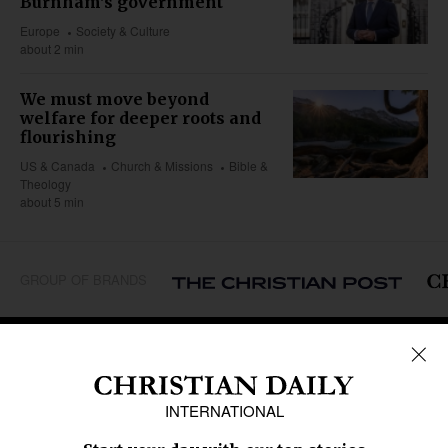
Burnham's government
Europe
Society & Culture
about 2 min
We must move beyond
welfare for deeper roots and
flourishing
US & Canada
Church & Missions
Bible &
Theology
about 5 min
GROUP OF BRANDS
REGIONS
Africa
Caribbean
US & Canada
Europe
Middle East
Latin America
Asia
Oceania