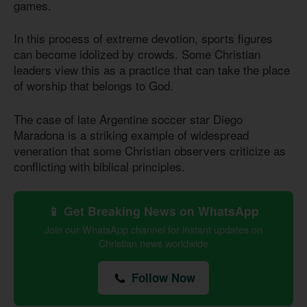
games.
In this process of extreme devotion, sports figures
can become idolized by crowds. Some Christian
leaders view this as a practice that can take the place
of worship that belongs to God.
The case of late Argentine soccer star Diego
Maradona is a striking example of widespread
veneration that some Christian observers criticize as
conflicting with biblical principles.
📱 Get Breaking News on WhatsApp
Join our WhatsApp channel for instant updates on
Christian news worldwide
Follow Now