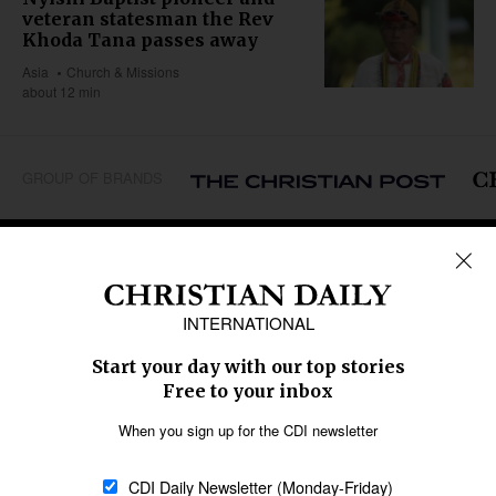
veteran statesman the Rev
Khoda Tana passes away
Asia
Church & Missions
about 12 min
GROUP OF BRANDS
REGIONS
Africa
Caribbean
US & Canada
Europe
Middle East
Latin America
Asia
Oceania
SECTIONS
Church &
Education
Arts & Media
Missions
Migration
Science
Religious Freedom
Health
Data
Society & Culture
Bible & Theology
Opinion
Family & Children