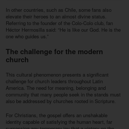
In other countries, such as Chile, some fans also
elevate their heroes to an almost divine status.
Referring to the founder of the Colo-Colo club, fan
Héctor Hermosilla said: “He is like our God. He is the
one who guides us.”
The challenge for the modern
church
This cultural phenomenon presents a significant
challenge for church leaders throughout Latin
America. The need for meaning, belonging and
community that many people seek in the stands must
also be addressed by churches rooted in Scripture.
For Christians, the gospel offers an unshakable
identity capable of satisfying the human heart, far
surpassing any temporary joy that a victory on the