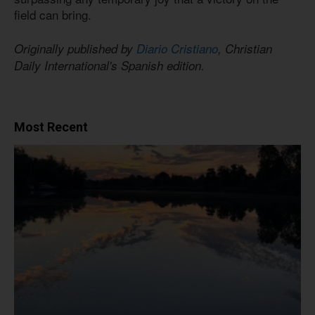
field can bring.
Originally published by
Diario Cristiano
, Christian
Daily International's Spanish edition.
Most Recent