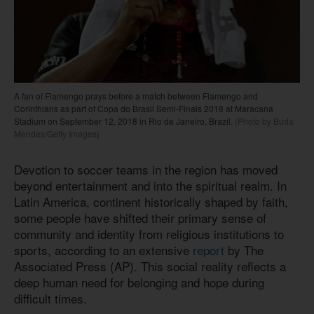
A fan of Flamengo prays before a match between Flamengo and
Corinthians as part of Copa do Brasil Semi-Finals 2018 at Maracana
Stadium on September 12, 2018 in Rio de Janeiro, Brazil.
(Photo by Buda
Mendes/Getty Images)
Devotion to soccer teams in the region has moved
beyond entertainment and into the spiritual realm. In
Latin America, continent historically shaped by faith,
some people have shifted their primary sense of
community and identity from religious institutions to
sports, according to an extensive
report
by The
Associated Press (AP). This social reality reflects a
deep human need for belonging and hope during
difficult times.