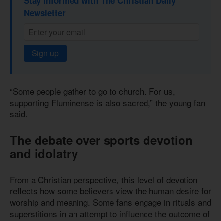
Stay informed with The Christian Daily
Newsletter
Sign up
“Some people gather to go to church. For us,
supporting Fluminense is also sacred,” the young fan
said.
The debate over sports devotion
and idolatry
From a Christian perspective, this level of devotion
reflects how some believers view the human desire for
worship and meaning. Some fans engage in rituals and
superstitions in an attempt to influence the outcome of