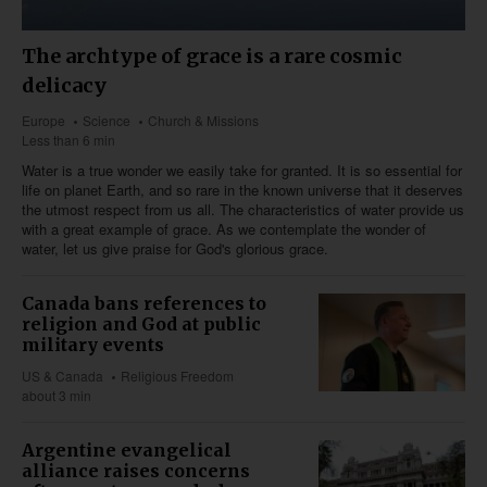
The archtype of grace is a rare cosmic
delicacy
Europe
Science
Church & Missions
Less than 6 min
Water is a true wonder we easily take for granted. It is so essential for
life on planet Earth, and so rare in the known universe that it deserves
the utmost respect from us all. The characteristics of water provide us
with a great example of grace. As we contemplate the wonder of
water, let us give praise for God's glorious grace.
Canada bans references to
religion and God at public
military events
US & Canada
Religious Freedom
about 3 min
Argentine evangelical
alliance raises concerns