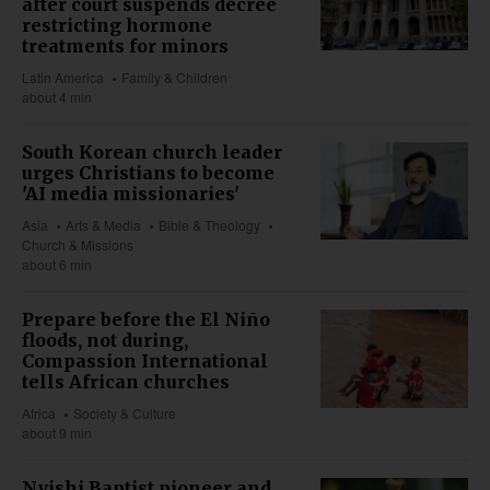
after court suspends decree
restricting hormone
treatments for minors
Latin America
Family & Children
about 4 min
South Korean church leader
urges Christians to become
'AI media missionaries'
Asia
Arts & Media
Bible & Theology
Church & Missions
about 6 min
Prepare before the El Niño
floods, not during,
Compassion International
tells African churches
Africa
Society & Culture
about 9 min
Nyishi Baptist pioneer and