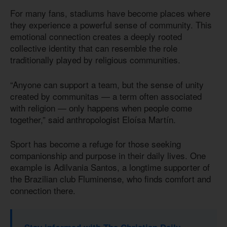
For many fans, stadiums have become places where
they experience a powerful sense of community. This
emotional connection creates a deeply rooted
collective identity that can resemble the role
traditionally played by religious communities.
“Anyone can support a team, but the sense of unity
created by communitas — a term often associated
with religion — only happens when people come
together,” said anthropologist Eloísa Martín.
Sport has become a refuge for those seeking
companionship and purpose in their daily lives. One
example is Adilvania Santos, a longtime supporter of
the Brazilian club Fluminense, who finds comfort and
connection there.