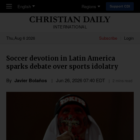
Skip to main content
English
Regions
Support CDI
INTERNATIONAL
Thu,Aug 6 2026
Subscribe
Login
Soccer devotion in Latin America
sparks debate over sports idolatry
By
Javier Bolaños
Jun 26, 2026 07:40 EDT
2 mins read