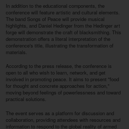
In addition to the educational components, the
conference will feature artistic and cultural elements.
The band Songs of Peace will provide musical
highlights, and Daniel Hedinger from the Hedinger art
forge will demonstrate the craft of blacksmithing. This
demonstration offers a literal interpretation of the
conference's title, illustrating the transformation of
materials.
According to the press release, the conference is
open to all who wish to learn, network, and get
involved in promoting peace. It aims to present "food
for thought and concrete approaches for action,"
moving beyond feelings of powerlessness and toward
practical solutions.
The event serves as a platform for discussion and
collaboration, providing attendees with resources and
information to respond to the global reality of armed