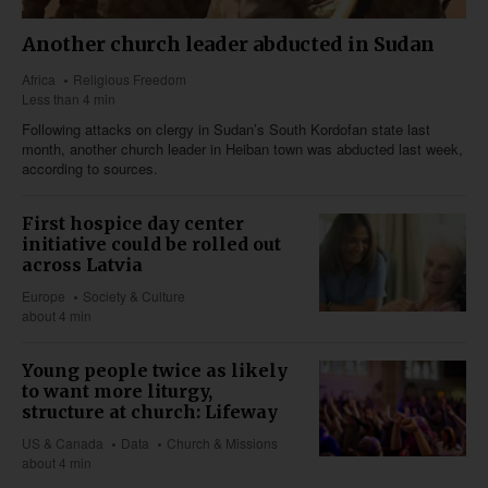
Another church leader abducted in Sudan
Africa
Religious Freedom
Less than 4 min
Following attacks on clergy in Sudan’s South Kordofan state last
month, another church leader in Heiban town was abducted last week,
according to sources.
First hospice day center
initiative could be rolled out
across Latvia
Europe
Society & Culture
about 4 min
Young people twice as likely
to want more liturgy,
structure at church: Lifeway
US & Canada
Data
Church & Missions
about 4 min