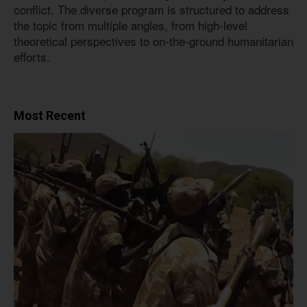
conflict. The diverse program is structured to address
the topic from multiple angles, from high-level
theoretical perspectives to on-the-ground humanitarian
efforts.
Most Recent