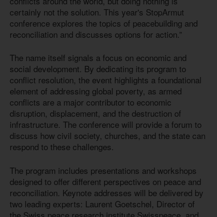
conflicts around the world, but doing nothing is
certainly not the solution. This year's StopArmut
conference explores the topics of peacebuilding and
reconciliation and discusses options for action.”
The name itself signals a focus on economic and
social development. By dedicating its program to
conflict resolution, the event highlights a foundational
element of addressing global poverty, as armed
conflicts are a major contributor to economic
disruption, displacement, and the destruction of
infrastructure. The conference will provide a forum to
discuss how civil society, churches, and the state can
respond to these challenges.
The program includes presentations and workshops
designed to offer different perspectives on peace and
reconciliation. Keynote addresses will be delivered by
two leading experts: Laurent Goetschel, Director of
the Swiss peace research institute Swisspeace, and