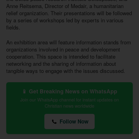
Anne Reitsema, Director of Medair, a humanitarian
relief organization. Their presentations will be followed
by a series of workshops led by experts in various
fields.
An exhibition area will feature information stands from
organizations involved in peace and development
cooperation. This space is intended to facilitate
networking and the sharing of information about
tangible ways to engage with the issues discussed.
📱 Get Breaking News on WhatsApp
Join our WhatsApp channel for instant updates on
Christian news worldwide
Follow Now