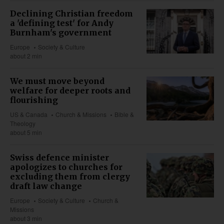
Declining Christian freedom
a 'defining test' for Andy
Burnham's government
Europe
Society & Culture
about 2 min
We must move beyond
welfare for deeper roots and
flourishing
US & Canada
Church & Missions
Bible &
Theology
about 5 min
Swiss defence minister
apologizes to churches for
excluding them from clergy
draft law change
Europe
Society & Culture
Church &
Missions
about 3 min