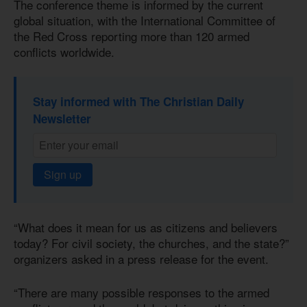
The conference theme is informed by the current
global situation, with the International Committee of
the Red Cross reporting more than 120 armed
conflicts worldwide.
Stay informed with The Christian Daily
Newsletter
Sign up
“What does it mean for us as citizens and believers
today? For civil society, the churches, and the state?”
organizers asked in a press release for the event.
“There are many possible responses to the armed