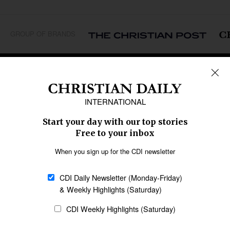
GROUP OF BRANDS
REGIONS
Africa
Caribbean
US & Canada
Europe
Middle East
Latin America
Asia
Oceania
SECTIONS
Church &
Education
Arts & Media
Missions
Migration
Science
Religious Freedom
Health
Data
Society & Culture
Bible & Theology
Opinion
Family & Children
ABOUT US
About Us
Policy on Use of
Permissions
AI Tools
Policy
Statement of Faith
Privacy Policy
Editorial Policy
Leadership