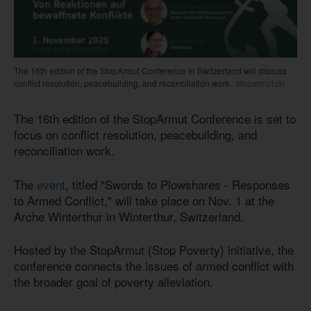
The 16th edition of the StopArmut Conference in Switzerland will discuss
conflict resolution, peacebuilding, and reconciliation work.
stoparmut.ch
The 16th edition of the StopArmut Conference is set to
focus on conflict resolution, peacebuilding, and
reconciliation work.
The
event
, titled "Swords to Plowshares - Responses
to Armed Conflict," will take place on Nov. 1 at the
Arche Winterthur in Winterthur, Switzerland.
Hosted by the StopArmut (Stop Poverty) initiative, the
conference connects the issues of armed conflict with
the broader goal of poverty alleviation.