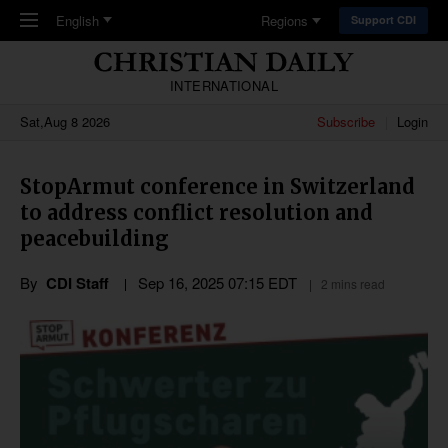
Skip to main content
English
Regions
Support CDI
INTERNATIONAL
Sat,Aug 8 2026
Subscribe
Login
StopArmut conference in Switzerland
to address conflict resolution and
peacebuilding
By
CDI Staff
Sep 16, 2025 07:15 EDT
2 mins read