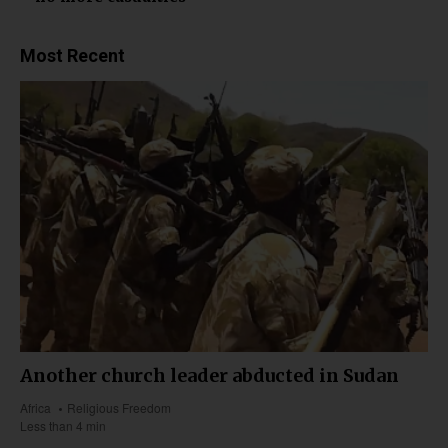
Most Recent
Another church leader abducted in Sudan
Africa
Religious Freedom
Less than 4 min