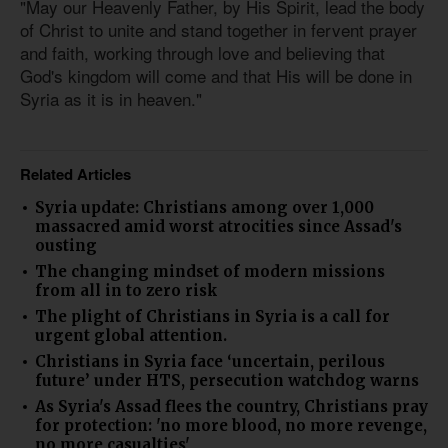
"May our Heavenly Father, by His Spirit, lead the body
of Christ to unite and stand together in fervent prayer
and faith, working through love and believing that
God's kingdom will come and that His will be done in
Syria as it is in heaven."
Related Articles
Syria update: Christians among over 1,000
massacred amid worst atrocities since Assad's
ousting
The changing mindset of modern missions
from all in to zero risk
The plight of Christians in Syria is a call for
urgent global attention.
Christians in Syria face ‘uncertain, perilous
future’ under HTS, persecution watchdog warns
As Syria's Assad flees the country, Christians pray
for protection: 'no more blood, no more revenge,
no more casualties'