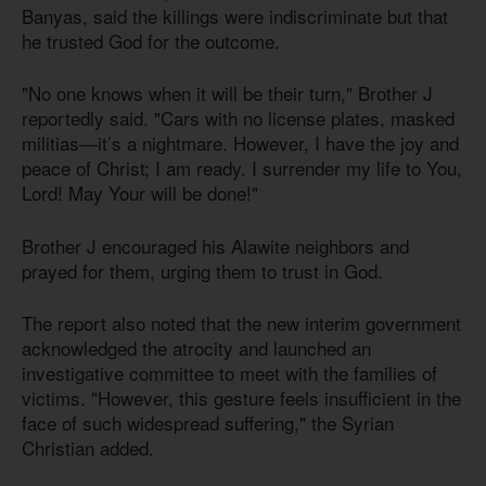
Banyas, said the killings were indiscriminate but that
he trusted God for the outcome.
"No one knows when it will be their turn," Brother J
reportedly said. "Cars with no license plates, masked
militias—it’s a nightmare. However, I have the joy and
peace of Christ; I am ready. I surrender my life to You,
Lord! May Your will be done!"
Brother J encouraged his Alawite neighbors and
prayed for them, urging them to trust in God.
The report also noted that the new interim government
acknowledged the atrocity and launched an
investigative committee to meet with the families of
victims. "However, this gesture feels insufficient in the
face of such widespread suffering," the Syrian
Christian added.