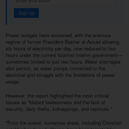
Sign up
Power outages have worsened, with the previous
regime of former President Bashar al-Assad allowing
six hours of electricity per day, now reduced to four
hours under the current Islamist interim government—
sometimes limited to just two hours. Water shortages
also persist, as water pumps connected to the
electrical grid struggle with the limitations of power
usage.
However, the report highlighted the most critical
issues as "blatant lawlessness and the lack of
security; daily thefts, kidnappings, and reprisals."
"From the outset, numerous areas, including Christian