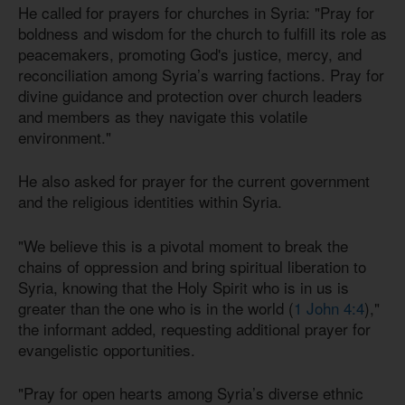
He called for prayers for churches in Syria: "Pray for
boldness and wisdom for the church to fulfill its role as
peacemakers, promoting God's justice, mercy, and
reconciliation among Syria’s warring factions. Pray for
divine guidance and protection over church leaders
and members as they navigate this volatile
environment."
He also asked for prayer for the current government
and the religious identities within Syria.
"We believe this is a pivotal moment to break the
chains of oppression and bring spiritual liberation to
Syria, knowing that the Holy Spirit who is in us is
greater than the one who is in the world (
1 John 4:4
),"
the informant added, requesting additional prayer for
evangelistic opportunities.
"Pray for open hearts among Syria’s diverse ethnic