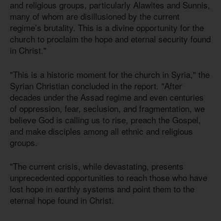
and religious groups, particularly Alawites and Sunnis,
many of whom are disillusioned by the current
regime’s brutality. This is a divine opportunity for the
church to proclaim the hope and eternal security found
in Christ."
"This is a historic moment for the church in Syria," the
Syrian Christian concluded in the report. "After
decades under the Assad regime and even centuries
of oppression, fear, seclusion, and fragmentation, we
believe God is calling us to rise, preach the Gospel,
and make disciples among all ethnic and religious
groups.
"The current crisis, while devastating, presents
unprecedented opportunities to reach those who have
lost hope in earthly systems and point them to the
eternal hope found in Christ.