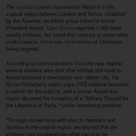
The
second incident
occurred on March 6 in the
coastal region between Latakia and Tartus, inhabited
by the Alawites, an ethnic group linked to former
President Assad.
Open Doors
reported 1,500 dead,
mostly civilians, but noted that contrary to some other
media reports,
there was no evidence
of Christians
being targeted.
According to communications from the new regime,
several soldiers also died after militias still loyal to
Assad attacked a checkpoint near Jableh city, the
Syrian Christian’s report says. HTS soldiers launched
a search for the culprits, and a former Assad-era
mayor declared the formation of a "Military Council for
the Liberation of Syria," further escalating tensions.
"Through connections with church members and
families in the coastal region, we learned that the
violence had escalated into what can only be