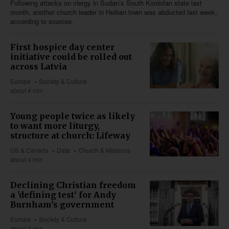
Following attacks on clergy in Sudan’s South Kordofan state last
month, another church leader in Heiban town was abducted last week,
according to sources.
First hospice day center
initiative could be rolled out
across Latvia
Europe
Society & Culture
about 4 min
Young people twice as likely
to want more liturgy,
structure at church: Lifeway
US & Canada
Data
Church & Missions
about 4 min
Declining Christian freedom
a 'defining test' for Andy
Burnham's government
Europe
Society & Culture
about 2 min