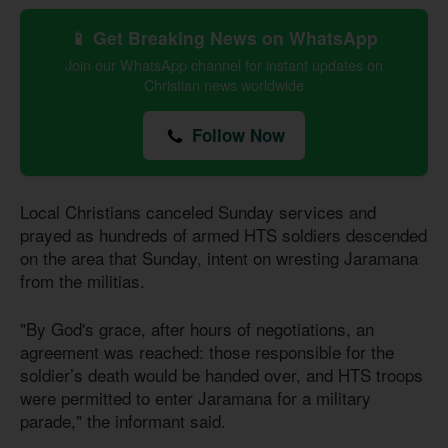
📱 Get Breaking News on WhatsApp
Join our WhatsApp channel for instant updates on
Christian news worldwide
Follow Now
Local Christians canceled Sunday services and
prayed as hundreds of armed HTS soldiers descended
on the area that Sunday, intent on wresting Jaramana
from the militias.
"By God's grace, after hours of negotiations, an
agreement was reached: those responsible for the
soldier’s death would be handed over, and HTS troops
were permitted to enter Jaramana for a military
parade," the informant said.