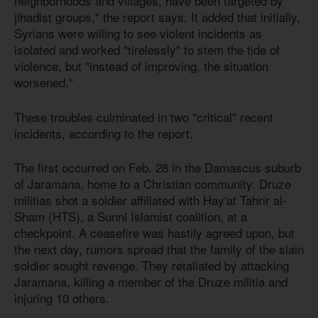
neighborhoods and villages, have been targeted by
jihadist groups," the report says. It added that initially,
Syrians were willing to see violent incidents as
isolated and worked "tirelessly" to stem the tide of
violence, but "instead of improving, the situation
worsened."
These troubles culminated in two "critical" recent
incidents, according to the report.
The first occurred on Feb. 28 in the Damascus suburb
of Jaramana, home to a Christian community. Druze
militias shot a soldier affiliated with Hay'at Tahrir al-
Sham (HTS), a Sunni Islamist coalition, at a
checkpoint. A ceasefire was hastily agreed upon, but
the next day, rumors spread that the family of the slain
soldier sought revenge. They retaliated by attacking
Jaramana, killing a member of the Druze militia and
injuring 10 others.