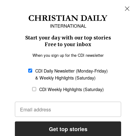
REGIONS
Africa
Caribbean
US & Canada
Europe
Middle East
Latin America
Asia
Oceania
SECTIONS
Church &
Education
Arts & Media
Missions
Migration
Science
Religious Freedom
Health
Data
Society & Culture
Bible & Theology
Opinion
Family & Children
ABOUT US
About Us
Policy on Use of
Permissions
AI Tools
Policy
Statement of Faith
Privacy Policy
Editorial Policy
Leadership
General
Terms of Service
Partnerships
Disclaimer
Code of Ethics
CONNECT
Submit an Op-Ed
Job Opportunities
Contact Us
Give to CDI
Email Whitelisting