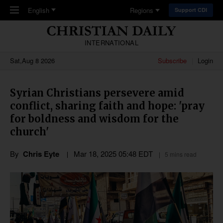
Skip to main content
English
Regions
Support CDI
INTERNATIONAL
Sat,Aug 8 2026
Subscribe
Login
Syrian Christians persevere amid
conflict, sharing faith and hope: 'pray
for boldness and wisdom for the
church'
By
Chris Eyte
Mar 18
,
202
5
05:48
EDT
5 mins read