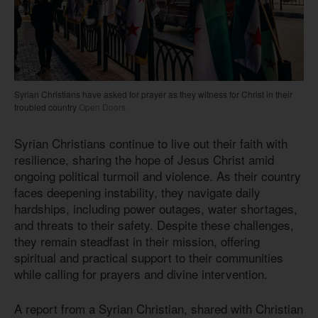
Syrian Christians have asked for prayer as they witness for Christ in their
troubled country
Open Doors
Syrian Christians continue to live out their faith with
resilience, sharing the hope of Jesus Christ amid
ongoing political turmoil and violence. As their country
faces deepening instability, they navigate daily
hardships, including power outages, water shortages,
and threats to their safety. Despite these challenges,
they remain steadfast in their mission, offering
spiritual and practical support to their communities
while calling for prayers and divine intervention.
A report from a Syrian Christian, shared with Christian