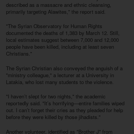
described as a massacre and ethnic cleansing,
primarily targeting Alawites," the report said.
"The Syrian Observatory for Human Rights
documented the deaths of 1,383 by March 12. Still,
local estimates suggest between 7,000 and 12,000
people have been killed, including at least seven
Christians."
The Syrian Christian also conveyed the anguish of a
"ministry colleague," a lecturer at a University in
Latakia, who lost many students to the violence.
"I haven’t slept for two nights," the academic
reportedly said. "It’s horrifying—entire families wiped
out. I can’t forget their cries as they pleaded for help
before they were killed by those jihadists."
Another volunteer, identified as "Brother J" from