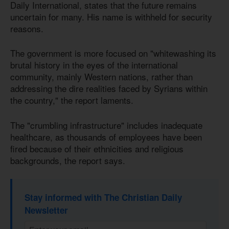
Daily International, states that the future remains
uncertain for many. His name is withheld for security
reasons.
The government is more focused on "whitewashing its
brutal history in the eyes of the international
community, mainly Western nations, rather than
addressing the dire realities faced by Syrians within
the country," the report laments.
The "crumbling infrastructure" includes inadequate
healthcare, as thousands of employees have been
fired because of their ethnicities and religious
backgrounds, the report says.
Stay informed with The Christian Daily
Newsletter