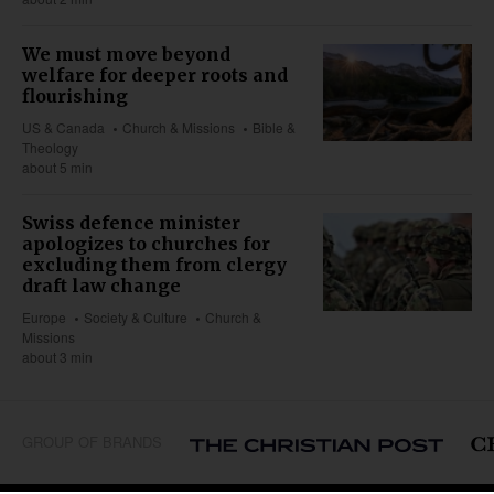
We must move beyond
welfare for deeper roots and
flourishing
US & Canada
Church & Missions
Bible &
Theology
about 5 min
Swiss defence minister
apologizes to churches for
excluding them from clergy
draft law change
Europe
Society & Culture
Church &
Missions
about 3 min
GROUP OF BRANDS