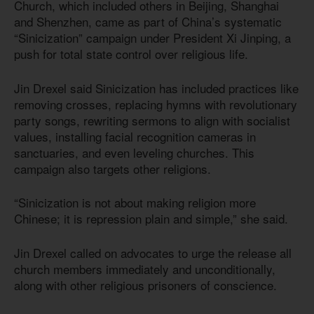
Church, which included others in Beijing, Shanghai
and Shenzhen, came as part of China’s systematic
“Sinicization” campaign under President Xi Jinping, a
push for total state control over religious life.
Jin Drexel said Sinicization has included practices like
removing crosses, replacing hymns with revolutionary
party songs, rewriting sermons to align with socialist
values, installing facial recognition cameras in
sanctuaries, and even leveling churches. This
campaign also targets other religions.
“Sinicization is not about making religion more
Chinese; it is repression plain and simple,” she said.
Jin Drexel called on advocates to urge the release all
church members immediately and unconditionally,
along with other religious prisoners of conscience.