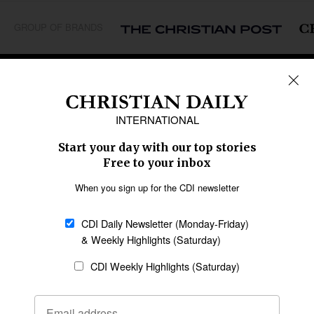
GROUP OF BRANDS
REGIONS
Africa
Caribbean
US & Canada
Europe
Middle East
Latin America
Asia
Oceania
SECTIONS
Church &
Education
Arts & Media
Missions
Migration
Science
Religious Freedom
Health
Data
Society & Culture
Bible & Theology
Opinion
Family & Children
ABOUT US
About Us
Policy on Use of
Permissions
AI Tools
Policy
Statement of Faith
Privacy Policy
Editorial Policy
Leadership
General
Terms of Service
Partnerships
Disclaimer