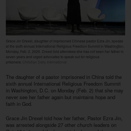
Grace Jin Drexel, daughter of imprisoned Chinese pastor Ezra Jin, speaks
at the sixth annual International Religious Freedom Summit in Washington,
Monday, Feb. 2, 2026. Drexel told attendees she has not seen her father in
seven years and urged advocates to speak out for religious
prisoners.
Christian Daily International
The daughter of a pastor imprisoned in China told the
sixth annual International Religious Freedom Summit
in Washington, D.C. on Monday (Feb. 2) that she may
never see her father again but maintains hope and
faith in God.
Grace Jin Drexel told how her father, Pastor Ezra Jin,
was arrested alongside 27 other church leaders on