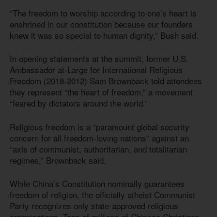
“The freedom to worship according to one’s heart is
enshrined in our constitution because our founders
knew it was so special to human dignity,” Bush said.
In opening statements at the summit, former U.S.
Ambassador-at-Large for International Religious
Freedom (2018-2012) Sam Brownback told attendees
they represent “the heart of freedom,” a movement
“feared by dictators around the world.”
Religious freedom is a “paramount global security
concern for all freedom-loving nations” against an
“axis of communist, authoritarian, and totalitarian
regimes,” Brownback said.
While China’s Constitution nominally guarantees
freedom of religion, the officially atheist Communist
Party recognizes only state-approved religious
organizations. Tens of millions of Chinese Christians