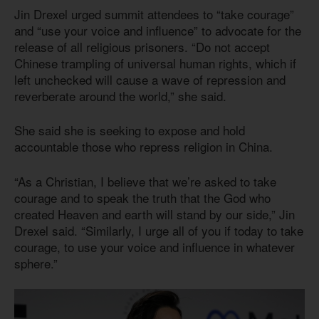
Jin Drexel urged summit attendees to “take courage”
and “use your voice and influence” to advocate for the
release of all religious prisoners. “Do not accept
Chinese trampling of universal human rights, which if
left unchecked will cause a wave of repression and
reverberate around the world,” she said.
She said she is seeking to expose and hold
accountable those who repress religion in China.
“As a Christian, I believe that we’re asked to take
courage and to speak the truth that the God who
created Heaven and earth will stand by our side,” Jin
Drexel said. “Similarly, I urge all of you if today to take
courage, to use your voice and influence in whatever
sphere.”