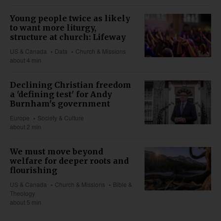
Young people twice as likely
to want more liturgy,
structure at church: Lifeway
US & Canada
Data
Church & Missions
about 4 min
Declining Christian freedom
a 'defining test' for Andy
Burnham's government
Europe
Society & Culture
about 2 min
We must move beyond
welfare for deeper roots and
flourishing
US & Canada
Church & Missions
Bible &
Theology
about 5 min