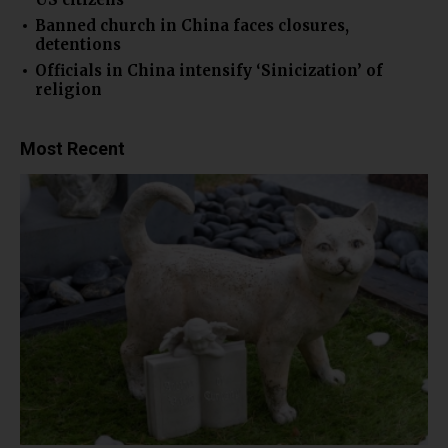
Banned church in China faces closures,
detentions
Officials in China intensify ‘Sinicization’ of
religion
Most Recent