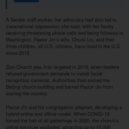
A Senate staff worker, her advocacy had also led to
transnational oppression, she said, with her family
receiving threatening phone calls and being followed in
Washington. Pastor Jin’s wife, Chunli Liu, and their
three children, all U.S. citizens, have lived in the U.S.
since 2018.
Zion Church was first targeted in 2018, when leaders
refused government demands to install facial
recognition cameras. Authorities then seized the
Beijing church building and barred Pastor Jin from
leaving the country.
Pastor Jin and his congregation adapted, developing a
hybrid online and offline model. When COVID-19
forced the halt of all gatherings in 2020, the church’s
online services exploded, attracting up to 10,000