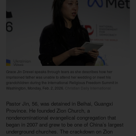
Grace Jin Drexel speaks through tears as she describes how her
imprisoned father was unable to attend her wedding or meet his
grandchildren during the International Religious Freedom Summit in
Washington, Monday, Feb. 2, 2026.
Christian Daily International
Pastor Jin, 56, was detained in Beihai, Guangxi
Province. He founded Zion Church, a
nondenominational evangelical congregation that
began in 2007 and grew to be one of China’s largest
underground churches. The crackdown on Zion