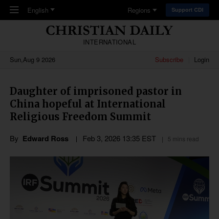
Skip to main content
English
Regions
Support CDI
INTERNATIONAL
Sun,Aug 9 2026
Subscribe
Login
Daughter of imprisoned pastor in
China hopeful at International
Religious Freedom Summit
By
Edward Ross
Feb 3, 2026 13:35 EST
5 mins read