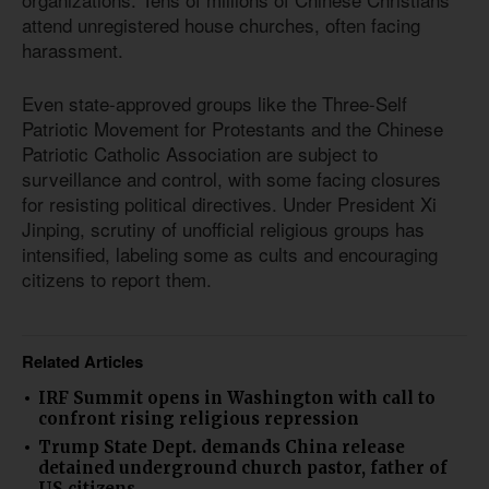
attend unregistered house churches, often facing
harassment.
Even state-approved groups like the Three-Self
Patriotic Movement for Protestants and the Chinese
Patriotic Catholic Association are subject to
surveillance and control, with some facing closures
for resisting political directives. Under President Xi
Jinping, scrutiny of unofficial religious groups has
intensified, labeling some as cults and encouraging
citizens to report them.
Related Articles
IRF Summit opens in Washington with call to
confront rising religious repression
Trump State Dept. demands China release
detained underground church pastor, father of
US citizens