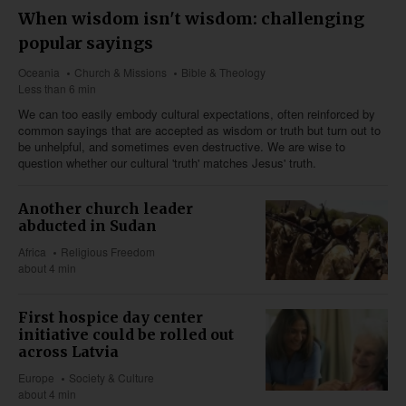
When wisdom isn't wisdom: challenging
popular sayings
Oceania
Church & Missions
Bible & Theology
Less than 6 min
We can too easily embody cultural expectations, often reinforced by
common sayings that are accepted as wisdom or truth but turn out to
be unhelpful, and sometimes even destructive. We are wise to
question whether our cultural 'truth' matches Jesus' truth.
Another church leader
abducted in Sudan
Africa
Religious Freedom
about 4 min
First hospice day center
initiative could be rolled out
across Latvia
Europe
Society & Culture
about 4 min