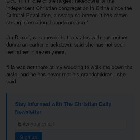
Oct. 10 in “one of the largest takedowns of the
independent Christian congregation in China since the
Cultural Revolution, a sweep so brazen it has drawn
strong international condemnation.”
Jin Drexel, who moved to the states with her mother
during an earlier crackdown, said she has not seen
her father in seven years.
“He was not there at my wedding to walk me down the
aisle, and he has never met his grandchildren,” she
said.
Stay informed with The Christian Daily
Newsletter
Sign up