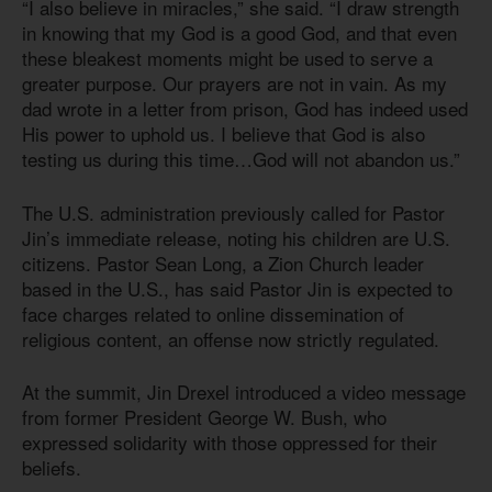
“I also believe in miracles,” she said. “I draw strength
in knowing that my God is a good God, and that even
these bleakest moments might be used to serve a
greater purpose. Our prayers are not in vain. As my
dad wrote in a letter from prison, God has indeed used
His power to uphold us. I believe that God is also
testing us during this time…God will not abandon us.”
The U.S. administration previously called for Pastor
Jin’s immediate release, noting his children are U.S.
citizens. Pastor Sean Long, a Zion Church leader
based in the U.S., has said Pastor Jin is expected to
face charges related to online dissemination of
religious content, an offense now strictly regulated.
At the summit, Jin Drexel introduced a video message
from former President George W. Bush, who
expressed solidarity with those oppressed for their
beliefs.