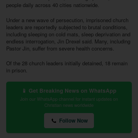
people daily across 40 cities nationwide.
Under a new wave of persecution, imprisoned church
leaders are reportedly subjected to brutal conditions,
including sleeping on cold mats, sleep deprivation and
endless interrogation, Jin Drexel said. Many, including
Pastor Jin, suffer from severe health concerns.
Of the 28 church leaders initially detained, 18 remain
in prison.
📱 Get Breaking News on WhatsApp
Join our WhatsApp channel for instant updates on
Christian news worldwide
Follow Now