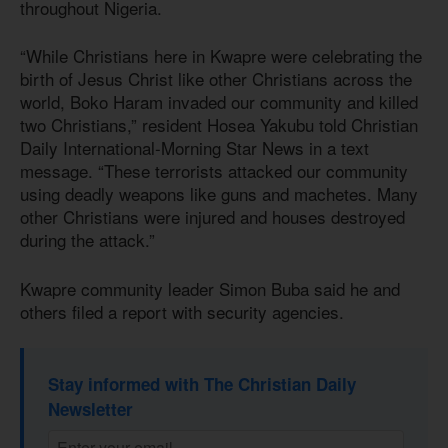
throughout Nigeria.
“While Christians here in Kwapre were celebrating the
birth of Jesus Christ like other Christians across the
world, Boko Haram invaded our community and killed
two Christians,” resident Hosea Yakubu told Christian
Daily International-Morning Star News in a text
message. “These terrorists attacked our community
using deadly weapons like guns and machetes. Many
other Christians were injured and houses destroyed
during the attack.”
Kwapre community leader Simon Buba said he and
others filed a report with security agencies.
Stay informed with The Christian Daily
Newsletter