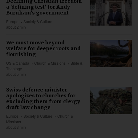
Declining Christian freedom
a 'defining test' for Andy
Burnham's government
Europe
Society & Culture
about 2 min
We must move beyond
welfare for deeper roots and
flourishing
US & Canada
Church & Missions
Bible &
Theology
about 5 min
Swiss defence minister
apologizes to churches for
excluding them from clergy
draft law change
Europe
Society & Culture
Church &
Missions
about 3 min