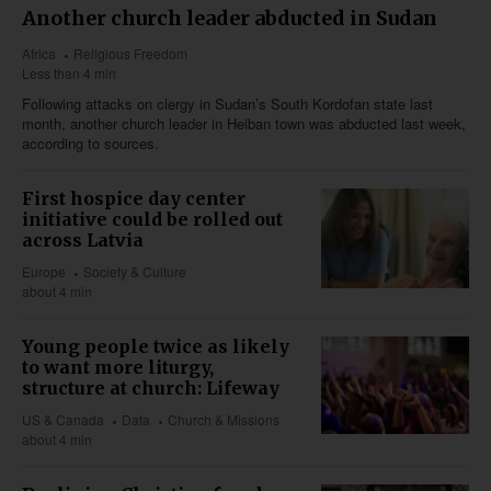
Another church leader abducted in Sudan
Africa
Religious Freedom
Less than 4 min
Following attacks on clergy in Sudan’s South Kordofan state last
month, another church leader in Heiban town was abducted last week,
according to sources.
First hospice day center
initiative could be rolled out
across Latvia
Europe
Society & Culture
about 4 min
Young people twice as likely
to want more liturgy,
structure at church: Lifeway
US & Canada
Data
Church & Missions
about 4 min