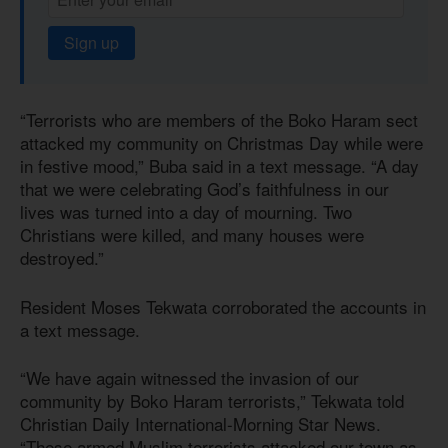
Sign up
“Terrorists who are members of the Boko Haram sect
attacked my community on Christmas Day while were
in festive mood,” Buba said in a text message. “A day
that we were celebrating God’s faithfulness in our
lives was turned into a day of mourning. Two
Christians were killed, and many houses were
destroyed.”
Resident Moses Tekwata corroborated the accounts in
a text message.
“We have again witnessed the invasion of our
community by Boko Haram terrorists,” Tekwata told
Christian Daily International-Morning Star News.
“These armed Muslim terrorists attacked our town as