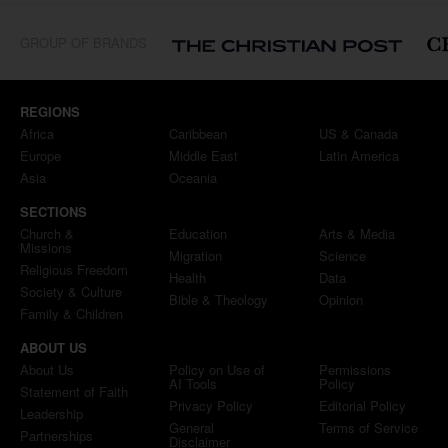
GROUP OF BRANDS
REGIONS
Africa
Caribbean
US & Canada
Europe
Middle East
Latin America
Asia
Oceania
SECTIONS
Church &
Education
Arts & Media
Missions
Migration
Science
Religious Freedom
Health
Data
Society & Culture
Bible & Theology
Opinion
Family & Children
ABOUT US
About Us
Policy on Use of
Permissions
AI Tools
Policy
Statement of Faith
Privacy Policy
Editorial Policy
Leadership
General
Terms of Service
Partnerships
Disclaimer