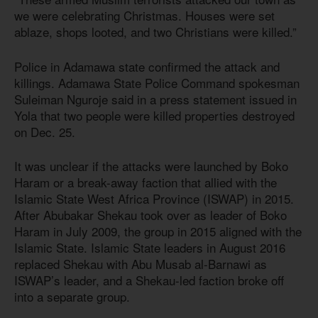
we were celebrating Christmas. Houses were set
ablaze, shops looted, and two Christians were killed.”
Police in Adamawa state confirmed the attack and
killings. Adamawa State Police Command spokesman
Suleiman Nguroje said in a press statement issued in
Yola that two people were killed properties destroyed
on Dec. 25.
It was unclear if the attacks were launched by Boko
Haram or a break-away faction that allied with the
Islamic State West Africa Province (ISWAP) in 2015.
After Abubakar Shekau took over as leader of Boko
Haram in July 2009, the group in 2015 aligned with the
Islamic State. Islamic State leaders in August 2016
replaced Shekau with Abu Musab al-Barnawi as
ISWAP’s leader, and a Shekau-led faction broke off
into a separate group.