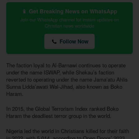
📱 Get Breaking News on WhatsApp
Join our WhatsApp channel for instant updates on
Christian news worldwide
Follow Now
The faction loyal to Al-Barnawi continues to operate
under the name ISWAP, while Shekau’s faction
reverted to operating under the name Jama’atu Ahlis
Sunna Lidda’awati Wal-Jihad, also known as Boko
Haram.
In 2015, the Global Terrorism Index ranked Boko
Haram the deadliest terror group in the world.
Nigeria led the world in Christians killed for their faith
in 2022, with 5,014, according to Open Doors’ 2023