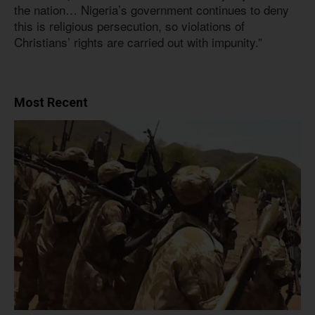
the nation… Nigeria’s government continues to deny
this is religious persecution, so violations of
Christians’ rights are carried out with impunity.”
Most Recent