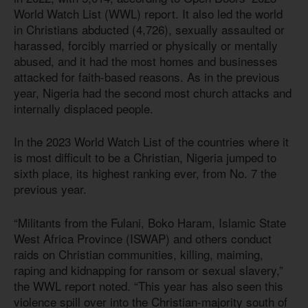
World Watch List (WWL) report. It also led the world
in Christians abducted (4,726), sexually assaulted or
harassed, forcibly married or physically or mentally
abused, and it had the most homes and businesses
attacked for faith-based reasons. As in the previous
year, Nigeria had the second most church attacks and
internally displaced people.
In the 2023 World Watch List of the countries where it
is most difficult to be a Christian, Nigeria jumped to
sixth place, its highest ranking ever, from No. 7 the
previous year.
“Militants from the Fulani, Boko Haram, Islamic State
West Africa Province (ISWAP) and others conduct
raids on Christian communities, killing, maiming,
raping and kidnapping for ransom or sexual slavery,”
the WWL report noted. “This year has also seen this
violence spill over into the Christian-majority south of