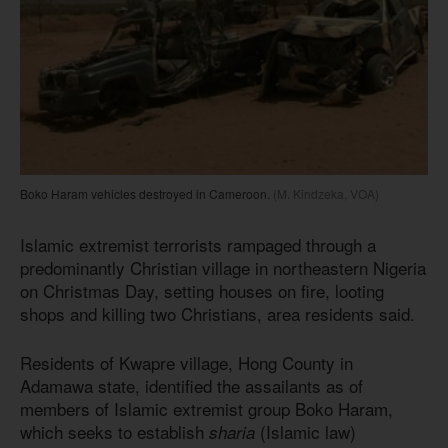
Boko Haram vehicles destroyed in Cameroon.
(M. Kindzeka, VOA)
Islamic extremist terrorists rampaged through a
predominantly Christian village in northeastern Nigeria
on Christmas Day, setting houses on fire, looting
shops and killing two Christians, area residents said.
Residents of Kwapre village, Hong County in
Adamawa state, identified the assailants as of
members of Islamic extremist group Boko Haram,
which seeks to establish
(Islamic law)
sharia