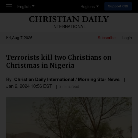
Skip to main content
English
Regions
Support CDI
INTERNATIONAL
Fri,Aug 7 2026
Subscribe
Login
Terrorists kill two Christians on
Christmas in Nigeria
By
Christian Daily International / Morning Star News
Jan 2, 2024 10:56 EST
3 mins read