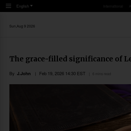
Skip to main content
English
International
A
Sun,Aug 9 2026
The grace-filled significance of L
By
J.John
Feb 19, 2026 14:30 EST
6 mins read