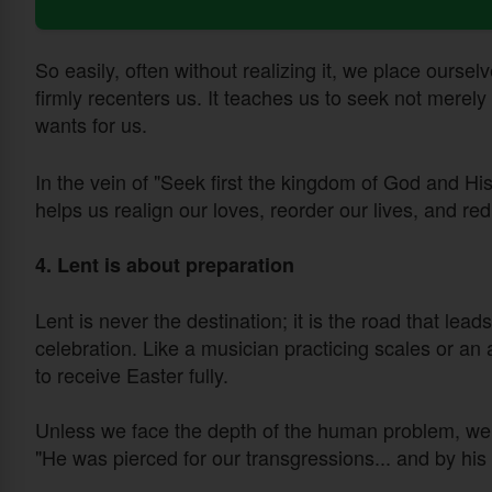
So easily, often without realizing it, we place ourselv
firmly recenters us. It teaches us to seek not merel
wants for us.
In the vein of "Seek first the kingdom of God and His
helps us realign our loves, reorder our lives, and red
4. Lent is about preparation
Lent is never the destination; it is the road that lead
celebration. Like a musician practicing scales or an 
to receive Easter fully.
Unless we face the depth of the human problem, we 
"He was pierced for our transgressions... and by hi