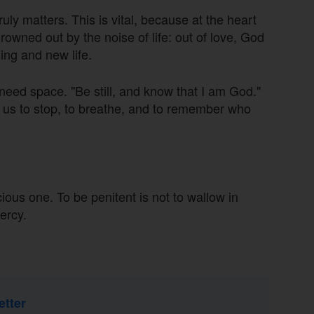
uly matters. This is vital, because at the heart
 drowned out by the noise of life: out of love, God
ing and new life.
eed space. "Be still, and know that I am God."
es us to stop, to breathe, and to remember who
ious one. To be penitent is not to wallow in
ercy.
etter