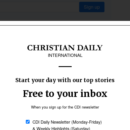
Sign up
.
tly.
The psalms cry out with raw honesty.
Jesus himself begins his ministry with
these words: "Repent and believe the
good news." (
Mark 1:15 NIV
) Lent gives
us permission to take an unflinching
look at our hearts.
at times, involving a bit of prodding and poking,
 my heart... See if there is any offensive way in
:23-24 NIV
) Repentance clears the ground so