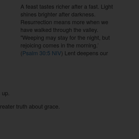
A feast tastes richer after a fast. Light
shines brighter after darkness.
Resurrection means more when we
have walked through the valley.
"Weeping may stay for the night, but
rejoicing comes in the morning.’
(
Psalm 30:5 NIV
) Lent deepens our
 up.
reater truth about grace.