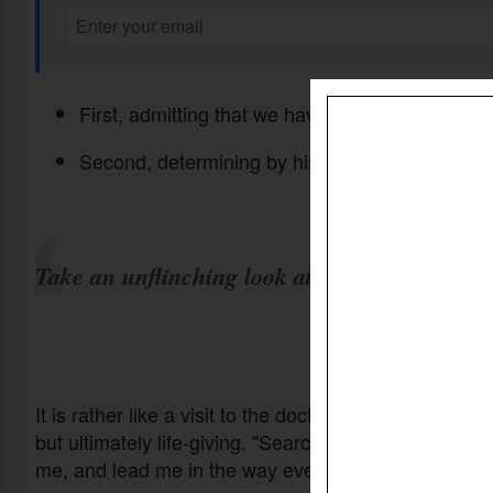
First, admitting that we have sinned before God
Second, determining by his grace to live differen
Take an unflinching look at our hearts.
It is rather like a visit to the doctor—uncomfortable 
but ultimately life-giving. "Search me, God, and know
me, and lead me in the way everlasting." (
Psalm 139