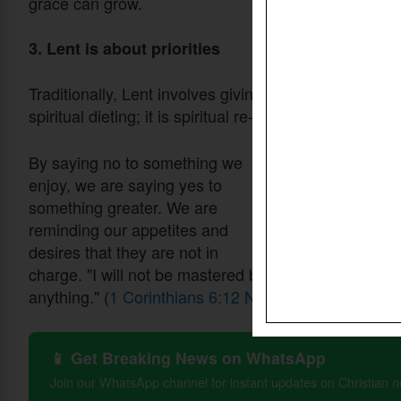
grace can grow.
3. Lent is about priorities
Traditionally, Lent involves giving something up, food
spiritual dieting; it is spiritual re-ordering.
By saying no to something we
enjoy, we are saying yes to
something greater. We are
reminding our appetites and
desires that they are not in
charge. "I will not be mastered by
anything." (
1 Corinthians 6:12 NIV
)
📱 Get Breaking News on WhatsApp
Join our WhatsApp channel for instant updates on Christian 