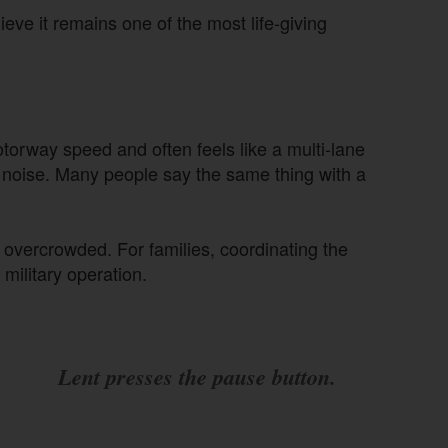
eve it remains one of the most life-giving
otorway speed and often feels like a multi-lane
d noise. Many people say the same thing with a
overcrowded. For families, coordinating the
 military operation.
Lent presses the pause button.