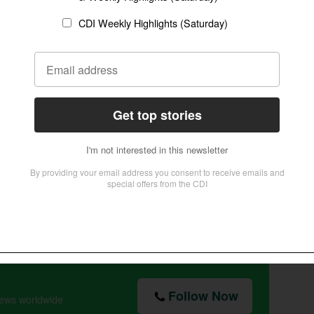
, drink, or perhaps social media. This is not
I will not be mastered by anything.
Follow Now
news worldwide