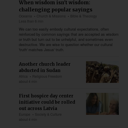
When wisdom isn't wisdom:
challenging popular sayings
Oceania
Church & Missions
Bible & Theology
Less than 6 min
We can too easily embody cultural expectations, often
reinforced by common sayings that are accepted as wisdom
or truth but turn out to be unhelpful, and sometimes even
destructive. We are wise to question whether our cultural
'truth' matches Jesus' truth.
Another church leader
abducted in Sudan
Africa
Religious Freedom
about 4 min
First hospice day center
initiative could be rolled
out across Latvia
Europe
Society & Culture
about 4 min