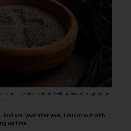
er year, it is widely celebrated with gratitude throughout the
ock
And yet, year after year, I return to it with
ing us time.