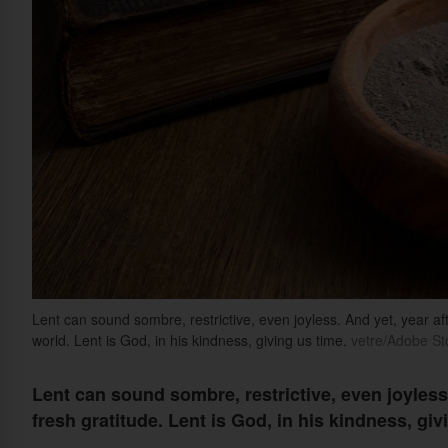
Lent can sound sombre, restrictive, even joyless. And yet, year aft
world. Lent is God, in his kindness, giving us time.
vetre/Adobe St
Lent can sound sombre, restrictive, even joyless. 
fresh gratitude. Lent is God, in his kindness, giv