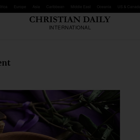
frica
Europe
Asia
Caribbean
Middle East
Oceania
US & Canad
INTERNATIONAL
ent