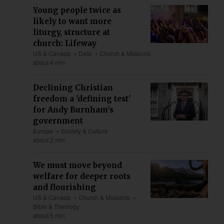
Young people twice as
likely to want more
liturgy, structure at
church: Lifeway
US & Canada
Data
Church & Missions
about 4 min
Declining Christian
freedom a 'defining test'
for Andy Burnham's
government
Europe
Society & Culture
about 2 min
We must move beyond
welfare for deeper roots
and flourishing
US & Canada
Church & Missions
Bible & Theology
about 5 min