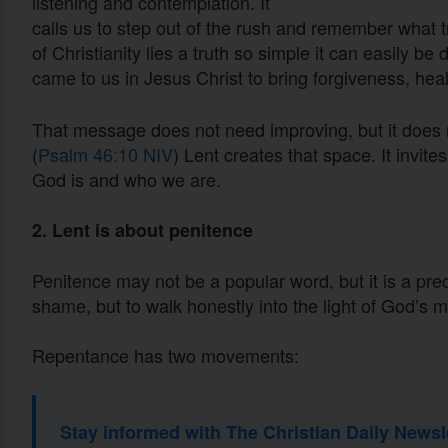
listening and contemplation. It
calls us to step out of the rush and remember what tr
of Christianity lies a truth so simple it can easily be
came to us in Jesus Christ to bring forgiveness, heal
That message does not need improving, but it does n
(
Psalm 46:10 NIV
) Lent creates that space. It invit
God is and who we are.
2. Lent is about penitence
Penitence may not be a popular word, but it is a prec
shame, but to walk honestly into the light of God’s m
Repentance has two movements:
Stay informed with The Christian Daily Newsl