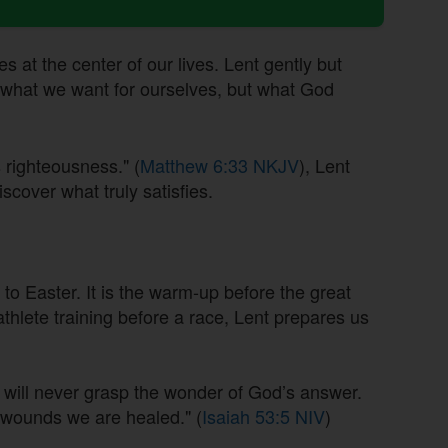
es at the center of our lives. Lent gently but
y what we want for ourselves, but what God
 righteousness." (
Matthew 6:33 NKJV
), Lent
iscover what truly satisfies.
s to Easter. It is the warm-up before the great
athlete training before a race, Lent prepares us
will never grasp the wonder of God’s answer.
s wounds we are healed." (
Isaiah 53:5 NIV
)