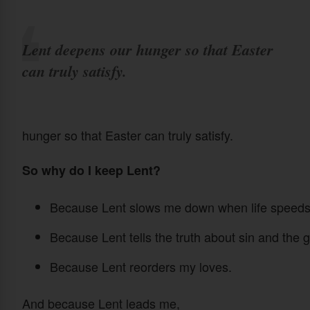
Lent deepens our hunger so that Easter
can truly satisfy.
hunger so that Easter can truly satisfy.
So why do I keep Lent?
Because Lent slows me down when life speeds
Because Lent tells the truth about sin and the g
Because Lent reorders my loves.
And because Lent leads me,