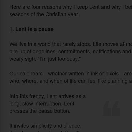
Here are four reasons why I keep Lent and why I beli
seasons of the Christian year.
1. Lent is a pause
We live in a world that rarely stops. Life moves at m
pile-up of deadlines, commitments, notifications an
weary sigh: "I’m just too busy."
Our calendars—whether written in ink or pixels—are 
who, where, and when of life can feel like planning a
Into this frenzy, Lent arrives as a
long, slow interruption. Lent
presses the pause button.
It invites simplicity and silence,