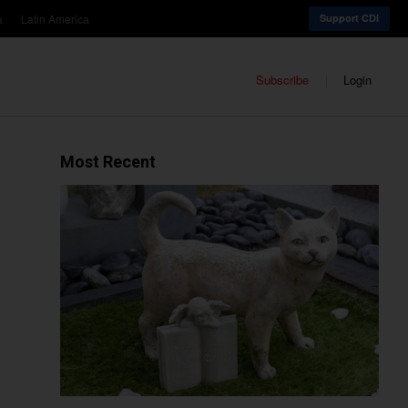
a
Latin America
Support CDI
Subscribe
Login
Most Recent