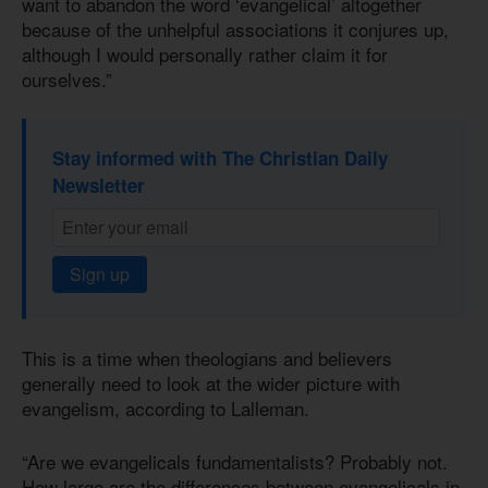
want to abandon the word ‘evangelical’ altogether
because of the unhelpful associations it conjures up,
although I would personally rather claim it for
ourselves.”
Stay informed with The Christian Daily
Newsletter
Sign up
This is a time when theologians and believers
generally need to look at the wider picture with
evangelism, according to Lalleman.
“Are we evangelicals fundamentalists? Probably not.
How large are the differences between evangelicals in