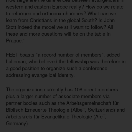
western and eastern Europe really? How do we relate
to reformed and orthodox churches? What can we
learn from Christians in the global South? Is John
Stott indeed the model we still want to follow? All
these and more questions will be on the table in
Prague.”
FEET boasts “a record number of members”, added
Lalleman, who believed the fellowship was therefore in
a good position to organize such a conference
addressing evangelical identity.
The organization currently has 108 direct members
plus a larger number of associate members via
partner bodies such as the Arbeitsgemeinschaft für
Biblisch Erneuerte Theologie (AfbeT, Switzerland) and
Arbeitskreis für Evangelikale Theologie (AfeT,
Germany).