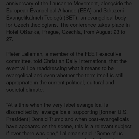
anniversary of the Lausanne Movement, alongside the
European Evangelical Alliance (EEA) and Sdružení
Evangelikálních Teologů (SET), an evangelical body
for Czech theologians. The conference takes place in
Hotel Olšanka, Prague, Czechia, from August 23 to
27.
Pieter Lalleman, a member of the FEET executive
committee, told Christian Daily International that the
event will be readdressing what it means to be
evangelical and even whether the term itself is still
appropriate in the current political, cultural and
societal climate.
“At a time when the very label evangelical is
discredited by ‘evangelicals’ supporting [former U.S.
President] Donald Trump and when post-evangelicals
have appeared on the scene, this is a relevant subject
if ever there was one,” Lalleman said. “Some of us