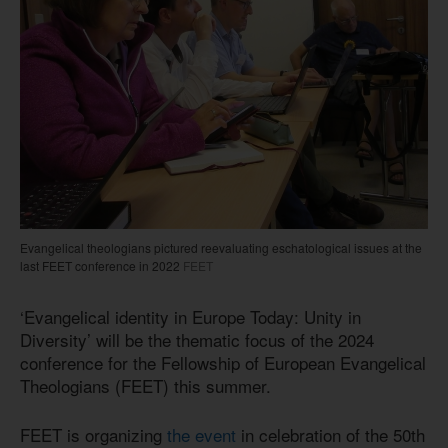
Evangelical theologians pictured reevaluating eschatological issues at the
last FEET conference in 2022
FEET
‘Evangelical identity in Europe Today: Unity in
Diversity’ will be the thematic focus of the 2024
conference for the Fellowship of European Evangelical
Theologians (FEET) this summer.
FEET is organizing
the event
in celebration of the 50th