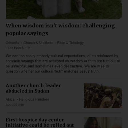
When wisdom isn't wisdom: challenging
popular sayings
Oceania
Church & Missions
Bible & Theology
Less than 6 min
We can too easily embody cultural expectations, often reinforced by
common sayings that are accepted as wisdom or truth but turn out to
be unhelpful, and sometimes even destructive. We are wise to
question whether our cultural 'truth' matches Jesus' truth.
Another church leader
abducted in Sudan
Africa
Religious Freedom
about 4 min
First hospice day center
initiative could be rolled out