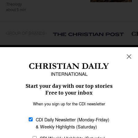
Theology
about 5 min
GROUP OF BRANDS
REGIONS
Africa
Caribbean
US & Canada
Europe
Middle East
Latin America
Asia
Oceania
SECTIONS
Church &
Education
Arts & Media
Missions
Migration
Science
Religious Freedom
Health
Data
Society & Culture
Bible & Theology
Opinion
Family & Children
ABOUT US
About Us
Policy on Use of
Permissions