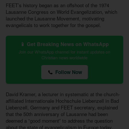
FEET’s history began as an offshoot of the 1974
Lausanne Congress on World Evangelization, which
launched the Lausanne Movement, motivating
evangelicals to work together for the gospel.
📱 Get Breaking News on WhatsApp
Join our WhatsApp channel for instant updates on
Christian news worldwide
Follow Now
David Kramer, a lecturer in systematic at the church-
affiliated Internationale Hochschule Liebenzell in Bad
Liebenzell, Germany and FEET secretary, explained
that the 50th anniversary of Lausanne had been
deemed a “good moment” to address the question
about the state of evangelicalism in Europe today.