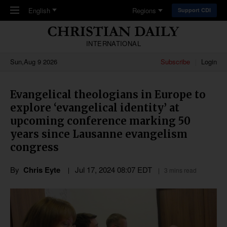
Skip to main content
English
Regions
Support CDI
INTERNATIONAL
Sun,Aug 9 2026
Subscribe
Login
Evangelical theologians in Europe to
explore ‘evangelical identity’ at
upcoming conference marking 50
years since Lausanne evangelism
congress
By
Chris Eyte
Jul 17, 2024 08:07 EDT
3 mins read