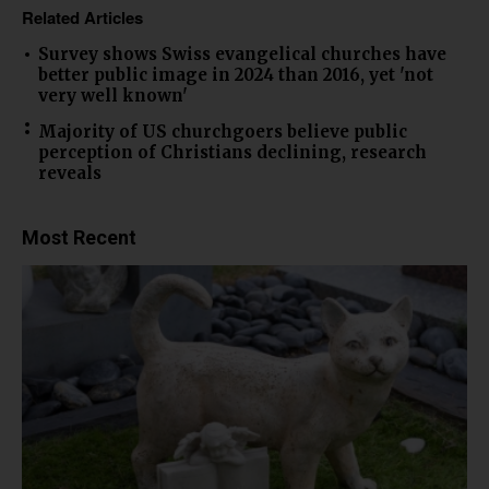
Related Articles
Survey shows Swiss evangelical churches have
better public image in 2024 than 2016, yet 'not
very well known'
Majority of US churchgoers believe public
perception of Christians declining, research
reveals
Most Recent