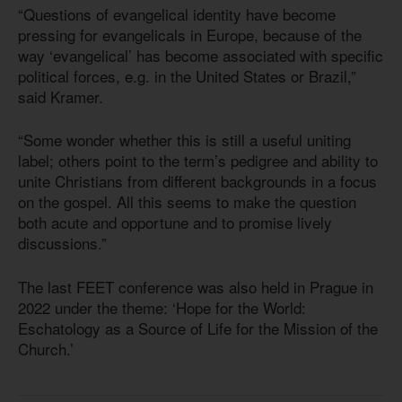
“Questions of evangelical identity have become
pressing for evangelicals in Europe, because of the
way ‘evangelical’ has become associated with specific
political forces, e.g. in the United States or Brazil,”
said Kramer.
“Some wonder whether this is still a useful uniting
label; others point to the term’s pedigree and ability to
unite Christians from different backgrounds in a focus
on the gospel. All this seems to make the question
both acute and opportune and to promise lively
discussions.”
The last FEET conference was also held in Prague in
2022 under the theme: ‘Hope for the World:
Eschatology as a Source of Life for the Mission of the
Church.’