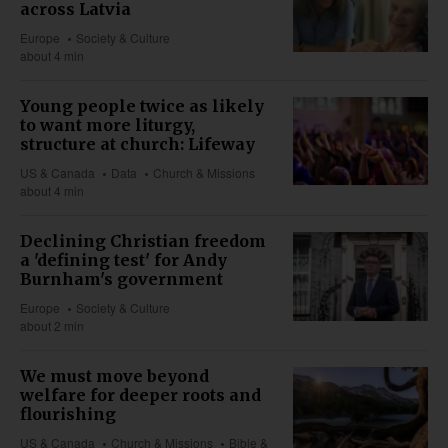
across Latvia
Europe
Society & Culture
about 4 min
Young people twice as likely
to want more liturgy,
structure at church: Lifeway
US & Canada
Data
Church & Missions
about 4 min
Declining Christian freedom
a 'defining test' for Andy
Burnham's government
Europe
Society & Culture
about 2 min
We must move beyond
welfare for deeper roots and
flourishing
US & Canada
Church & Missions
Bible &