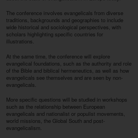
The conference involves evangelicals from diverse
traditions, backgrounds and geographies to include
wide historical and sociological perspectives, with
scholars highlighting specific countries for
illustrations.
At the same time, the conference will explore
evangelical foundations, such as the authority and role
of the Bible and biblical hermeneutics, as well as how
evangelicals see themselves and are seen by non-
evangelicals.
More specific questions will be studied in workshops
such as the relationship between European
evangelicals and nationalist or populist movements,
world missions, the Global South and post-
evangelicalism.