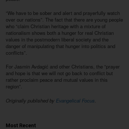
“We have to be sober and alert and prayerfully watch
over our nations”. The fact that there are young people
who “claim Christian heritage with a mixture of
nationalism shows both a hunger for real Christian
values in the postmodern liberal society and the
danger of manipulating that hunger into politics and
conflicts”.
For Jasmin Avdagić and other Christians, the “prayer
and hope is that we will not go back to conflict but
rather proclaim peace and mutual values in this
region”.
Originally published by
Evangelical Focus
.
Most Recent