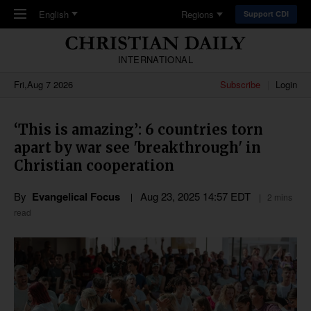
Skip to main content
English
Regions
Support CDI
INTERNATIONAL
Fri,Aug 7 2026
Subscribe
Login
‘This is amazing’: 6 countries torn
apart by war see 'breakthrough' in
Christian cooperation
By
Evangelical Focus
Aug 23, 2025 14:57 EDT
2 mins
read