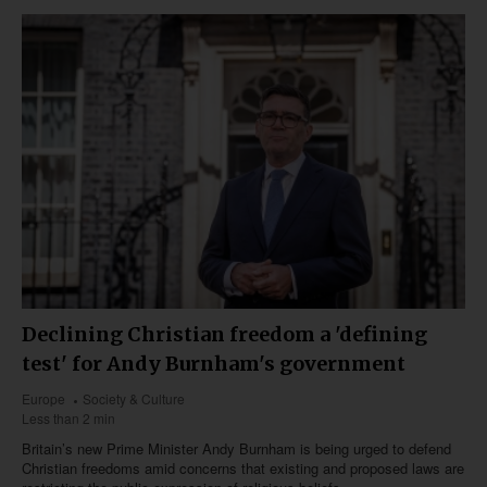
Declining Christian freedom a 'defining
test' for Andy Burnham's government
Europe
Society & Culture
Less than 2 min
Britain’s new Prime Minister Andy Burnham is being urged to defend
Christian freedoms amid concerns that existing and proposed laws are