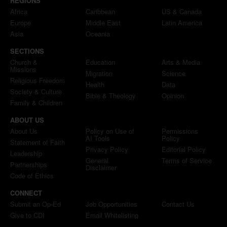
REGIONS
Africa
Caribbean
US & Canada
Europe
Middle East
Latin America
Asia
Oceania
SECTIONS
Church &
Education
Arts & Media
Missions
Migration
Science
Religious Freedom
Health
Data
Society & Culture
Bible & Theology
Opinion
Family & Children
ABOUT US
About Us
Policy on Use of
Permissions
AI Tools
Policy
Statement of Faith
Privacy Policy
Editorial Policy
Leadership
General
Terms of Service
Partnerships
Disclaimer
Code of Ethics
CONNECT
Submit an Op-Ed
Job Opportunities
Contact Us
Give to CDI
Email Whitelisting