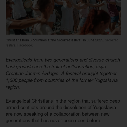
Christians from 6 countries at the Srcokret festival, in June 2025.
Srcokret
festival Facebook
Evangelicals from two generations and diverse church
backgrounds see the fruit of collaboration, says
Croatian Jasmin Avdagić. A festival brought together
1,300 people from countries of the former Yugoslavia
region.
Evangelical Christians in the region that suffered deep
armed conflicts around the dissolution of Yugoslavia
are now speaking of a collaboration between new
generations that has never been seen before.