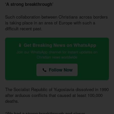
‘A strong breakthrough’
Such collaboration between Christians across borders
is taking place in an area of Europe with such a
difficult recent past.
📱 Get Breaking News on WhatsApp
Join our WhatsApp channel for instant updates on
Christian news worldwide
Follow Now
The Socialist Republic of Yugoslavia dissolved in 1990
after arduous conflicts that caused at least 100,000
deaths.
“We had a strong breakthrough and closer