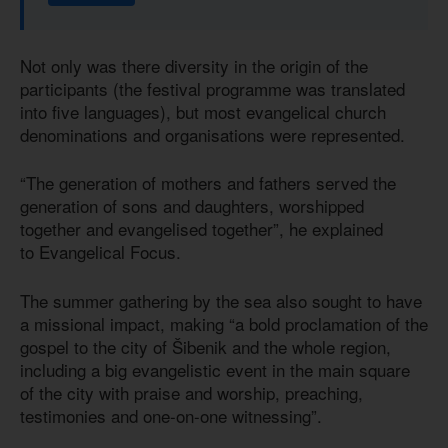
Not only was there diversity in the origin of the
participants (the festival programme was translated
into five languages), but most evangelical church
denominations and organisations were represented.
“The generation of mothers and fathers served the
generation of sons and daughters, worshipped
together and evangelised together”, he explained
to Evangelical Focus.
The summer gathering by the sea also sought to have
a missional impact, making “a bold proclamation of the
gospel to the city of Šibenik and the whole region,
including a big evangelistic event in the main square
of the city with praise and worship, preaching,
testimonies and one-on-one witnessing”.