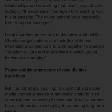
relationships and coworking than ever”, says Jasmin
Avdagić. “If we consider the region torn apart by war,
this is amazing. The young generation is especially
free from past bondages”.
Local churches are central to this slow work, while
Christian organisations use their flexibility and
international connections to work together to create a
“Kingdom culture and atmosphere in which young
leaders are emerging”.
Prayer amidst emergence of new divisive
narratives
But it is not all plain sailing. In a political and social
media context where ultra-nationalist rhetoric is re-
emerging and reopening the wounds of war, churches
have an important role to play in promoting long-term
peace.