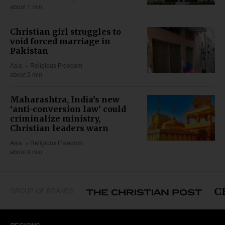
about 1 min
Christian girl struggles to
void forced marriage in
Pakistan
Asia
Religious Freedom
about 5 min
Maharashtra, India’s new
‘anti-conversion law’ could
criminalize ministry,
Christian leaders warn
Asia
Religious Freedom
about 9 min
GROUP OF BRANDS