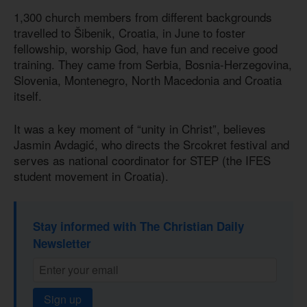
1,300 church members from different backgrounds
travelled to Šibenik, Croatia, in June to foster
fellowship, worship God, have fun and receive good
training. They came from Serbia, Bosnia-Herzegovina,
Slovenia, Montenegro, North Macedonia and Croatia
itself.
It was a key moment of “unity in Christ”, believes
Jasmin Avdagić, who directs the Srcokret festival and
serves as national coordinator for STEP (the IFES
student movement in Croatia).
Stay informed with The Christian Daily
Newsletter
Sign up