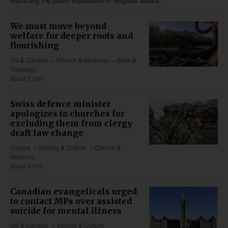
restricting the public expression of religious beliefs.
We must move beyond
welfare for deeper roots and
flourishing
US & Canada
Church & Missions
Bible &
Theology
about 5 min
Swiss defence minister
apologizes to churches for
excluding them from clergy
draft law change
Europe
Society & Culture
Church &
Missions
about 3 min
Canadian evangelicals urged
to contact MPs over assisted
suicide for mental illness
US & Canada
Society & Culture