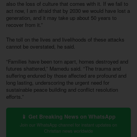
also the loss of culture that comes with it. If we fail to
act now, I am afraid that by 2030 we would have lost a
generation, and it may take up about 50 years to
recover from it.”
The toll on the lives and livelihoods of these attacks
cannot be overstated, he said.
“Families have been torn apart, homes destroyed and
futures shattered,” Mamedu said. “The trauma and
suffering endured by those affected are profound and
long lasting, underscoring the urgent need for
sustainable peace building and conflict resolution
efforts.”
📱 Get Breaking News on WhatsApp
Join our WhatsApp channel for instant updates on
Christian news worldwide