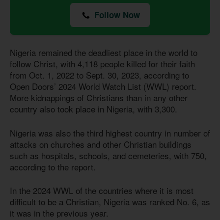
Follow Now
Nigeria remained the deadliest place in the world to
follow Christ, with 4,118 people killed for their faith
from Oct. 1, 2022 to Sept. 30, 2023, according to
Open Doors’ 2024 World Watch List (WWL) report.
More kidnappings of Christians than in any other
country also took place in Nigeria, with 3,300.
Nigeria was also the third highest country in number of
attacks on churches and other Christian buildings
such as hospitals, schools, and cemeteries, with 750,
according to the report.
In the 2024 WWL of the countries where it is most
difficult to be a Christian, Nigeria was ranked No. 6, as
it was in the previous year.