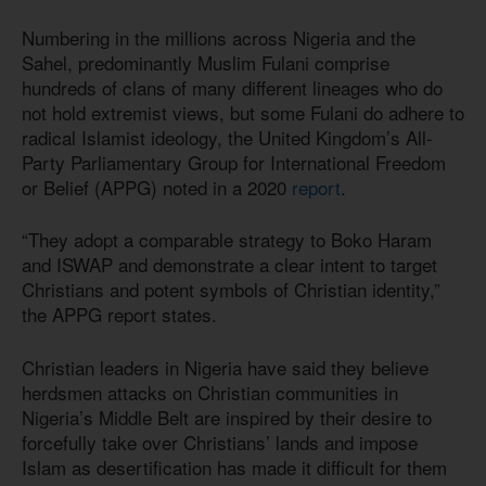
Numbering in the millions across Nigeria and the
Sahel, predominantly Muslim Fulani comprise
hundreds of clans of many different lineages who do
not hold extremist views, but some Fulani do adhere to
radical Islamist ideology, the United Kingdom’s All-
Party Parliamentary Group for International Freedom
or Belief (APPG) noted in a 2020
report
.
“They adopt a comparable strategy to Boko Haram
and ISWAP and demonstrate a clear intent to target
Christians and potent symbols of Christian identity,”
the APPG report states.
Christian leaders in Nigeria have said they believe
herdsmen attacks on Christian communities in
Nigeria’s Middle Belt are inspired by their desire to
forcefully take over Christians’ lands and impose
Islam as desertification has made it difficult for them