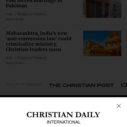
void forced marriage in
Pakistan
Asia
Religious Freedom
about 5 min
Maharashtra, India’s new
‘anti-conversion law’ could
criminalize ministry,
Christian leaders warn
Asia
Religious Freedom
about 9 min
GROUP OF BRANDS
REGIONS
Africa
Caribbean
US & Canada
Europe
Middle East
Latin America
Asia
Oceania