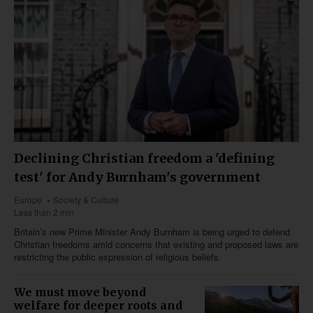
Declining Christian freedom a 'defining
test' for Andy Burnham's government
Europe
Society & Culture
Less than 2 min
Britain’s new Prime Minister Andy Burnham is being urged to defend
Christian freedoms amid concerns that existing and proposed laws are
restricting the public expression of religious beliefs.
We must move beyond
welfare for deeper roots and