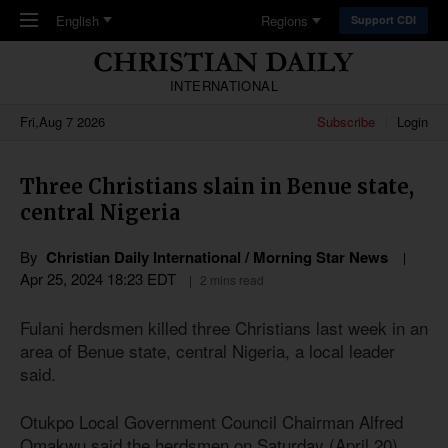
Skip to main content
English
Regions
Support CDI
INTERNATIONAL
Fri,Aug 7 2026
Subscribe
Login
Three Christians slain in Benue state,
central Nigeria
By
Christian Daily International / Morning Star News
Apr 25, 2024 18:23 EDT
2 mins read
Fulani herdsmen killed three Christians last week in an
area of Benue state, central Nigeria, a local leader
said.
Otukpo Local Government Council Chairman Alfred
Omakwu said the herdsmen on Saturday (April 20)