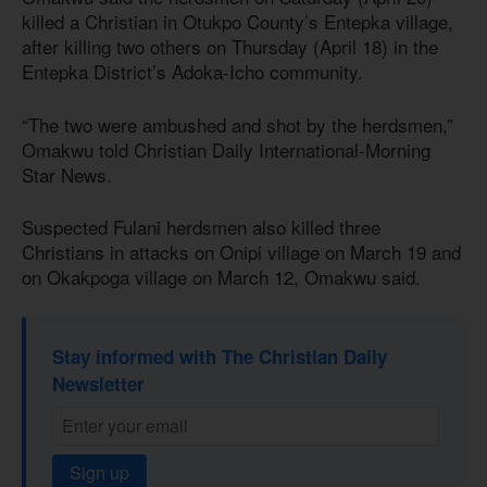
killed a Christian in Otukpo County’s Entepka village,
after killing two others on Thursday (April 18) in the
Entepka District’s Adoka-Icho community.
“The two were ambushed and shot by the herdsmen,”
Omakwu told Christian Daily International-Morning
Star News.
Suspected Fulani herdsmen also killed three
Christians in attacks on Onipi village on March 19 and
on Okakpoga village on March 12, Omakwu said.
Stay informed with The Christian Daily
Newsletter
Sign up