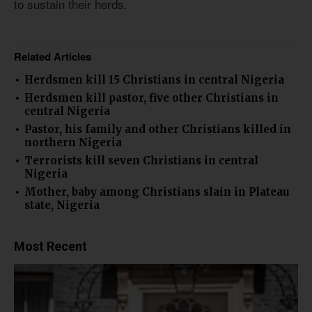
to sustain their herds.
Related Articles
Herdsmen kill 15 Christians in central Nigeria
Herdsmen kill pastor, five other Christians in
central Nigeria
Pastor, his family and other Christians killed in
northern Nigeria
Terrorists kill seven Christians in central
Nigeria
Mother, baby among Christians slain in Plateau
state, Nigeria
Most Recent