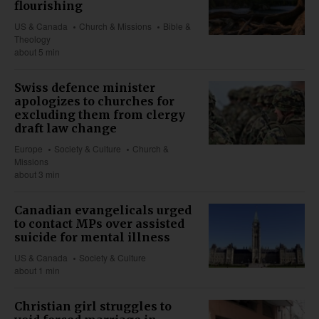
flourishing
US & Canada
Church & Missions
Bible &
Theology
about 5 min
Swiss defence minister
apologizes to churches for
excluding them from clergy
draft law change
Europe
Society & Culture
Church &
Missions
about 3 min
Canadian evangelicals urged
to contact MPs over assisted
suicide for mental illness
US & Canada
Society & Culture
about 1 min
Christian girl struggles to