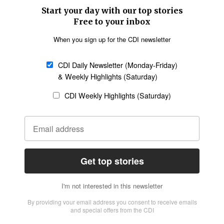
SECTIONS
Church &
Education
Arts & Media
Missions
Migration
Science
Religious Freedom
Health
Data
Society & Culture
Bible & Theology
Opinion
Family & Children
ABOUT US
About Us
Policy on Use of
Permissions
AI Tools
Policy
Statement of Faith
Privacy Policy
Editorial Policy
Leadership
General
Terms of Service
Partnerships
Disclaimer
Code of Ethics
CONNECT
Submit an Op-Ed
Job Opportunities
Contact Us
Give to CDI
Email Whitelisting
FOLLOW US