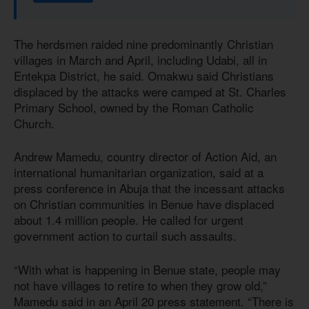
The herdsmen raided nine predominantly Christian
villages in March and April, including Udabi, all in
Entekpa District, he said. Omakwu said Christians
displaced by the attacks were camped at St. Charles
Primary School, owned by the Roman Catholic
Church.
Andrew Mamedu, country director of Action Aid, an
international humanitarian organization, said at a
press conference in Abuja that the incessant attacks
on Christian communities in Benue have displaced
about 1.4 million people. He called for urgent
government action to curtail such assaults.
“With what is happening in Benue state, people may
not have villages to retire to when they grow old,”
Mamedu said in an April 20 press statement. “There is