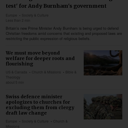
test' for Andy Burnham's government
Europe
Society & Culture
Less than 2 min
Britain’s new Prime Minister Andy Burnham is being urged to defend
Christian freedoms amid concerns that existing and proposed laws are
restricting the public expression of religious beliefs.
We must move beyond
welfare for deeper roots and
flourishing
US & Canada
Church & Missions
Bible &
Theology
about 5 min
Swiss defence minister
apologizes to churches for
excluding them from clergy
draft law change
Europe
Society & Culture
Church &
Missions