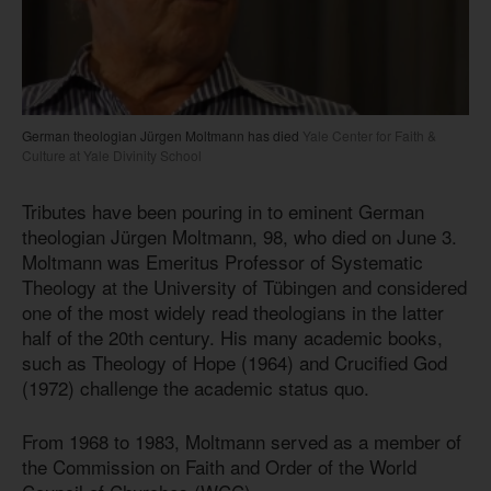
German theologian Jürgen Moltmann has died
Yale Center for Faith &
Culture at Yale Divinity School
Tributes have been pouring in to eminent German
theologian Jürgen Moltmann, 98, who died on June 3.
Moltmann was Emeritus Professor of Systematic
Theology at the University of Tübingen and considered
one of the most widely read theologians in the latter
half of the 20th century. His many academic books,
such as Theology of Hope (1964) and Crucified God
(1972) challenge the academic status quo.
From 1968 to 1983, Moltmann served as a member of
the Commission on Faith and Order of the World