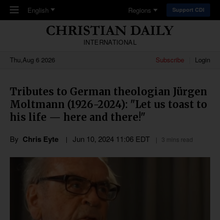
Skip to main content
English
Regions
Support CDI
INTERNATIONAL
Thu,Aug 6 2026
Subscribe
Login
Tributes to German theologian Jürgen
Moltmann (1926-2024): "Let us toast to
his life — here and there!"
By
Chris Eyte
Jun 10, 2024 11:06 EDT
3 mins read