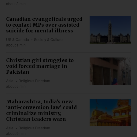
about 3 min
Canadian evangelicals urged
to contact MPs over assisted
suicide for mental illness
US & Canada
Society & Culture
about 1 min
Christian girl struggles to
void forced marriage in
Pakistan
Asia
Religious Freedom
about 5 min
Maharashtra, India’s new
‘anti-conversion law’ could
criminalize ministry,
Christian leaders warn
Asia
Religious Freedom
about 9 min