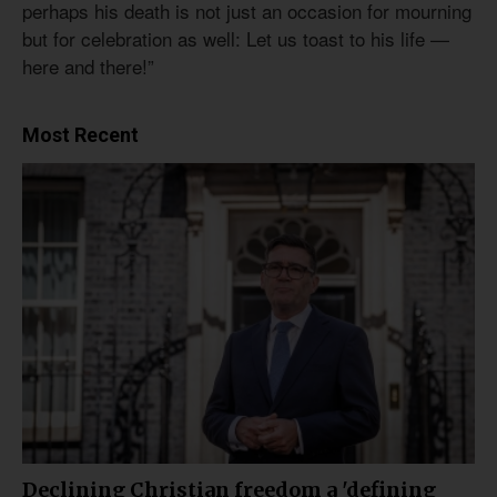
perhaps his death is not just an occasion for mourning
but for celebration as well: Let us toast to his life —
here and there!”
Most Recent
Declining Christian freedom a 'defining