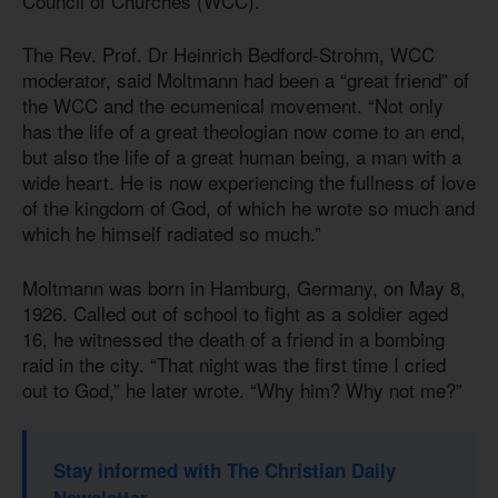
Council of Churches (WCC).
The Rev. Prof. Dr Heinrich Bedford-Strohm, WCC
moderator, said Moltmann had been a “great friend” of
the WCC and the ecumenical movement. “Not only
has the life of a great theologian now come to an end,
but also the life of a great human being, a man with a
wide heart. He is now experiencing the fullness of love
of the kingdom of God, of which he wrote so much and
which he himself radiated so much.”
Moltmann was born in Hamburg, Germany, on May 8,
1926. Called out of school to fight as a soldier aged
16, he witnessed the death of a friend in a bombing
raid in the city. “That night was the first time I cried
out to God,” he later wrote. “Why him? Why not me?”
Stay informed with The Christian Daily