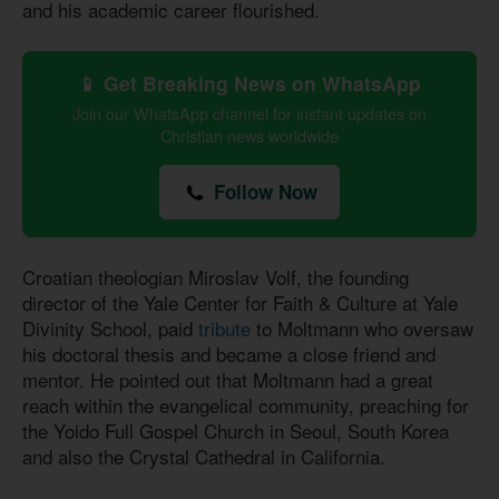
and his academic career flourished.
📱 Get Breaking News on WhatsApp
Join our WhatsApp channel for instant updates on
Christian news worldwide
Follow Now
Croatian theologian Miroslav Volf, the founding
director of the Yale Center for Faith & Culture at Yale
Divinity School, paid
tribute
to Moltmann who oversaw
his doctoral thesis and became a close friend and
mentor. He pointed out that Moltmann had a great
reach within the evangelical community, preaching for
the Yoido Full Gospel Church in Seoul, South Korea
and also the Crystal Cathedral in California.