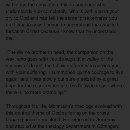
within me the conviction: this is someone who
understands you completely, who is with you in your
cry to God and has felt the same forsakenness you
are living in now. I began to understand the assailed,
forsaken Christ because I knew that he understood
me.”
“The divine brother in need, the companion on the
way, who goes with you through this 'valley of the
shadow of death', the fellow sufferer who carries you,
with your suffering. I summoned up the courage to live
again, and I was slowly but surely seized by a great
hope for the resurrection into God's 'wide space where
there is no more cramping.'”
Throughout his life, Moltmann’s theology evolved with
this central theme of God suffering on the cross
bringing hope to mankind. He returned to Germany
and studied at the theology department in Göttingen,