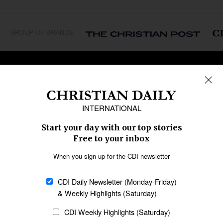
GROUP OF BRANDS
REGIONS
Africa
Caribbean
US & Canada
Europe
Middle East
Latin America
Asia
Oceania
SECTIONS
Church &
Education
Arts & Media
Missions
Migration
Science
Religious Freedom
Health
Data
Society & Culture
Bible & Theology
Opinion
Family & Children
ABOUT US
About Us
Policy on Use of
Permissions
AI Tools
Policy
Statement of Faith
Privacy Policy
Editorial Policy
Leadership