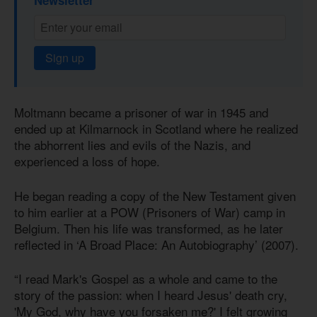
Newsletter
Sign up
Moltmann became a prisoner of war in 1945 and
ended up at Kilmarnock in Scotland where he realized
the abhorrent lies and evils of the Nazis, and
experienced a loss of hope.
He began reading a copy of the New Testament given
to him earlier at a POW (Prisoners of War) camp in
Belgium. Then his life was transformed, as he later
reflected in ‘A Broad Place: An Autobiography’ (2007).
“I read Mark's Gospel as a whole and came to the
story of the passion: when I heard Jesus' death cry,
'My God, why have you forsaken me?' I felt growing