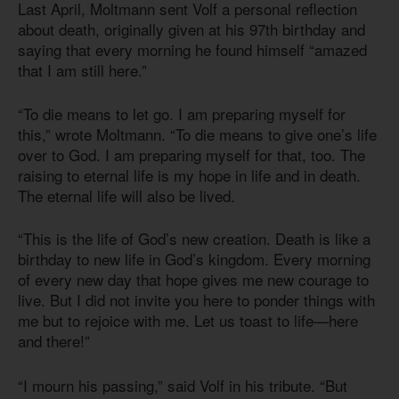
Last April, Moltmann sent Volf a personal reflection
about death, originally given at his 97th birthday and
saying that every morning he found himself “amazed
that I am still here.”
“To die means to let go. I am preparing myself for
this,” wrote Moltmann. “To die means to give one’s life
over to God. I am preparing myself for that, too. The
raising to eternal life is my hope in life and in death.
The eternal life will also be lived.
“This is the life of God’s new creation. Death is like a
birthday to new life in God’s kingdom. Every morning
of every new day that hope gives me new courage to
live. But I did not invite you here to ponder things with
me but to rejoice with me. Let us toast to life—here
and there!”
“I mourn his passing,” said Volf in his tribute. “But