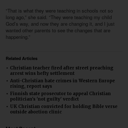
“That is what they were teaching in schools not so
long ago,” she said. “They were teaching my child
God’s way, and now they are changing it, and I just
wanted other parents to see the changes that are
happening.”
Related Articles
Christian teacher fired after street preaching
arrest wins hefty settlement
Anti-Christian hate crimes in Western Europe
rising, report says
Finnish state prosecutor to appeal Christian
politician's 'not guilty' verdict
UK Christian convicted for holding Bible verse
outside abortion clinic