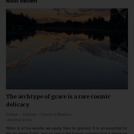
Most Recent
The archtype of grace is a rare cosmic
delicacy
Europe
Science
Church & Missions
Less than 6 min
Water is a true wonder we easily take for granted. It is so essential for
life on planet Earth, and so rare in the known universe that it deserves