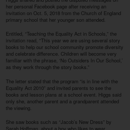
her personal Facebook page after receiving an
invitation on Oct. 5, 2018 from the Church of England
primary school that her younger son attended.
Entitled, “Teaching the Equality Act in Schools,” the
invitation read, “This year we are using several story
books to help our school community promote diversity
and celebrate difference. Children will become very
familiar with the phrase, ‘No Outsiders In Our School,’
as they work through the story books.”
The letter stated that the program “is in line with the
Equality
Act 201
0
” and invited parents to see the
books and lesson plans at a school event. Higgs said
only she, another parent and a grandparent attended
the viewing.
She saw books such as “Jacob’s New Dress” by
Sarah Hoffman, about a boy who likes to wear