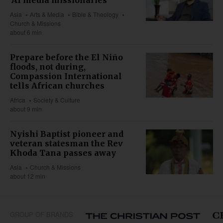
Asia
Arts & Media
Bible & Theology
Church & Missions
about 6 min
Prepare before the El Niño
floods, not during,
Compassion International
tells African churches
Africa
Society & Culture
about 9 min
Nyishi Baptist pioneer and
veteran statesman the Rev
Khoda Tana passes away
Asia
Church & Missions
about 12 min
GROUP OF BRANDS