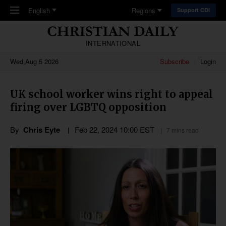
Skip to main content
English
Regions
Support CDI
INTERNATIONAL
Wed,Aug 5 2026
Subscribe
Login
UK school worker wins right to appeal
firing over LGBTQ opposition
By
Chris Eyte
Feb 22, 2024 10:00 EST
7 mins read