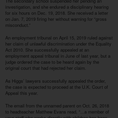
The secondary school suspended her pending an
investigation, and she endured a disciplinary hearing
for six hours on Dec. 19, 2018. She received a letter
on Jan. 7, 2019 firing her without warning for “gross
misconduct.”
An employment tribunal on April 15, 2019 ruled against
her claim of unlawful discrimination under the Equality
Act 201
0
. She successfully appealed at an
employment appeal tribunal in June of last year, but a
judge ordered the case to be heard again by the
original court that had rejected her claim.
As Higgs’ lawyers successfully appealed the order,
the case is expected to proceed at the U.K. Court of
Appeal this year.
The email from the unnamed parent on Oct. 26, 2018
to headteacher Matthew Evans read, “...a member of
your staff who works directly with children has been