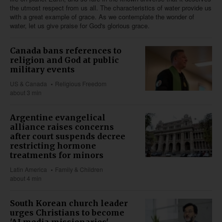
the utmost respect from us all. The characteristics of water provide us
with a great example of grace. As we contemplate the wonder of
water, let us give praise for God's glorious grace.
Canada bans references to
religion and God at public
military events
US & Canada
Religious Freedom
about 3 min
Argentine evangelical
alliance raises concerns
after court suspends decree
restricting hormone
treatments for minors
Latin America
Family & Children
about 4 min
South Korean church leader
urges Christians to become
'AI media missionaries'