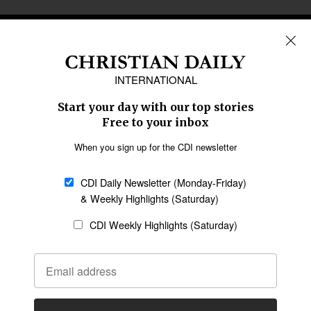
REGIONS
Africa
Caribbean
US & Canada
Europe
Middle East
Latin America
Asia
Oceania
SECTIONS
Church &
Education
Arts & Media
Missions
Migration
Science
Religious Freedom
Health
Data
Society & Culture
Bible & Theology
Opinion
Family & Children
ABOUT US
About Us
Policy on Use of
Permissions
AI Tools
Policy
Statement of Faith
Privacy Policy
Editorial Policy
Leadership
General
Terms of Service
Partnerships
Disclaimer
Code of Ethics
CONNECT