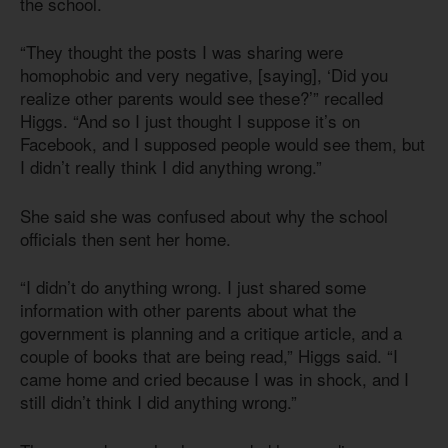
the school.
“They thought the posts I was sharing were
homophobic and very negative, [saying], ‘Did you
realize other parents would see these?’” recalled
Higgs. “And so I just thought I suppose it’s on
Facebook, and I supposed people would see them, but
I didn’t really think I did anything wrong.”
She said she was confused about why the school
officials then sent her home.
“I didn’t do anything wrong. I just shared some
information with other parents about what the
government is planning and a critique article, and a
couple of books that are being read,” Higgs said. “I
came home and cried because I was in shock, and I
still didn’t think I did anything wrong.”