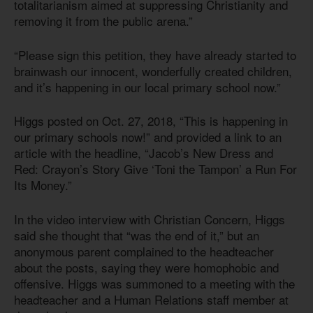
totalitarianism aimed at suppressing Christianity and
removing it from the public arena.”
“Please sign this petition, they have already started to
brainwash our innocent, wonderfully created children,
and it’s happening in our local primary school now.”
Higgs posted on Oct. 27, 2018, “This is happening in
our primary schools now!” and provided a link to an
article with the headline, “Jacob’s New Dress and
Red: Crayon’s Story Give ‘Toni the Tampon’ a Run For
Its Money.”
In the video interview with Christian Concern, Higgs
said she thought that “was the end of it,” but an
anonymous parent complained to the headteacher
about the posts, saying they were homophobic and
offensive. Higgs was summoned to a meeting with the
headteacher and a Human Relations staff member at