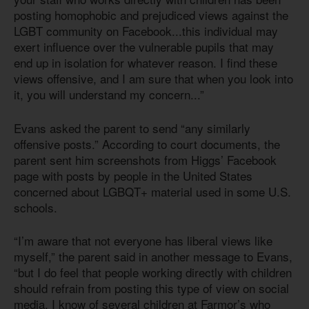
posting homophobic and prejudiced views against the
LGBT community on Facebook...this individual may
exert influence over the vulnerable pupils that may
end up in isolation for whatever reason. I find these
views offensive, and I am sure that when you look into
it, you will understand my concern...”
Evans asked the parent to send “any similarly
offensive posts.” According to court documents, the
parent sent him screenshots from Higgs’ Facebook
page with posts by people in the United States
concerned about LGBQT+ material used in some U.S.
schools.
“I’m aware that not everyone has liberal views like
myself,” the parent said in another message to Evans,
“but I do feel that people working directly with children
should refrain from posting this type of view on social
media. I know of several children at Farmor’s who