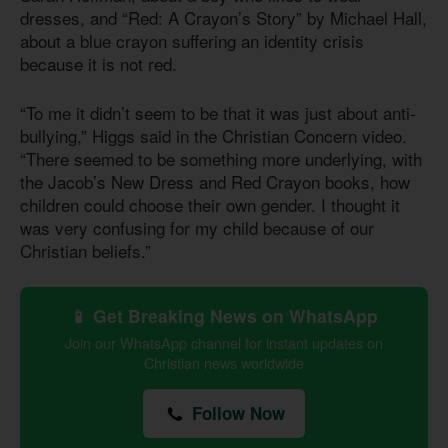
dresses, and “Red: A Crayon’s Story” by Michael Hall,
about a blue crayon suffering an identity crisis
because it is not red.
“To me it didn’t seem to be that it was just about anti-
bullying,” Higgs said in the Christian Concern video.
“There seemed to be something more underlying, with
the Jacob’s New Dress and Red Crayon books, how
children could choose their own gender. I thought it
was very confusing for my child because of our
Christian beliefs.”
📱 Get Breaking News on WhatsApp
Join our WhatsApp channel for instant updates on
Christian news worldwide
Follow Now