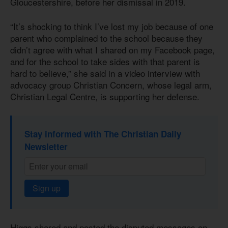
Gloucestershire, before her dismissal in 2019.
“It’s shocking to think I’ve lost my job because of one
parent who complained to the school because they
didn’t agree with what I shared on my Facebook page,
and for the school to take sides with that parent is
hard to believe,” she said in a video interview with
advocacy group Christian Concern, whose legal arm,
Christian Legal Centre, is supporting her defense.
Stay informed with The Christian Daily
Newsletter
Sign up
Higgs shared and posted the disputed messages on