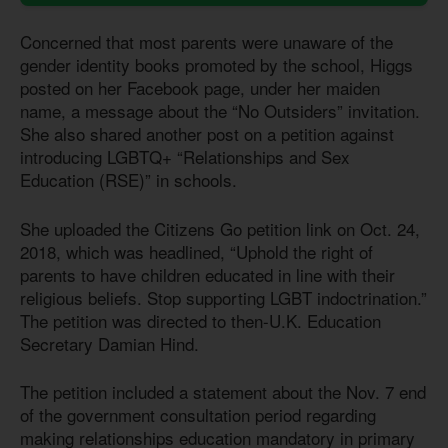
Concerned that most parents were unaware of the
gender identity books promoted by the school, Higgs
posted on her Facebook page, under her maiden
name, a message about the “No Outsiders” invitation.
She also shared another post on a petition against
introducing LGBTQ+ “Relationships and Sex
Education (RSE)” in schools.
She uploaded the Citizens Go petition link on Oct. 24,
2018, which was headlined, “Uphold the right of
parents to have children educated in line with their
religious beliefs. Stop supporting LGBT indoctrination.”
The petition was directed to then-U.K. Education
Secretary Damian Hind.
The petition included a statement about the Nov. 7 end
of the government consultation period regarding
making relationships education mandatory in primary