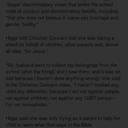
“illegal” discriminatory views that broke the school
code of conduct and discriminatory beliefs, including
“that she does not believe in same-sex marriage and
gender fluidity.”
Higgs told Christian Concern that she was taking a
stand on behalf of children, other parents and, above
all else, “for Jesus.”
“My husband went to collect my belongings from the
school [after the firing], and I saw them, and it was so
sad because I haven’t done anything wrong,” she said
in the Christian Concern video. “I haven’t treated any
child any differently, because I am not against people,
not against children, not against any LGBT person –
I’m not homophobic.”
Higgs said she was only trying as a parent to help her
child to learn what God says in the Bible.