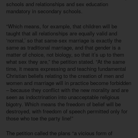
schools and relationships and sex education
mandatory in secondary schools.
“Which means, for example, that children will be
taught that all relationships are equally valid and
‘normal,’ so that same-sex marriage is exactly the
same as traditional marriage, and that gender is a
matter of choice, not biology, so that it’s up to them
what sex they are,” the petition stated. “At the same
time, it means expressing and teaching fundamental
Christian beliefs relating to the creation of men and
women and marriage will in practice become forbidden
– because they conflict with the new morality and are
seen as indoctrination into unacceptable religious
bigotry. Which means the freedom of belief will be
destroyed, with freedom of speech permitted only for
those who toe the party line!”
The petition called the plans “a vicious form of