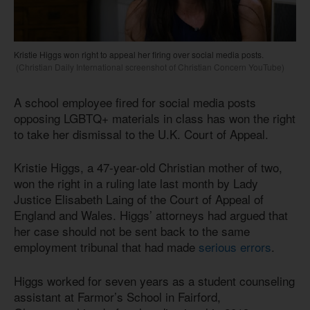
Kristie Higgs won right to appeal her firing over social media posts.
(Christian Daily International screenshot of Christian Concern YouTube)
A school employee fired for social media posts
opposing LGBTQ+ materials in class has won the right
to take her dismissal to the U.K. Court of Appeal.
Kristie Higgs, a 47-year-old Christian mother of two,
won the right in a ruling late last month by Lady
Justice Elisabeth Laing of the Court of Appeal of
England and Wales. Higgs’ attorneys had argued that
her case should not be sent back to the same
employment tribunal that had made
serious errors
.
Higgs worked for seven years as a student counseling
assistant at Farmor’s School in Fairford,