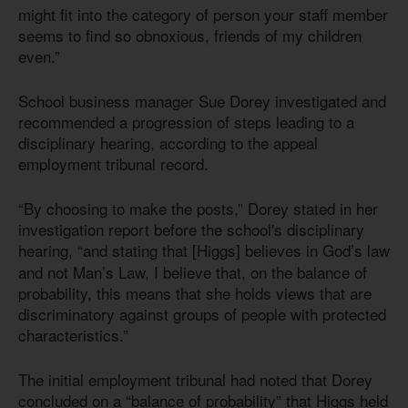
might fit into the category of person your staff member
seems to find so obnoxious, friends of my children
even.”
School business manager Sue Dorey investigated and
recommended a progression of steps leading to a
disciplinary hearing, according to the appeal
employment tribunal record.
“By choosing to make the posts,” Dorey stated in her
investigation report before the school's disciplinary
hearing,
“and stating that [Higgs] believes in God’s law
and not Man’s Law, I believe that, on the balance of
probability, this means that she holds views that are
discriminatory against groups of people with protected
characteristics.”
The initial employment tribunal had noted that Dorey
concluded on a “balance of probability” that Higgs held