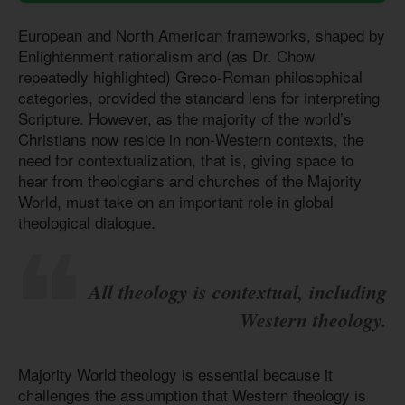
European and North American frameworks, shaped by
Enlightenment rationalism and (as Dr. Chow
repeatedly highlighted) Greco-Roman philosophical
categories, provided the standard lens for interpreting
Scripture. However, as the majority of the world’s
Christians now reside in non-Western contexts, the
need for contextualization, that is, giving space to
hear from theologians and churches of the Majority
World, must take on an important role in global
theological dialogue.
All theology is contextual, including
Western theology.
Majority World theology is essential because it
challenges the assumption that Western theology is