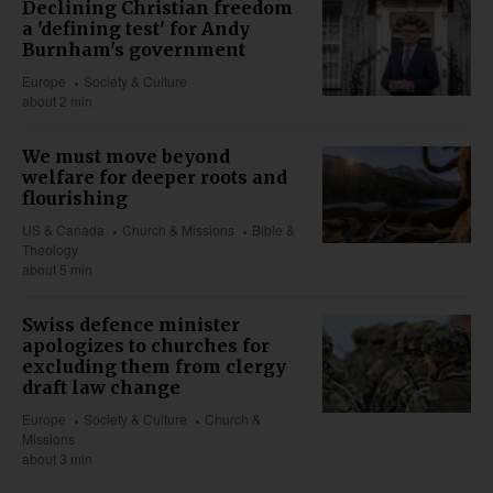
Declining Christian freedom
a 'defining test' for Andy
Burnham's government
Europe
Society & Culture
about 2 min
We must move beyond
welfare for deeper roots and
flourishing
US & Canada
Church & Missions
Bible &
Theology
about 5 min
Swiss defence minister
apologizes to churches for
excluding them from clergy
draft law change
Europe
Society & Culture
Church &
Missions
about 3 min