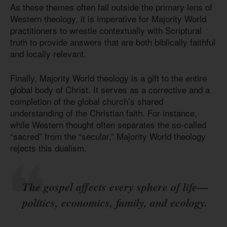
As these themes often fall outside the primary lens of
Western theology, it is imperative for Majority World
practitioners to wrestle contextually with Scriptural
truth to provide answers that are both biblically faithful
and locally relevant.
Finally, Majority World theology is a gift to the entire
global body of Christ. It serves as a corrective and a
completion of the global church’s shared
understanding of the Christian faith. For instance,
while Western thought often separates the so-called
“sacred” from the “secular,” Majority World theology
rejects this dualism.
The gospel affects every sphere of life—
politics, economics, family, and ecology.