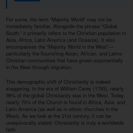
For some, the term “Majority World” may not be
immediately familiar. Alongside the phrase “Global
South,” it primarily refers to the Christian population in
Asia, Africa, Latin America (and Oceania). It also
encompasses the “Majority World in the West”—
particularly the flourishing Asian, African, and Latino
Christian communities that have grown exponentially
in the West through migration.
This demographic shift of Christianity is indeed
staggering. In the era of William Carey (1793), nearly
98% of the global Christianity was in the West. Today,
nearly 70% of the Church is found in Africa, Asia, and
Latin America (as well as in ethnic churches in the
West). As we look at the 21st century, it can be
unequivocally stated: Christianity is truly a worldwide
faith.