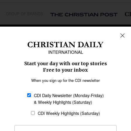
GROUP OF BRANDS
REGIONS
Africa
Caribbean
US & Canada
Europe
Middle East
Latin America
Asia
Oceania
SECTIONS
Church &
Education
Arts & Media
Missions
Migration
Science
Religious Freedom
Health
Data
Society & Culture
Bible & Theology
Opinion
Family & Children
ABOUT US
About Us
Policy on Use of
Permissions
AI Tools
Policy
Statement of Faith
Privacy Policy
Editorial Policy
Leadership
General
Terms of Service
Partnerships
Disclaimer