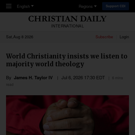
Skip to main content
English
Regions
Support CDI
INTERNATIONAL
Sat,Aug 8 2026
Subscribe
Login
World Christianity insists we listen to
majority world theology
By
James H. Taylor IV
Jul 6, 2026 17:30 EDT
6 mins
read