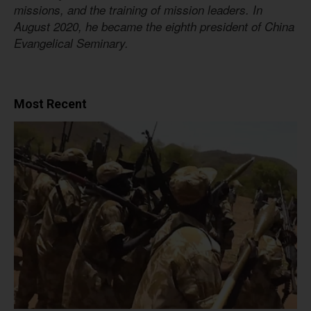
missions, and the training of mission leaders. In
August 2020, he became the eighth president of China
Evangelical Seminary.
Most Recent