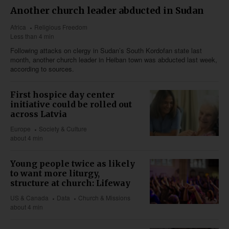
Another church leader abducted in Sudan
Africa
Religious Freedom
Less than 4 min
Following attacks on clergy in Sudan’s South Kordofan state last
month, another church leader in Heiban town was abducted last week,
according to sources.
First hospice day center
initiative could be rolled out
across Latvia
Europe
Society & Culture
about 4 min
Young people twice as likely
to want more liturgy,
structure at church: Lifeway
US & Canada
Data
Church & Missions
about 4 min