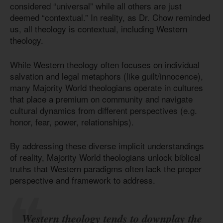
considered “universal” while all others are just
deemed “contextual.” In reality, as Dr. Chow reminded
us, all theology is contextual, including Western
theology.
While Western theology often focuses on individual
salvation and legal metaphors (like guilt/innocence),
many Majority World theologians operate in cultures
that place a premium on community and navigate
cultural dynamics from different perspectives (e.g.
honor, fear, power, relationships).
By addressing these diverse implicit understandings
of reality, Majority World theologians unlock biblical
truths that Western paradigms often lack the proper
perspective and framework to address.
Western theology tends to downplay the