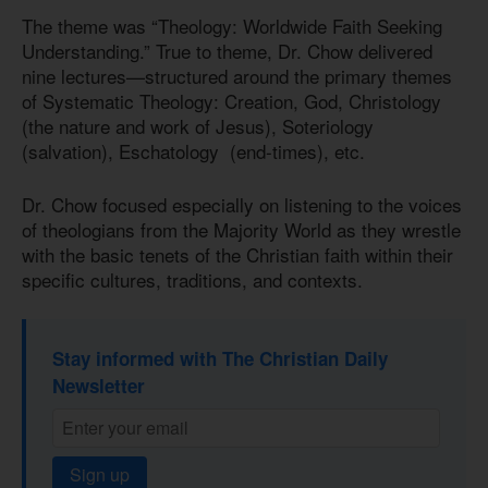
The theme was “Theology: Worldwide Faith Seeking
Understanding.” True to theme, Dr. Chow delivered
nine lectures—structured around the primary themes
of Systematic Theology: Creation, God, Christology
(the nature and work of Jesus), Soteriology
(salvation), Eschatology (end-times), etc.
Dr. Chow focused especially on listening to the voices
of theologians from the Majority World as they wrestle
with the basic tenets of the Christian faith within their
specific cultures, traditions, and contexts.
Stay informed with The Christian Daily
Newsletter
Sign up