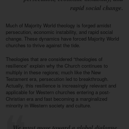
rapid social change.
Much of Majority World theology is forged amidst
persecution, economic instability, and rapid social
change. These dynamics have forced Majority World
churches to thrive against the tide.
Theologies that are considered “theologies of
resilience” explain why the Church continues to
multiply in these regions; much like the New
Testament era, persecution led to breakthrough.
Actually, this resilience is increasingly relevant and
applicable for Western churches entering a post-
Christian era and fast becoming a marginalized
minority in Western society and culture.
We must move toward a global dialogue