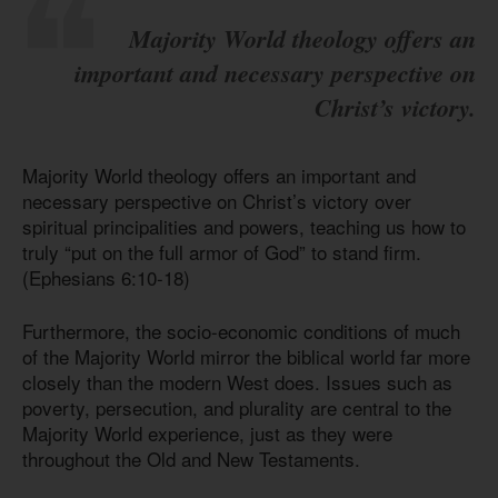
Majority World theology offers an
important and necessary perspective on
Christ’s victory.
Majority World theology offers an important and
necessary perspective on Christ’s victory over
spiritual principalities and powers, teaching us how to
truly “put on the full armor of God” to stand firm.
(Ephesians 6:10-18)
Furthermore, the socio-economic conditions of much
of the Majority World mirror the biblical world far more
closely than the modern West does. Issues such as
poverty, persecution, and plurality are central to the
Majority World experience, just as they were
throughout the Old and New Testaments.