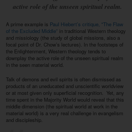
active role of the unseen spiritual realm.
A prime example is
Paul Hiebert’s critique, "The Flaw
of the Excluded Middle”
in traditional Western theology
and missiology (the study of global missions, also a
focal point of Dr. Chow’s lectures). In the footsteps of
the Enlightenment, Western theology tends to
downplay the active role of the unseen spiritual realm
in the seen material world.
Talk of demons and evil spirits is often dismissed as
products of an uneducated and unscientific worldview
or at most given only superficial recognition. Yet, any
time spent in the Majority World would reveal that this
middle dimension (the spiritual world at work in the
material world) is a very real challenge in evangelism
and discipleship.