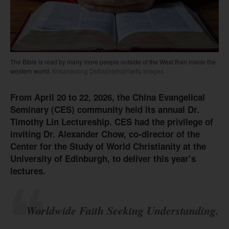
The Bible is read by many more people outside of the West than inside the
western world.
Krisanapong Detraphiphat/Getty Images
From April 20 to 22, 2026, the China Evangelical
Seminary (CES) community held its annual Dr.
Timothy Lin Lectureship. CES had the privilege of
inviting Dr. Alexander Chow, co-director of the
Center for the Study of World Christianity at the
University of Edinburgh, to deliver this year’s
lectures.
Worldwide Faith Seeking Understanding.