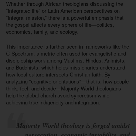
Whether through African theologians discussing the
“integrated life” or Latin American perspectives on
“integral mission,” there is a powerful emphasis that
the gospel affects every sphere of life—politics,
economics, family, and ecology.
This importance is further seen in frameworks like the
C-Spectrum, a metric often used for evangelistic and
discipleship work among Muslims, Hindus, Animists,
and Buddhists, which helps missionaries understand
how local culture intersects Christian faith. By
analyzing “cognitive orientations”—that is, how people
think, feel, and decide—Majority World theologians
help the global church avoid syncretism while
achieving true indigeneity and integration.
Majority World theology is forged amidst
persecution, economic instability, and