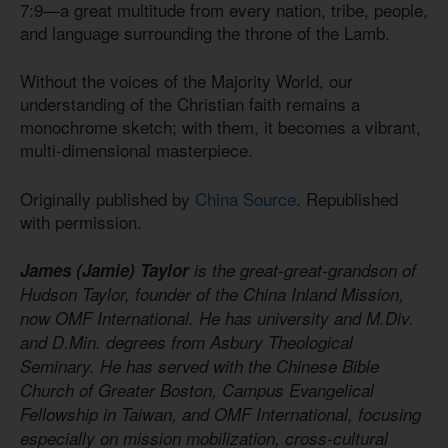
7:9—a great multitude from every nation, tribe, people,
and language surrounding the throne of the Lamb.
Without the voices of the Majority World, our
understanding of the Christian faith remains a
monochrome sketch; with them, it becomes a vibrant,
multi-dimensional masterpiece.
Originally published by
China Source
. Republished
with permission.
James (Jamie) Taylor
is the great-great-grandson of
Hudson Taylor, founder of the China Inland Mission,
now OMF International. He has university and M.Div.
and D.Min. degrees from Asbury Theological
Seminary. He has served with the Chinese Bible
Church of Greater Boston, Campus Evangelical
Fellowship in Taiwan, and OMF International, focusing
especially on mission mobilization, cross-cultural