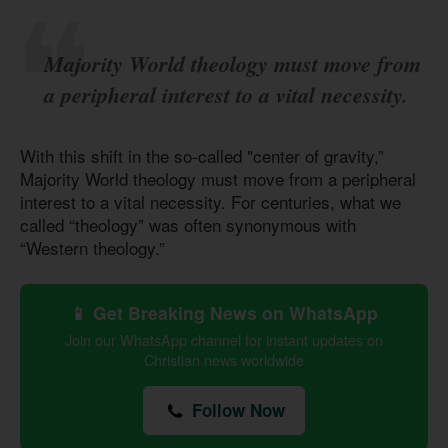
Majority World theology must move from
a peripheral interest to a vital necessity.
With this shift in the so-called "center of gravity,”
Majority World theology must move from a peripheral
interest to a vital necessity. For centuries, what we
called “theology” was often synonymous with
“Western theology.”
📱 Get Breaking News on WhatsApp
Join our WhatsApp channel for instant updates on
Christian news worldwide
Follow Now