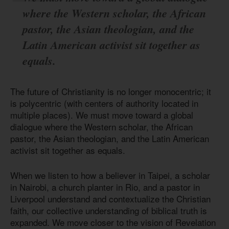
where the Western scholar, the African
pastor, the Asian theologian, and the
Latin American activist sit together as
equals.
The future of Christianity is no longer monocentric; it
is polycentric (with centers of authority located in
multiple places). We must move toward a global
dialogue where the Western scholar, the African
pastor, the Asian theologian, and the Latin American
activist sit together as equals.
When we listen to how a believer in Taipei, a scholar
in Nairobi, a church planter in Rio, and a pastor in
Liverpool understand and contextualize the Christian
faith, our collective understanding of biblical truth is
expanded. We move closer to the vision of Revelation