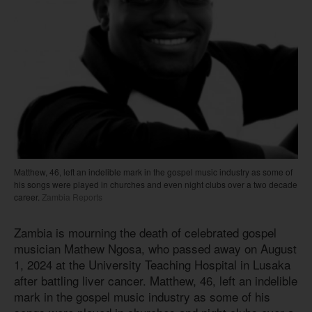
Matthew, 46, left an indelible mark in the gospel music industry as some of
his songs were played in churches and even night clubs over a two decade
career.
Zambia Reports
Zambia is mourning the death of celebrated gospel
musician Mathew Ngosa, who passed away on August
1, 2024 at the University Teaching Hospital in Lusaka
after battling liver cancer. Matthew, 46, left an indelible
mark in the gospel music industry as some of his