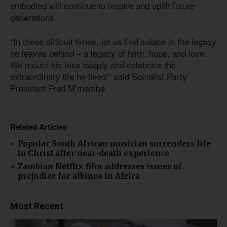
embodied will continue to inspire and uplift future
generations.
“In these difficult times, let us find solace in the legacy
he leaves behind – a legacy of faith, hope, and love.
We mourn his loss deeply and celebrate the
extraordinary life he lived,” said Socialist Party
President Fred M’membe.
Related Articles
Popular South African musician surrenders life
to Christ after near-death experience
Zambian Netflix film addresses issues of
prejudice for albinos in Africa
Most Recent