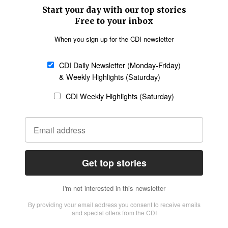
SECTIONS
Church &
Education
Arts & Media
Missions
Migration
Science
Religious Freedom
Health
Data
Society & Culture
Bible & Theology
Opinion
Family & Children
ABOUT US
About Us
Policy on Use of
Permissions
AI Tools
Policy
Statement of Faith
Privacy Policy
Editorial Policy
Leadership
General
Terms of Service
Partnerships
Disclaimer
Code of Ethics
CONNECT
Submit an Op-Ed
Job Opportunities
Contact Us
Give to CDI
Email Whitelisting
FOLLOW US