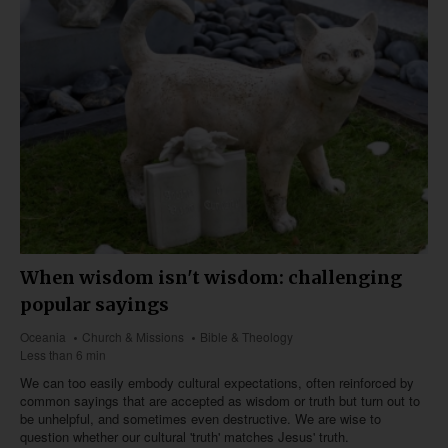
When wisdom isn't wisdom: challenging
popular sayings
Oceania
Church & Missions
Bible & Theology
Less than 6 min
We can too easily embody cultural expectations, often reinforced by
common sayings that are accepted as wisdom or truth but turn out to
be unhelpful, and sometimes even destructive. We are wise to
question whether our cultural 'truth' matches Jesus' truth.