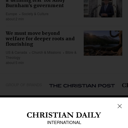
a 'defining test' for Andy
Burnham's government
Europe
Society & Culture
about 2 min
We must move beyond
welfare for deeper roots and
flourishing
US & Canada
Church & Missions
Bible &
Theology
about 5 min
GROUP OF BRANDS
REGIONS
Africa
Caribbean
US & Canada
Europe
Middle East
Latin America
Asia
Oceania