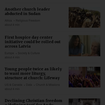
Another church leader
abducted in Sudan
Africa
Religious Freedom
about 4 min
First hospice day center
initiative could be rolled out
across Latvia
Europe
Society & Culture
about 4 min
Young people twice as likely
to want more liturgy,
structure at church: Lifeway
US & Canada
Data
Church & Missions
about 4 min
Declining Christian freedom