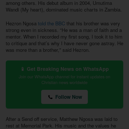
among others. His debut album in 2004, Umutima
Wandi (My heart), dominated music charts in Zambia.
Hezron Ngosa
told the BBC
that his brother was very
strong even in sickness. “He was a man of faith and a
mentor. When I recorded my first song, I took it to him
to critique and that’s why I have never gone astray. He
was more than a brother," said Hezron.
📱 Get Breaking News on WhatsApp
Join our WhatsApp channel for instant updates on
Christian news worldwide
Follow Now
After a Send off service, Matthew Ngosa was laid to
rest at Memorial Park. His music and the values he