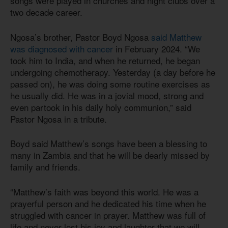
songs were played in churches and night clubs over a
two decade career.
Ngosa’s brother, Pastor Boyd Ngosa
said Matthew
was diagnosed with cancer
in February 2024. “We
took him to India, and when he returned, he began
undergoing chemotherapy. Yesterday (a day before he
passed on), he was doing some routine exercises as
he usually did. He was in a jovial mood, strong and
even partook in his daily holy communion,” said
Pastor Ngosa in a tribute.
Boyd said Matthew’s songs have been a blessing to
many in Zambia and that he will be dearly missed by
family and friends.
“Matthew’s faith was beyond this world. He was a
prayerful person and he dedicated his time when he
struggled with cancer in prayer. Matthew was full of
life and never lost his joy and laughter that we will