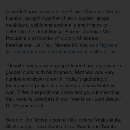
A sendoff service held at the Praise Christian Centre,
Lusaka, brought together church leaders, gospel
musicians, politicians and family and friends to
celebrate the life of Ngosa. Former Zambian Vice
President and founder of Victory Ministries
International, Dr. Rev. Nevers Mumba
said Ngosa’s
life and legacy had united people of all walks of life
.
“Despite being a great gospel legend and a pioneer in
gospel music with his brothers, Matthew was very
humble and down-to-earth. Today’s gathering of
thousands of people is a reflection of who Matthew
was. Titles and positions come and go, but one thing
that remains steadfast in our lives is our Lord Jesus,”
Dr. Mumba noted.
Some of the Ngosa’s gospel hits include Ndakunkula,
Shakapanga, Leka Kemba, Lesa Wandi and Twimbe