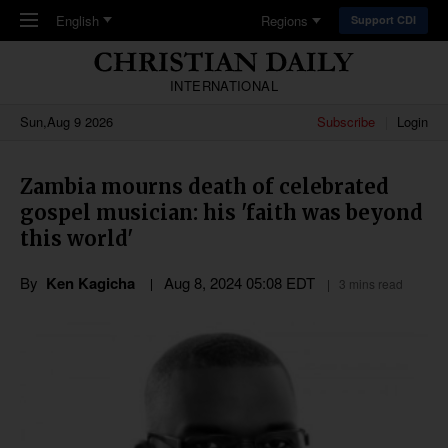
Skip to main content
English
Regions
Support CDI
INTERNATIONAL
Sun,Aug 9 2026
Subscribe
Login
Zambia mourns death of celebrated
gospel musician: his 'faith was beyond
this world'
By
Ken Kagicha
Aug 8, 2024 05:08 EDT
3 mins read