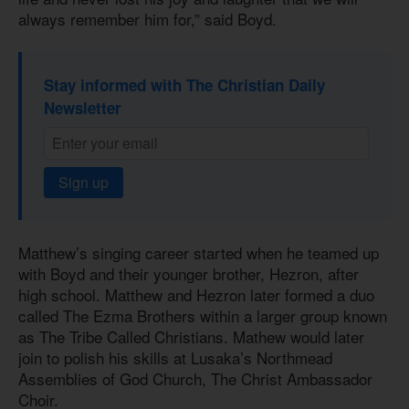
always remember him for,” said Boyd.
Stay informed with The Christian Daily
Newsletter
Sign up
Matthew’s singing career started when he teamed up
with Boyd and their younger brother, Hezron, after
high school. Matthew and Hezron later formed a duo
called The Ezma Brothers within a larger group known
as The Tribe Called Christians. Mathew would later
join to polish his skills at Lusaka’s Northmead
Assemblies of God Church, The Christ Ambassador
Choir.