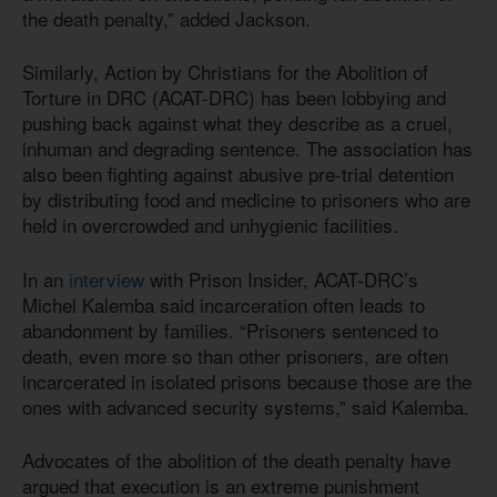
the death penalty,” added Jackson.
Similarly, Action by Christians for the Abolition of
Torture in DRC (ACAT-DRC) has been lobbying and
pushing back against what they describe as a cruel,
inhuman and degrading sentence. The association has
also been fighting against abusive pre-trial detention
by distributing food and medicine to prisoners who are
held in overcrowded and unhygienic facilities.
In an
interview
with Prison Insider, ACAT-DRC’s
Michel Kalemba said incarceration often leads to
abandonment by families. “Prisoners sentenced to
death, even more so than other prisoners, are often
incarcerated in isolated prisons because those are the
ones with advanced security systems,” said Kalemba.
Advocates of the abolition of the death penalty have
argued that execution is an extreme punishment