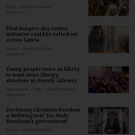
Africa
Religious Freedom
about 4 min
First hospice day center
initiative could be rolled out
across Latvia
Europe
Society & Culture
about 4 min
Young people twice as likely
to want more liturgy,
structure at church: Lifeway
US & Canada
Data
Church & Missions
about 4 min
Declining Christian freedom
a 'defining test' for Andy
Burnham's government
Europe
Society & Culture