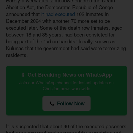
Barely a week after Zimbabwe enacted the Death
Abolition Act, the Democratic Republic of Congo
announced that
it had executed
102 inmates in
December 2024 with another 70 more set to be
executed later. Some of the death row inmates, aged
between 18 and 35 years, had been convicted for
being part of the “urban bandits” locally known as
Kulunas that the government had said were terrorizing
residents.
📱 Get Breaking News on WhatsApp
Join our WhatsApp channel for instant updates on
Christian news worldwide
Follow Now
It is suspected that about 40 of the executed prisoners
had been arrested and sentenced for organizing and