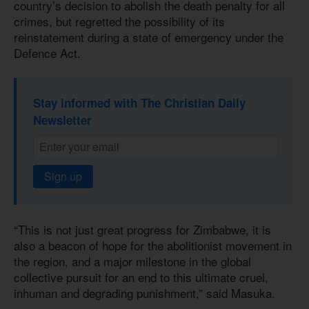
country’s decision to abolish the death penalty for all
crimes, but regretted the possibility of its
reinstatement during a state of emergency under the
Defence Act.
Stay informed with The Christian Daily
Newsletter
Sign up
“This is not just great progress for Zimbabwe, it is
also a beacon of hope for the abolitionist movement in
the region, and a major milestone in the global
collective pursuit for an end to this ultimate cruel,
inhuman and degrading punishment,” said Masuka.