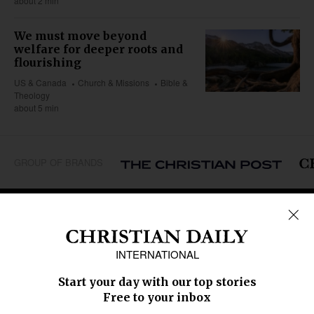
about 2 min
We must move beyond
welfare for deeper roots and
flourishing
US & Canada
Church & Missions
Bible &
Theology
about 5 min
GROUP OF BRANDS
REGIONS
Africa
Caribbean
US & Canada
Europe
Middle East
Latin America
Asia
Oceania
SECTIONS
Church &
Education
Arts & Media
Missions
Migration
Science