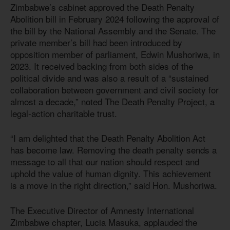
Zimbabwe’s cabinet approved the Death Penalty
Abolition bill in February 2024 following the approval of
the bill by the National Assembly and the Senate. The
private member’s bill had been introduced by
opposition member of parliament, Edwin Mushoriwa, in
2023. It received backing from both sides of the
political divide and was also a result of a “sustained
collaboration between government and civil society for
almost a decade,” noted The Death Penalty Project, a
legal-action charitable trust.
“I am delighted that the Death Penalty Abolition Act
has become law. Removing the death penalty sends a
message to all that our nation should respect and
uphold the value of human dignity. This achievement
is a move in the right direction,” said Hon. Mushoriwa.
The Executive Director of Amnesty International
Zimbabwe chapter, Lucia Masuka, applauded the