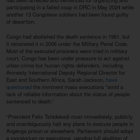
participating in a failed coup in DRC in May 2024 while
another 13 Congolese soldiers had been found guilty
of desertion.
Congo had abolished the death sentence in 1981, but
it reinstated it in 2006 under the Military Penal Code.
Most of the executed prisoners were tried in military
court. Congo has been under pressure to act against
urban crime but human rights defenders, including
Amnesty International Deputy Regional Director for
East and Southern Africa, Sarah Jackson,
have
questioned
the imminent mass executions “amid a
lack of reliable information about the status of people
sentenced to death.”
“President Felix Tshidekedi must immediately, publicly
and unambiguously halt any plans to execute people in
Angenga prison or elsewhere. Parliament should adopt
a moratorium on executions, pending full abolition of