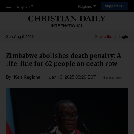
Skip to main content
English
Regions
Support CDI
INTERNATIONAL
Sun,Aug 9 2026
Subscribe
Login
Zimbabwe abolishes death penalty: A
life-line for 62 people on death row
By
Ken Kagicha
Jan 16, 2025 08:20 EST
4 mins read