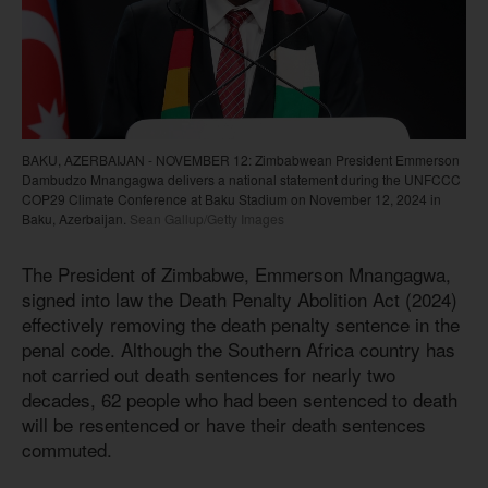
BAKU, AZERBAIJAN - NOVEMBER 12: Zimbabwean President Emmerson
Dambudzo Mnangagwa delivers a national statement during the UNFCCC
COP29 Climate Conference at Baku Stadium on November 12, 2024 in
Baku, Azerbaijan.
Sean Gallup/Getty Images
The President of Zimbabwe, Emmerson Mnangagwa,
signed into law the Death Penalty Abolition Act (2024)
effectively removing the death penalty sentence in the
penal code. Although the Southern Africa country has
not carried out death sentences for nearly two
decades, 62 people who had been sentenced to death
will be resentenced or have their death sentences
commuted.