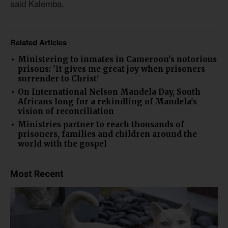
said Kalemba.
Related Articles
Ministering to inmates in Cameroon's notorious
prisons: 'It gives me great joy when prisoners
surrender to Christ'
On International Nelson Mandela Day, South
Africans long for a rekindling of Mandela's
vision of reconciliation
Ministries partner to reach thousands of
prisoners, families and children around the
world with the gospel
Most Recent