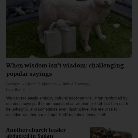
When wisdom isn't wisdom: challenging
popular sayings
Oceania
Church & Missions
Bible & Theology
Less than 6 min
We can too easily embody cultural expectations, often reinforced by
common sayings that are accepted as wisdom or truth but turn out to
be unhelpful, and sometimes even destructive. We are wise to
question whether our cultural 'truth' matches Jesus' truth.
Another church leader
abducted in Sudan