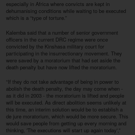
especially in Africa where convicts are kept in
dehumanising conditions while waiting to be executed
which is a “type of torture.”
Kalemba said that a number of senior government
officers in the current DRC regime were once
convicted by the Kinshasa military court for
participating in the insurrectionary movement. They
were saved by a moratorium that had set aside the
death penalty but have now lifted the moratorium.
“If they do not take advantage of being in power to
abolish the death penalty, the day may come when -
as it did in 2003 - the moratorium is lifted and people
will be executed. As direct abolition seems unlikely at
this time, an interim solution would be to establish a
de jure moratorium, which would be more secure. This
would save people from getting up every morning and
thinking, 'The executions will start up again today',”