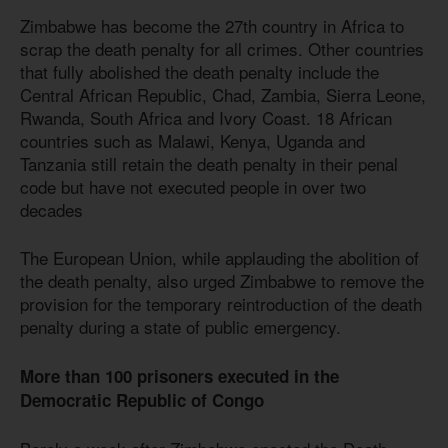
Zimbabwe has become the 27th country in Africa to
scrap the death penalty for all crimes. Other countries
that fully abolished the death penalty include the
Central African Republic, Chad, Zambia, Sierra Leone,
Rwanda, South Africa and Ivory Coast. 18 African
countries such as Malawi, Kenya, Uganda and
Tanzania still retain the death penalty in their penal
code but have not executed people in over two
decades
The European Union, while applauding the abolition of
the death penalty, also urged Zimbabwe to remove the
provision for the temporary reintroduction of the death
penalty during a state of public emergency.
More than 100 prisoners executed in the
Democratic Republic of Congo