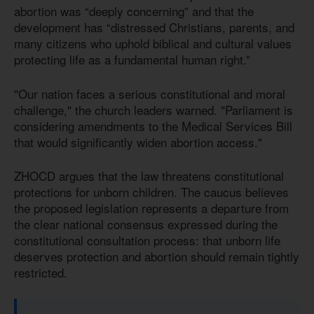
abortion was “deeply concerning” and that the
development has “distressed Christians, parents, and
many citizens who uphold biblical and cultural values
protecting life as a fundamental human right.”
"Our nation faces a serious constitutional and moral
challenge," the church leaders warned. "Parliament is
considering amendments to the Medical Services Bill
that would significantly widen abortion access."
ZHOCD argues that the law threatens constitutional
protections for unborn children. The caucus believes
the proposed legislation represents a departure from
the clear national consensus expressed during the
constitutional consultation process: that unborn life
deserves protection and abortion should remain tightly
restricted.