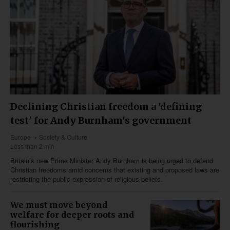
Declining Christian freedom a 'defining
test' for Andy Burnham's government
Europe
Society & Culture
Less than 2 min
Britain’s new Prime Minister Andy Burnham is being urged to defend
Christian freedoms amid concerns that existing and proposed laws are
restricting the public expression of religious beliefs.
We must move beyond
welfare for deeper roots and
flourishing