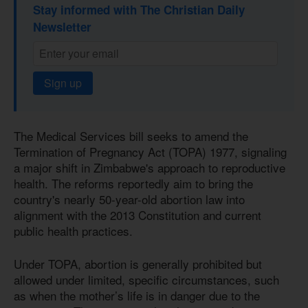
Stay informed with The Christian Daily
Newsletter
Sign up
The Medical Services bill seeks to amend the
Termination of Pregnancy Act (TOPA) 1977, signaling
a major shift in Zimbabwe's approach to reproductive
health. The reforms reportedly aim to bring the
country's nearly 50-year-old abortion law into
alignment with the 2013 Constitution and current
public health practices.
Under TOPA, abortion is generally prohibited but
allowed under limited, specific circumstances, such
as when the mother’s life is in danger due to the