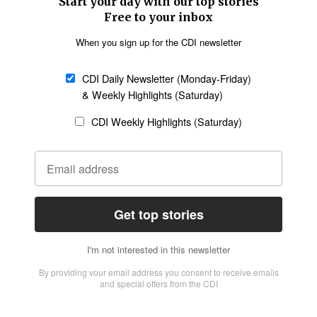
SECTIONS
Church &
Education
Arts & Media
Missions
Migration
Science
Religious Freedom
Health
Data
Society & Culture
Bible & Theology
Opinion
Family & Children
ABOUT US
About Us
Policy on Use of
Permissions
AI Tools
Policy
Statement of Faith
Privacy Policy
Editorial Policy
Leadership
General
Terms of Service
Partnerships
Disclaimer
Code of Ethics
CONNECT
Submit an Op-Ed
Job Opportunities
Contact Us
Give to CDI
Email Whitelisting
FOLLOW US