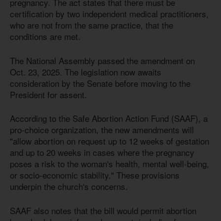
pregnancy. The act states that there must be
certification by two independent medical practitioners,
who are not from the same practice, that the
conditions are met.
The National Assembly passed the amendment on
Oct. 23, 2025. The legislation now awaits
consideration by the Senate before moving to the
President for assent.
According to the Safe Abortion Action Fund (SAAF), a
pro-choice organization, the new amendments will
"allow abortion on request up to 12 weeks of gestation
and up to 20 weeks in cases where the pregnancy
poses a risk to the woman's health, mental well-being,
or socio-economic stability." These provisions
underpin the church's concerns.
SAAF also notes that the bill would permit abortion