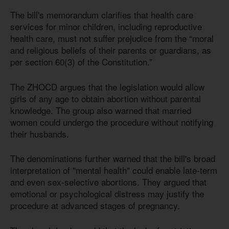
The bill's memorandum clarifies that health care
services for minor children, including reproductive
health care, must not suffer prejudice from the “moral
and religious beliefs of their parents or guardians, as
per section 60(3) of the Constitution.”
The ZHOCD argues that the legislation would allow
girls of any age to obtain abortion without parental
knowledge. The group also warned that married
women could undergo the procedure without notifying
their husbands.
The denominations further warned that the bill's broad
interpretation of "mental health" could enable late-term
and even sex-selective abortions. They argued that
emotional or psychological distress may justify the
procedure at advanced stages of pregnancy.