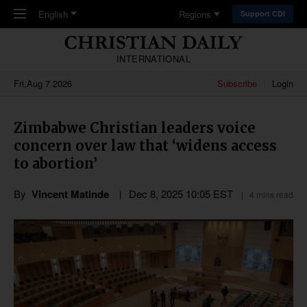
Skip to main content
English
Regions
Support CDI
INTERNATIONAL
Fri,Aug 7 2026
Subscribe
Login
Zimbabwe Christian leaders voice
concern over law that ‘widens access
to abortion’
By
Vincent Matinde
Dec 8, 2025 10:05 EST
4 mins read