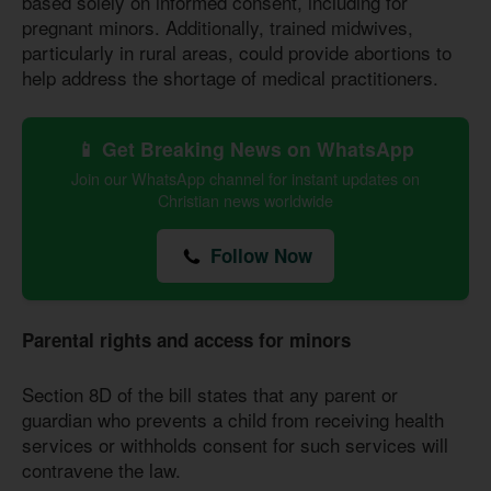
based solely on informed consent, including for
pregnant minors. Additionally, trained midwives,
particularly in rural areas, could provide abortions to
help address the shortage of medical practitioners.
📱 Get Breaking News on WhatsApp
Join our WhatsApp channel for instant updates on
Christian news worldwide
Follow Now
Parental rights and access for minors
Section 8D of the bill states that any parent or
guardian who prevents a child from receiving health
services or withholds consent for such services will
contravene the law.