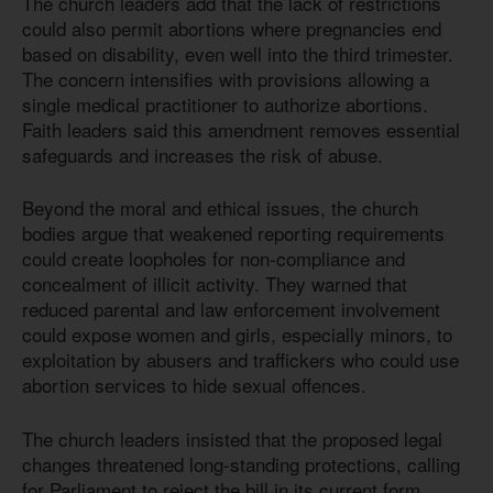
The church leaders add that the lack of restrictions
could also permit abortions where pregnancies end
based on disability, even well into the third trimester.
The concern intensifies with provisions allowing a
single medical practitioner to authorize abortions.
Faith leaders said this amendment removes essential
safeguards and increases the risk of abuse.
Beyond the moral and ethical issues, the church
bodies argue that weakened reporting requirements
could create loopholes for non-compliance and
concealment of illicit activity. They warned that
reduced parental and law enforcement involvement
could expose women and girls, especially minors, to
exploitation by abusers and traffickers who could use
abortion services to hide sexual offences.
The church leaders insisted that the proposed legal
changes threatened long-standing protections, calling
for Parliament to reject the bill in its current form.