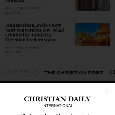
Pakistan
Asia
Religious Freedom
about 5 min
Maharashtra, India’s new
‘anti-conversion law’ could
criminalize ministry,
Christian leaders warn
Asia
Religious Freedom
about 9 min
GROUP OF BRANDS
REGIONS
Africa
Caribbean
US & Canada
Europe
Middle East
Latin America
Asia
Oceania