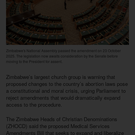
Zimbabwe's National Assembly passed the amendment on 23 October
2025. The legislation now awaits consideration by the Senate before
moving to the President for assent.
Zimbabwe’s largest church group is warning that
proposed changes to the country’s abortion laws pose
a constitutional and moral crisis, urging Parliament to
reject amendments that would dramatically expand
access to the procedure.
The Zimbabwe Heads of Christian Denominations
(ZHOCD) said the proposed Medical Services
Amendments Bill that seeks to expand and liberalize