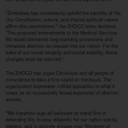
"Zimbabwe has consistently upheld the sanctity of life.
Our Constitution, culture, and shared spiritual values
affirm this commitment," the ZHOCD letter declares.
"The proposed amendments to the Medical Services
Bill would dismantle long-standing protections and
introduce abortion on request into our nation. For the
sake of our moral integrity and social stability, these
changes must be rejected."
The ZHOCD has urged Christians and all people of
conscience to take a firm stand on the issue. The
organization expresses unified opposition to what it
views as an excessively broad expansion of abortion
access.
"We therefore urge all believers to stand firm in
defending life, to pray diligently for our nation and its
leaders, and to actively engage your Members of