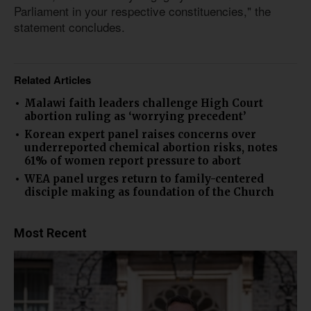
Parliament in your respective constituencies," the
statement concludes.
Related Articles
Malawi faith leaders challenge High Court
abortion ruling as ‘worrying precedent’
Korean expert panel raises concerns over
underreported chemical abortion risks, notes
61% of women report pressure to abort
WEA panel urges return to family-centered
disciple making as foundation of the Church
Most Recent