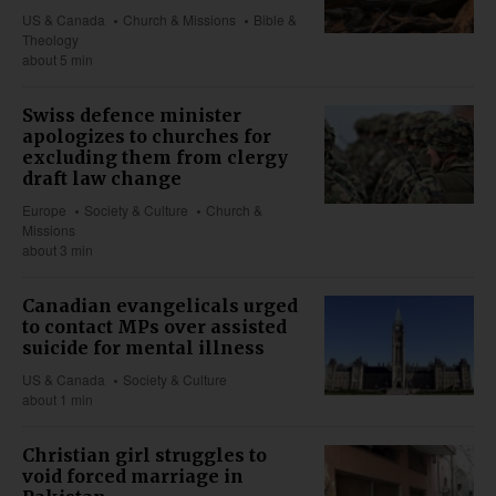
US & Canada
Church & Missions
Bible &
Theology
about 5 min
Swiss defence minister
apologizes to churches for
excluding them from clergy
draft law change
Europe
Society & Culture
Church &
Missions
about 3 min
Canadian evangelicals urged
to contact MPs over assisted
suicide for mental illness
US & Canada
Society & Culture
about 1 min
Christian girl struggles to
void forced marriage in