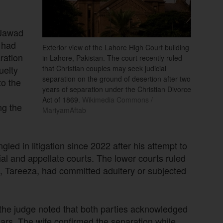
 Jawad
t had
Exterior view of the Lahore High Court building
ration
in Lahore, Pakistan. The court recently ruled
uelty
that Christian couples may seek judicial
separation on the ground of desertion after two
to the
years of separation under the Christian Divorce
Act of 1869.
Wikimedia Commons /
ng the
MariyamAftab
led in litigation since 2022 after his attempt to
rial and appellate courts. The lower courts ruled
fe, Tareeza, had committed adultery or subjected
 the judge noted that both parties acknowledged
ears. The wife confirmed the separation while