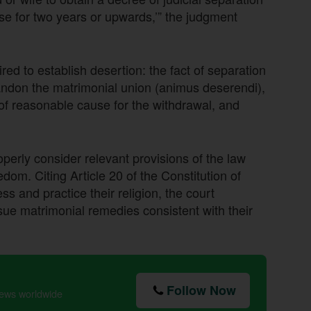
se for two years or upwards,’” the judgment
ed to establish desertion: the fact of separation
andon the matrimonial union (animus deserendi),
of reasonable cause for the withdrawal, and
operly consider relevant provisions of the law
edom. Citing Article 20 of the Constitution of
ss and practice their religion, the court
rsue matrimonial remedies consistent with their
Follow Now
news worldwide