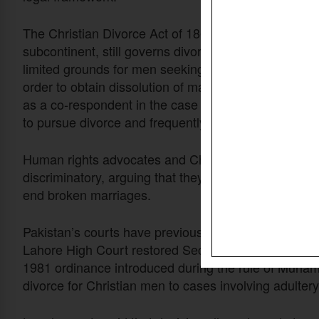
The Christian Divorce Act of 1869, a colonial-era stat
subcontinent, still governs divorce among Christians
limited grounds for men seeking divorce and require
order to obtain dissolution of marriage. The statute
as a co-respondent in the case — a procedural require
to pursue divorce and frequently resulted in cases 
Human rights advocates and Christian leaders have l
discriminatory, arguing that they forced couples to 
end broken marriages.
Pakistan’s courts have previously intervened to addr
Lahore High Court restored Section 7 of the Christia
1981 ordinance introduced during the rule of Muhamm
divorce for Christian men to cases involving adultery