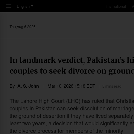
Skip to main content
English
International
A
Thu,Aug 6 2026
In landmark verdict, Pakistan’s h
couples to seek divorce on ground
By
A. S. John
Mar 10
,
202
6
15:18
EDT
5 mins read
The Lahore High Court (LHC) has ruled that Christi
couples in Pakistan can seek dissolution of marriag
the ground of desertion if they have lived separately 
least two years, a decision that would significantly 
the divorce process for members of the minority