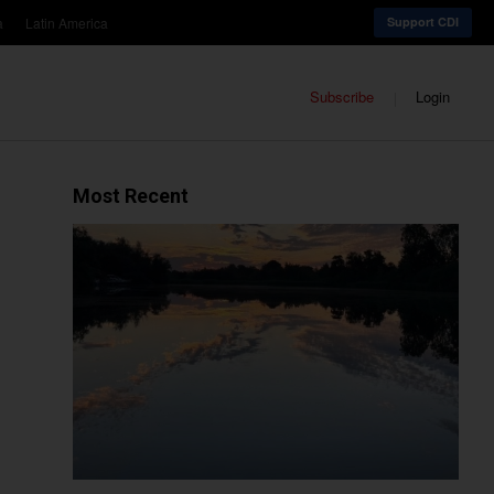
a
Latin America
Support CDI
Subscribe
Login
Most Recent