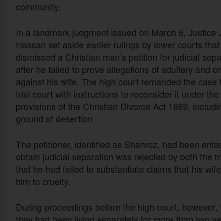
community.
In a landmark judgment issued on March 6, Justice
Hassan set aside earlier rulings by lower courts tha
dismissed a Christian man’s petition for judicial sepa
after he failed to prove allegations of adultery and cr
against his wife. The high court remanded the case 
trial court with instructions to reconsider it under the
provisions of the Christian Divorce
Act 186
9
, includi
ground of desertion.
The petitioner, identified as Shahroz, had been entang
obtain judicial separation was rejected by both the t
that he had failed to substantiate claims that his wi
him to cruelty.
During proceedings before the high court, however,
they had been living separately for more than two y