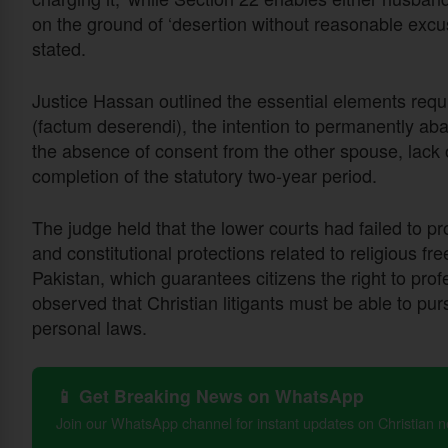
on the ground of ‘desertion without reasonable excu
stated.
Justice Hassan outlined the essential elements requir
(factum deserendi), the intention to permanently ab
the absence of consent from the other spouse, lack 
completion of the statutory two-year period.
The judge held that the lower courts had failed to pr
and constitutional protections related to religious fre
Pakistan, which guarantees citizens the right to profe
observed that Christian litigants must be able to pu
personal laws.
📱 Get Breaking News on WhatsApp
Join our WhatsApp channel for instant updates on Christian 