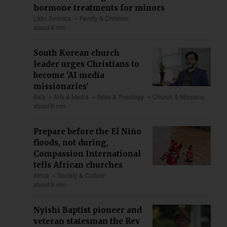
hormone treatments for minors
Latin America
Family & Children
about 4 min
South Korean church
leader urges Christians to
become 'AI media
missionaries'
Asia
Arts & Media
Bible & Theology
Church & Missions
about 6 min
Prepare before the El Niño
floods, not during,
Compassion International
tells African churches
Africa
Society & Culture
about 9 min
Nyishi Baptist pioneer and
veteran statesman the Rev