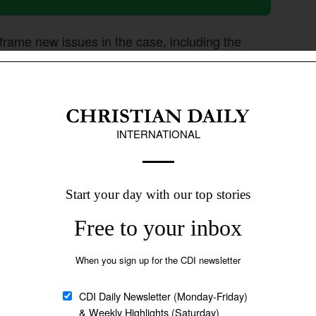
 frame new issues in the case, including the
dingly.
s aimed at improving how lower courts handle
e director general of the Punjab district
t and sessions judges across the province to ensure
the Punjab Judicial Academy to organize training
d applying the Act as well as constitutional
by Christians seeking divorce under Pakistan’s