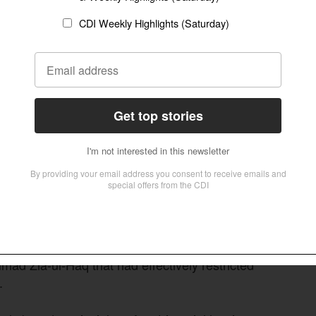
ute introduced during British rule in the
 in Pakistan. For decades, the law provided
d husbands to prove adultery by their wives in
 also required the alleged adulterer to be named
ment that often made it difficult for petitioners
being dismissed on technical grounds.
ong criticized these provisions as outdated and
level damaging accusations of adultery simply to
ess some of these legal obstacles. In 2016, the
n Divorce Act after declaring unconstitutional a
ad Zia-ul-Haq that had effectively restricted
.