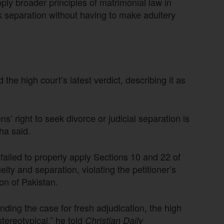
ply broader principles of matrimonial law in
k separation without having to make adultery
he high court’s latest verdict, describing it as
ns’ right to seek divorce or judicial separation is
ha said.
 failed to properly apply Sections 10 and 22 of
lty and separation, violating the petitioner’s
ion of Pakistan.
ing the case for fresh adjudication, the high
tereotypical,” he told
Christian Daily