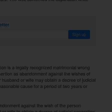
etter
Sign up
ion is a legally recognized matrimonial wrong
esertion as abandonment against the wishes of
r husband or wife may obtain a decree of judicial
easonable cause for a period of two years or
bandonment against the wish of the person
 or wife to obtain a decree of judicial separation