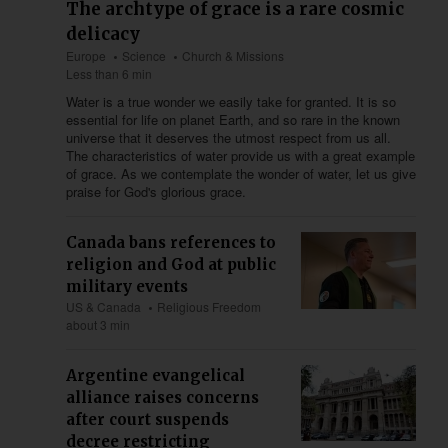
The archtype of grace is a rare cosmic
delicacy
Europe
Science
Church & Missions
Less than 6 min
Water is a true wonder we easily take for granted. It is so
essential for life on planet Earth, and so rare in the known
universe that it deserves the utmost respect from us all.
The characteristics of water provide us with a great example
of grace. As we contemplate the wonder of water, let us give
praise for God's glorious grace.
Canada bans references to
religion and God at public
military events
US & Canada
Religious Freedom
about 3 min
Argentine evangelical
alliance raises concerns
after court suspends
decree restricting