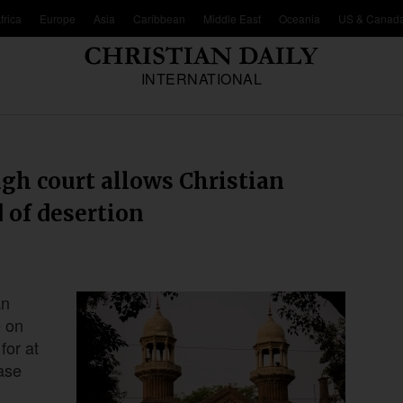
frica
Europe
Asia
Caribbean
Middle East
Oceania
US & Canad
INTERNATIONAL
igh court allows Christian
 of desertion
an
e on
for at
ease