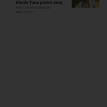
Khoda Tana passes away
Asia
Church & Missions
about 12 min