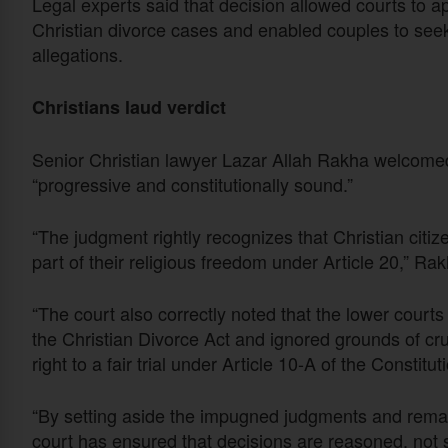
Legal experts said that decision allowed courts to ap
Christian divorce cases and enabled couples to see
allegations.
Christians laud verdict
Senior Christian lawyer Lazar Allah Rakha welcomed t
“progressive and constitutionally sound.”
“The judgment rightly recognizes that Christian citize
part of their religious freedom under Article 20,” Rak
“The court also correctly noted that the lower courts
the Christian Divorce Act and ignored grounds of crue
right to a fair trial under Article 10-A of the Constitut
“By setting aside the impugned judgments and remand
court has ensured that decisions are reasoned, not s