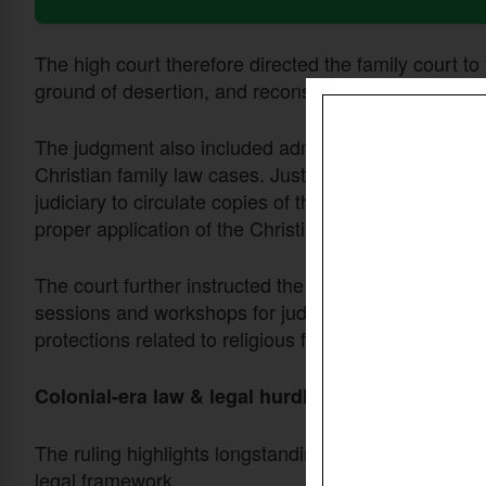
The high court therefore directed the family court to
ground of desertion, and reconsider the matter accor
The judgment also included administrative directive
Christian family law cases. Justice Hassan ordered th
judiciary to circulate copies of the ruling to distric
proper application of the Christian Divorce Act.
The court further instructed the director general of 
sessions and workshops for judges on interpreting an
protections related to religious freedom.
Colonial-era law & legal hurdles
The ruling highlights longstanding challenges faced 
legal framework.