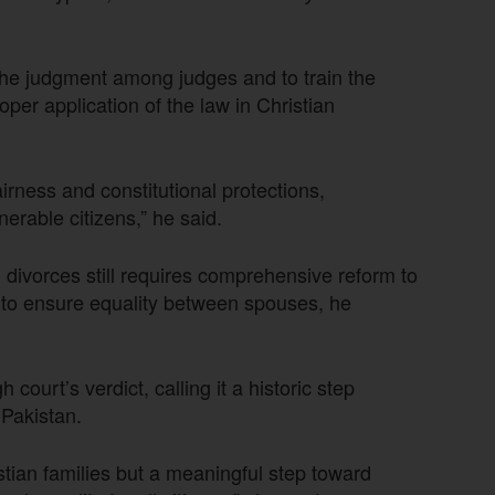
 the judgment among judges and to train the
oper application of the law in Christian
irness and constitutional protections,
nerable citizens,” he said.
divorces still requires comprehensive reform to
d to ensure equality between spouses, he
ourt’s verdict, calling it a historic step
 Pakistan.
istian families but a meaningful step toward