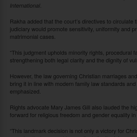
.
International
Rakha added that the court’s directives to circulate
judiciary would promote sensitivity, uniformity and pr
matrimonial cases.
“This judgment upholds minority rights, procedural fa
strengthening both legal clarity and the dignity of vul
However, the law governing Christian marriages and 
bring it in line with modern family law standards an
emphasized.
Rights advocate Mary James Gill also lauded the high c
forward for religious freedom and gender equality in
“This landmark decision is not only a victory for Chr