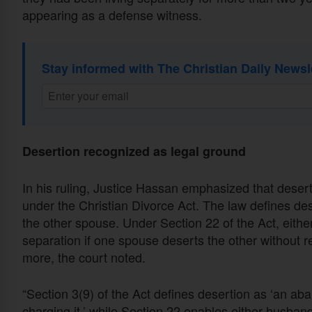
appearing as a defense witness.
Stay informed with The Christian Daily Newsl
Desertion recognized as legal ground
In his ruling, Justice Hassan emphasized that desert
under the Christian Divorce Act. The law defines d
the other spouse. Under Section 22 of the Act, eithe
separation if one spouse deserts the other without r
more, the court noted.
“Section 3(9) of the Act defines desertion as ‘an a
charging it,’ while Section 22 enables either husband