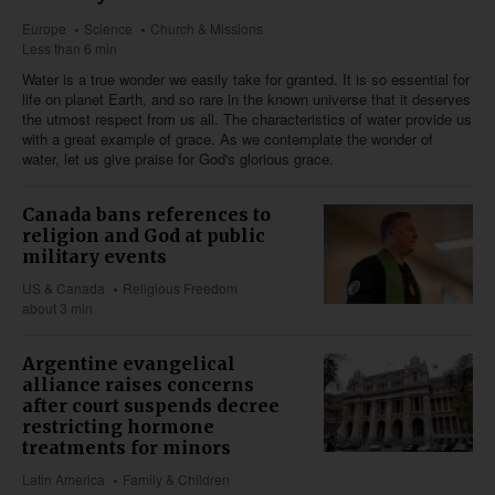
Europe
Science
Church & Missions
Less than 6 min
Water is a true wonder we easily take for granted. It is so essential for
life on planet Earth, and so rare in the known universe that it deserves
the utmost respect from us all. The characteristics of water provide us
with a great example of grace. As we contemplate the wonder of
water, let us give praise for God's glorious grace.
Canada bans references to
religion and God at public
military events
US & Canada
Religious Freedom
about 3 min
Argentine evangelical
alliance raises concerns
after court suspends decree
restricting hormone
treatments for minors
Latin America
Family & Children