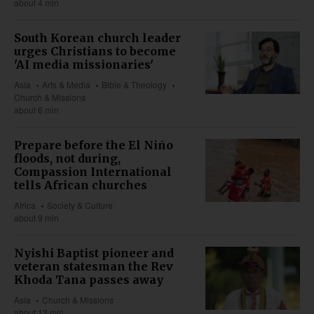
about 4 min
South Korean church leader
urges Christians to become
'AI media missionaries'
Asia
Arts & Media
Bible & Theology
Church & Missions
about 6 min
Prepare before the El Niño
floods, not during,
Compassion International
tells African churches
Africa
Society & Culture
about 9 min
Nyishi Baptist pioneer and
veteran statesman the Rev
Khoda Tana passes away
Asia
Church & Missions
about 12 min