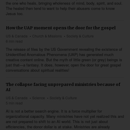
the one who heals, bringing wholeness of mind, body, spirit, and soul.
The healed then tend to want to help their abusers come to know
Jesus too.
How the UAP moment opens the door for the gospel
US & Canada
Church & Missions
Society & Culture
6 min read
The release of files by the US Government revealing the existence of
Unidentified Anomalous Phenomena (UAP) has generated much
creative content online. But the myth of little green (or grey) beings is
just that—a fantasy. It does, however, open the door for great gospel
conversations about spiritual realities!
The collapse facing unprepared ministries because of
AI
US & Canada
Science
Society & Culture
5 min read
AI is not a better search engine. It is a force multiplier for
organizational capacity. Many ministries have not yet realized this and
are not prepared to shift to an AI world. This is not just about
efficiencies, the donor dollar is at stake. Ministries are already