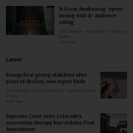
‘A Great Awakening’ opens
strong with A+ audience
rating
US & Canada
Arts & Media
Society &
Culture
1 min read
Latest
Evangelical giving stabilizes after
years of decline, new report finds
US & Canada
Church & Missions
Society & Culture
Data
3 min read
Supreme Court rules Colorado's
conversion therapy ban violates First
Amendment