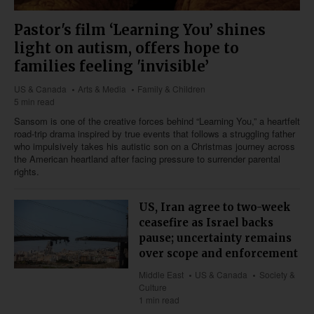
Pastor's film ‘Learning You’ shines
light on autism, offers hope to
families feeling 'invisible’
US & Canada
Arts & Media
Family & Children
5 min read
Sansom is one of the creative forces behind “Learning You,” a heartfelt
road-trip drama inspired by true events that follows a struggling father
who impulsively takes his autistic son on a Christmas journey across
the American heartland after facing pressure to surrender parental
rights.
US, Iran agree to two-week
ceasefire as Israel backs
pause; uncertainty remains
over scope and enforcement
Middle East
US & Canada
Society &
Culture
1 min read