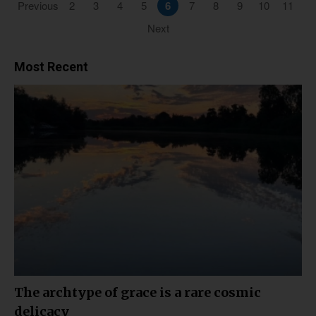
Previous
2
3
4
5
6
7
8
9
10
11
Next
Most Recent
The archtype of grace is a rare cosmic
delicacy