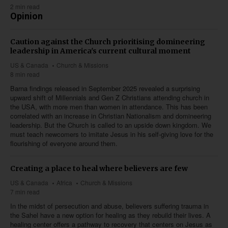
2 min read
Opinion
Caution against the Church prioritising domineering
leadership in America's current cultural moment
US & Canada
Church & Missions
8 min read
Barna findings released in September 2025 revealed a surprising
upward shift of Millennials and Gen Z Christians attending church in
the USA, with more men than women in attendance. This has been
correlated with an increase in Christian Nationalism and domineering
leadership. But the Church is called to an upside down kingdom. We
must teach newcomers to imitate Jesus in his self-giving love for the
flourishing of everyone around them.
Creating a place to heal where believers are few
US & Canada
Africa
Church & Missions
7 min read
In the midst of persecution and abuse, believers suffering trauma in
the Sahel have a new option for healing as they rebuild their lives. A
healing center offers a pathway to recovery that centers on Jesus as