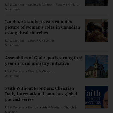
US & Canada
Society & Culture
Family & Children
5 min read
Landmark study reveals complex
picture of women’s roles in Canadian
evangelical churches
US & Canada
Church & Missions
5 min read
Assemblies of God reports strong first
year in rural ministry initiative
US & Canada
Church & Missions
2 min read
Faith Without Frontiers: Christian
Daily International launches global
podcast series
US & Canada
Europe
Arts & Media
Church &
Missions