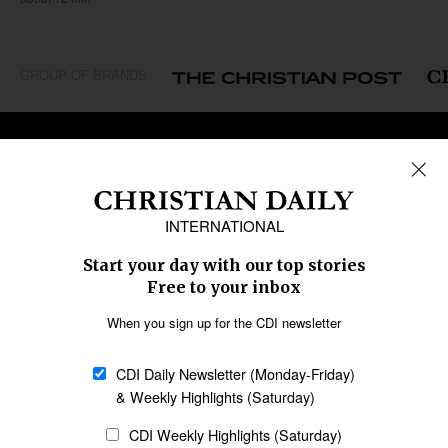
GROUP OF BRANDS
REGIONS
Africa
Caribbean
US & Canada
Europe
Middle East
Latin America
Asia
Oceania
SECTIONS
Church &
Education
Arts & Media
Missions
Migration
Science
Religious Freedom
Health
Data
Society & Culture
Bible & Theology
Opinion
Family & Children
ABOUT US
About Us
Policy on Use of
Permissions
AI Tools
Policy
Statement of Faith
Privacy Policy
Editorial Policy
Leadership