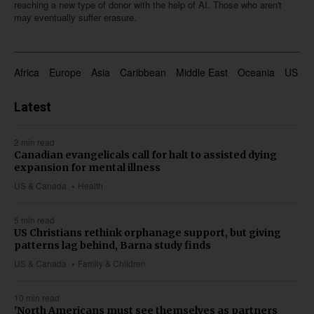
reaching a new type of donor with the help of AI. Those who aren't
may eventually suffer erasure.
Africa
Europe
Asia
Caribbean
Middle East
Oceania
US & 
Latest
2 min read
Canadian evangelicals call for halt to assisted dying
expansion for mental illness
US & Canada
Health
5 min read
US Christians rethink orphanage support, but giving
patterns lag behind, Barna study finds
US & Canada
Family & Children
10 min read
'North Americans must see themselves as partners