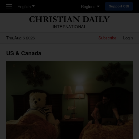
Skip to main content
English
Regions
Support CDI
INTERNATIONAL
Thu,Aug 6 2026
Subscribe
Login
US & Canada