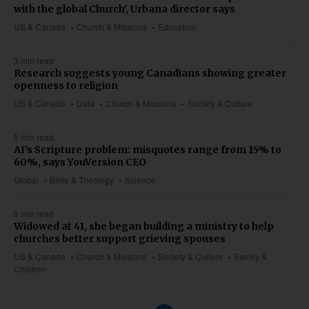
with the global Church', Urbana director says
US & Canada
Church & Missions
Education
3 min read
Research suggests young Canadians showing greater
openness to religion
US & Canada
Data
Church & Missions
Society & Culture
5 min read
AI’s Scripture problem: misquotes range from 15% to
60%, says YouVersion CEO
Global
Bible & Theology
Science
9 min read
Widowed at 41, she began building a ministry to help
churches better support grieving spouses
US & Canada
Church & Missions
Society & Culture
Family &
Children