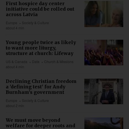
First hospice day center
initiative could be rolled out
across Latvia
Europe
Society & Culture
about 4 min
Young people twice as likely
to want more liturgy,
structure at church: Lifeway
US & Canada
Data
Church & Missions
about 4 min
Declining Christian freedom
a 'defining test' for Andy
Burnham's government
Europe
Society & Culture
about 2 min
We must move beyond
welfare for deeper roots and