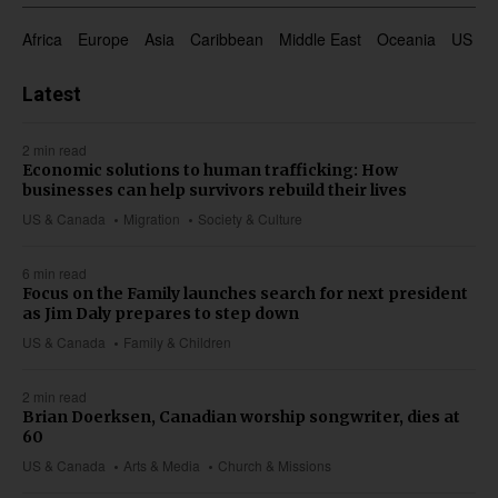
Africa
Europe
Asia
Caribbean
Middle East
Oceania
US & 
Latest
2 min read
Economic solutions to human trafficking: How
businesses can help survivors rebuild their lives
US & Canada
Migration
Society & Culture
6 min read
Focus on the Family launches search for next president
as Jim Daly prepares to step down
US & Canada
Family & Children
2 min read
Brian Doerksen, Canadian worship songwriter, dies at
60
US & Canada
Arts & Media
Church & Missions