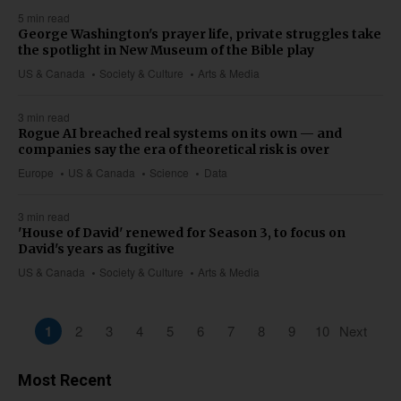
5 min read
George Washington's prayer life, private struggles take
the spotlight in New Museum of the Bible play
US & Canada
Society & Culture
Arts & Media
3 min read
Rogue AI breached real systems on its own — and
companies say the era of theoretical risk is over
Europe
US & Canada
Science
Data
3 min read
'House of David' renewed for Season 3, to focus on
David's years as fugitive
US & Canada
Society & Culture
Arts & Media
1
2
3
4
5
6
7
8
9
10
Next
Most Recent