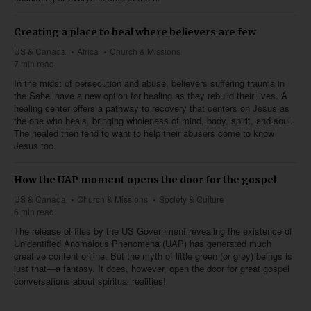
Creating a place to heal where believers are few
US & Canada
Africa
Church & Missions
7 min read
In the midst of persecution and abuse, believers suffering trauma in
the Sahel have a new option for healing as they rebuild their lives. A
healing center offers a pathway to recovery that centers on Jesus as
the one who heals, bringing wholeness of mind, body, spirit, and soul.
The healed then tend to want to help their abusers come to know
Jesus too.
How the UAP moment opens the door for the gospel
US & Canada
Church & Missions
Society & Culture
6 min read
The release of files by the US Government revealing the existence of
Unidentified Anomalous Phenomena (UAP) has generated much
creative content online. But the myth of little green (or grey) beings is
just that—a fantasy. It does, however, open the door for great gospel
conversations about spiritual realities!