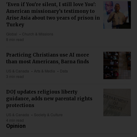
'Even if You're silent, I still love You':
American missionary’s testimony to
Arise Asia about two years of prison in
Turkey
Global
Church & Missions
8 min read
Practicing Christians use AI more
than most Americans, Barna finds
US & Canada
Arts & Media
Data
3 min read
DOJ updates religious liberty
guidance, adds new parental rights
protections
US & Canada
Society & Culture
4 min read
Opinion