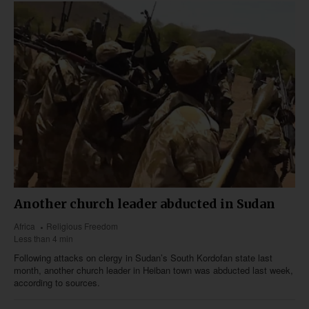
Another church leader abducted in Sudan
Africa
Religious Freedom
Less than 4 min
Following attacks on clergy in Sudan’s South Kordofan state last
month, another church leader in Heiban town was abducted last week,
according to sources.