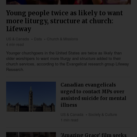
Young people twice as likely to want
more liturgy, structure at church:
Lifeway
US & Canada
Data
Church & Missions
4 min read
Younger churchgoers in the United States are twice as likely than
older worshipers to want more liturgy and structure added to their
church services, according to the Evangelical research group Lifeway
Research.
Canadian evangelicals
urged to contact MPs over
assisted suicide for mental
illness
US & Canada
Society & Culture
1 min read
'Amazing Grace' film seeks