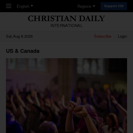
Skip to main content
English
Regions
Support CDI
INTERNATIONAL
Sat,Aug 8 2026
Subscribe
Login
US & Canada