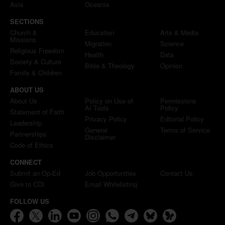
Asia
Oceania
SECTIONS
Church &
Education
Arts & Media
Missions
Migration
Science
Religious Freedom
Health
Data
Society & Culture
Bible & Theology
Opinion
Family & Children
ABOUT US
About Us
Policy on Use of
Permissions
AI Tools
Policy
Statement of Faith
Privacy Policy
Editorial Policy
Leadership
General
Terms of Service
Partnerships
Disclaimer
Code of Ethics
CONNECT
Submit an Op-Ed
Job Opportunities
Contact Us
Give to CDI
Email Whitelisting
FOLLOW US