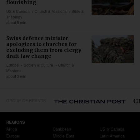
flourishing
US & Canada
Church & Missions
Bible &
Theology
about 5 min
Swiss defence minister
apologizes to churches for
excluding them from clergy
draft law change
Europe
Society & Culture
Church &
Missions
about 3 min
GROUP OF BRANDS
REGIONS
Africa
Caribbean
US & Canada
Europe
Middle East
Latin America