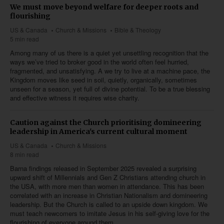
We must move beyond welfare for deeper roots and
flourishing
US & Canada
Church & Missions
Bible & Theology
5 min read
Among many of us there is a quiet yet unsettling recognition that the
ways we’ve tried to broker good in the world often feel hurried,
fragmented, and unsatisfying. A we try to live at a machine pace, the
Kingdom moves like seed in soil, quietly, organically, sometimes
unseen for a season, yet full of divine potential. To be a true blessing
and effective witness it requires wise charity.
Caution against the Church prioritising domineering
leadership in America's current cultural moment
US & Canada
Church & Missions
8 min read
Barna findings released in September 2025 revealed a surprising
upward shift of Millennials and Gen Z Christians attending church in
the USA, with more men than women in attendance. This has been
correlated with an increase in Christian Nationalism and domineering
leadership. But the Church is called to an upside down kingdom. We
must teach newcomers to imitate Jesus in his self-giving love for the
flourishing of everyone around them.