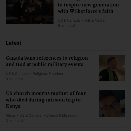
to inspire new generation
with Wilberforce's faith
US & Canada
Arts & Media
5 min read
Latest
Canada bans references to religion
and God at public military events
US & Canada
Religious Freedom
3 min read
US church mourns mother of four
who died during mission trip to
Kenya
Africa
US & Canada
Church & Missions
3 min read