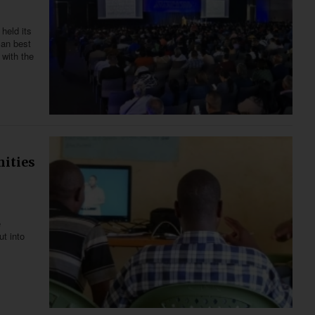
held its
can best
 with the
nities
e
ut into