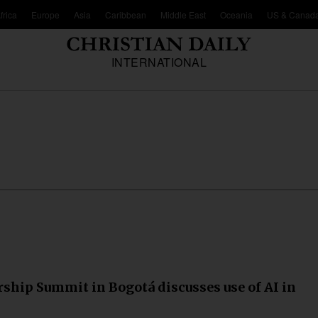
frica
Europe
Asia
Caribbean
Middle East
Oceania
US & Canad
INTERNATIONAL
ship Summit in Bogotá discusses use of AI in