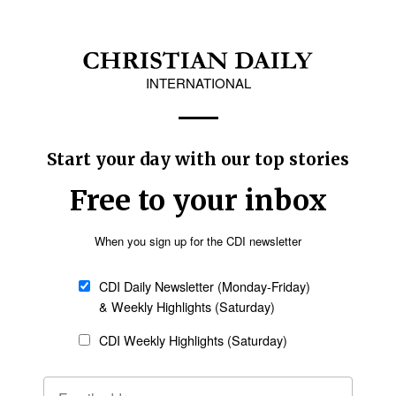
I) are working together to reach the Buddhist community in Thailand through 
ant illustrations, the 20-episode series communicates the main teachings of t
d.
on focused on “redemptive technology” and the
ther in Boulder Colorado for the second annual AI and the Church Hackathon
 ecosystem.” The theme of the coming event will be “Redemptive Technology.
olutions related to AI so that these technologies can be used and properly ap