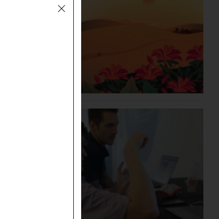
an
he Bible
”
plied in