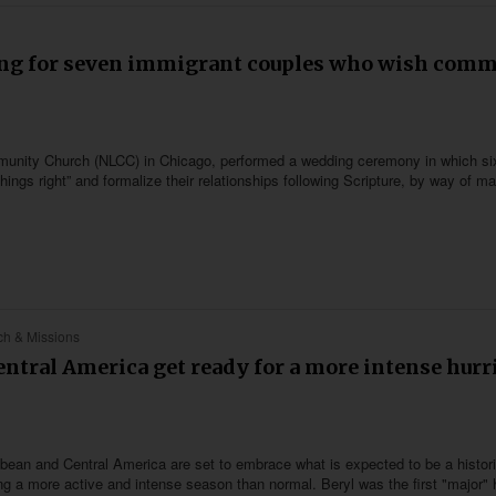
ng for seven immigrant couples who wish comm
ommunity Church (NLCC) in Chicago, performed a wedding ceremony in which si
gs right” and formalize their relationships following Scripture, by way of ma
h & Missions
ntral America get ready for a more intense hurr
bbean and Central America are set to embrace what is expected to be a histor
g a more active and intense season than normal. Beryl was the first "major" 