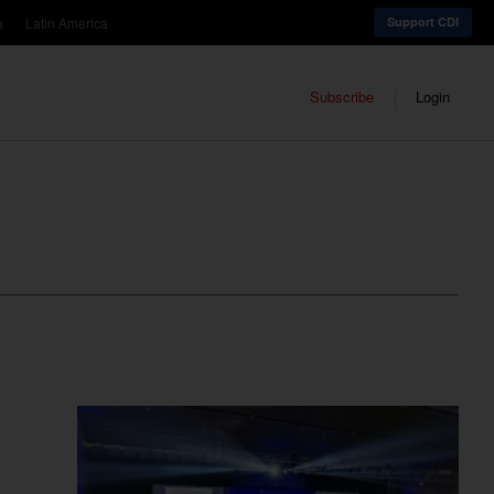
a
Latin America
Support CDI
Subscribe
Login