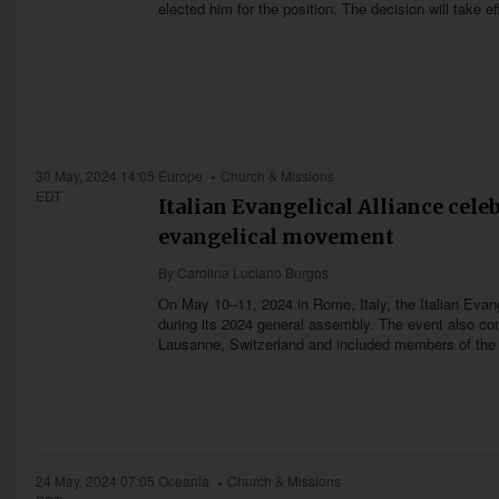
elected him for the position. The decision will take 
30 May, 2024 14:05
Europe
Church & Missions
EDT
Italian Evangelical Alliance cele
evangelical movement
By
Carolina Luciano Burgos
On May 10–11, 2024 in Rome, Italy, the Italian Evange
during its 2024 general assembly. The event also co
Lausanne, Switzerland and included members of th
24 May, 2024 07:05
Oceania
Church & Missions