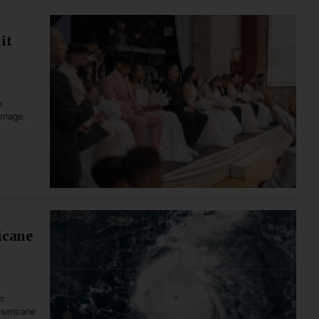
it
x
rriage.
icane
ic
hurricane