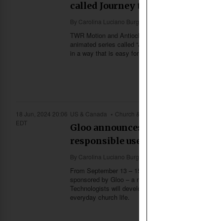
called Journey to Hope
By
Carolina Luciano Burgos
TWR Motion and Antioch Ministries International (AM
animated series called “Journey to Hope”. Using vibr
in a way that is easy for Thai Buddhists to understan
18 Jun, 2024 20:06
US & Canada
Church & Missions
EDT
Gloo announces its 2024 Hackath
responsible use of AI
By
Carolina Luciano Burgos
From September 13 – 15, 2024, technologists will ga
sponsored by Gloo – a network connecting the “faith
Technologists will develop new concepts, ideas and s
everyday church life.