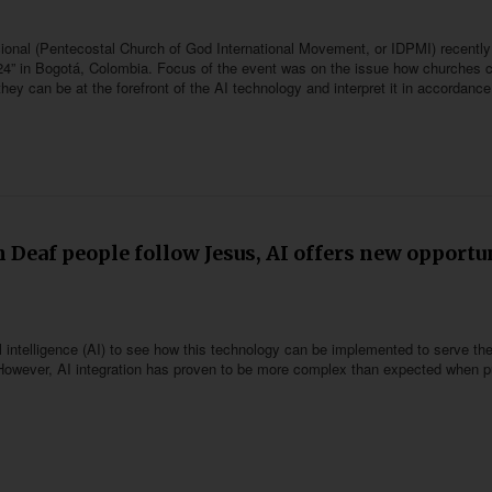
ional (Pentecostal Church of God International Movement, or IDPMI) recently 
4” in Bogotá, Colombia. Focus of the event was on the issue how churches 
w they can be at the forefront of the AI technology and interpret it in accordance
 Deaf people follow Jesus, AI offers new opportu
al intelligence (AI) to see how this technology can be implemented to serve th
s. However, AI integration has proven to be more complex than expected when p