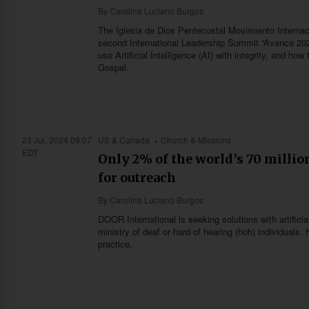
By
Carolina Luciano Burgos
The Iglesia de Dios Pentecostal Movimiento Internac
second International Leadership Summit “Avance 202
use Artificial Intelligence (AI) with integrity, and ho
Gospel.
23 Jul, 2024 09:07
US & Canada
Church & Missions
EDT
Only 2% of the world’s 70 million
for outreach
By
Carolina Luciano Burgos
DOOR International is seeking solutions with artifici
ministry of deaf or hard of hearing (hoh) individual
practice.