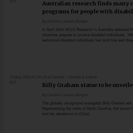
EDT
Australian research finds many 
programs for people with disabil
By
Carolina Luciano Burgos
In April 2024 NCLS Research in Australia released th
churches prepare to receive disabled individuals. “Whe
welcomed disabled individuals feel and how well they
16 May, 2024 07:05
US & Canada
Society & Culture
EDT
Billy Graham statue to be unveile
By
Carolina Luciano Burgos
The globally recognized evangelist Billy Graham will
Representing the state of North Carolina, the seven-
and his obedience to Christ.