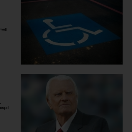
well
.
gospel