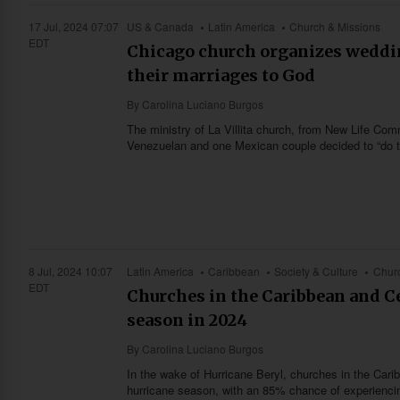
17 Jul, 2024 07:07
US & Canada
Latin America
Church & Missions
EDT
Chicago church organizes weddi
their marriages to God
By
Carolina Luciano Burgos
The ministry of La Villita church, from New Life C
Venezuelan and one Mexican couple decided to “do thin
8 Jul, 2024 10:07
Latin America
Caribbean
Society & Culture
Churc
EDT
Churches in the Caribbean and Ce
season in 2024
By
Carolina Luciano Burgos
In the wake of Hurricane Beryl, churches in the Cari
hurricane season, with an 85% chance of experiencin