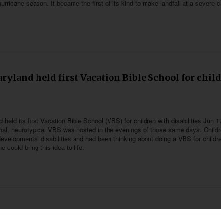
hurricane season. It became the first of its kind to make landfall at a severe 
s
ryland held first Vacation Bible School for chil
 held its first Vacation Bible School (VBS) for children with disabilities Jun 1
onal, neurotypical VBS was hosted in the evenings of those same days. Childr
developmental disabilities and had been thinking about doing a VBS for childr
e could bring this idea to life.
t community in Thailand with animated series