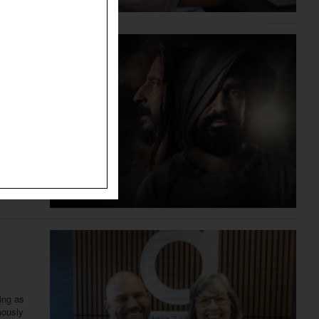
The
The
ing as
mously