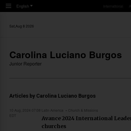
Skip to main content
English
International
A
Sat,Aug 8 2026
Carolina Luciano Burgos
Junior Reporter
Articles by Carolina Luciano Burgos
10 Aug, 2024 07:08
Latin America
Church & Missions
EDT
Avance 2024 International Leader
churches