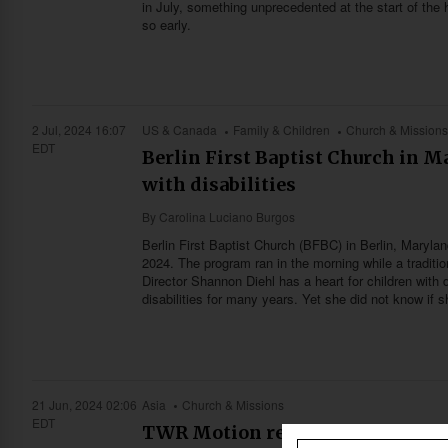
in July, something unprecedented at the start of the 
so early.
2 Jul, 2024 16:07
US & Canada
Family & Children
Church & Mission
EDT
Berlin First Baptist Church in Ma
with disabilities
By
Carolina Luciano Burgos
Berlin First Baptist Church (BFBC) in Berlin, Maryland
2024. The program ran in the morning while a traditi
Director Shannon Diehl has a heart for children with 
disabilities for many years. Yet she did not know if sh
21 Jun, 2024 02:06
Asia
Church & Missions
EDT
TWR Motion reaches the Buddhis