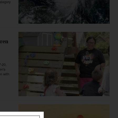
category
dren
7-20,
en's
en with