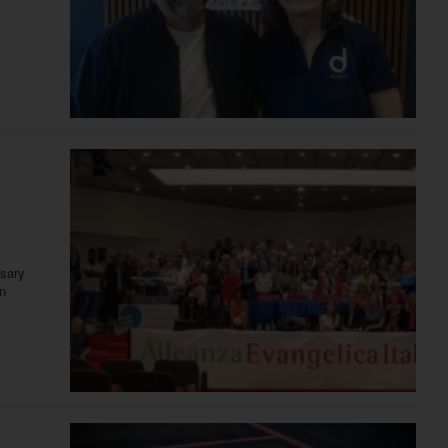
rsary
in