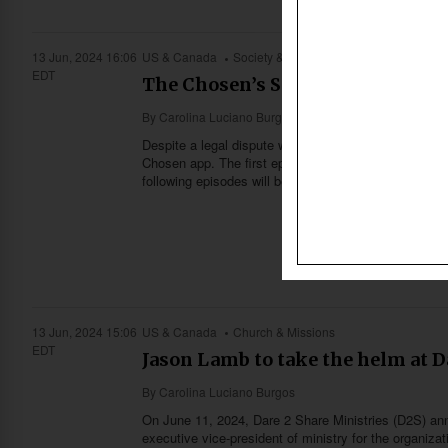
13 Jun, 2024 16:06
US & Canada
Society & Culture
EDT
The Chosen’s Season 4 launched 
By
Carolina Luciano Burgos
Despite a legal dispute with Angel Studios, The Cho
Chosen app. The first episode launched on June 2 at
following episodes will be released on Sundays and 
13 Jun, 2024 15:06
US & Canada
Church & Missions
EDT
Jason Lamb to take the helm at D
By
Carolina Luciano Burgos
On June 11, 2024, Dare 2 Share Ministries (D2S) an
executive vice-president of ministry for the organizat