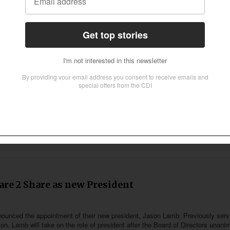
despite ties broken with Angel Studios
sen prepares for season four and plans on releasing two weekly episodes on 
 7:00 pm (UTC -4) and the following episode on June 6 at 8:30 pm (UTC -4). 
Thursdays at the same times for the next month.
are 2 Share as new President
nounced the appointment of their new president, Jason Lamb. Previously serv
ion, Lamb will take on the role of president after the Board of Directors unani