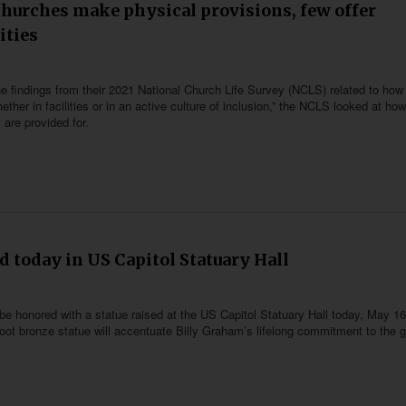
churches make physical provisions, few offer
ities
e findings from their 2021 National Church Life Survey (NCLS) related to how 
ther in facilities or in an active culture of inclusion,” the NCLS looked at how
 are provided for.
d today in US Capitol Statuary Hall
 be honored with a statue raised at the US Capitol Statuary Hall today, May 16
foot bronze statue will accentuate Billy Graham’s lifelong commitment to the 