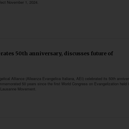
effect November 1, 2024.
brates 50th anniversary, discusses future of
lical Alliance (Alleanza Evangelica Italiana, AEI) celebrated its 50th annive
mmemorated 50 years since the first World Congress on Evangelization held 
e Lausanne Movement.