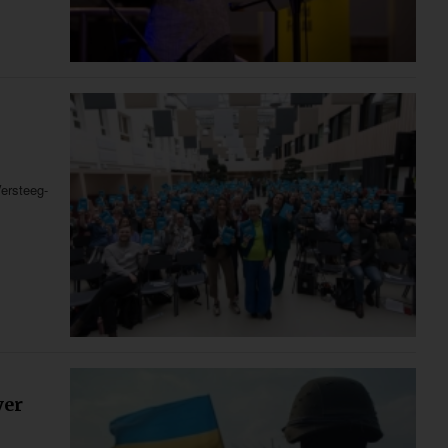
ersteeg-
yer