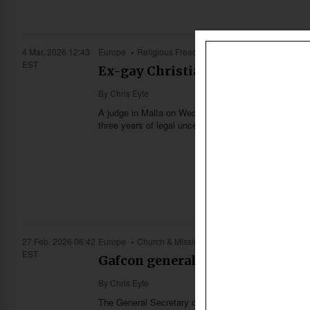
4 Mar, 2026 12:43
Europe
Religious Freedom
EST
Ex-gay Christian in Malta acquit
By
Chris Eyte
A judge in Malta on Wednesday (March 4) found an ex-
three years of legal uncertainty for the singer.
27 Feb, 2026 06:42
Europe
Church & Missions
EST
Gafcon general secretary calls 
By
Chris Eyte
The General Secretary of Gafcon (Global Fellowship