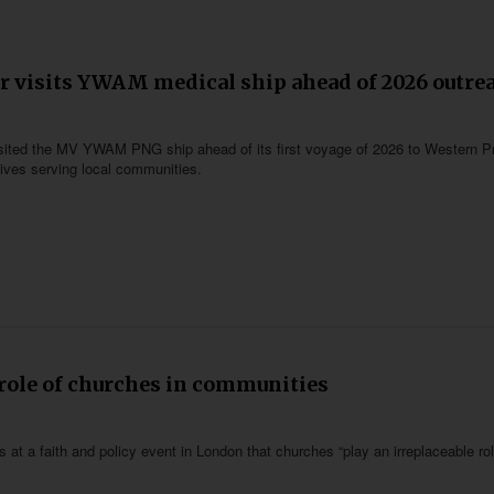
 visits YWAM medical ship ahead of 2026 outre
ted the MV YWAM PNG ship ahead of its first voyage of 2026 to Western P
atives serving local communities.
 role of churches in communities
 at a faith and policy event in London that churches “play an irreplaceable rol