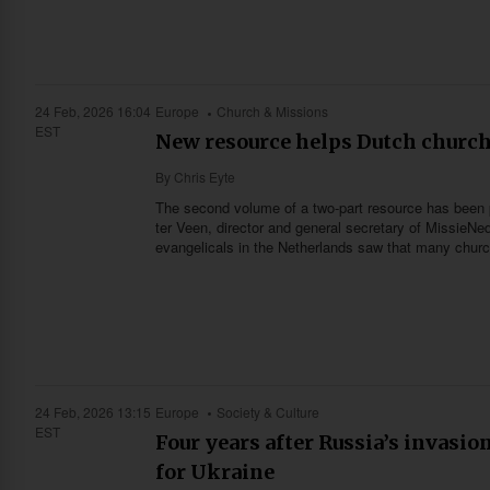
24 Feb, 2026 16:04
Europe
Church & Missions
EST
New resource helps Dutch churc
By
Chris Eyte
The second volume of a two-part resource has been 
ter Veen, director and general secretary of MissieNed
evangelicals in the Netherlands saw that many churc
24 Feb, 2026 13:15
Europe
Society & Culture
EST
Four years after Russia’s invasio
for Ukraine