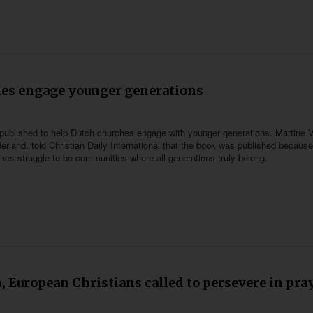
hes engage younger generations
published to help Dutch churches engage with younger generations. Martine V
erland, told Christian Daily International that the book was published because
hes struggle to be communities where all generations truly belong.
n, European Christians called to persevere in pra