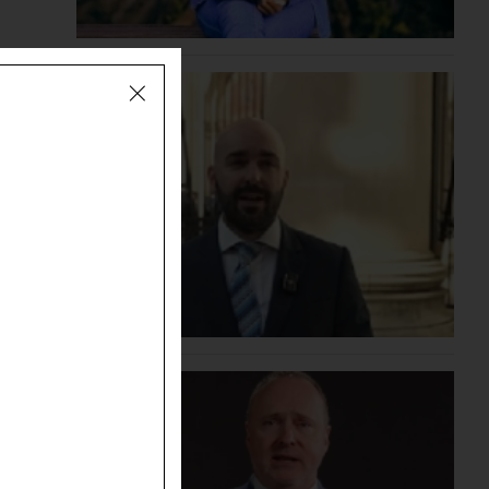
ending
ent'
month as