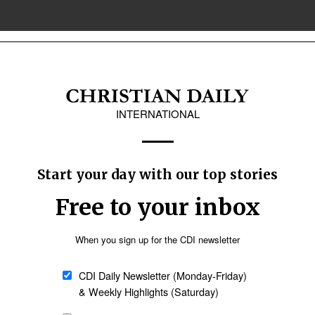
ted in ‘conversion therapy’ case
gay Christian not guilty of advertising therapies to reverse homosexuality, 
upcoming G26 conference in Nigeria 'kairos mom
 of Confessing Anglicans) has described a forthcoming “G26” gathering next 