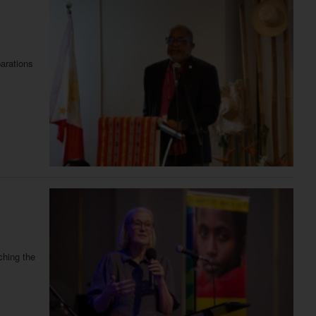
parations
ching the