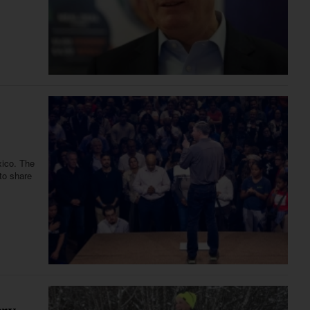
xico. The
to share