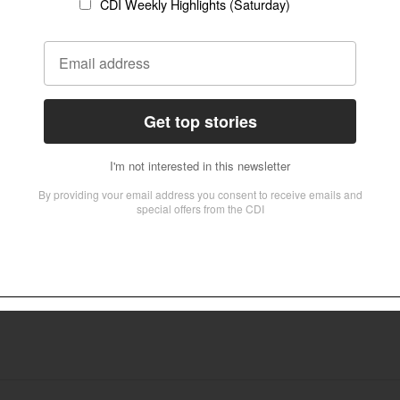
ich claims to represent a majority of the world’s Anglicans and operates outs
ween faith and psychiatry
for an 18-month project examined how to bridge the gap between faith and psy
tical History at the university, has led the group, fostering collaboration bet