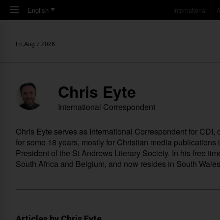
Skip to main content
English
International
A
Fri,Aug 7 2026
Chris Eyte
International Correspondent
Chris Eyte serves as International Correspondent for CDI
for some 18 years, mostly for Christian media publications
President of the St Andrews Literary Society. In his free ti
South Africa and Belgium, and now resides in South Wales i
Articles by Chris Eyte