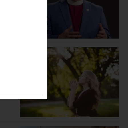
ide the
chiatry.
ween