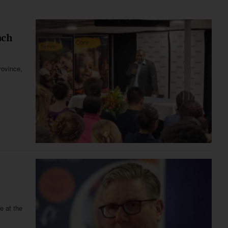
ach
rovince,
e at the