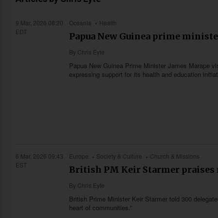
9 Mar, 2026 08:20
Oceania
Health
EDT
Papua New Guinea prime minister
By
Chris Eyte
Papua New Guinea Prime Minister James Marape visi
expressing support for its health and education initi
6 Mar, 2026 09:43
Europe
Society & Culture
Church & Missions
EST
British PM Keir Starmer praises
By
Chris Eyte
British Prime Minister Keir Starmer told 300 delegates
heart of communities.”