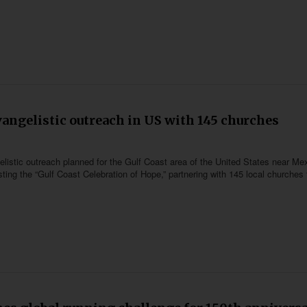
vangelistic outreach in US with 145 churches
listic outreach planned for the Gulf Coast area of the United States near Me
ing the “Gulf Coast Celebration of Hope,” partnering with 145 local churches 