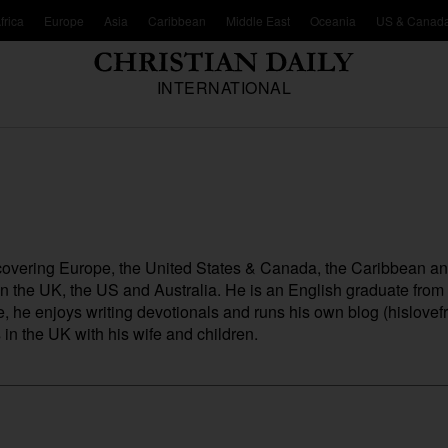
frica
Europe
Asia
Caribbean
Middle East
Oceania
US & Canad
INTERNATIONAL
, covering Europe, the United States & Canada, the Caribbean a
 in the UK, the US and Australia. He is an English graduate fro
me, he enjoys writing devotionals and runs his own blog (
hislovefr
n the UK with his wife and children.