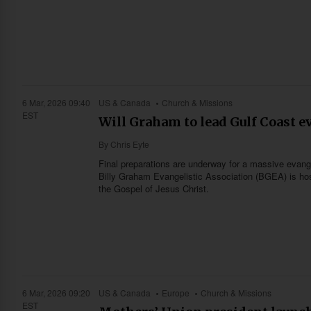
6 Mar, 2026 09:40
US & Canada
Church & Missions
EST
Will Graham to lead Gulf Coast e
By
Chris Eyte
Final preparations are underway for a massive evange
Billy Graham Evangelistic Association (BGEA) is host
the Gospel of Jesus Christ.
6 Mar, 2026 09:20
US & Canada
Europe
Church & Missions
EST