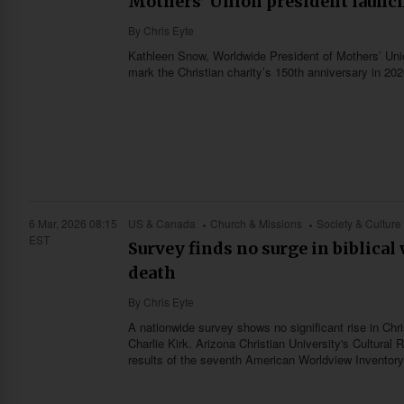
Mothers’ Union president launch
By
Chris Eyte
Kathleen Snow, Worldwide President of Mothers’ Union
mark the Christian charity’s 150th anniversary in 202
6 Mar, 2026 08:15
US & Canada
Church & Missions
Society & Culture
EST
Survey finds no surge in biblica
death
By
Chris Eyte
A nationwide survey shows no significant rise in Chr
Charlie Kirk. Arizona Christian University's Cultura
results of the seventh American Worldview Inventory