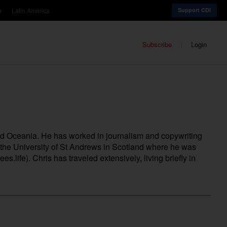
a
Latin America
Support CDI
Subscribe
Login
nd Oceania. He has worked in journalism and copywriting
m the University of St Andrews in Scotland where he was
ees.life
). Chris has traveled extensively, living briefly in