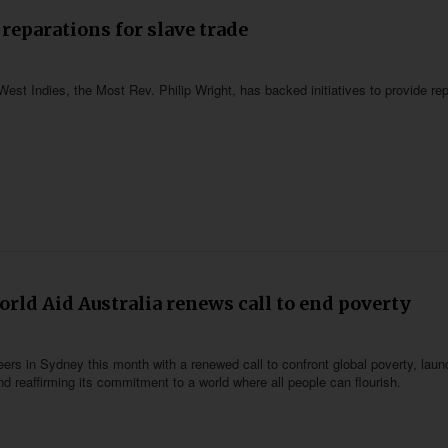
reparations for slave trade
est Indies, the Most Rev. Philip Wright, has backed initiatives to provide re
orld Aid Australia renews call to end poverty
eers in Sydney this month with a renewed call to confront global poverty, laun
d reaffirming its commitment to a world where all people can flourish.