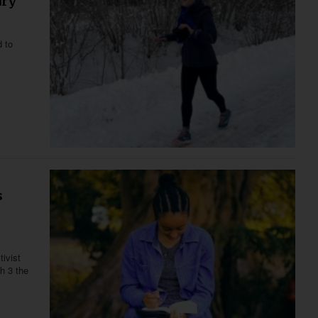
ary
d to
s
ivist
h 3 the