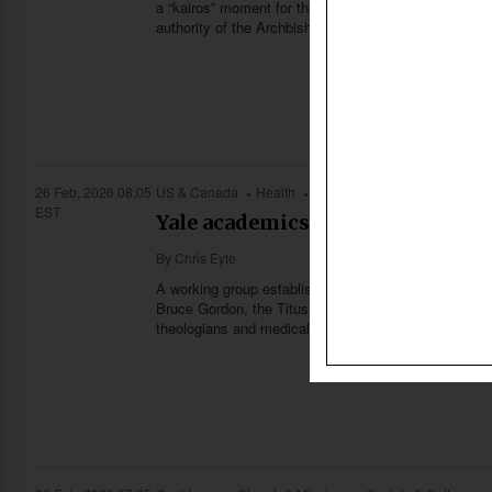
a “kairos” moment for the conservative movement, wh
authority of the Archbishop of Canterbury.
26 Feb, 2026 08:05
US & Canada
Health
Church & Missions
Science
EST
Yale academics explore link bet
By
Chris Eyte
A working group established by Yale Divinity School 
Bruce Gordon, the Titus Street Professor of Ecclesias
theologians and medical professionals.