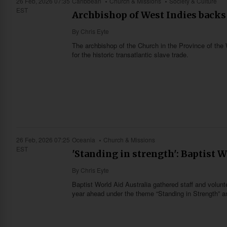
26 Feb, 2026 07:35
Caribbean
Church & Missions
Society & Culture
EST
Archbishop of West Indies backs 
By
Chris Eyte
The archbishop of the Church in the Province of the W
for the historic transatlantic slave trade.
26 Feb, 2026 07:25
Oceania
Church & Missions
EST
'Standing in strength': Baptist W
By
Chris Eyte
Baptist World Aid Australia gathered staff and volunt
year ahead under the theme “Standing in Strength” an