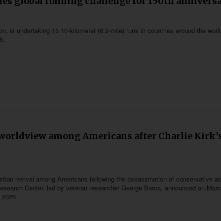
es global running challenge for 150th annivers
, is undertaking 15 10-kilometer (6.2-mile) runs in countries around the worl
6.
l worldview among Americans after Charlie Kirk’
istian revival among Americans following the assassination of conservative act
l Research Center, led by veteran researcher George Barna, announced on Marc
 2026.