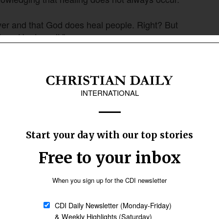
ayer and that God does heal people. Right? But
ime, He doesn’t.”
about a man born blind: “This happened so that
ssage, Greer said, shows that “disability is
Follow Now
news worldwide
 4
to highlight that those with disabilities are still
and have a function, have gifts that can be