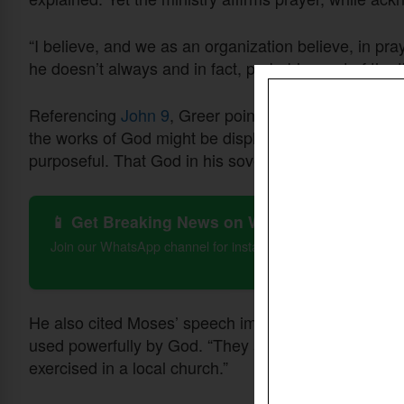
“I believe, and we as an organization believe, in pr
he doesn’t always and in fact, probably most of the t
Referencing
John 9
, Greer pointed to Jesus’ words 
the works of God might be displayed in him.” That pa
purposeful. That God in his sovereignty owns that.”
📱 Get Breaking News on WhatsApp
Join our WhatsApp channel for instant updates on Christian 
He also cited Moses’ speech impediment in
Exodus
used powerfully by God. “They are made on purpose 
exercised in a local church.”