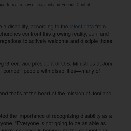
porters at a new office, Joni and Friends Central
a disability, according to the
latest data
from
hurches confront this growing reality, Joni and
gregations to actively welcome and disciple those
eg Greer, vice president of U.S. Ministries at Joni
 “compel” people with disabilities—many of
 and that’s at the heart of the mission of Joni and
ted the importance of recognizing disability as a
ryone. “Everyone is not going to be as able as
, we’re specifically honing into the conventional