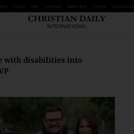
frica
Europe
Asia
Caribbean
Middle East
Oceania
US & Canad
INTERNATIONAL
 with disabilities into
 VP