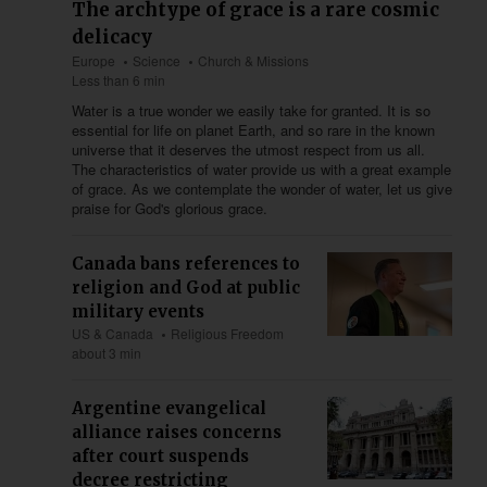
The archtype of grace is a rare cosmic
delicacy
Europe
Science
Church & Missions
Less than 6 min
Water is a true wonder we easily take for granted. It is so
essential for life on planet Earth, and so rare in the known
universe that it deserves the utmost respect from us all.
The characteristics of water provide us with a great example
of grace. As we contemplate the wonder of water, let us give
praise for God's glorious grace.
Canada bans references to
religion and God at public
military events
US & Canada
Religious Freedom
about 3 min
Argentine evangelical
alliance raises concerns
after court suspends
decree restricting