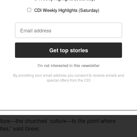
. and works to educate churches on the scale of
ne in three families is affected by disabilities—
 people, 80 percent of them, have struggling
 not know the Lord. Most of them do not attend
o serve people living with disabilities. They’re
dy.”
ea teams for outreach, prayer, fundraising and
 and Boise, teams coordinate retreats and local
ulture—the churches’ culture—to the point where
ties,” said Greer.