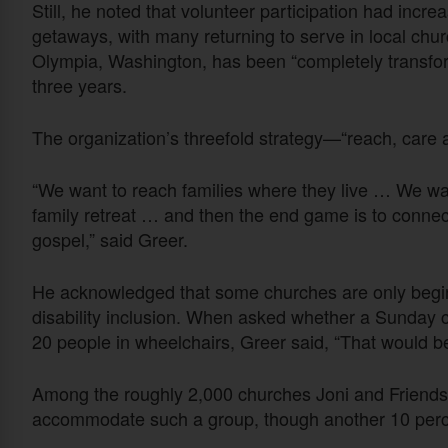
Still, he noted that volunteer participation had incr
getaways, with many returning to serve in local c
Olympia, Washington, has been “completely transforme
three years.
The organization’s threefold strategy—“reach, care
“We want to reach families where they live … We wan
family retreat … and then the end game is to connec
gospel,” said Greer.
He acknowledged that some churches are only beginn
disability inclusion. When asked whether a Sunday
20 people in wheelchairs, Greer said, “That would b
Among the roughly 2,000 churches Joni and Friends w
accommodate such a group, though another 10 percen