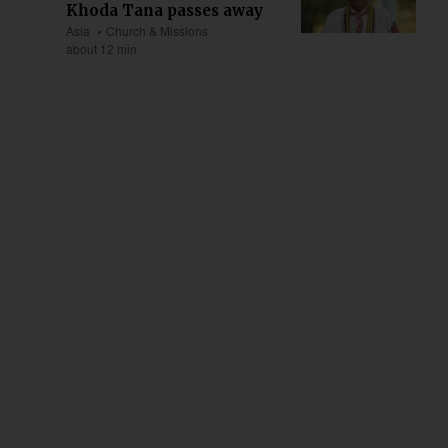
Khoda Tana passes away
Asia
Church & Missions
about 12 min