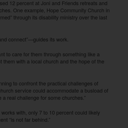
eased 12 percent at Joni and Friends retreats and
hurches. One example, Hope Community Church in
d” through its disability ministry over the last
 and connect”—guides its work.
t to care for them through something like a
t them with a local church and the hope of the
ing to confront the practical challenges of
 church service could accommodate a busload of
e a real challenge for some churches.”
orks with, only 7 to 10 percent could likely
t “is not far behind.”