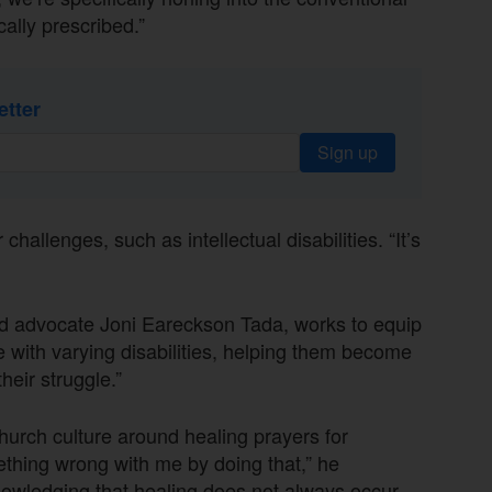
ally prescribed.”
etter
Sign up
challenges, such as intellectual disabilities. “It’s
nd advocate Joni Eareckson Tada, works to equip
with varying disabilities, helping them become
heir struggle.”
urch culture around healing prayers for
ething wrong with me by doing that,” he
knowledging that healing does not always occur.