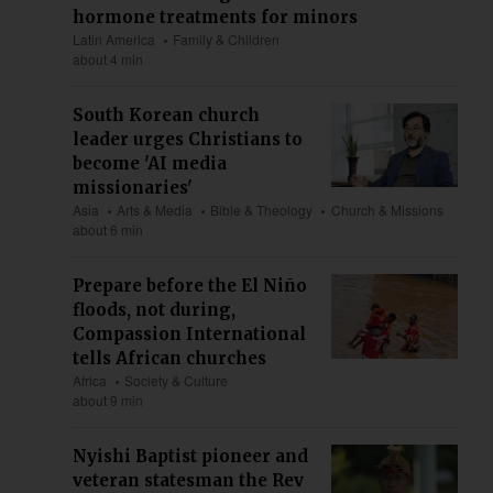
hormone treatments for minors
Latin America
Family & Children
about 4 min
South Korean church
leader urges Christians to
become 'AI media
missionaries'
Asia
Arts & Media
Bible & Theology
Church & Missions
about 6 min
Prepare before the El Niño
floods, not during,
Compassion International
tells African churches
Africa
Society & Culture
about 9 min
Nyishi Baptist pioneer and
veteran statesman the Rev