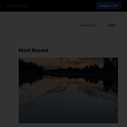
a
Latin America
Support CDI
Subscribe
Login
Most Recent