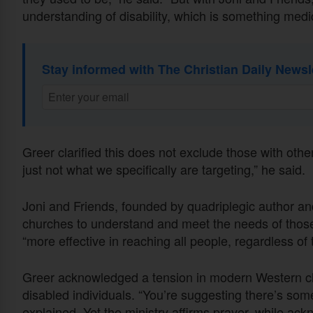
understanding of disability, which is something medic
Stay informed with The Christian Daily Newsl
Greer clarified this does not exclude those with other 
just not what we specifically are targeting,” he said.
Joni and Friends, founded by quadriplegic author a
churches to understand and meet the needs of those 
“more effective in reaching all people, regardless of t
Greer acknowledged a tension in modern Western ch
disabled individuals. “You’re suggesting there’s som
explained. Yet the ministry affirms prayer, while ac