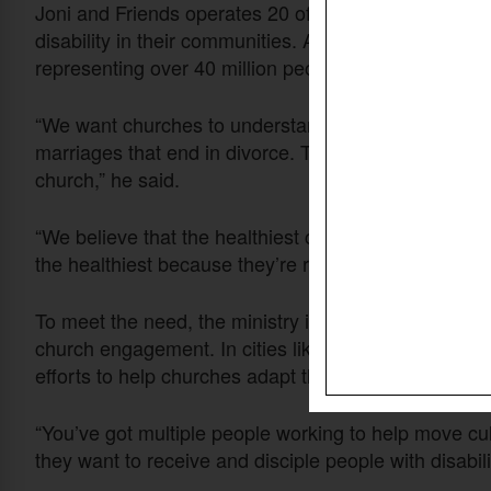
Joni and Friends operates 20 offices across the U.S
disability in their communities. According to Greer, o
representing over 40 million people.
“We want churches to understand that most of those
marriages that end in divorce. That most of them do
church,” he said.
“We believe that the healthiest churches are those wh
the healthiest because they’re reaching the whole bo
To meet the need, the ministry is expanding local ar
church engagement. In cities like Portland, Seattle,
efforts to help churches adapt their culture.
“You’ve got multiple people working to help move c
they want to receive and disciple people with disabili