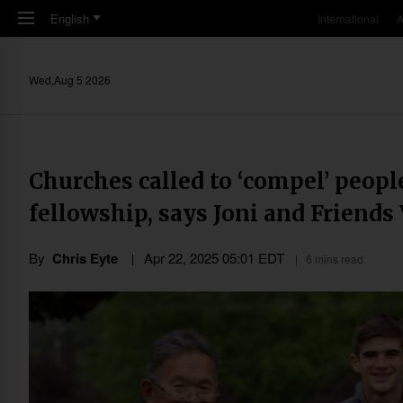
Skip to main content
English
International
A
Wed,Aug 5 2026
Churches called to ‘compel’ people
fellowship, says Joni and Friends
By
Chris Eyte
Apr 22, 2025 05:01 EDT
6 mins read