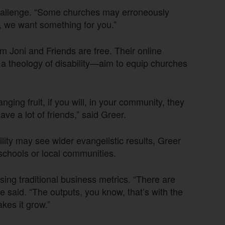
 challenge. “Some churches may erroneously
, we want something for you.”
m Joni and Friends are free. Their online
 a theology of disability—aim to equip churches
nging fruit, if you will, in your community, they
ave a lot of friends,” said Greer.
ity may see wider evangelistic results, Greer
 schools or local communities.
ing traditional business metrics. “There are
e said. “The outputs, you know, that’s with the
kes it grow.”