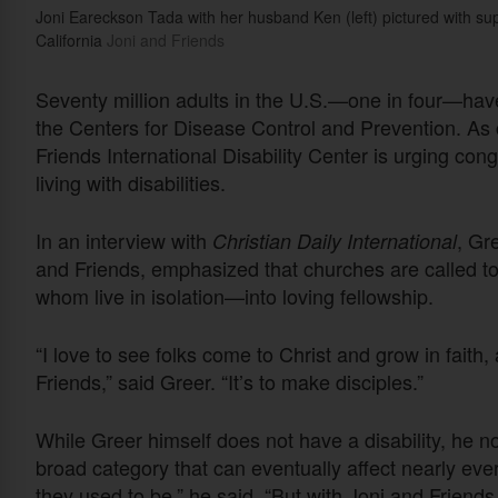
Joni Eareckson Tada with her husband Ken (left) pictured with sup
California
Joni and Friends
Seventy million adults in the U.S.—one in four—have 
the Centers for Disease Control and Prevention. As c
Friends International Disability Center is urging con
living with disabilities.
In an interview with
, Gr
Christian Daily International
and Friends, emphasized that churches are called to
whom live in isolation—into loving fellowship.
“I love to see folks come to Christ and grow in faith,
Friends,” said Greer. “It’s to make disciples.”
While Greer himself does not have a disability, he no
broad category that can eventually affect nearly eve
they used to be,” he said. “But with Joni and Friends