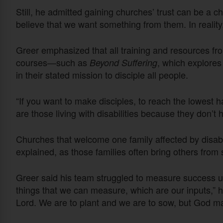
Still, he admitted gaining churches’ trust can be a
believe that we want something from them. In reality
Greer emphasized that all training and resources fro
courses—such as
, which explores
Beyond Suffering
in their stated mission to disciple all people.
“If you want to make disciples, to reach the lowest ha
are those living with disabilities because they don’t h
Churches that welcome one family affected by disabil
explained, as those families often bring others from
Greer said his team struggled to measure success us
things that we can measure, which are our inputs,” h
Lord. We are to plant and we are to sow, but God ma