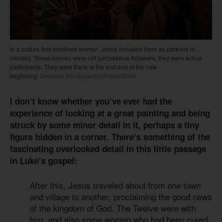
In a culture that sidelined women, Jesus included them as partners in
ministry. These women were not just passive followers, they were active
participants. They were there at the end and at the new
beginning.
Svetlana Vorotnyak(AI)/AdobeStock
I don’t know whether you’ve ever had the
experience of looking at a great painting and being
struck by some minor detail in it, perhaps a tiny
figure hidden in a corner. There’s something of the
fascinating overlooked detail in this little passage
in Luke’s gospel:
After this, Jesus traveled about from one town
and village to another, proclaiming the good news
of the kingdom of God. The Twelve were with
him, and also some women who had been cured