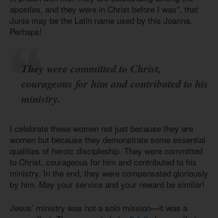
apostles, and they were in Christ before I was", that
Junia may be the Latin name used by this Joanna.
Perhaps!
They were committed to Christ,
courageous for him and contributed to his
ministry.
I celebrate these women not just because they are
women but because they demonstrate some essential
qualities of heroic discipleship. They were committed
to Christ, courageous for him and contributed to his
ministry. In the end, they were compensated gloriously
by him. May your service and your reward be similar!
Jesus’ ministry was not a solo mission—it was a