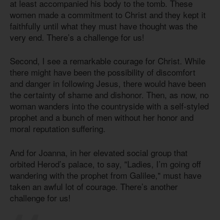
at least accompanied his body to the tomb. These
women made a commitment to Christ and they kept it
faithfully until what they must have thought was the
very end. There’s a challenge for us!
Second, I see a remarkable courage for Christ. While
there might have been the possibility of discomfort
and danger in following Jesus, there would have been
the certainty of shame and dishonor. Then, as now, no
woman wanders into the countryside with a self-styled
prophet and a bunch of men without her honor and
moral reputation suffering.
And for Joanna, in her elevated social group that
orbited Herod’s palace, to say, "Ladies, I’m going off
wandering with the prophet from Galilee," must have
taken an awful lot of courage. There’s another
challenge for us!