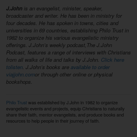
J.John
is an evangelist, minister, speaker,
broadcaster and writer. He has been in ministry for
four decades. He has spoken in towns, cities and
universities in 69 countries, establishing Philo Trust in
1982 to organize his various evangelistic ministry
offerings. J.John’s weekly podcast,The J.John
Podcast, features a range of interviews with Christians
from all walks of life and talks by J.John.
Click here
tolisten
. J.John’s books are
available to order
viajjohn.com
or through other online or physical
bookshops.
Philo Trust
was established by J.John in 1982 to organize
evangelistic events and projects, equip Christians to naturally
share their faith, mentor evangelists, and produce books and
resources to help people in their journey of faith.