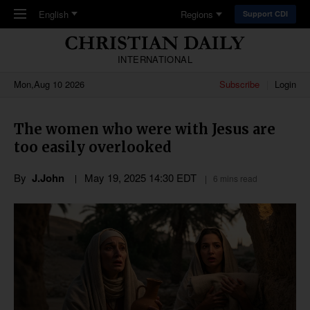
Skip to main content
English
Regions
Support CDI
INTERNATIONAL
Mon,Aug 10 2026
Subscribe
Login
The women who were with Jesus are
too easily overlooked
By
J.John
May 19, 2025 14:30 EDT
6 mins read