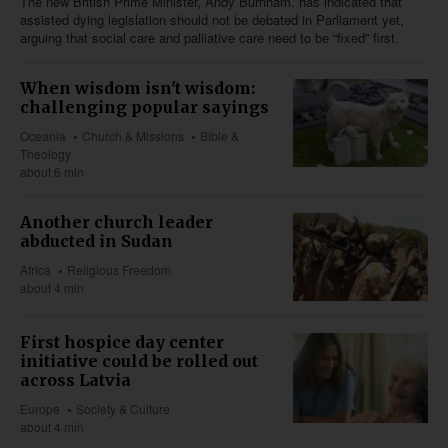
The new British Prime Minister, Andy Burnham, has indicated that
assisted dying legislation should not be debated in Parliament yet,
arguing that social care and palliative care need to be “fixed” first.
When wisdom isn't wisdom:
challenging popular sayings
Oceania
Church & Missions
Bible &
Theology
about 6 min
Another church leader
abducted in Sudan
Africa
Religious Freedom
about 4 min
First hospice day center
initiative could be rolled out
across Latvia
Europe
Society & Culture
about 4 min