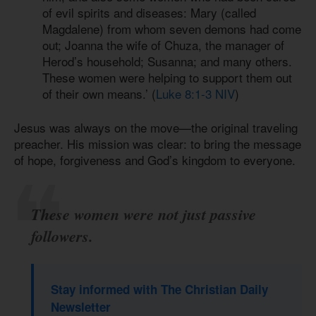
of evil spirits and diseases: Mary (called
Magdalene) from whom seven demons had come
out; Joanna the wife of Chuza, the manager of
Herod’s household; Susanna; and many others.
These women were helping to support them out
of their own means.’ (
Luke 8:1-3 NIV
)
Jesus was always on the move—the original traveling
preacher. His mission was clear: to bring the message
of hope, forgiveness and God’s kingdom to everyone.
These women were not just passive
followers.
Stay informed with The Christian Daily
Newsletter