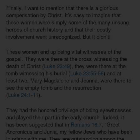
Finally, I want to mention that there is a glorious
compensation by Christ. It’s easy to imagine that
these women were simply some of the many unsung
heroes of church history and that their costly
involvement went unrecognized. But it didn’t!
These women end up being vital witnesses of the
gospel. They were there at the cross witnessing the
death of Christ (
Luke 23:49
), they were there at the
tomb witnessing his burial (
Luke 23:55-56
) and at
least two, Mary Magdalene and Joanna, were there to
see the empty tomb and the resurrection
(
Luke 24:1-11
).
They had the honored privilege of being eyewitnesses
and played their part in the early church. Indeed, it
has been suggested that in
Romans 16:7
, "Greet
Andronicus and Junia, my fellow Jews who have been
in prison with me. They are outstanding among the