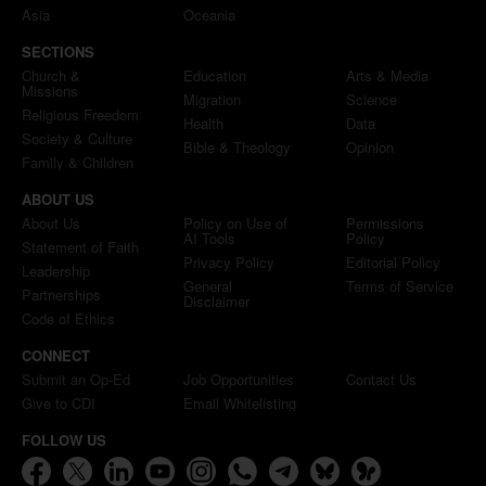
Asia
Oceania
SECTIONS
Church &
Education
Arts & Media
Missions
Migration
Science
Religious Freedom
Health
Data
Society & Culture
Bible & Theology
Opinion
Family & Children
ABOUT US
About Us
Policy on Use of
Permissions
AI Tools
Policy
Statement of Faith
Privacy Policy
Editorial Policy
Leadership
General
Terms of Service
Partnerships
Disclaimer
Code of Ethics
CONNECT
Submit an Op-Ed
Job Opportunities
Contact Us
Give to CDI
Email Whitelisting
FOLLOW US