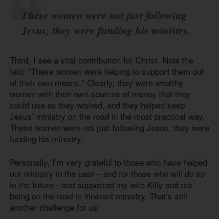
These women were not just following
Jesus, they were funding his ministry.
Third, I see a vital contribution for Christ. Note the
text: "These women were helping to support them out
of their own means." Clearly, they were wealthy
women with their own sources of money that they
could use as they wished, and they helped keep
Jesus’ ministry on the road in the most practical way.
These women were not just following Jesus, they were
funding his ministry.
Personally, I’m very grateful to those who have helped
our ministry in the past – and for those who will do so
in the future—and supported my wife Killy and me
being on the road in itinerant ministry. That’s still
another challenge for us!