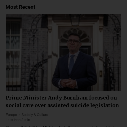
Most Recent
Prime Minister Andy Burnham focused on
social care over assisted suicide legislation
Europe
Society & Culture
Less than 3 min