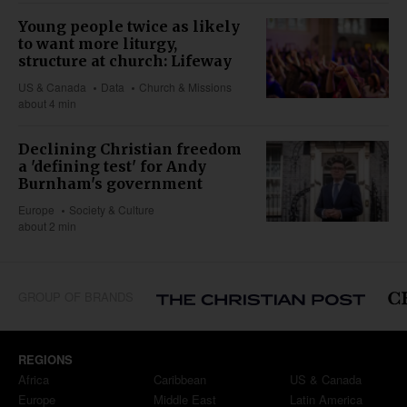
Young people twice as likely
to want more liturgy,
structure at church: Lifeway
US & Canada
Data
Church & Missions
about 4 min
Declining Christian freedom
a 'defining test' for Andy
Burnham's government
Europe
Society & Culture
about 2 min
GROUP OF BRANDS
REGIONS
Africa
Caribbean
US & Canada
Europe
Middle East
Latin America