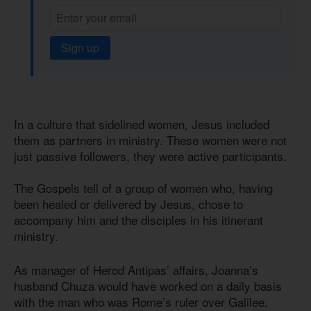
Sign up
In a culture that sidelined women, Jesus included
them as partners in ministry. These women were not
just passive followers, they were active participants.
The Gospels tell of a group of women who, having
been healed or delivered by Jesus, chose to
accompany him and the disciples in his itinerant
ministry.
As manager of Herod Antipas’ affairs, Joanna’s
husband Chuza would have worked on a daily basis
with the man who was Rome’s ruler over Galilee.