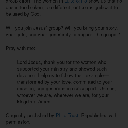
group effort. The women in
Luke 8:1-3
show us that no
one is too broken, too different, or too insignificant to
be used by God.
Will you join Jesus’ group? Will you bring your story,
your gifts, and your generosity to support the gospel?
Pray with me:
Lord Jesus, thank you for the women who
supported your ministry and showed such
devotion. Help us to follow their example—
transformed by your love, committed to your
mission, and generous in our support. Use us,
whoever we are, wherever we are, for your
kingdom. Amen.
Originally published by
Philo Trust
. Republished with
permission.