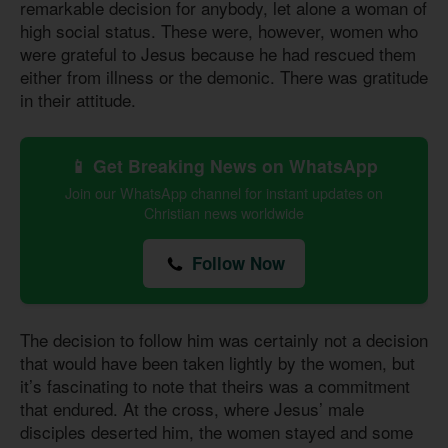
remarkable decision for anybody, let alone a woman of
high social status. These were, however, women who
were grateful to Jesus because he had rescued them
either from illness or the demonic. There was gratitude
in their attitude.
📱 Get Breaking News on WhatsApp
Join our WhatsApp channel for instant updates on
Christian news worldwide
Follow Now
The decision to follow him was certainly not a decision
that would have been taken lightly by the women, but
it’s fascinating to note that theirs was a commitment
that endured. At the cross, where Jesus’ male
disciples deserted him, the women stayed and some