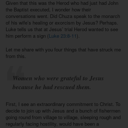
Given that this was the Herod who had just had John
the Baptist executed, I wonder how their
conversations went. Did Chuza speak to the monarch
of his wife’s healing or exorcism by Jesus? Perhaps.
Luke tells us that at Jesus’ trial Herod wanted to see
him perform a sign (
Luke 23:8-11
).
Let me share with you four things that have struck me
from this.
Women who were grateful to Jesus
because he had rescued them.
First, I see an extraordinary commitment to Christ. To
decide to join up with Jesus and a bunch of fishermen
going round from village to village, sleeping rough and
regularly facing hostility, would have been a