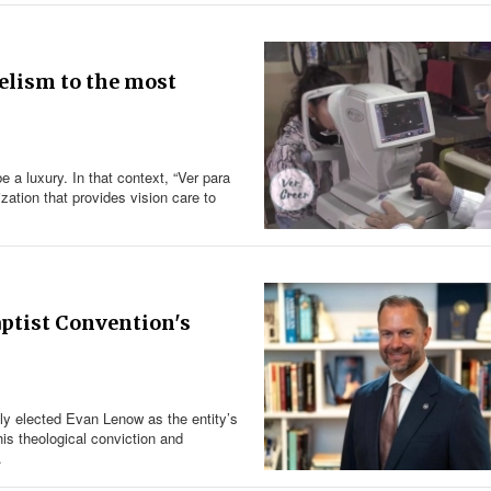
gelism to the most
 a luxury. In that context, “Ver para
ation that provides vision care to
ptist Convention's
y elected Evan Lenow as the entity’s
is theological conviction and
.