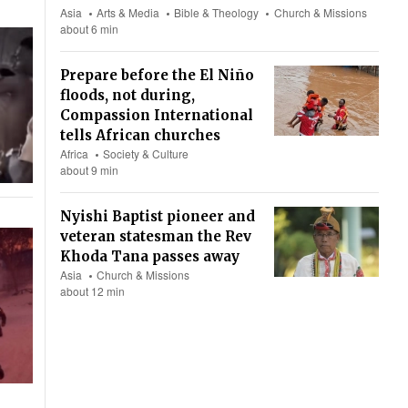
Asia
Arts & Media
Bible & Theology
Church & Missions
about 6 min
Prepare before the El Niño
floods, not during,
Compassion International
tells African churches
Africa
Society & Culture
about 9 min
Nyishi Baptist pioneer and
veteran statesman the Rev
Khoda Tana passes away
Asia
Church & Missions
about 12 min