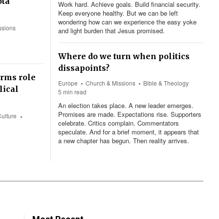
otá
Work hard. Achieve goals. Build financial security.
Keep everyone healthy. But we can be left
wondering how can we experience the easy yoke
ssions
and light burden that Jesus promised.
Where do we turn when politics
dissapoints?
irms role
Europe
Church & Missions
Bible & Theology
lical
5 min read
An election takes place. A new leader emerges.
Promises are made. Expectations rise. Supporters
Culture
celebrate. Critics complain. Commentators
speculate. And for a brief moment, it appears that
a new chapter has begun. Then reality arrives.