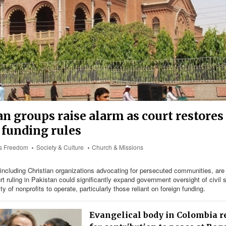
an groups raise alarm as court restore
 funding rules
us Freedom
Society & Culture
Church & Missions
including Christian organizations advocating for persecuted communities, are 
rt ruling in Pakistan could significantly expand government oversight of civil 
lity of nonprofits to operate, particularly those reliant on foreign funding.
Evangelical body in Colombia 