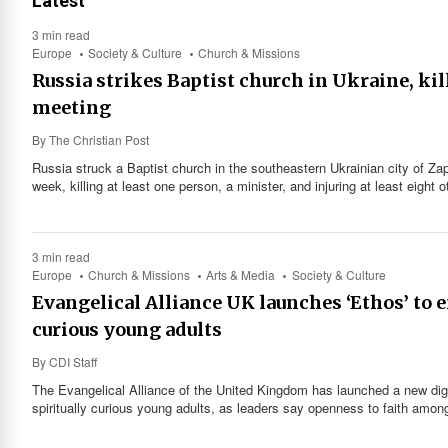
Latest
3 min read
Europe
Society & Culture
Church & Missions
Russia strikes Baptist church in Ukraine, kil
meeting
By
The Christian Post
Russia struck a Baptist church in the southeastern Ukrainian city of Zap
week, killing at least one person, a minister, and injuring at least eight 
3 min read
Europe
Church & Missions
Arts & Media
Society & Culture
Evangelical Alliance UK launches ‘Ethos’ to 
curious young adults
By
CDI Staff
The Evangelical Alliance of the United Kingdom has launched a new digit
spiritually curious young adults, as leaders say openness to faith among