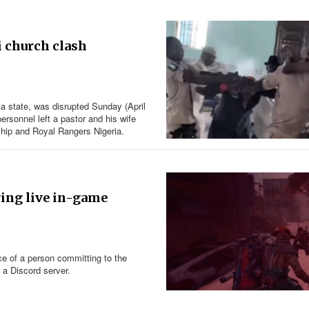
i church clash
ta state, was disrupted Sunday (April
ersonnel left a pastor and his wife
rship and Royal Rangers Nigeria.
ring live in-game
ce of a person committing to the
n a Discord server.