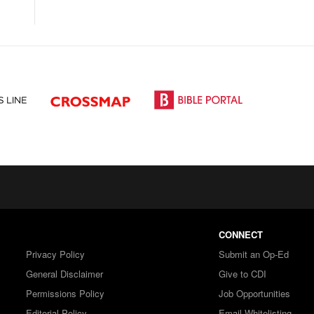
CONNECT
Privacy Policy
Submit an Op-Ed
General Disclaimer
Give to CDI
Permissions Policy
Job Opportunities
Editorial Policy
Email Whitelisting