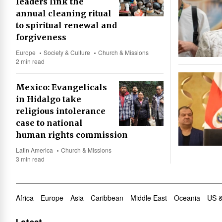
leaders link the
annual cleaning ritual
to spiritual renewal and
forgiveness
Europe
Society & Culture
Church & Missions
2 min read
Mexico: Evangelicals
in Hidalgo take
religious intolerance
case to national
human rights commission
Latin America
Church & Missions
3 min read
Africa
Europe
Asia
Caribbean
Middle East
Oceania
US 