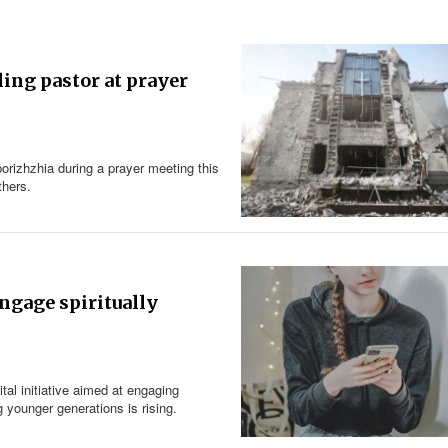
ling pastor at prayer
orizhzhia during a prayer meeting this
others.
engage spiritually
al initiative aimed at engaging
 younger generations is rising.