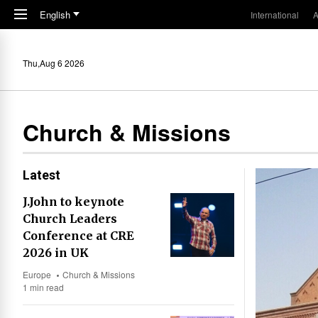
Skip to main content
English
International
A
Thu,Aug 6 2026
Church & Missions
Latest
J.John to keynote
Church Leaders
Conference at CRE
2026 in UK
Europe
Church & Missions
1 min read