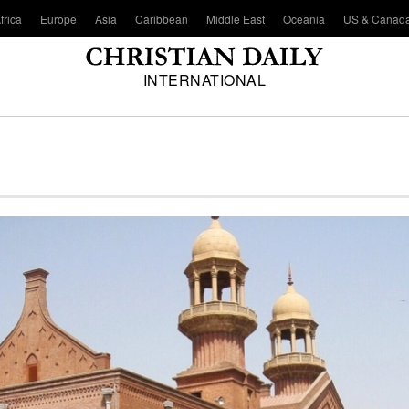
frica
Europe
Asia
Caribbean
Middle East
Oceania
US & Canad
INTERNATIONAL