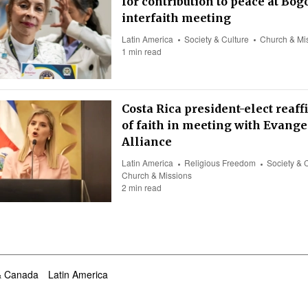
for contribution to peace at Bog
interfaith meeting
Latin America
Society & Culture
Church & Mi
1 min read
Costa Rica president-elect reaff
of faith in meeting with Evange
Alliance
Latin America
Religious Freedom
Society & 
Church & Missions
2 min read
& Canada
Latin America