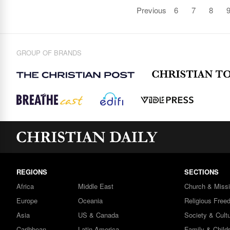
Previous
6
7
8
GROUP OF BRANDS
REGIONS
SECTIONS
Africa
Middle East
Church & Miss
Europe
Oceania
Religious Free
Asia
US & Canada
Society & Cult
Caribbean
Latin America
Family & Child