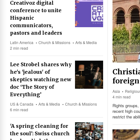
Creativoz digital
conference to unite
Hispanic
communicators,
pastors and leaders
Latin America
Church & Missions
Arts & Media
2 min read
Lee Strobel shares why
Christi
he's 'jealous' of
foreign
skeptics watching new
doc ‘The Story of
Asia
Religio
Everything’
4 min read
US & Canada
Arts & Media
Church & Missions
Rights groups, 
6 min read
recent high cou
restrict the abi
'A spring cleaning for
the soul': Swiss church