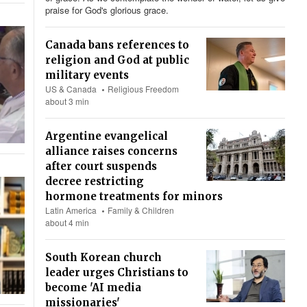
praise for God's glorious grace.
Canada bans references to
religion and God at public
military events
US & Canada
Religious Freedom
about 3 min
Argentine evangelical
alliance raises concerns
after court suspends
decree restricting
hormone treatments for minors
Latin America
Family & Children
about 4 min
South Korean church
leader urges Christians to
become 'AI media
missionaries'