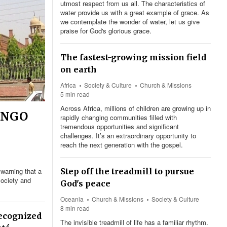
utmost respect from us all. The characteristics of
water provide us with a great example of grace. As
we contemplate the wonder of water, let us give
praise for God's glorious grace.
The fastest-growing mission field
on earth
Africa
Society & Culture
Church & Missions
5 min read
Across Africa, millions of children are growing up in
s NGO
rapidly changing communities filled with
tremendous opportunities and significant
challenges. It’s an extraordinary opportunity to
reach the next generation with the gospel.
warning that a
Step off the treadmill to pursue
society and
God's peace
Oceania
Church & Missions
Society & Culture
8 min read
recognized
The invisible treadmill of life has a familiar rhythm.