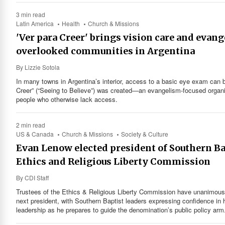
3 min read
Latin America
Health
Church & Missions
'Ver para Creer' brings vision care and evan
overlooked communities in Argentina
By
Lizzie Sotola
In many towns in Argentina’s interior, access to a basic eye exam can be
Creer” (“Seeing to Believe”) was created—an evangelism-focused organiz
people who otherwise lack access.
2 min read
US & Canada
Church & Missions
Society & Culture
Evan Lenow elected president of Southern Ba
Ethics and Religious Liberty Commission
By
CDI Staff
Trustees of the Ethics & Religious Liberty Commission have unanimousl
next president, with Southern Baptist leaders expressing confidence in h
leadership as he prepares to guide the denomination’s public policy arm