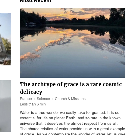
Most Recent
The archtype of grace is a rare cosmic
delicacy
Europe
Science
Church & Missions
Less than 6 min
Water is a true wonder we easily take for granted. It is so
essential for life on planet Earth, and so rare in the known
universe that it deserves the utmost respect from us all.
The characteristics of water provide us with a great example
of grace. As we contemplate the wonder of water, let us give