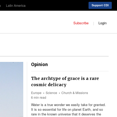
a
Latin America
Support CDI
Subscribe
Login
Opinion
The archtype of grace is a rare
cosmic delicacy
Europe
Science
Church & Missions
6 min read
Water is a true wonder we easily take for granted.
It is so essential for life on planet Earth, and so
rare in the known universe that it deserves the