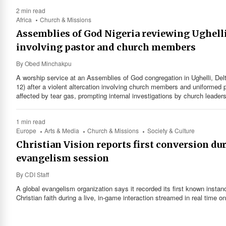
2 min read
Africa
Church & Missions
Assemblies of God Nigeria reviewing Ughell
involving pastor and church members
By
Obed Minchakpu
A worship service at an Assemblies of God congregation in Ughelli, Del
12) after a violent altercation involving church members and uniformed p
affected by tear gas, prompting internal investigations by church leade
1 min read
Europe
Arts & Media
Church & Missions
Society & Culture
Christian Vision reports first conversion du
evangelism session
By
CDI Staff
A global evangelism organization says it recorded its first known instan
Christian faith during a live, in-game interaction streamed in real time o