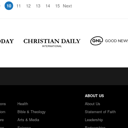
9
10
11
12
13
14
15
Next
ABOUT US
ions
Health
About Us
dom
Bible & Theology
Statement of Faith
ure
Arts & Media
Leadership
ren
Science
Partnerships