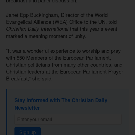
breakfast and panel discussion.
Janet Epp Buckingham, Director of the World
Evangelical Alliance (WEA) Office to the UN, told
that this year’s event
Christian Daily International
marked a meaning moment of unity.
“It was a wonderful experience to worship and pray
with 550 Members of the European Parliament,
Christian politicians from many other countries, and
Christian leaders at the European Parliament Prayer
Breakfast,” she said.
Stay informed with The Christian Daily
Newsletter
Sign up