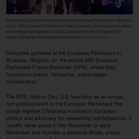
Delegates gathered in the cafeteria of the European Parliament in Brussels
for the 28th European Parliament Prayer Breakfast, an annual non-political
event that brings together Christian parliamentarians and leaders for
prayer, fellowship and strategic collaboration.
EEA Facebook
Delegates gathered at the European Parliament in
Brussels, Belgium, for the annual 28th European
Parliament Prayer Breakfast (EPB), where they
focused on prayer, fellowship, and strategic
collaboration.
The EPB, held on Dec. 2-3, functions as an annual,
non-political event in the European Parliament that
brings together Christians involved in European
politics and advocacy for networking and fellowship. It
usually takes place in late November or early
December and includes a welcome dinner, prayer