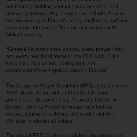
relationship-building, mutual encouragement, and
advocacy training. Key discussions included how to
respond wisely to Europe’s many challenges and how
to navigate the rise of Christian nationalism with
biblical integrity.
“Grateful for every story shared, every prayer lifted
and every new bond formed,” the EEA said. “Let’s
keep building a united, courageous and
compassionate evangelical voice in Europe!”
The European Prayer Breakfast (EPB), established in
1998, draws its foundation from the Christian
principles of European unity. Founding fathers of
Europe, such as Robert Schuman saw faith as
central, aiming for a democratic model rooted in
Christian fundamental values.
The annual EPB facilitates a philosophy prioritizing