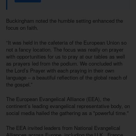
Buckingham noted the humble setting enhanced the
focus on faith.
“It was held in the cafeteria of the European Union so
not a fancy location. The focus was really on prayer
with opportunities for us to pray at our tables as well
as prayers led from the podium. We concluded with
the Lord’s Prayer with each praying in their own
language – a beautiful reflection of the global reach of
the gospel.”
The European Evangelical Alliance (EEA), the
continent’s leading evangelical representative body, on
social media hailed the gathering as a "powerful time."
The EEA invited leaders from National Evangelical
Alliances across Europe, including the U.K., France,