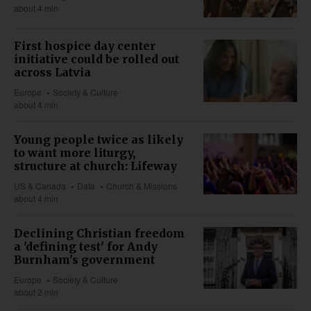
about 4 min
First hospice day center
initiative could be rolled out
across Latvia
Europe
Society & Culture
about 4 min
Young people twice as likely
to want more liturgy,
structure at church: Lifeway
US & Canada
Data
Church & Missions
about 4 min
Declining Christian freedom
a 'defining test' for Andy
Burnham's government
Europe
Society & Culture
about 2 min