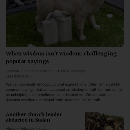
When wisdom isn't wisdom: challenging
popular sayings
Oceania
Church & Missions
Bible & Theology
Less than 6 min
We can too easily embody cultural expectations, often reinforced by
common sayings that are accepted as wisdom or truth but turn out to
be unhelpful, and sometimes even destructive. We are wise to
question whether our cultural 'truth' matches Jesus' truth.
Another church leader
abducted in Sudan
Africa
Religious Freedom