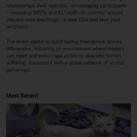
relationships over agendas, encouraging participants
—including MEPs and EU staff—to connect around
Jesus's core teachings: to love God and love your
neighbour.
The event seeks to build lasting friendships across
differences, fostering an environment where leaders
can meet and encourage action to alleviate human
suffering, consistent with a global network of similar
gatherings.
Most Recent