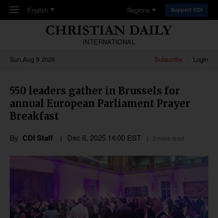
Skip to main content
English
Regions
Support CDI
INTERNATIONAL
Sun,Aug 9 2026
Subscribe
Login
550 leaders gather in Brussels for
annual European Parliament Prayer
Breakfast
By
CDI Staff
Dec 6, 2025 14:00 EST
2 mins read