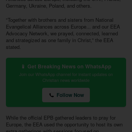
Germany, Ukraine, Poland, and others.
“Together with brothers and sisters from National
Evangelical Alliances across Europe... and our EEA
Advocacy Network, we prayed, connected, learned
and strategized as one family in Christ,” the EEA
stated.
📱 Get Breaking News on WhatsApp
Join our WhatsApp channel for instant updates on
Christian news worldwide
Follow Now
While the official EPB gathered leaders to pray for
Europe, the EEA used the opportunity to host its own
extra gatherings with sessions focused on