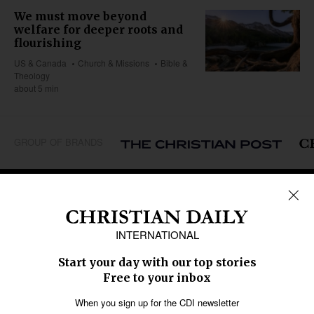
We must move beyond
welfare for deeper roots and
flourishing
US & Canada
Church & Missions
Bible &
Theology
about 5 min
GROUP OF BRANDS
REGIONS
Africa
Caribbean
US & Canada
Europe
Middle East
Latin America
Asia
Oceania
SECTIONS
Church &
Education
Arts & Media
Missions
Migration
Science
Religious Freedom
Health
Data