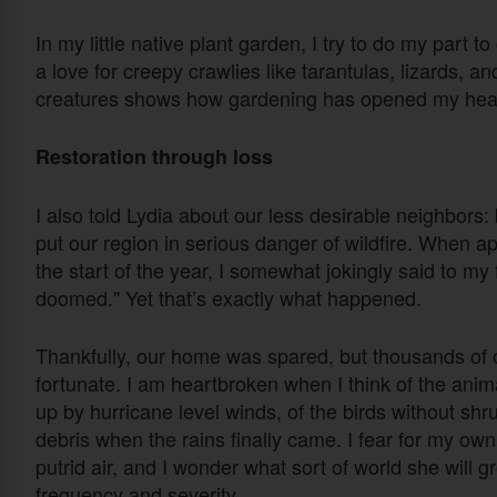
In my little native plant garden, I try to do my part t
a love for creepy crawlies like tarantulas, lizards, an
creatures shows how gardening has opened my hea
Restoration through loss
I also told Lydia about our less desirable neighbors
put our region in serious danger of wildfire. When a
the start of the year, I somewhat jokingly said to my fr
doomed." Yet that’s exactly what happened.
Thankfully, our home was spared, but thousands 
fortunate. I am heartbroken when I think of the anima
up by hurricane level winds, of the birds without shru
debris when the rains finally came. I fear for my own
putrid air, and I wonder what sort of world she will 
frequency and severity.