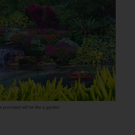
re promised will be like a garden