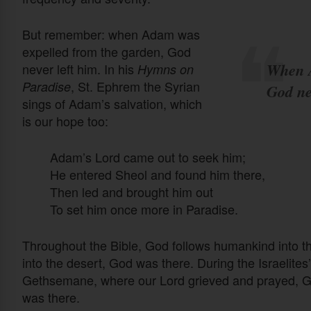
But remember: when Adam was
expelled from the garden, God
When A
never left him. In his
Hymns on
, St. Ephrem the Syrian
Paradise
God ne
sings of Adam’s salvation, which
is our hope too:
Adam’s Lord came out to seek him;
He entered Sheol and found him there,
Then led and brought him out
To set him once more in Paradise.
Throughout the Bible, God follows humankind into t
into the desert, God was there. During the Israelites
Gethsemane, where our Lord grieved and prayed, G
was there.