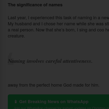
The significance of names
Last year, I experienced this task of naming in a new 
My husband and I chose her name while she was still
a real person. Now that she’s born, I sing and coo her
creature.
Naming involves careful attentiveness.
away from the perfect home God made for him.
📱 Get Breaking News on WhatsApp
Join our WhatsApp channel for instant updates on Christian 