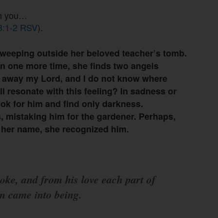
th you…
43:1-2 RSV
).
weeping outside her beloved teacher’s tomb.
n one more time, she finds two angels
n away my Lord, and I do not know where
all resonate with this feeling? In sadness or
ok for him and find only darkness.
 mistaking him for the gardener. Perhaps,
 her name, she recognized him.
oke, and from his love each part of
on came into being.