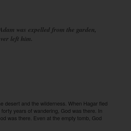
dam was expelled from the garden,
ver left him.
he desert and the wilderness. When Hagar fled
’ forty years of wandering, God was there. In
od was there. Even at the empty tomb, God