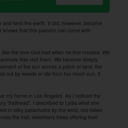
e and tend the earth. It did, however, become
ner knows that this passion can come with
 like the love God had when he first created. We
d animals that visit them. We become deeply
movement of the sun across a patch of land, the
ed out by weeds or die from too much sun, it
ear my home in Los Angeles. As I noticed the
ry Trailhead", I described to Lydia what she
 in silky parachutes by the wind, red-tailed
oss the trail, elderberry trees offering their