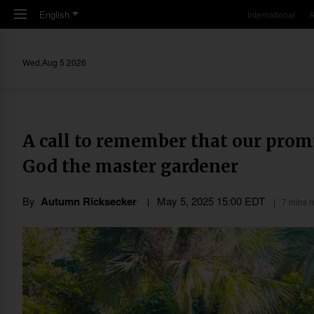
Skip to main content
English
International
A
Wed,Aug 5 2026
A call to remember that our promi
God the master gardener
By
Autumn Ricksecker
May 5, 2025 15:00 EDT
7 mins 