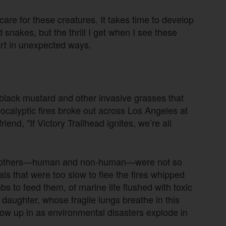
o care for these creatures. It takes time to develop
d snakes, but the thrill I get when I see these
rt in unexpected ways.
: black mustard and other invasive grasses that
pocalyptic fires broke out across Los Angeles at
iend, "If Victory Trailhead ignites, we’re all
of others—human and non-human—were not so
ls that were too slow to flee the fires whipped
bs to feed them, of marine life flushed with toxic
 daughter, whose fragile lungs breathe in this
grow up in as environmental disasters explode in