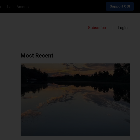
a
Latin America
Support CDI
Subscribe
Login
Most Recent