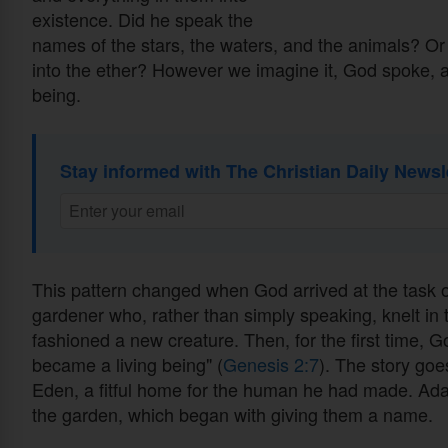
existence. Did he speak the
names of the stars, the waters, and the animals? Or 
into the ether? However we imagine it, God spoke, a
being.
Stay informed with The Christian Daily Newsl
This pattern changed when God arrived at the task 
gardener who, rather than simply speaking, knelt in t
fashioned a new creature. Then, for the first time, G
became a living being" (
Genesis 2:7
). The story go
Eden, a fitful home for the human he had made. Ada
the garden, which began with giving them a name.