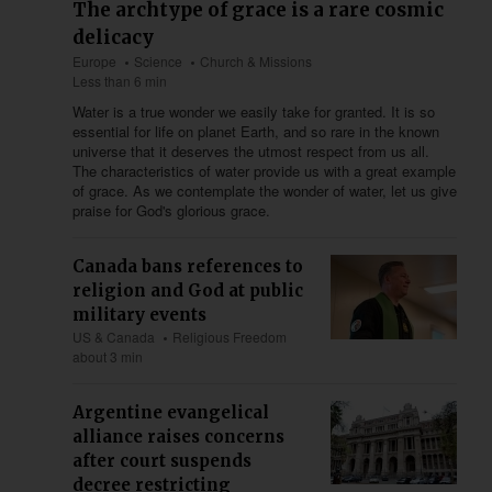
The archtype of grace is a rare cosmic
delicacy
Europe
Science
Church & Missions
Less than 6 min
Water is a true wonder we easily take for granted. It is so
essential for life on planet Earth, and so rare in the known
universe that it deserves the utmost respect from us all.
The characteristics of water provide us with a great example
of grace. As we contemplate the wonder of water, let us give
praise for God's glorious grace.
Canada bans references to
religion and God at public
military events
US & Canada
Religious Freedom
about 3 min
Argentine evangelical
alliance raises concerns
after court suspends
decree restricting