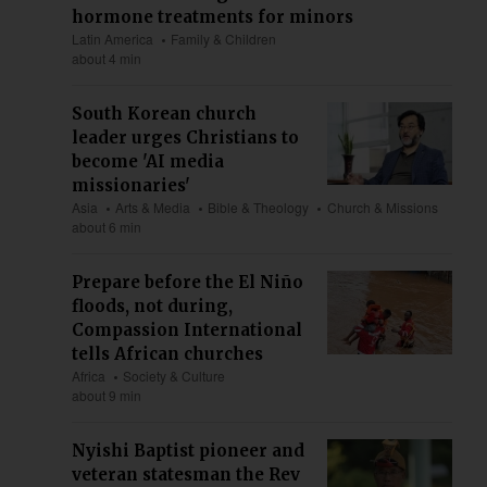
hormone treatments for minors
Latin America
Family & Children
about 4 min
South Korean church
leader urges Christians to
become 'AI media
missionaries'
Asia
Arts & Media
Bible & Theology
Church & Missions
about 6 min
Prepare before the El Niño
floods, not during,
Compassion International
tells African churches
Africa
Society & Culture
about 9 min
Nyishi Baptist pioneer and
veteran statesman the Rev