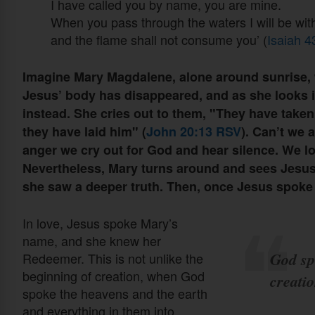
I have called you by name, you are mine.
When you pass through the waters I will be wi
and the flame shall not consume you’ (
Isaiah 
Imagine Mary Magdalene, alone around sunrise, 
Jesus’ body has disappeared, and as she looks i
instead. She cries out to them, "They have take
they have laid him" (
John 20:13 RSV
). Can’t we 
anger we cry out for God and hear silence. We lo
Nevertheless, Mary turns around and sees Jesus,
she saw a deeper truth. Then, once Jesus spoke
In love, Jesus spoke Mary’s
name, and she knew her
God sp
Redeemer. This is not unlike the
beginning of creation, when God
creati
spoke the heavens and the earth
and everything in them into