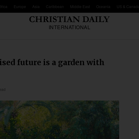
frica
Europe
Asia
Caribbean
Middle East
Oceania
US & Canad
INTERNATIONAL
sed future is a garden with
read