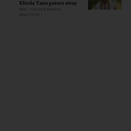
Khoda Tana passes away
Asia
Church & Missions
about 12 min