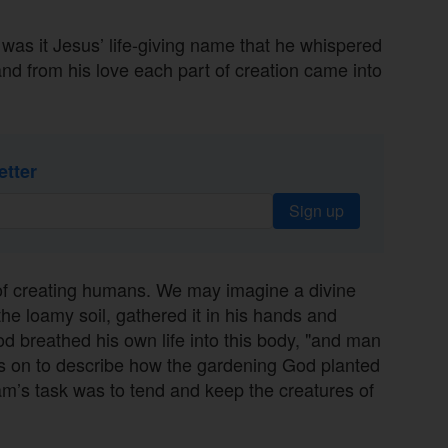
was it Jesus’ life-giving name that he whispered
nd from his love each part of creation came into
etter
Sign up
of creating humans. We may imagine a divine
he loamy soil, gathered it in his hands and
od breathed his own life into this body, "and man
es on to describe how the gardening God planted
m’s task was to tend and keep the creatures of