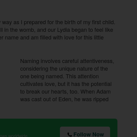
way as I prepared for the birth of my first child.
 in the womb, and our Lydia began to feel like
 name and am filled with love for this little
Naming involves careful attentiveness,
considering the unique nature of the
one being named. This attention
cultivates love, but it has the potential
to break our hearts, too. When Adam
was cast out of Eden, he was ripped
Follow Now
news worldwide