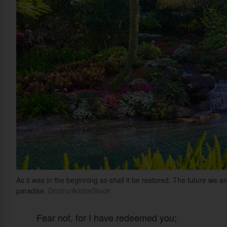
As it was in the beginning so shall it be restored. The future we a
paradise.
Dmitro/AdobeStock
Fear not, for I have redeemed you;