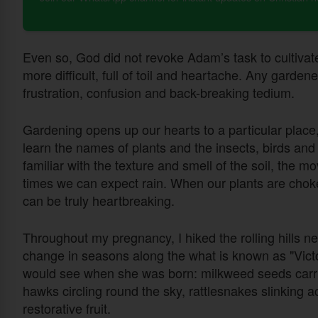
Even so, God did not revoke Adam’s task to cultivat
more difficult, full of toil and heartache. Any garde
frustration, confusion and back-breaking tedium.
Gardening opens up our hearts to a particular place,
learn the names of plants and the insects, birds an
familiar with the texture and smell of the soil, the 
times we can expect rain. When our plants are chok
can be truly heartbreaking.
Throughout my pregnancy, I hiked the rolling hills n
change in seasons along the what is known as "Victo
would see when she was born: milkweed seeds carried
hawks circling round the sky, rattlesnakes slinking acr
restorative fruit.