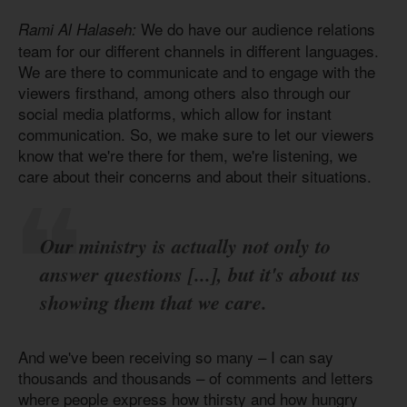
We do have our audience relations
Rami Al Halaseh:
team for our different channels in different languages.
We are there to communicate and to engage with the
viewers firsthand, among others also through our
social media platforms, which allow for instant
communication. So, we make sure to let our viewers
know that we're there for them, we're listening, we
care about their concerns and about their situations.
Our ministry is actually not only to
answer questions [...], but it's about us
showing them that we care.
And we've been receiving so many – I can say
thousands and thousands – of comments and letters
where people express how thirsty and how hungry