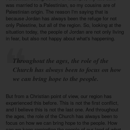
was married to a Palestinian, so my cousins are of
Palestinian origin. The reason I'm saying that is
because Jordan has always been the refuge for not
only Palestine, but all of the region. So, looking at the
situation today, the people of Jordan are not only living
in fear, but also not happy about what's happening.
Throughout the ages, the role of the
Church has always been to focus on how
we can bring hope to the people.
But from a Christian point of view, our region has
experienced this before. This is not the first conflict,
and I believe this is not the last one. And throughout
the ages, the role of the Church has always been to
focus on how we can bring hope to the people. How
can we keep reminding the people of our land of what