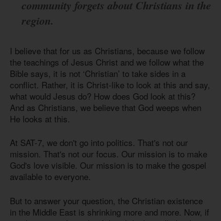
community forgets about Christians in the
region.
I believe that for us as Christians, because we follow
the teachings of Jesus Christ and we follow what the
Bible says, it is not ‘Christian’ to take sides in a
conflict. Rather, it is Christ-like to look at this and say,
what would Jesus do? How does God look at this?
And as Christians, we believe that God weeps when
He looks at this.
At SAT-7, we don't go into politics. That's not our
mission. That's not our focus. Our mission is to make
God's love visible. Our mission is to make the gospel
available to everyone.
But to answer your question, the Christian existence
in the Middle East is shrinking more and more. Now, if