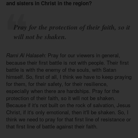
and sisters in Christ in the region?
Pray for the protection of their faith, so it
will not be shaken.
Pray for our viewers in general,
Rami Al Halaseh:
because their first battle is not with people. Their first
battle is with the enemy of the souls, with Satan
himself. So, first of all, I think we have to keep praying
for them, for their safety, for their resilience,
especially when there are hardships. Pray for the
protection of their faith, so it will not be shaken.
Because if it's not built on the rock of salvation, Jesus
Christ, if it's only emotional, then it'll be shaken. So, I
think we need to pray for that first line of resistance or
that first line of battle against their faith.