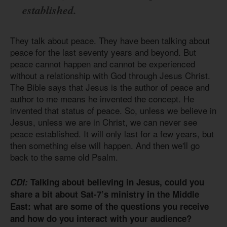
established.
They talk about peace. They have been talking about
peace for the last seventy years and beyond. But
peace cannot happen and cannot be experienced
without a relationship with God through Jesus Christ.
The Bible says that Jesus is the author of peace and
author to me means he invented the concept. He
invented that status of peace. So, unless we believe in
Jesus, unless we are in Christ, we can never see
peace established. It will only last for a few years, but
then something else will happen. And then we'll go
back to the same old Psalm.
CDI:
Talking about believing in Jesus, could you
share a bit about Sat-7’s ministry in the Middle
East: what are some of the questions you receive
and how do you interact with your audience?