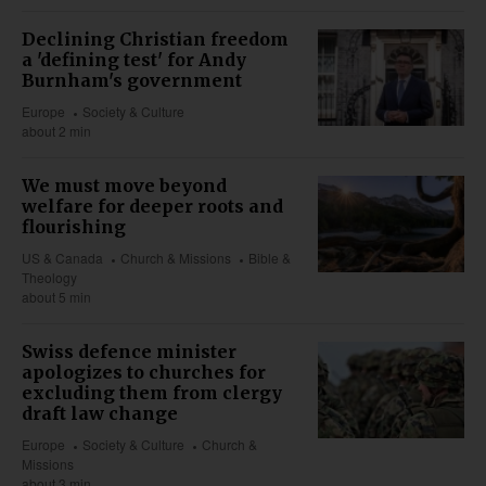
Declining Christian freedom
a 'defining test' for Andy
Burnham's government
Europe
Society & Culture
about 2 min
We must move beyond
welfare for deeper roots and
flourishing
US & Canada
Church & Missions
Bible &
Theology
about 5 min
Swiss defence minister
apologizes to churches for
excluding them from clergy
draft law change
Europe
Society & Culture
Church &
Missions
about 3 min