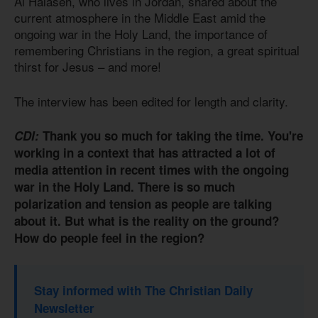
Al Halaseh, who lives in Jordan, shared about the
current atmosphere in the Middle East amid the
ongoing war in the Holy Land, the importance of
remembering Christians in the region, a great spiritual
thirst for Jesus – and more!
The interview has been edited for length and clarity.
CDI:
Thank you so much for taking the time. You're
working in a context that has attracted a lot of
media attention in recent times with the ongoing
war in the Holy Land. There is so much
polarization and tension as people are talking
about it. But what is the reality on the ground?
How do people feel in the region?
Stay informed with The Christian Daily
Newsletter