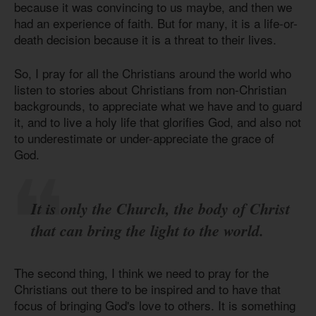
because it was convincing to us maybe, and then we
had an experience of faith. But for many, it is a life-or-
death decision because it is a threat to their lives.
So, I pray for all the Christians around the world who
listen to stories about Christians from non-Christian
backgrounds, to appreciate what we have and to guard
it, and to live a holy life that glorifies God, and also not
to underestimate or under-appreciate the grace of
God.
It is only the Church, the body of Christ
that can bring the light to the world.
The second thing, I think we need to pray for the
Christians out there to be inspired and to have that
focus of bringing God's love to others. It is something