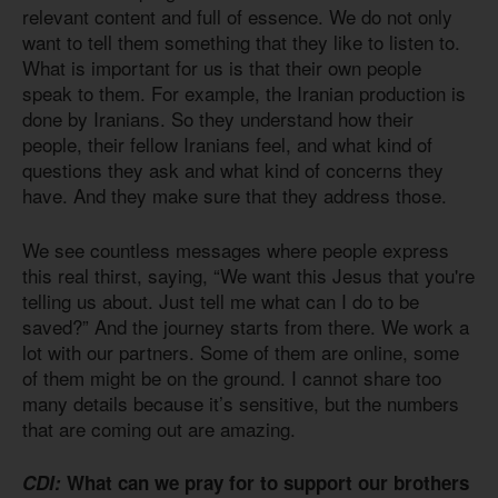
relevant content and full of essence. We do not only
want to tell them something that they like to listen to.
What is important for us is that their own people
speak to them. For example, the Iranian production is
done by Iranians. So they understand how their
people, their fellow Iranians feel, and what kind of
questions they ask and what kind of concerns they
have. And they make sure that they address those.
We see countless messages where people express
this real thirst, saying, “We want this Jesus that you're
telling us about. Just tell me what can I do to be
saved?” And the journey starts from there. We work a
lot with our partners. Some of them are online, some
of them might be on the ground. I cannot share too
many details because it’s sensitive, but the numbers
that are coming out are amazing.
CDI:
What can we pray for to support our brothers