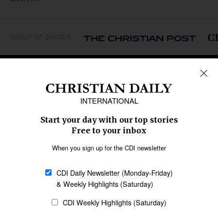
GROUP OF BRANDS
REGIONS
Africa
Caribbean
US & Canada
Europe
Middle East
Latin America
Asia
Oceania
SECTIONS
Church &
Education
Arts & Media
Missions
Migration
Science
Religious Freedom
Health
Data
Society & Culture
Bible & Theology
Opinion
Family & Children
ABOUT US
About Us
Policy on Use of
Permissions
AI Tools
Policy
Statement of Faith
Privacy Policy
Editorial Policy
Leadership