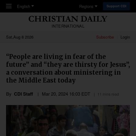
Skip to main content
English
Regions
Support CDI
INTERNATIONAL
Sat,Aug 8 2026
Subscribe
Login
“People are living in fear of the
future” and “they are thirsty for Jesus”,
a conversation about ministering in
the Middle East today
By
CDI Staff
Mar 20
,
202
4
16:03
EDT
11 mins read