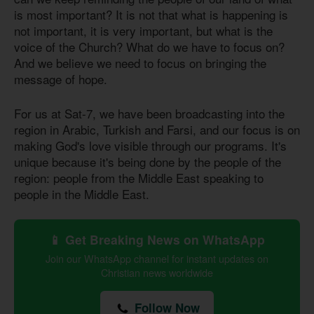
is most important? It is not that what is happening is
not important, it is very important, but what is the
voice of the Church? What do we have to focus on?
And we believe we need to focus on bringing the
message of hope.
For us at Sat-7, we have been broadcasting into the
region in Arabic, Turkish and Farsi, and our focus is on
making God's love visible through our programs. It's
unique because it's being done by the people of the
region: people from the Middle East speaking to
people in the Middle East.
📱 Get Breaking News on WhatsApp
Join our WhatsApp channel for instant updates on
Christian news worldwide
Follow Now