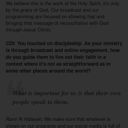
We believe this is the work of the Holy Spirit, it's only
by the grace of God. Our broadcast and our
programming are focused on showing that and
bringing that message of reconciliation with God
through Jesus Christ.
CDI:
You touched on discipleship. As your ministry
is through broadcast and online engagement, how
do you guide them to live out their faith in a
context where it's not as straightforward as in
some other places around the world?
What is important for us is that their own
people speak to them.
We make sure that whatever is
Rami Al Halaseh:
shown on our programs and our social media is full of