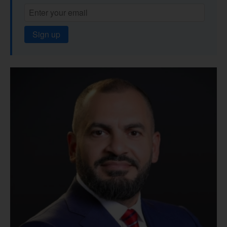
Sign up