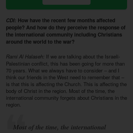
CDI:
How have the recent few months affected
people? And how do they perceive the response of
the international community including Christians
around the world to the war?
If we are talking about the Israeli-
Rami Al Halaseh:
Palestinian conflict, this has been going for more than
70 years. What we always have to consider – and I
think our friends in the West need to remember that –
is that this is affecting the Church. This is affecting the
body of Christ in the region. Most of the time, the
international community forgets about Christians in the
region.
Most of the time, the international