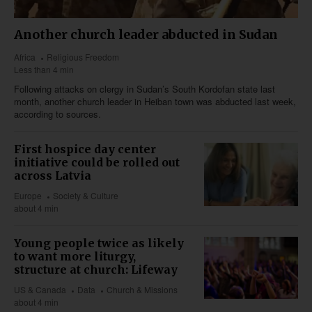
Another church leader abducted in Sudan
Africa
Religious Freedom
Less than 4 min
Following attacks on clergy in Sudan’s South Kordofan state last
month, another church leader in Heiban town was abducted last week,
according to sources.
First hospice day center
initiative could be rolled out
across Latvia
Europe
Society & Culture
about 4 min
Young people twice as likely
to want more liturgy,
structure at church: Lifeway
US & Canada
Data
Church & Missions
about 4 min