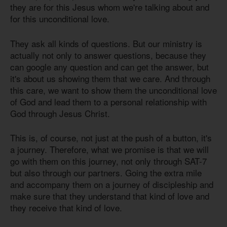
they are for this Jesus whom we're talking about and
for this unconditional love.
They ask all kinds of questions. But our ministry is
actually not only to answer questions, because they
can google any question and can get the answer, but
it's about us showing them that we care. And through
this care, we want to show them the unconditional love
of God and lead them to a personal relationship with
God through Jesus Christ.
This is, of course, not just at the push of a button, it's
a journey. Therefore, what we promise is that we will
go with them on this journey, not only through SAT-7
but also through our partners. Going the extra mile
and accompany them on a journey of discipleship and
make sure that they understand that kind of love and
they receive that kind of love.