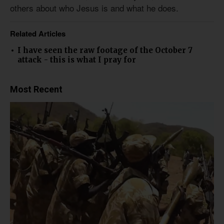
others about who Jesus is and what he does.
Related Articles
I have seen the raw footage of the October 7
attack - this is what I pray for
Most Recent