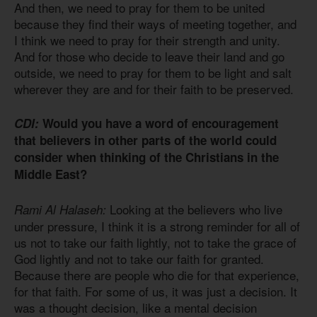
And then, we need to pray for them to be united
because they find their ways of meeting together, and
I think we need to pray for their strength and unity.
And for those who decide to leave their land and go
outside, we need to pray for them to be light and salt
wherever they are and for their faith to be preserved.
CDI:
Would you have a word of encouragement
that believers in other parts of the world could
consider when thinking of the Christians in the
Middle East?
Looking at the believers who live
Rami Al Halaseh:
under pressure, I think it is a strong reminder for all of
us not to take our faith lightly, not to take the grace of
God lightly and not to take our faith for granted.
Because there are people who die for that experience,
for that faith. For some of us, it was just a decision. It
was a thought decision, like a mental decision