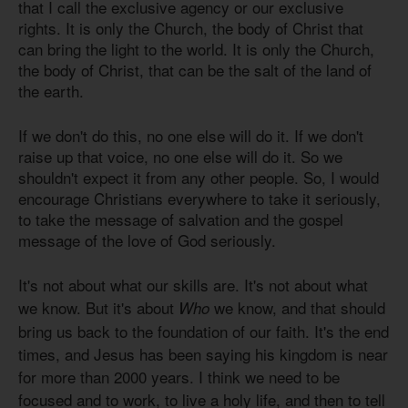
that I call the exclusive agency or our exclusive
rights. It is only the Church, the body of Christ that
can bring the light to the world. It is only the Church,
the body of Christ, that can be the salt of the land of
the earth.
If we don't do this, no one else will do it. If we don't
raise up that voice, no one else will do it. So we
shouldn't expect it from any other people. So, I would
encourage Christians everywhere to take it seriously,
to take the message of salvation and the gospel
message of the love of God seriously.
It's not about what our skills are. It's not about what
we know. But it's about
we know, and that should
Who
bring us back to the foundation of our faith. It's the end
times, and Jesus has been saying his kingdom is near
for more than 2000 years. I think we need to be
focused and to work, to live a holy life, and then to tell