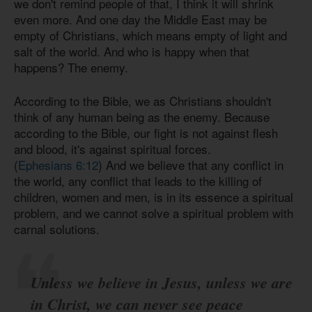
we don't remind people of that, I think it will shrink
even more. And one day the Middle East may be
empty of Christians, which means empty of light and
salt of the world. And who is happy when that
happens? The enemy.
According to the Bible, we as Christians shouldn't
think of any human being as the enemy. Because
according to the Bible, our fight is not against flesh
and blood, it's against spiritual forces.
(
Ephesians 6:12
) And we believe that any conflict in
the world, any conflict that leads to the killing of
children, women and men, is in its essence a spiritual
problem, and we cannot solve a spiritual problem with
carnal solutions.
Unless we believe in Jesus, unless we are
in Christ, we can never see peace