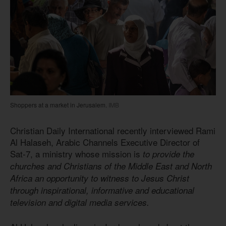
Shoppers at a market in Jerusalem.
IMB
Christian Daily International recently interviewed Rami
Al Halaseh, Arabic Channels Executive Director of
Sat-7, a ministry whose mission is
to provide the
churches and Christians of the Middle East and North
Africa an opportunity to witness to Jesus Christ
through inspirational, informative and educational
television and digital media services.