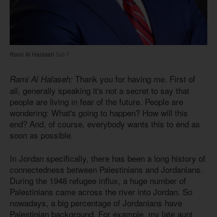
Rami Al Halaseh
Sat-7
Thank you for having me. First of
Rami Al Halaseh:
all, generally speaking it's not a secret to say that
people are living in fear of the future. People are
wondering: What's going to happen? How will this
end? And, of course, everybody wants this to end as
soon as possible.
In Jordan specifically, there has been a long history of
connectedness between Palestinians and Jordanians.
During the 1948 refugee influx, a huge number of
Palestinians came across the river into Jordan. So
nowadays, a big percentage of Jordanians have
Palestinian background. For example, my late aunt