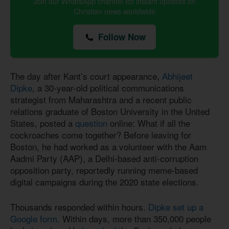
Join our WhatsApp channel for instant updates on
Christian news worldwide
Follow Now
The day after Kant’s court appearance,
Abhijeet
Dipke
, a 30-year-old political communications
strategist from Maharashtra and a recent public
relations graduate of Boston University in the United
States, posted a
question
online: What if all the
cockroaches come together? Before leaving for
Boston, he had worked as a volunteer with the Aam
Aadmi Party (AAP), a Delhi-based anti-corruption
opposition party, reportedly running meme-based
digital campaigns during the 2020 state elections.
Thousands responded within hours.
Dipke set up a
Google form
. Within days, more than 350,000 people