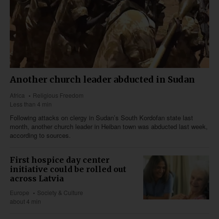
Another church leader abducted in Sudan
Africa
Religious Freedom
Less than 4 min
Following attacks on clergy in Sudan’s South Kordofan state last
month, another church leader in Heiban town was abducted last week,
according to sources.
First hospice day center
initiative could be rolled out
across Latvia
Europe
Society & Culture
about 4 min