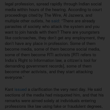
legal profession, spread rapidly through Indian social
media within hours of the hearing. According to court
proceedings cited by The Wire, Al Jazeera, and
multiple other outlets, he
said
: “There are already
parasites of society who attack the system and you
want to join hands with them? There are youngsters
like cockroaches, they don’t get any employment, they
don’t have any place in profession. Some of them
become media, some of them become social media,
some of them become RTI activists [RTI refers to
India’s Right to Information law, a citizen’s tool for
demanding government records], some of them
become other activists, and they start attacking
everyone.”
Kant
issued
a clarification the very next day. He said
sections of the media had misquoted him, and that his
remarks were aimed solely at individuals entering
professions like law using fake or fraudulent degrees,