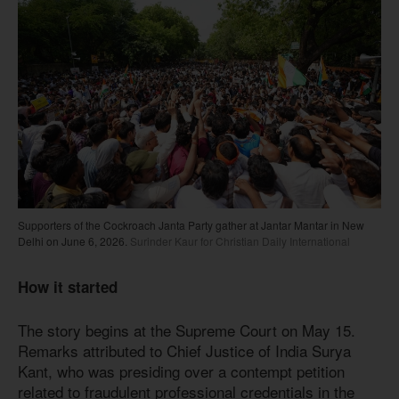
Supporters of the Cockroach Janta Party gather at Jantar Mantar in New
Delhi on June 6, 2026.
Surinder Kaur for Christian Daily International
How it started
The story begins at the Supreme Court on May 15.
Remarks attributed to Chief Justice of India Surya
Kant, who was presiding over a contempt petition
related to fraudulent professional credentials in the