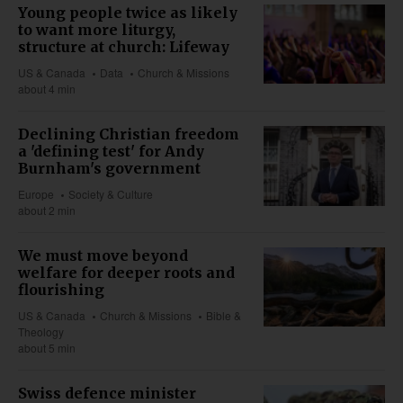
Young people twice as likely
to want more liturgy,
structure at church: Lifeway
US & Canada
Data
Church & Missions
about 4 min
Declining Christian freedom
a 'defining test' for Andy
Burnham's government
Europe
Society & Culture
about 2 min
We must move beyond
welfare for deeper roots and
flourishing
US & Canada
Church & Missions
Bible &
Theology
about 5 min
Swiss defence minister