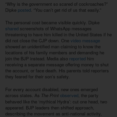
“Why is the government so scared of cockroaches?”
Dipke
posted
. “You can’t get rid of us that easily.”
The personal cost became visible quickly. Dipke
shared
screenshots of WhatsApp messages
threatening to have him killed in the United States if he
did not close the CJP down. One
video message
showed an unidentified man claiming to know the
locations of his family members and demanding he
join the BJP instead. Media also
reported
him
receiving a separate message offering money to shut
the account, or face death. His parents told reporters
they feared for their son’s safety.
For every account disabled, new ones emerged
across states. As
observed
, the party
The Print
behaved like the ‘mythical Hydra’: cut one head, two
appeared. BJP leaders then shifted approach,
describing the movement as anti-national activity,