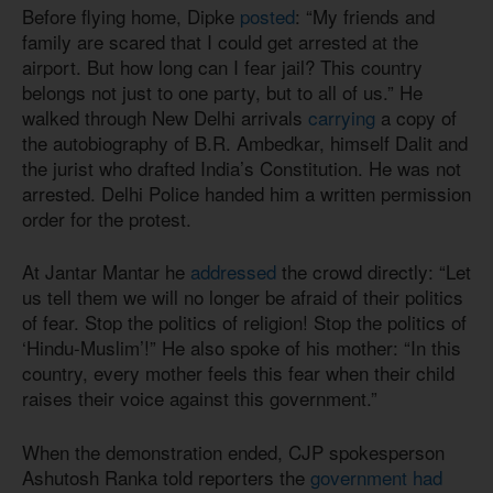
Before flying home, Dipke
posted
: “My friends and
family are scared that I could get arrested at the
airport. But how long can I fear jail? This country
belongs not just to one party, but to all of us.” He
walked through New Delhi arrivals
carrying
a copy of
the autobiography of B.R. Ambedkar, himself Dalit and
the jurist who drafted India’s Constitution. He was not
arrested. Delhi Police handed him a written permission
order for the protest.
At Jantar Mantar he
addressed
the crowd directly: “Let
us tell them we will no longer be afraid of their politics
of fear. Stop the politics of religion! Stop the politics of
‘Hindu-Muslim’!” He also spoke of his mother: “In this
country, every mother feels this fear when their child
raises their voice against this government.”
When the demonstration ended, CJP spokesperson
Ashutosh Ranka told reporters the
government had