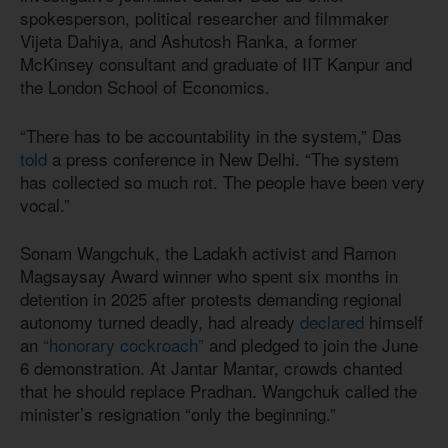
spokesperson, political researcher and filmmaker
Vijeta Dahiya, and Ashutosh Ranka, a former
McKinsey consultant and graduate of IIT Kanpur and
the London School of Economics.
“There has to be accountability in the system,” Das
told
a press conference in New Delhi. “The system
has collected so much rot. The people have been very
vocal.”
Sonam Wangchuk, the Ladakh activist and Ramon
Magsaysay Award winner who spent six months in
detention in 2025 after protests demanding regional
autonomy turned deadly, had already
declared
himself
an
“honorary cockroach”
and pledged to join the June
6 demonstration. At Jantar Mantar, crowds chanted
that he should replace Pradhan. Wangchuk called the
minister’s resignation “only the beginning.”