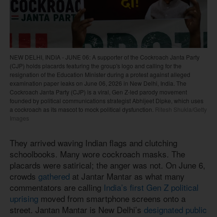
NEW DELHI, INDIA - JUNE 06: A supporter of the Cockroach Janta Party
(CJP) holds placards featuring the group's logo and calling for the
resignation of the Education Minister during a protest against alleged
examination paper leaks on June 06, 2026 in New Delhi, India. The
Cockroach Janta Party (CJP) is a viral, Gen Z-led parody movement
founded by political communications strategist Abhijeet Dipke, which uses
a cockroach as its mascot to mock political dysfunction.
Ritesh Shukla/Getty
Images
They arrived waving Indian flags and clutching
schoolbooks. Many wore cockroach masks. The
placards were satirical; the anger was not. On June 6,
crowds
gathered
at Jantar Mantar as what many
commentators are calling
India’s first Gen Z political
uprising
moved from smartphone screens onto a
street. Jantan Mantar is New Delhi’s
designated public