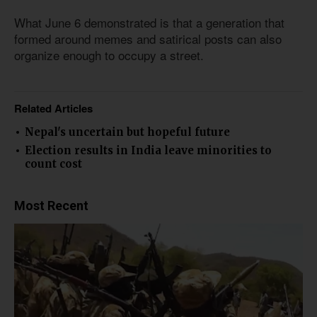
What June 6 demonstrated is that a generation that
formed around memes and satirical posts can also
organize enough to occupy a street.
Related Articles
Nepal's uncertain but hopeful future
Election results in India leave minorities to
count cost
Most Recent