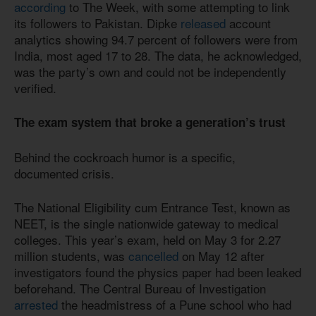
according
to The Week, with some attempting to link
its followers to Pakistan. Dipke
released
account
analytics showing 94.7 percent of followers were from
India, most aged 17 to 28. The data, he acknowledged,
was the party’s own and could not be independently
verified.
The exam system that broke a generation’s trust
Behind the cockroach humor is a specific,
documented crisis.
The National Eligibility cum Entrance Test, known as
NEET, is the single nationwide gateway to medical
colleges. This year’s exam, held on May 3 for 2.27
million students, was
cancelled
on May 12 after
investigators found the physics paper had been leaked
beforehand. The Central Bureau of Investigation
arrested
the headmistress of a Pune school who had