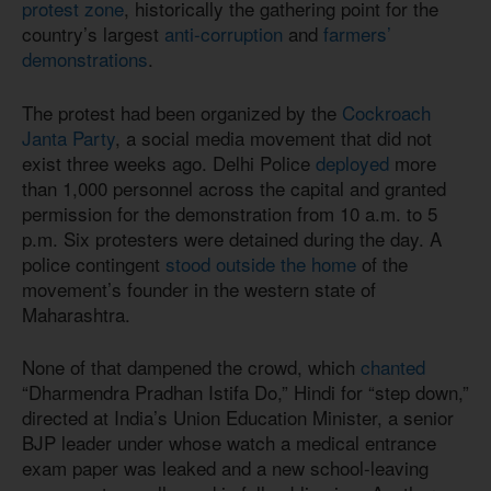
protest zone
, historically the gathering point for the
country’s largest
anti-corruption
and
farmers’
demonstrations
.
The protest had been organized by the
Cockroach
Janta Party
, a social media movement that did not
exist three weeks ago. Delhi Police
deployed
more
than 1,000 personnel across the capital and granted
permission for the demonstration from 10 a.m. to 5
p.m. Six protesters were detained during the day. A
police contingent
stood outside the home
of the
movement’s founder in the western state of
Maharashtra.
None of that dampened the crowd, which
chanted
“Dharmendra Pradhan Istifa Do,” Hindi for “step down,”
directed at India’s Union Education Minister, a senior
BJP leader under whose watch a medical entrance
exam paper was leaked and a new school-leaving