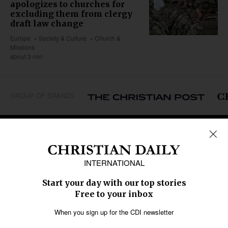
apologizes to churches for
excluding them from clergy
draft law change
Europe
Society & Culture
Church &
Missions
about 3 min
GROUP OF BRANDS
REGIONS
Africa
Caribbean
US & Canada
Europe
Middle East
Latin America
Asia
Oceania
SECTIONS
Church &
Education
Arts & Media
Missions
Migration
Science
Religious Freedom
Health
Data
Society & Culture
Bible & Theology
Opinion