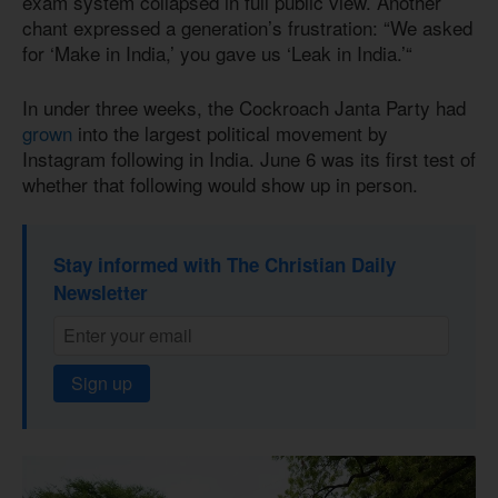
exam system collapsed in full public view. Another
chant expressed a generation’s frustration: “We asked
for ‘Make in India,’ you gave us ‘Leak in India.’“
In under three weeks, the Cockroach Janta Party had
grown
into the largest political movement by
Instagram following in India. June 6 was its first test of
whether that following would show up in person.
Stay informed with The Christian Daily
Newsletter
Sign up