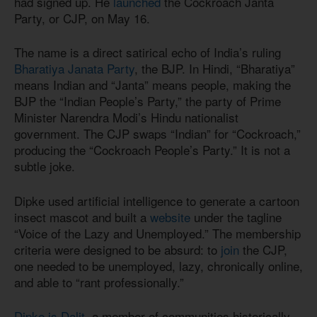
had signed up. He
launched
the Cockroach Janta
Party, or CJP, on May 16.
The name is a direct satirical echo of India’s ruling
Bharatiya Janata Party
, the BJP. In Hindi, “Bharatiya”
means Indian and “Janta” means people, making the
BJP the “Indian People’s Party,” the party of Prime
Minister Narendra Modi’s Hindu nationalist
government. The CJP swaps “Indian” for “Cockroach,”
producing the “Cockroach People’s Party.” It is not a
subtle joke.
Dipke used artificial intelligence to generate a cartoon
insect mascot and built a
website
under the tagline
“Voice of the Lazy and Unemployed.” The membership
criteria were designed to be absurd: to
join
the CJP,
one needed to be unemployed, lazy, chronically online,
and able to “rant professionally.”
Dipke is Dalit
, a member of communities historically