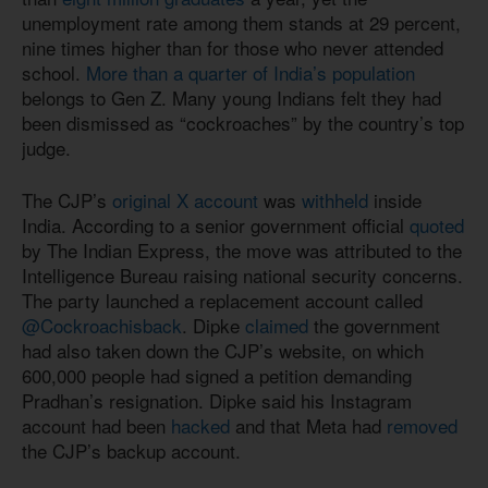
unemployment rate among them stands at 29 percent,
nine times higher than for those who never attended
school.
More than a quarter of India’s population
belongs to Gen Z. Many young Indians felt they had
been dismissed as “cockroaches” by the country’s top
judge.
The CJP’s
original X account
was
withheld
inside
India. According to a senior government official
quoted
by The Indian Express, the move was attributed to the
Intelligence Bureau raising national security concerns.
The party launched a replacement account called
@Cockroachisback
. Dipke
claimed
the government
had also taken down the CJP’s website, on which
600,000 people had signed a petition demanding
Pradhan’s resignation. Dipke said his Instagram
account had been
hacked
and that Meta had
removed
the CJP’s backup account.