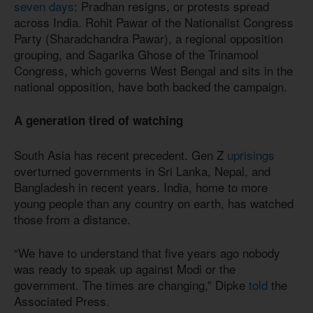
seven days
: Pradhan resigns, or protests spread
across India. Rohit Pawar of the Nationalist Congress
Party (Sharadchandra Pawar), a regional opposition
grouping, and Sagarika Ghose of the Trinamool
Congress, which governs West Bengal and sits in the
national opposition, have both backed the campaign.
A generation tired of watching
South Asia has recent precedent. Gen Z
uprisings
overturned governments in Sri Lanka, Nepal, and
Bangladesh in recent years. India, home to more
young people than any country on earth, has watched
those from a distance.
“We have to understand that five years ago nobody
was ready to speak up against Modi or the
government. The times are changing,” Dipke
told
the
Associated Press.