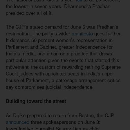
the lowest in seven years. Dharmendra Pradhan
presided over all of it.
The CJP’s stated demand for June 6 was Pradhan’s
resignation. The party’s wider
manifesto
goes further.
It demands 50 percent women’s representation in
Parliament and Cabinet, greater independence for
India’s media, and a ban on a practice that draws
particular attention given the events that started this
movement: the custom of rewarding retiring Supreme
Court judges with appointed seats in India’s upper
house of Parliament, a patronage arrangement critics
say compromises judicial independence.
Building toward the street
As Dipke prepared to return from Boston, the CJP
announced
three spokespersons on June 3:
investigative journalist Saurav Das as chief