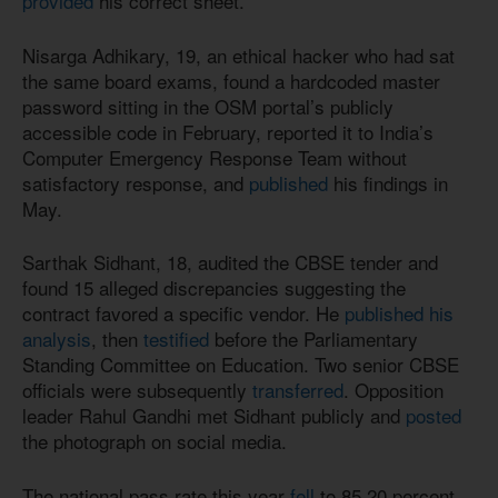
provided
his correct sheet.
Nisarga Adhikary, 19, an ethical hacker who had sat
the same board exams, found a hardcoded master
password sitting in the OSM portal’s publicly
accessible code in February, reported it to India’s
Computer Emergency Response Team without
satisfactory response, and
published
his findings in
May.
Sarthak Sidhant, 18, audited the CBSE tender and
found 15 alleged discrepancies suggesting the
contract favored a specific vendor. He
published his
analysis
, then
testified
before the Parliamentary
Standing Committee on Education. Two senior CBSE
officials were subsequently
transferred
. Opposition
leader Rahul Gandhi met Sidhant publicly and
posted
the photograph on social media.
The national pass rate this year
fell
to 85.20 percent,