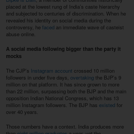
placed at the lowest rung of India’s caste hierarchy
and subjected to centuries of discrimination. When he
revealed his identity on social media during the
controversy, he
faced
an immediate wave of casteist
abuse online.
A social media following bigger than the party it
mocks
The CJP’s
Instagram account
crossed 10 million
followers in under five days,
overtaking
the BJP’s 9
million on that platform. It has since grown to more
than 22 million, surpassing both the BJP and the main
opposition Indian National Congress, which has 13
million Instagram followers. The BJP has
existed
for
over 40 years.
Those numbers have a context. India produces more
than
eight million graduates
a year, yet the