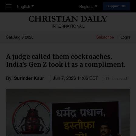
Skip to main content
English
Regions
Support CDI
INTERNATIONAL
Sat,Aug 8 2026
Subscribe
Login
A judge called them cockroaches.
India’s Gen Z took it as a compliment.
By
Surinder Kaur
Jun 7, 2026 11:06 EDT
13 mins read