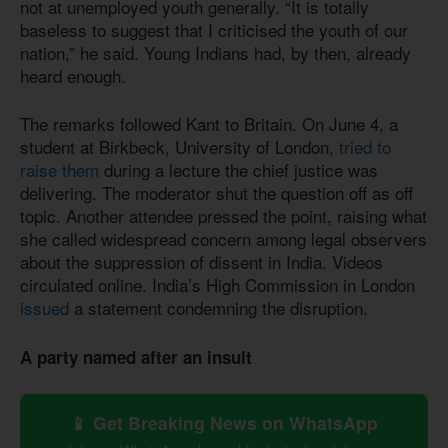
not at unemployed youth generally. “It is totally
baseless to suggest that I criticised the youth of our
nation,” he said. Young Indians had, by then, already
heard enough.
The remarks followed Kant to Britain. On June 4, a
student at Birkbeck, University of London,
tried to
raise them
during a lecture the chief justice was
delivering. The moderator shut the question off as off
topic. Another attendee pressed the point, raising what
she called widespread concern among legal observers
about the suppression of dissent in India. Videos
circulated online. India’s High Commission in London
issued
a statement condemning the disruption.
A party named after an insult
📱 Get Breaking News on WhatsApp