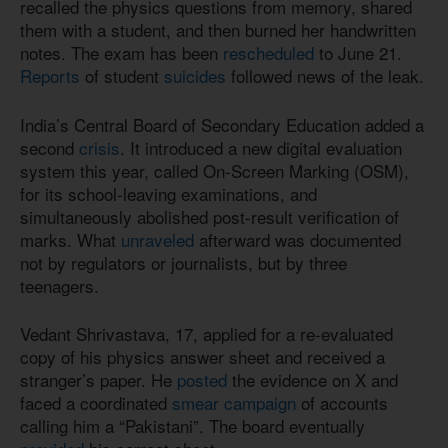
recalled the physics questions from memory, shared
them with a student, and then burned her handwritten
notes. The exam has been
rescheduled
to June 21.
Reports
of student
suicides
followed news of the leak.
India’s Central Board of Secondary Education added a
second
crisis
. It introduced a new digital evaluation
system this year, called On-Screen Marking (OSM),
for its school-leaving examinations, and
simultaneously abolished post-result verification of
marks. What
unraveled
afterward was documented
not by regulators or journalists, but by three
teenagers.
Vedant Shrivastava, 17, applied for a re-evaluated
copy of his physics answer sheet and received a
stranger’s paper. He
posted
the evidence on X and
faced a coordinated
smear campaign
of accounts
calling him a “Pakistani”. The board eventually