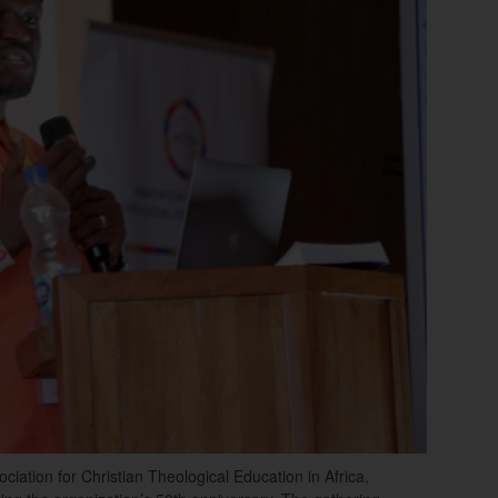
iation for Christian Theological Education in Africa,