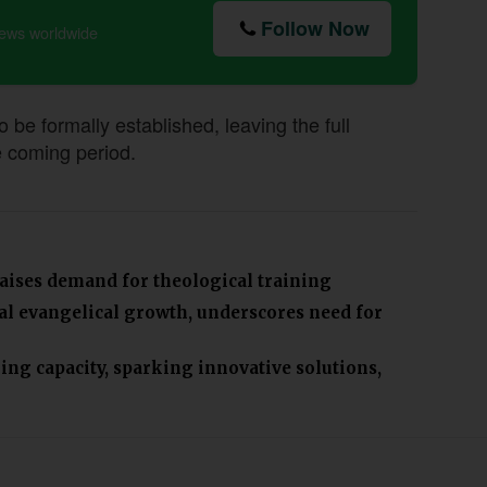
Follow Now
news worldwide
e formally established, leaving the full
e coming period.
aises demand for theological training
bal evangelical growth, underscores need for
ing capacity, sparking innovative solutions,