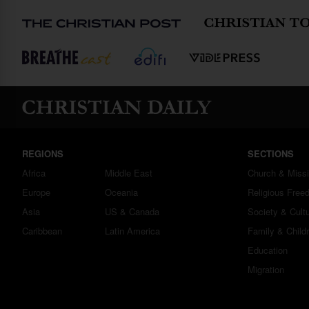
REGIONS
SECTIONS
Africa
Middle East
Church & Miss
Europe
Oceania
Religious Free
Asia
US & Canada
Society & Cult
Caribbean
Latin America
Family & Child
Education
Migration