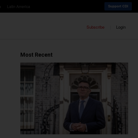
a
Latin America
Support CDI
Subscribe
Login
Most Recent