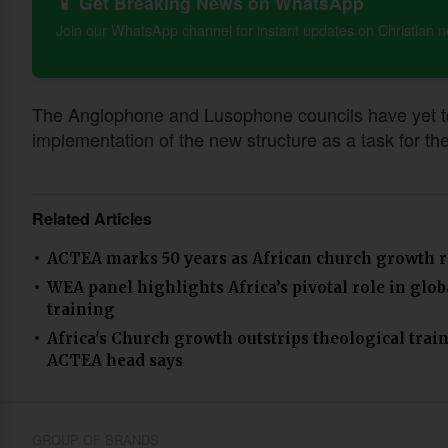
📱 Get Breaking News on WhatsApp
Join our WhatsApp channel for instant updates on Christian 
The Anglophone and Lusophone councils have yet to b
implementation of the new structure as a task for th
Related Articles
ACTEA marks 50 years as African church growth r
WEA panel highlights Africa’s pivotal role in glo
training
Africa's Church growth outstrips theological train
ACTEA head says
GROUP OF BRANDS