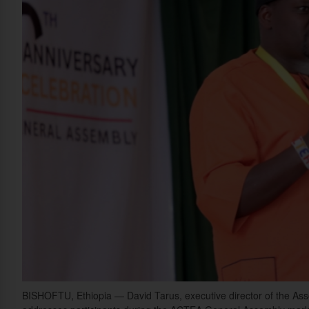
BISHOFTU, Ethiopia — David Tarus, executive director of the Assoc