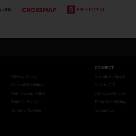
CONNECT
Privacy Policy
Submit an Op-Ed
General Disclaimer
Give to CDI
Permissions Policy
Job Opportunities
Editorial Policy
Email Whitelisting
Terms of Service
Contact Us