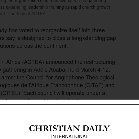
g the organization’s 50th anniversary. The gathering
uss expanding leadership training as rapid church growth
ent.
Courtesy of ACTEA
dy has voted to reorganize itself into three
rs say is designed to close a long-standing gap
utions across the continent.
 in Africa (ACTEA) announced the restructuring
y gathering in Addis Ababa, held March 4-12.
e arms: the Council for Anglophone Theological
éologiques de l'Afrique Francophone (CITAF) and
(CITEL). Each council will operate under a
ne General Assembly, all within the broader
a (AEA).
ion that, despite a founding vision of trilingual,
as an Anglophone body. ACTEA Executive Director