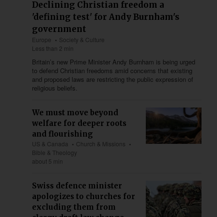
Declining Christian freedom a
'defining test' for Andy Burnham's
government
Europe
Society & Culture
Less than 2 min
Britain’s new Prime Minister Andy Burnham is being urged
to defend Christian freedoms amid concerns that existing
and proposed laws are restricting the public expression of
religious beliefs.
We must move beyond
welfare for deeper roots
and flourishing
US & Canada
Church & Missions
Bible & Theology
about 5 min
Swiss defence minister
apologizes to churches for
excluding them from