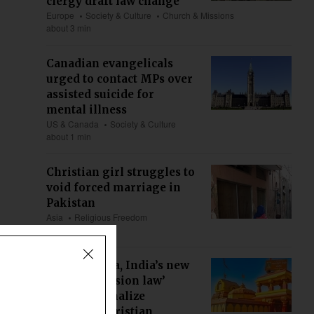
clergy draft law change
Europe
Society & Culture
Church & Missions
about 3 min
Canadian evangelicals
urged to contact MPs over
assisted suicide for
mental illness
US & Canada
Society & Culture
about 1 min
Christian girl struggles to
void forced marriage in
Pakistan
Asia
Religious Freedom
about 5 min
Maharashtra, India’s new
‘anti-conversion law’
could criminalize
ministry, Christian