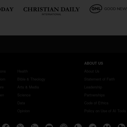
ABOUT US
ions
Health
About Us
dom
Bible & Theology
Statement of Faith
ure
Arts & Media
Leadership
ren
Science
Partnerships
Data
Code of Ethics
Opinion
Policy on Use of AI Tools