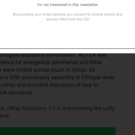
he Francophone council, which has operated for
cal institutions and Christian universities in
networks and relationships will now be
The Anglophone and Lusophone councils are still
heological education commission, ACTEA was
urance for evangelical seminaries and Bible
s were limited across much of Africa. As
ion's 50th anniversary assembly in Ethiopia drew
ountries and included discussion of how to
cal standards.
ms, citing
Ephesians 4:5-6
and invoking the unity
ture.