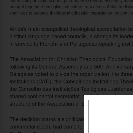
addresses participants during the ACTEA General Assembly markin
brought together theological educators from across Africa to disc
continues to outpace theological education capacity on the contin
Africa's main evangelical theological accreditation bo
distinct language-based councils, a change its leade
in service to French- and Portuguese-speaking instit
The Association for Christian Theological Education
following its General Assembly and 50th Anniversar
Delegates voted to divide the organization into thre
Institutions (CATI), the Conseil des Institutions Th
the Conselho das Instituições Teológicas Lusófonas 
shared continental secretariat, a single board and o
structure of the Association of Evangelicals in Afric
The decision marks a significant shift for an organizat
continental reach, had come to be seen primarily 