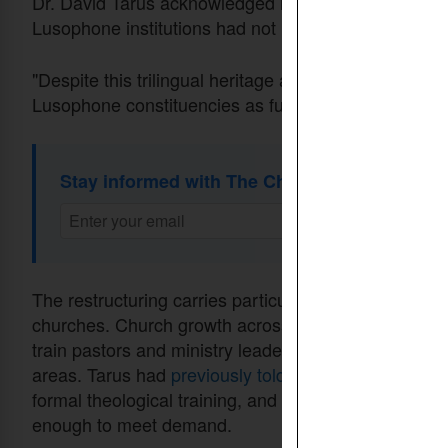
Dr. David Tarus acknowledged in an
announcement
Lusophone institutions had not received consistent 
"Despite this trilingual heritage and genuine effort
Lusophone constituencies as fully and consistently a
Stay informed with The Christian Daily Newsl
The restructuring carries particular weight given the 
churches. Church growth across Africa has far outpac
train pastors and ministry leaders — a crisis that af
areas. Tarus had
previously told
CDI that many Africa
formal theological training, and that seminaries and
enough to meet demand.