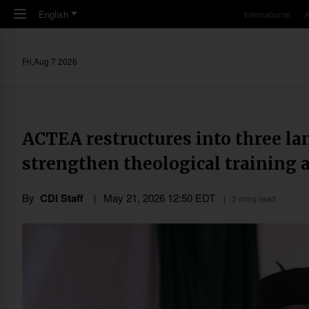
Skip to main content
English
International
A
Fri,Aug 7 2026
ACTEA restructures into three la
strengthen theological training a
By
CDI Staff
May 21, 2026 12:50 EDT
3 mins read