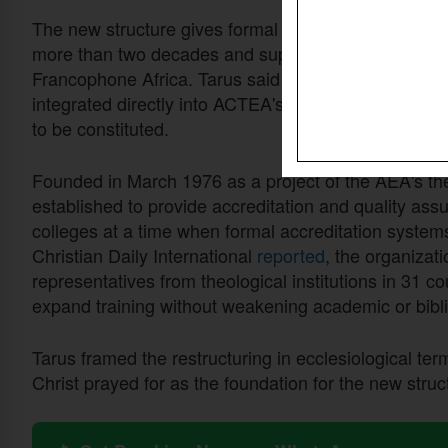
The new structure gives formal standing to CITAF, t
more than two decades and supports over 200 theologi
Francophone Africa. Tarus said CITAF's experience, 
integrated directly into ACTEA's continental work. 
to be constituted.
Founded in March 1976 as a project of the AEA's t
established to provide accreditation and quality ass
colleges at a time when formal accreditation system
Christian Daily International
reported
, the organizat
representatives from theological institutions in 31 c
expand training without weakening academic or bibli
Tarus framed the restructuring in ecclesiological ter
Christ prayed for as the foundation for the new struc