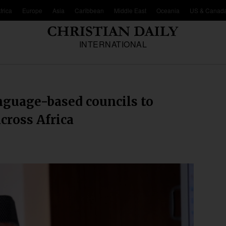
frica
Europe
Asia
Caribbean
Middle East
Oceania
US & Canad
INTERNATIONAL
nguage-based councils to
cross Africa