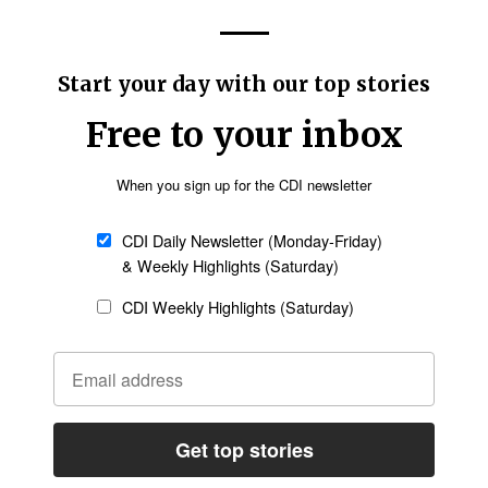
to the ACTEA community that Francophone and
support over the decades.
s, ACTEA did not serve its Francophone and
s it should have," Tarus wrote.
etter
Sign up
scale of the training gap facing African
ed the capacity of theological institutions to
fects congregations in both urban and rural
n churches are led by pastors with little or no
 Bible colleges have struggled to expand fast