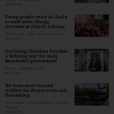
about 4 min
Young people twice as likely
to want more liturgy,
structure at church: Lifeway
US & Canada
Data
Church & Missions
about 4 min
Declining Christian freedom
a 'defining test' for Andy
Burnham's government
Europe
Society & Culture
about 2 min
We must move beyond
welfare for deeper roots and
flourishing
US & Canada
Church & Missions
Bible &
Theology
about 5 min