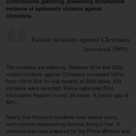
constitutional gathering, presenting documented
evidence of systematic violence against
Christians.
Violent incidents against Christians
increased 500%.
The numbers are sobering. Between 2014 and 2024,
violent incidents against Christians increased 500%,
from 139 to 834. In nine months of 2025 alone, 579
incidents were recorded. Police registered First
Information Reports in only 39 cases. A justice gap of
93%.
Nearly five thousand incidents over twelve years,
each number representing families living in fear. A
memorandum was prepared for the Prime Minister and