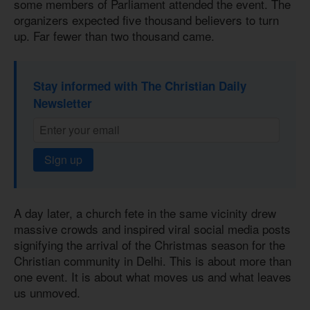
some members of Parliament attended the event. The
organizers expected five thousand believers to turn
up. Far fewer than two thousand came.
Stay informed with The Christian Daily
Newsletter
Sign up
A day later, a church fete in the same vicinity drew
massive crowds and inspired viral social media posts
signifying the arrival of the Christmas season for the
Christian community in Delhi. This is about more than
one event. It is about what moves us and what leaves
us unmoved.