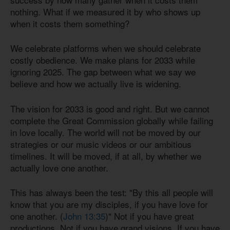
nothing. What if we measured it by who shows up
when it costs them something?
We celebrate platforms when we should celebrate
costly obedience. We make plans for 2033 while
ignoring 2025. The gap between what we say we
believe and how we actually live is widening.
The vision for 2033 is good and right. But we cannot
complete the Great Commission globally while failing
in love locally. The world will not be moved by our
strategies or our music videos or our ambitious
timelines. It will be moved, if at all, by whether we
actually love one another.
This has always been the test: "By this all people will
know that you are my disciples, if you have love for
one another. (
John 13:35
)" Not if you have great
productions. Not if you have grand visions. If you have