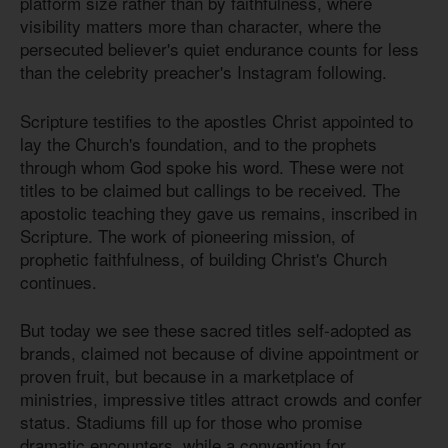
platform size rather than by faithfulness, where
visibility matters more than character, where the
persecuted believer's quiet endurance counts for less
than the celebrity preacher's Instagram following.
Scripture testifies to the apostles Christ appointed to
lay the Church's foundation, and to the prophets
through whom God spoke his word. These were not
titles to be claimed but callings to be received. The
apostolic teaching they gave us remains, inscribed in
Scripture. The work of pioneering mission, of
prophetic faithfulness, of building Christ's Church
continues.
But today we see these sacred titles self-adopted as
brands, claimed not because of divine appointment or
proven fruit, but because in a marketplace of
ministries, impressive titles attract crowds and confer
status. Stadiums fill up for those who promise
dramatic encounters, while a convention for