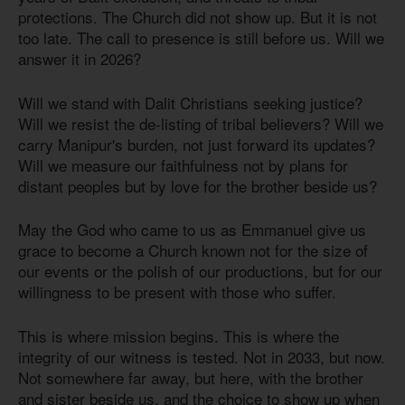
protections. The Church did not show up. But it is not
too late. The call to presence is still before us. Will we
answer it in 2026?
Will we stand with Dalit Christians seeking justice?
Will we resist the de-listing of tribal believers? Will we
carry Manipur's burden, not just forward its updates?
Will we measure our faithfulness not by plans for
distant peoples but by love for the brother beside us?
May the God who came to us as Emmanuel give us
grace to become a Church known not for the size of
our events or the polish of our productions, but for our
willingness to be present with those who suffer.
This is where mission begins. This is where the
integrity of our witness is tested. Not in 2033, but now.
Not somewhere far away, but here, with the brother
and sister beside us, and the choice to show up when