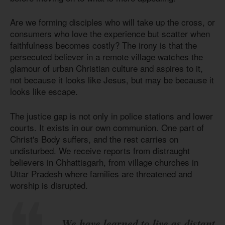
Are we forming disciples who will take up the cross, or
consumers who love the experience but scatter when
faithfulness becomes costly? The irony is that the
persecuted believer in a remote village watches the
glamour of urban Christian culture and aspires to it,
not because it looks like Jesus, but may be because it
looks like escape.
The justice gap is not only in police stations and lower
courts. It exists in our own communion. One part of
Christ's Body suffers, and the rest carries on
undisturbed. We receive reports from distraught
believers in Chhattisgarh, from village churches in
Uttar Pradesh where families are threatened and
worship is disrupted.
We have learned to live as distant