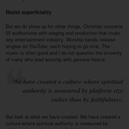
Resist superficiality
But we do show up for other things. Christian concerts
fill auditoriums with staging and production that rivals
any entertainment industry. Worship bands release
singles on YouTube, each hoping to go viral. The
music is often good and I do not question the sincerity
of many who lead worship with genuine hearts.
We have created a culture where spiritual
authority is measured by platform size
rather than by faithfulness.
But look at what we have created. We have created a
culture where spiritual authority is measured by