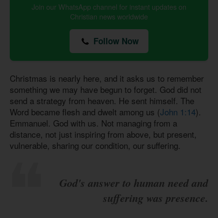
Join our WhatsApp channel for instant updates on
Christian news worldwide
Follow Now
Christmas is nearly here, and it asks us to remember
something we may have begun to forget. God did not
send a strategy from heaven. He sent himself. The
Word became flesh and dwelt among us (
John 1:14
).
Emmanuel. God with us. Not managing from a
distance, not just inspiring from above, but present,
vulnerable, sharing our condition, our suffering.
God's answer to human need and
suffering was presence.