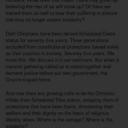
believing the rest of us will show up? Or have we
trained them so well to bear their suffering in silence
that they no longer expect solidarity?
Dalit Christians have been denied Scheduled Caste
status for seventy-five years. Three generations
excluded from constitutional protections based solely
on their position in society. Seventy-five years. We
know this. We discuss it in our seminars. But when a
national gathering called us to stand together and
demand justice before our own government, the
Church stayed home.
And now there are growing calls to de-list Christian
tribals from Scheduled Tribe status, stripping them of
protections that have been theirs, threatening their
welfare and their dignity on the basis of religious
identity alone. Where is the outrage? Where is the
solidarity?