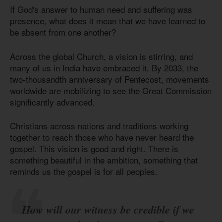
If God's answer to human need and suffering was
presence, what does it mean that we have learned to
be absent from one another?
Across the global Church, a vision is stirring, and
many of us in India have embraced it. By 2033, the
two-thousandth anniversary of Pentecost, movements
worldwide are mobilizing to see the Great Commission
significantly advanced.
Christians across nations and traditions working
together to reach those who have never heard the
gospel. This vision is good and right. There is
something beautiful in the ambition, something that
reminds us the gospel is for all peoples.
How will our witness be credible if we