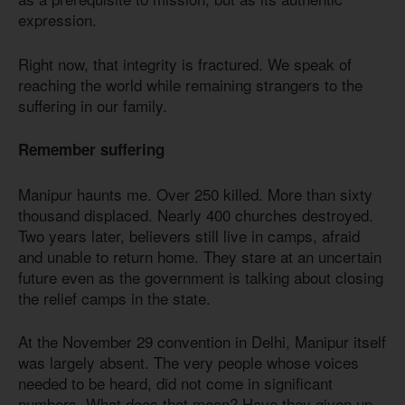
expression.
Right now, that integrity is fractured. We speak of
reaching the world while remaining strangers to the
suffering in our family.
Remember suffering
Manipur haunts me. Over 250 killed. More than sixty
thousand displaced. Nearly 400 churches destroyed.
Two years later, believers still live in camps, afraid
and unable to return home. They stare at an uncertain
future even as the government is talking about closing
the relief camps in the state.
At the November 29 convention in Delhi, Manipur itself
was largely absent. The very people whose voices
needed to be heard, did not come in significant
numbers. What does that mean? Have they given up