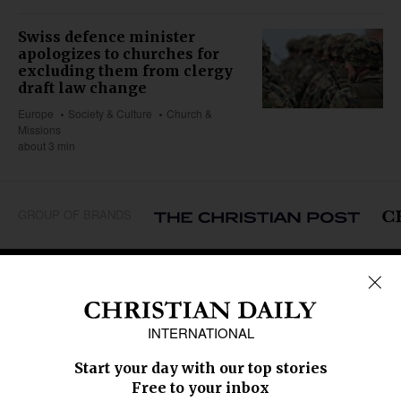
Swiss defence minister
apologizes to churches for
excluding them from clergy
draft law change
Europe
Society & Culture
Church &
Missions
about 3 min
GROUP OF BRANDS
REGIONS
Africa
Caribbean
US & Canada
Europe
Middle East
Latin America
Asia
Oceania
SECTIONS
Church &
Education
Arts & Media
Missions