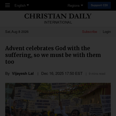
Skip to main content
English
Regions
Support CDI
INTERNATIONAL
Sat,Aug 8 2026
Subscribe
Login
Advent celebrates God with the
suffering, so we must be with them
too
By
Vijayesh Lal
Dec 16, 2025 17:50 EST
9 mins read