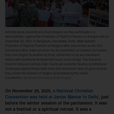
Activists wave placards and chant slogans as they participate in a
demonstration against the Protection of Right to Freedom of Religion Bill on
December 22, 2021 in Bengaluru, Karnataka, India. State-specific
Protection of Right to Freedom of Religion Bills, also known as the Anti-
Conversion Bills, make provision for the prohibition of unlawful conversion
from one religion to another by force, allurement or by any fraudulent
means with punishments dependent upon court rulings. The Supreme
Court of India and various High Courts are currently hearing constitutional
challenges against these state-level anti-conversion laws on grounds that
they violate the freedom of religion guaranteed by the Indian
Constitution.
Abhishek Chinnappa/Getty Images
On November 29, 2025,
a National Christian
Convention was held at Jantar Mantar in Delhi
, just
before the winter session of the parliament. It was
not a festival or a spiritual retreat. It was a