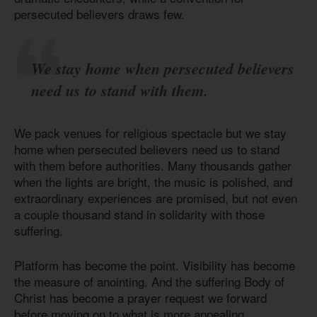
persecuted believers draws few.
We stay home when persecuted believers
need us to stand with them.
We pack venues for religious spectacle but we stay
home when persecuted believers need us to stand
with them before authorities. Many thousands gather
when the lights are bright, the music is polished, and
extraordinary experiences are promised, but not even
a couple thousand stand in solidarity with those
suffering.
Platform has become the point. Visibility has become
the measure of anointing. And the suffering Body of
Christ has become a prayer request we forward
before moving on to what is more appealing.