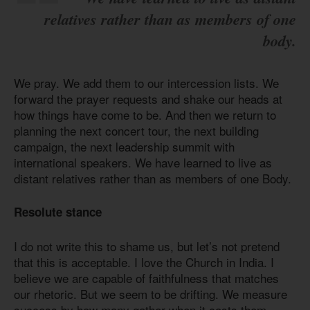
relatives rather than as members of one
body.
We pray. We add them to our intercession lists. We
forward the prayer requests and shake our heads at
how things have come to be. And then we return to
planning the next concert tour, the next building
campaign, the next leadership summit with
international speakers. We have learned to live as
distant relatives rather than as members of one Body.
Resolute stance
I do not write this to shame us, but let’s not pretend
that this is acceptable. I love the Church in India. I
believe we are capable of faithfulness that matches
our rhetoric. But we seem to be drifting. We measure
success by how many gather when it costs them