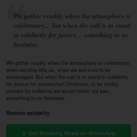
We gather readily when the atmosphere is
celebratory... but when the call is to stand
in solidarity for justice... something in us
hesitates.
We gather readily when the atmosphere is celebratory,
when worship lifts us, when we are sure to be
encouraged. But when the call is to stand in solidarity
for justice for persecuted Christians, to be visibly
present for suffering we would rather not see,
something in us hesitates.
Restore solidarity
📱 Get Breaking News on WhatsApp