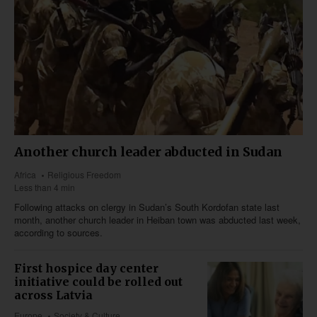
Another church leader abducted in Sudan
Africa
Religious Freedom
Less than 4 min
Following attacks on clergy in Sudan’s South Kordofan state last
month, another church leader in Heiban town was abducted last week,
according to sources.
First hospice day center
initiative could be rolled out
across Latvia
Europe
Society & Culture