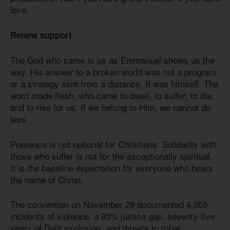
love.
Renew support
The God who came to us as Emmanuel shows us the
way. His answer to a broken world was not a program
or a strategy sent from a distance. It was himself. The
word made flesh, who came to dwell, to suffer, to die,
and to rise for us. If we belong to Him, we cannot do
less.
Presence is not optional for Christians. Solidarity with
those who suffer is not for the exceptionally spiritual.
It is the baseline expectation for everyone who bears
the name of Christ.
The convention on November 29 documented 4,959
incidents of violence, a 93% justice gap, seventy-five
years of Dalit exclusion, and threats to tribal