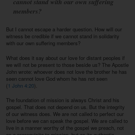
cannot stand with our own suffering
members?
But I cannot escape a harder question. How will our
witness be credible if we cannot stand in solidarity
with our own suffering members?
What does it say about our love for distant peoples if
we will not be present to those beside us? The Apostle
John wrote: whoever does not love the brother he has
seen cannot love God whom he has not seen
(
1 John 4:20
).
The foundation of mission is always Christ and his
gospel. That does not depend on us. But the integrity
of our witness does. We are not called to perfect our
love before we can speak the gospel. We are called to
live in a manner worthy of the gospel we preach, not
as a prerequisite to mission, but as its authentic