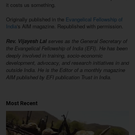
it costs us something.
Originally published in the
Evangelical Fellowship of
India
's AIM magazine. Republished with permission.
Rev. Vijayesh Lal
serves as the General Secretary of
the Evangelical Fellowship of India (EFI). He has been
deeply involved in training, socio-economic
development, advocacy, and research initiatives in and
outside India. He is the Editor of a monthly magazine
AIM published by EFI publication Trust in India.
Most Recent