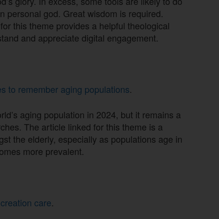
 God’s glory. In excess, some tools are likely to do
wn personal god. Great wisdom is required.
 for this theme provides a helpful theological
stand and appreciate digital engagement.
hes to remember aging populations
.
ld’s aging population in 2024, but it remains a
hes. The article linked for this theme is a
st the elderly, especially as populations age in
comes more prevalent.
 creation care
.