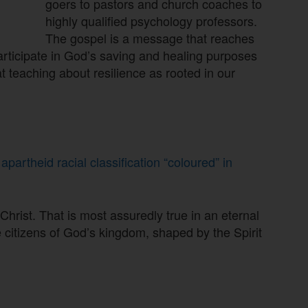
goers to pastors and church coaches to
highly qualified psychology professors.
The gospel is a message that reaches
 participate in God’s saving and healing purposes
t teaching about resilience as rooted in our
artheid racial classification “coloured” in
n Christ. That is most assuredly true in an eternal
e citizens of God’s kingdom, shaped by the Spirit