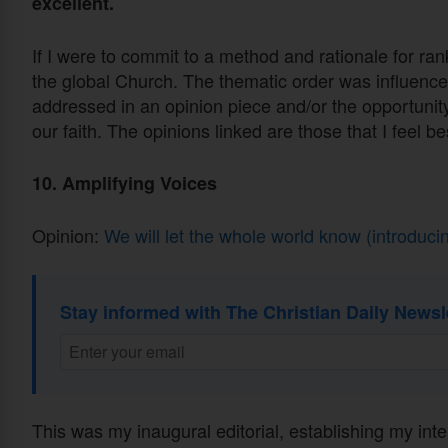
excellent.
If I were to commit to a method and rationale for ran
the global Church. The thematic order was influenced
addressed in an opinion piece and/or the opportunity
our faith. The opinions linked are those that I feel 
10. Amplifying Voices
Opinion:
We will let the whole world know (introduc
Stay informed with The Christian Daily Newsl
This was my inaugural editorial, establishing my inten