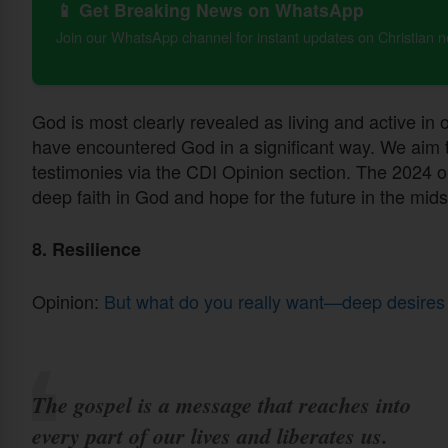
📱 Get Breaking News on WhatsApp
Join our WhatsApp channel for instant updates on Christian 
God is most clearly revealed as living and active in
have encountered God in a significant way. We aim to
testimonies via the CDI Opinion section. The 2024 o
deep faith in God and hope for the future in the mids
8. Resilience
Opinion:
But what do you really want—deep desires
The gospel is a message that reaches into
every part of our lives and liberates us.