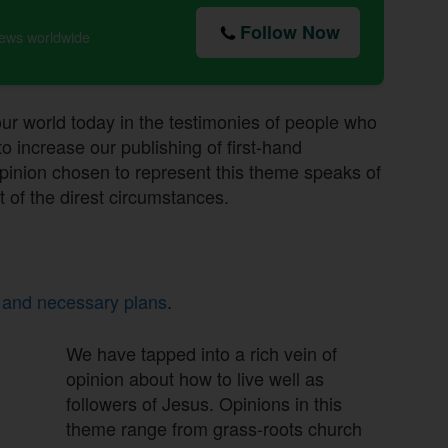
Follow Now
news worldwide
 our world today in the testimonies of people who
 increase our publishing of first-hand
pinion chosen to represent this theme speaks of
t of the direst circumstances.
 and necessary plans
.
We have tapped into a rich vein of
opinion about how to live well as
followers of Jesus. Opinions in this
theme range from grass-roots church