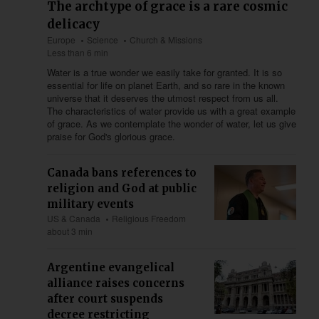
The archtype of grace is a rare cosmic
delicacy
Europe
Science
Church & Missions
Less than 6 min
Water is a true wonder we easily take for granted. It is so
essential for life on planet Earth, and so rare in the known
universe that it deserves the utmost respect from us all.
The characteristics of water provide us with a great example
of grace. As we contemplate the wonder of water, let us give
praise for God's glorious grace.
Canada bans references to
religion and God at public
military events
US & Canada
Religious Freedom
about 3 min
Argentine evangelical
alliance raises concerns
after court suspends
decree restricting