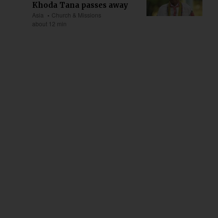
Khoda Tana passes away
Asia
Church & Missions
about 12 min