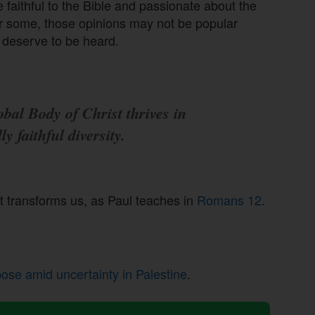
e faithful to the Bible and passionate about the
or some, those opinions may not be popular
l deserve to be heard.
bal Body of Christ thrives in
lly faithful diversity.
at transforms us, as Paul teaches in
Romans 12
.
pose amid uncertainty in Palestine
.