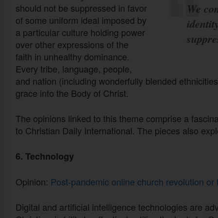
We com
should not be suppressed in favor
of some uniform ideal imposed by
identit
a particular culture holding power
suppre
over other expressions of the
faith in unhealthy dominance.
Every tribe, language, people,
and nation (including wonderfully blended ethnicities
grace into the Body of Christ.
The opinions linked to this theme comprise a fascinat
to Christian Daily International. The pieces also expl
6. Technology
Opinion:
Post-pandemic online church revolution or 
Digital and artificial intelligence technologies are 