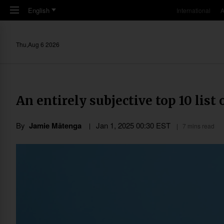
Skip to main content
English
International
A
Thu,Aug 6 2026
An entirely subjective top 10 list
By
Jamie Mātenga
Jan 1, 2025 00:30 EST
7 mins read