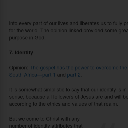
into every part of our lives and liberates us to fully
for the world. The opinion linked provided some grea
purpose in God.
7. Identity
Opinion:
The gospel has the power to overcome the ap
South Africa—part 1
and
part 2
.
It is somewhat simplistic to say that our identity is i
sense, because all followers of Jesus are and will b
according to the ethics and values of that realm.
But we come to Christ with any
number of identity attributes that