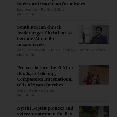
hormone treatments for minors
Latin America
Family & Children
about 4 min
South Korean church
leader urges Christians to
become 'AI media
missionaries'
Asia
Arts & Media
Bible & Theology
Church & Missions
about 6 min
Prepare before the El Niño
floods, not during,
Compassion International
tells African churches
Africa
Society & Culture
about 9 min
Nyishi Baptist pioneer and
veteran statesman the Rev