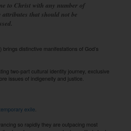
e to Christ with any number of
y attributes that should not be
ssed.
) brings distinctive manifestations of God’s
ing two-part cultural identity journey, exclusive
ore issues of indigeneity and justice.
temporary exile
.
advancing so rapidly they are outpacing most