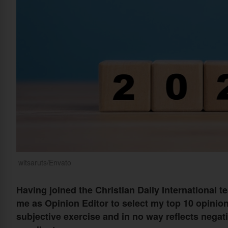
witsaruts/Envato
Having joined the Christian Daily International te
me as Opinion Editor to select my top 10 opinion 
subjective exercise and in no way reflects negati