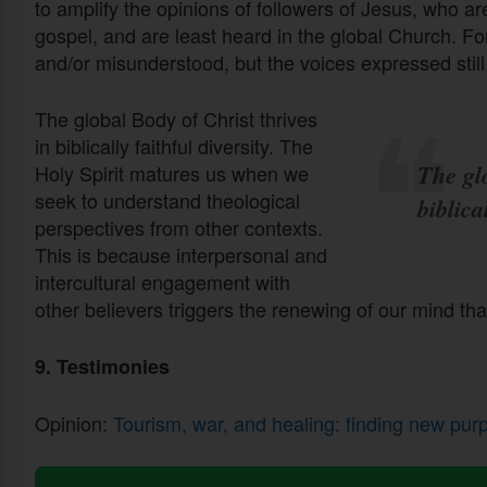
to amplify the opinions of followers of Jesus, who ar
gospel, and are least heard in the global Church. F
and/or misunderstood, but the voices expressed stil
The global Body of Christ thrives
in biblically faithful diversity. The
The glo
Holy Spirit matures us when we
seek to understand theological
biblica
perspectives from other contexts.
This is because interpersonal and
intercultural engagement with
other believers triggers the renewing of our mind th
9. Testimonies
Opinion:
Tourism, war, and healing: finding new pur