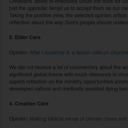
Christians’ ability to effectively utilize the tools for
just the opposite: tempt us to accept them as our o
Taking the positive view, the selected opinion article
reflection about the way God’s people should under
5. Elder Care
Opinion:
After Lausanne 4: a doctor calls on churc
We did not receive a lot of commentary about the wor
significant global theme with much relevance to churc
superb reflection on the ministry opportunities among
developed nations and medically assisted dying be
4. Creation Care
Opinion:
Making biblical sense of climate crises and