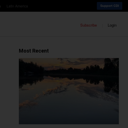
a
Latin America
Support CDI
Subscribe
Login
Most Recent