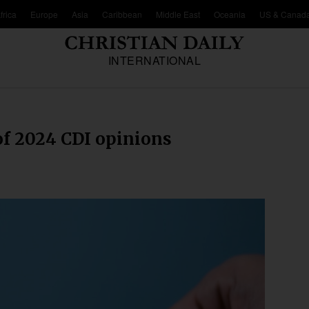
frica
Europe
Asia
Caribbean
Middle East
Oceania
US & Canad
INTERNATIONAL
 of 2024 CDI opinions