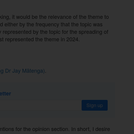
king, it would be the relevance of the theme to
 either by the frequency that the topic was
 represented by the topic for the spreading of
best represented the theme in 2024.
ing Dr Jay Mātenga)
.
etter
Sign up
tions for the opinion section. In short, I desire