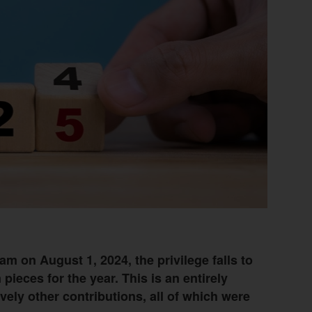
am on August 1, 2024, the privilege falls to
pieces for the year. This is an entirely
vely other contributions, all of which were