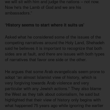
we will sit with him and judge the nations – not now.
Now he's the Lamb of God and we are his
ambassadors.”
‘History seems to start where it suits us’
Asked what he considered some of the issues of the
competing narratives around the Holy Land, Shehadeh
said he believes it is important to recognize that both
sides are at fault, and there are issues with both types
of narratives that favor one side or the other.
He argues that some Arab evangelicals seem prone to
adopt “an almost Islamist view of history, which is
very forgiving towards Arab violence and very
particular with any Jewish actions.” They also blame
the West as they talk about colonialism, he said but
highlighted that their view of history only begins with
what happened 75 years ago while ignoring the earlier