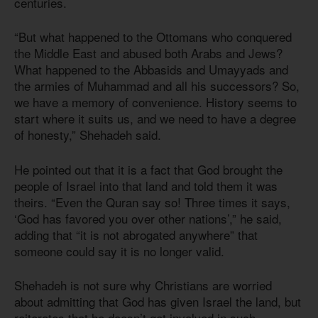
centuries.
“But what happened to the Ottomans who conquered
the Middle East and abused both Arabs and Jews?
What happened to the Abbasids and Umayyads and
the armies of Muhammad and all his successors? So,
we have a memory of convenience. History seems to
start where it suits us, and we need to have a degree
of honesty,” Shehadeh said.
He pointed out that it is a fact that God brought the
people of Israel into that land and told them it was
theirs. “Even the Quran say so! Three times it says,
‘God has favored you over other nations’,” he said,
adding that “it is not abrogated anywhere” that
someone could say it is no longer valid.
Shehadeh is not sure why Christians are worried
about admitting that God has given Israel the land, but
reiterates that he doesn’t get involved in such