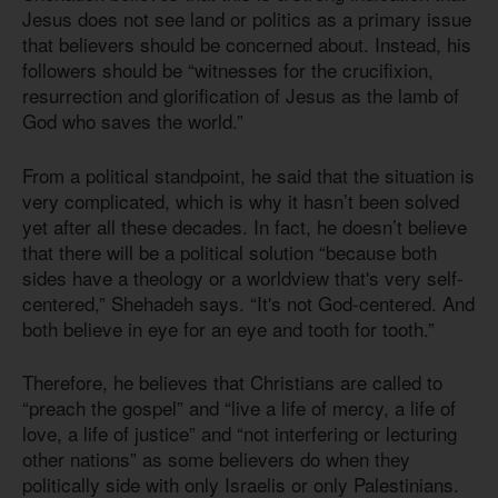
Jesus does not see land or politics as a primary issue
that believers should be concerned about. Instead, his
followers should be “witnesses for the crucifixion,
resurrection and glorification of Jesus as the lamb of
God who saves the world.”
From a political standpoint, he said that the situation is
very complicated, which is why it hasn’t been solved
yet after all these decades. In fact, he doesn’t believe
that there will be a political solution “because both
sides have a theology or a worldview that's very self-
centered,” Shehadeh says. “It's not God-centered. And
both believe in eye for an eye and tooth for tooth.”
Therefore, he believes that Christians are called to
“preach the gospel” and “live a life of mercy, a life of
love, a life of justice” and “not interfering or lecturing
other nations” as some believers do when they
politically side with only Israelis or only Palestinians.