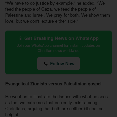
“We have to do justice by example,” he added. “We
feed the people of Gaza, we feed the people of
Palestine and Israel. We pray for both. We show them
love, but we don't lecture either side.”
📱 Get Breaking News on WhatsApp
Join our WhatsApp channel for instant updates on
Christian news worldwide
Follow Now
Evangelical Zionists versus Palestinian gospel
He went on to illustrate the issues with what he sees
as the two extremes that currently exist among
Christians, arguing that both are neither biblical nor
helpful.