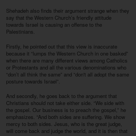
Shehadeh also finds their argument strange when they
say that the Western Church’s friendly attitude
towards Israel is causing an offense to the
Palestinians.
Firstly, he pointed out that this view is inaccurate
because it “lumps the Western Church in one basked”
when there are many different views among Catholics
or Protestants and all the various denominations who
“don’t all think the same” and “don't all adopt the same
posture towards Israel”.
And secondly, he goes back to the argument that
Christians should not take either side. “We side with
the gospel. Our business is to preach the gospel,” he
emphasizes. “And both sides are suffering. We show
mercy to both sides. Jesus, who is the great judge,
will come back and judge the world, and it is then that