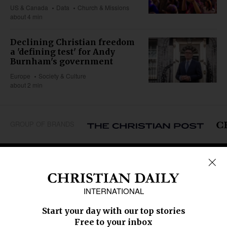
US & Canada
Data
Church & Missions
about 4 min
Declining Christian freedom
a 'defining test' for Andy
Burnham's government
Europe
Society & Culture
about 2 min
GROUP OF BRANDS
REGIONS
Africa
Caribbean
US & Canada
Europe
Middle East
Latin America
Asia
Oceania
SECTIONS
Church &
Education
Arts & Media