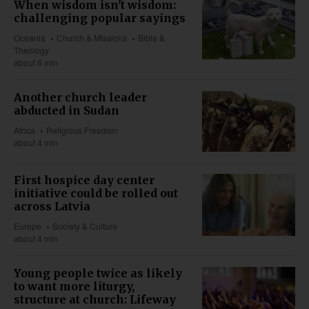
When wisdom isn't wisdom:
challenging popular sayings
Oceania
Church & Missions
Bible &
Theology
about 6 min
Another church leader
abducted in Sudan
Africa
Religious Freedom
about 4 min
First hospice day center
initiative could be rolled out
across Latvia
Europe
Society & Culture
about 4 min
Young people twice as likely
to want more liturgy,
structure at church: Lifeway