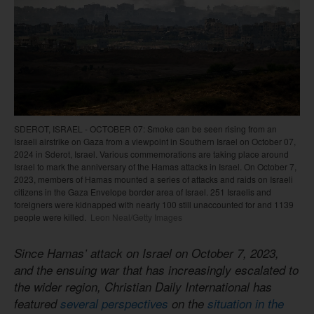
SDEROT, ISRAEL - OCTOBER 07: Smoke can be seen rising from an
Israeli airstrike on Gaza from a viewpoint in Southern Israel on October 07,
2024 in Sderot, Israel. Various commemorations are taking place around
Israel to mark the anniversary of the Hamas attacks in Israel. On October 7,
2023, members of Hamas mounted a series of attacks and raids on Israeli
citizens in the Gaza Envelope border area of Israel. 251 Israelis and
foreigners were kidnapped with nearly 100 still unaccounted for and 1139
people were killed.
Leon Neal/Getty Images
Since Hamas’ attack on Israel on October 7, 2023,
and the ensuing war that has increasingly escalated to
the wider region, Christian Daily International has
featured
several perspectives
on the
situation in the