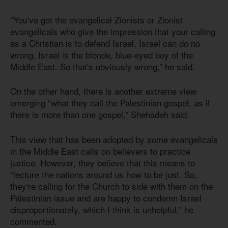
“You've got the evangelical Zionists or Zionist
evangelicals who give the impression that your calling
as a Christian is to defend Israel. Israel can do no
wrong. Israel is the blonde, blue-eyed boy of the
Middle East. So that's obviously wrong,” he said.
On the other hand, there is another extreme view
emerging “what they call the Palestinian gospel, as if
there is more than one gospel,” Shehadeh said.
This view that has been adopted by some evangelicals
in the Middle East calls on believers to practice
justice. However, they believe that this means to
“lecture the nations around us how to be just. So,
they're calling for the Church to side with them on the
Palestinian issue and are happy to condemn Israel
disproportionately, which I think is unhelpful,” he
commented.