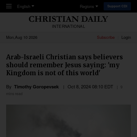
Skip to main content
English
Regions
Support CDI
INTERNATIONAL
Mon,Aug 10 2026
Subscribe
Login
Arab-Israeli Christian says believers
should remember Jesus saying: 'my
Kingdom is not of this world'
By
Timothy Goropevsek
Oct 8, 2024 08:10 EDT
9
mins read