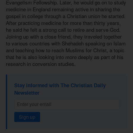
Evangelism Fellowship. Later, he would go on to study
medicine in England remaining active in sharing the
gospel in college through a Christian union he started.
After practicing medicine for more than thirty years,
he said he felt a strong call to retire and serve God.
Joining up with a close friend, they traveled together
to various countries with Shehadeh speaking on Islam
and teaching how to reach Muslims for Christ, a topic
that he is also looking into more deeply as part of his
research in conversion studies.
Stay informed with The Christian Daily
Newsletter
Sign up