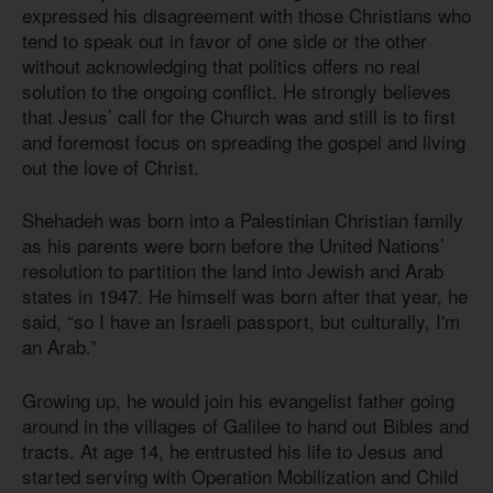
expressed his disagreement with those Christians who
tend to speak out in favor of one side or the other
without acknowledging that politics offers no real
solution to the ongoing conflict. He strongly believes
that Jesus’ call for the Church was and still is to first
and foremost focus on spreading the gospel and living
out the love of Christ.
Shehadeh was born into a Palestinian Christian family
as his parents were born before the United Nations’
resolution to partition the land into Jewish and Arab
states in 1947. He himself was born after that year, he
said, “so I have an Israeli passport, but culturally, I'm
an Arab.”
Growing up, he would join his evangelist father going
around in the villages of Galilee to hand out Bibles and
tracts. At age 14, he entrusted his life to Jesus and
started serving with Operation Mobilization and Child