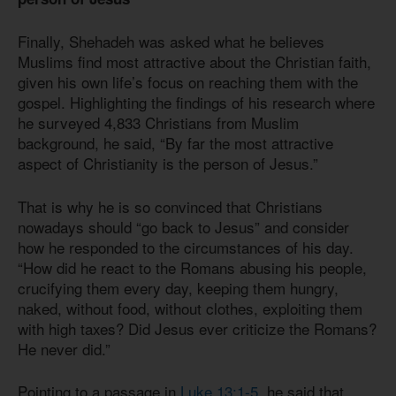
Finally, Shehadeh was asked what he believes
Muslims find most attractive about the Christian faith,
given his own life’s focus on reaching them with the
gospel. Highlighting the findings of his research where
he surveyed 4,833 Christians from Muslim
background, he said, “By far the most attractive
aspect of Christianity is the person of Jesus.”
That is why he is so convinced that Christians
nowadays should “go back to Jesus” and consider
how he responded to the circumstances of his day.
“How did he react to the Romans abusing his people,
crucifying them every day, keeping them hungry,
naked, without food, without clothes, exploiting them
with high taxes? Did Jesus ever criticize the Romans?
He never did.”
Pointing to a passage in
Luke 13:1-5
, he said that