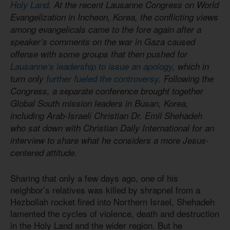
Holy Land
. At the recent Lausanne Congress on World
Evangelization in Incheon, Korea, the conflicting views
among evangelicals came to the fore again after a
speaker’s comments on the war in Gaza caused
offense with some groups that then pushed for
Lausanne’s leadership to issue an apology
, which in
turn only
further fueled the controversy
. Following the
Congress, a separate conference brought together
Global South mission leaders in Busan, Korea,
including Arab-Israeli Christian Dr. Emil Shehadeh
who sat down with Christian Daily International for an
interview to share what he considers a more Jesus-
centered attitude.
Sharing that only a few days ago, one of his
neighbor’s relatives was killed by shrapnel from a
Hezbollah rocket fired into Northern Israel, Shehadeh
lamented the cycles of violence, death and destruction
in the Holy Land and the wider region. But he