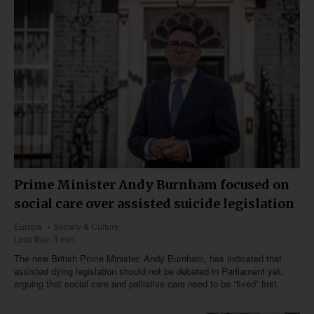
Prime Minister Andy Burnham focused on
social care over assisted suicide legislation
Europe
Society & Culture
Less than 3 min
The new British Prime Minister, Andy Burnham, has indicated that
assisted dying legislation should not be debated in Parliament yet,
arguing that social care and palliative care need to be “fixed” first.