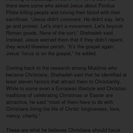
there were some who asked Jesus about Pontius
Pilate killing people and mixing their blood with their
sacrifices. “Jesus didn't comment. He didn't say, let's
go and protest. Let's start a movement. Let's boycott
Roman goods. None of the sort,” Shehadeh said.
Instead, Jesus warned them that if they didn’t repent,
they would likewise perish. “It’s the gospel again.
Jesus’ focus is on the gospel,” he added.
Coming back to the research among Muslims who
became Christians, Shehadeh said that he identified at
least eleven factors that attract them to Christianity.
While to some even a European lifestyle and Christian
traditions of celebrating Christmas or Easter are
attractive, he said “most of them have to do with
Christians living the life of Christ: forgiveness, love,
mercy, charity.”
These are what he believes Christians should focus