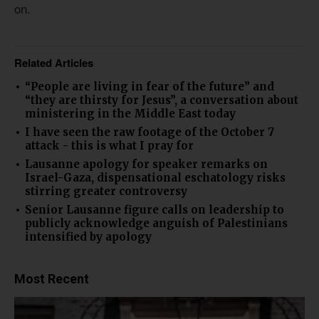
on.
Related Articles
“People are living in fear of the future” and
“they are thirsty for Jesus”, a conversation about
ministering in the Middle East today
I have seen the raw footage of the October 7
attack - this is what I pray for
Lausanne apology for speaker remarks on
Israel-Gaza, dispensational eschatology risks
stirring greater controversy
Senior Lausanne figure calls on leadership to
publicly acknowledge anguish of Palestinians
intensified by apology
Most Recent