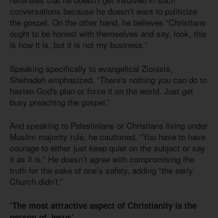
conversations because he doesn’t want to politicize
the gospel. On the other hand, he believes “Christians
ought to be honest with themselves and say, look, this
is how it is, but it is not my business.”
Speaking specifically to evangelical Zionists,
Shehadeh emphasized, “There's nothing you can do to
hasten God's plan or force it on the world. Just get
busy preaching the gospel.”
And speaking to Palestinians or Christians living under
Muslim majority rule, he cautioned, “You have to have
courage to either just keep quiet on the subject or say
it as it is.” He doesn’t agree with compromising the
truth for the sake of one’s safety, adding “the early
Church didn’t.”
‘The most attractive aspect of Christianity is the
person of Jesus’