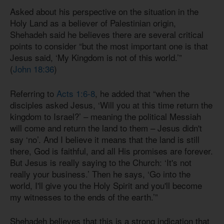
Asked about his perspective on the situation in the
Holy Land as a believer of Palestinian origin,
Shehadeh said he believes there are several critical
points to consider “but the most important one is that
Jesus said, ‘My Kingdom is not of this world.’”
(
John 18:36
)
Referring to
Acts 1:6-8
, he added that “when the
disciples asked Jesus, ‘Will you at this time return the
kingdom to Israel?’ – meaning the political Messiah
will come and return the land to them – Jesus didn't
say ‘no’. And I believe it means that the land is still
there, God is faithful, and all His promises are forever.
But Jesus is really saying to the Church: ‘It's not
really your business.’ Then he says, ‘Go into the
world, I'll give you the Holy Spirit and you'll become
my witnesses to the ends of the earth.’”
Shehadeh believes that this is a strong indication that