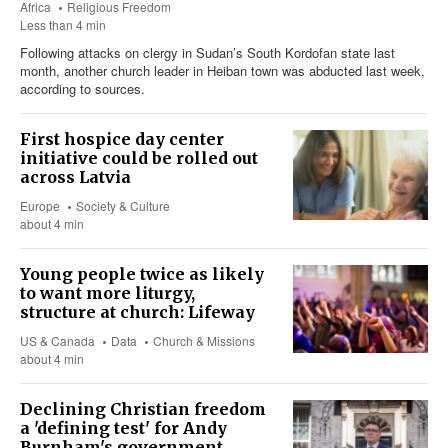
Africa
Religious Freedom
Less than 4 min
Following attacks on clergy in Sudan’s South Kordofan state last
month, another church leader in Heiban town was abducted last week,
according to sources.
First hospice day center
initiative could be rolled out
across Latvia
Europe
Society & Culture
about 4 min
Young people twice as likely
to want more liturgy,
structure at church: Lifeway
US & Canada
Data
Church & Missions
about 4 min
Declining Christian freedom
a 'defining test' for Andy
Burnham's government