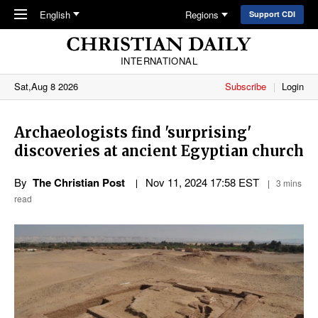
Skip to main content
English
Regions
Support CDI
INTERNATIONAL
Sat,Aug 8 2026
Subscribe
Login
Archaeologists find 'surprising'
discoveries at ancient Egyptian church
By
The Christian Post
Nov 11, 2024 17:58 EST
3 mins
read