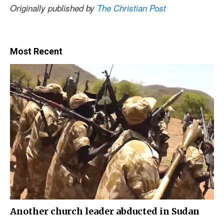
Originally published by
The Christian Post
Most Recent
Another church leader abducted in Sudan