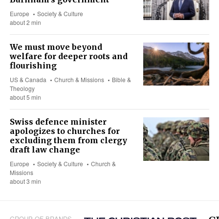
Europe
Society & Culture
about 2 min
We must move beyond
welfare for deeper roots and
flourishing
US & Canada
Church & Missions
Bible &
Theology
about 5 min
Swiss defence minister
apologizes to churches for
excluding them from clergy
draft law change
Europe
Society & Culture
Church &
Missions
about 3 min
GROUP OF BRANDS