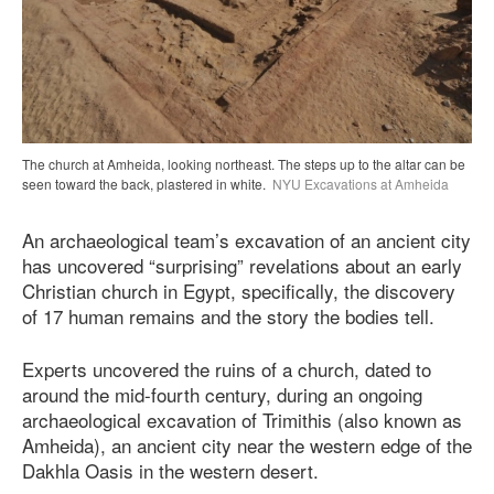
The church at Amheida, looking northeast. The steps up to the altar can be
seen toward the back, plastered in white.
NYU Excavations at Amheida
An archaeological team’s excavation of an ancient city
has uncovered “surprising” revelations about an early
Christian church in Egypt, specifically, the discovery
of 17 human remains and the story the bodies tell.
Experts uncovered the ruins of a church, dated to
around the mid-fourth century, during an ongoing
archaeological excavation of Trimithis (also known as
Amheida), an ancient city near the western edge of the
Dakhla Oasis in the western desert.