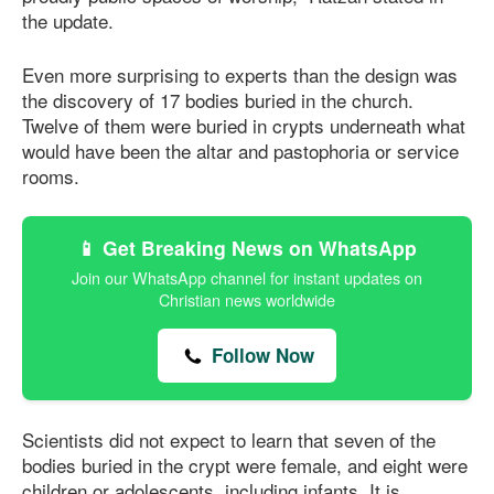
the update.
Even more surprising to experts than the design was
the discovery of 17 bodies buried in the church.
Twelve of them were buried in crypts underneath what
would have been the altar and pastophoria or service
rooms.
📱 Get Breaking News on WhatsApp
Join our WhatsApp channel for instant updates on
Christian news worldwide
Follow Now
Scientists did not expect to learn that seven of the
bodies buried in the crypt were female, and eight were
children or adolescents, including infants. It is