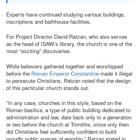
Experts have continued studying various buildings,
inscriptions and bathhouse facilities.
For Project Director David Ratzan, who also serves
as the head of ISAW’s library, the church is one of the
most “exciting” discoveries.
While believers gathered together and worshipped
before the
Roman Emperor Constantine
made it illegal
to persecute Christians, Ratzan noted that the design
of this particular church stands out.
“In any case, churches in this style, based on the
Roman basilica, a type of public building dedicated to
administration and law, date back only to a generation
or two before the church at Trimithis, since only then
did Christians feel sufficiently confident to build
proudly public spaces of worship,” Ratzan stated in