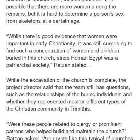
possible that there are more women among the
remains, but it is hard to determine a person’s sex
from skeletons at a certain age.
“While there is good evidence that women were
important in early Christianity, it was still surprising to
find such a concentration of women and children
buried in this church, since Roman Egypt was a
patriarchal society,” Ratzan stated. .
While the excavation of the church is complete, the
project director said that the team still has questions,
such as the relationships of the buried individuals and
whether they represented most or different types of
the Christian community in Trimithis.
“Were these people related to clergy or prominent
patrons who helped build and maintain the church?”
Ratzan asked. “Are crypts like this typical of churches