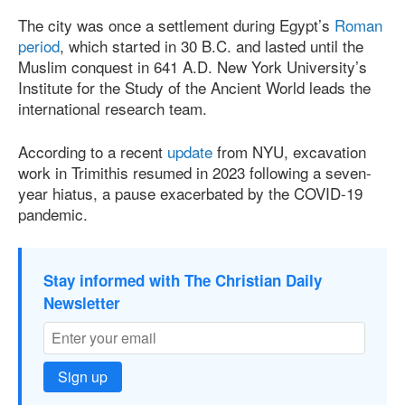
The city was once a settlement during Egypt’s
Roman
period
, which started in 30 B.C. and lasted until the
Muslim conquest in 641 A.D. New York University’s
Institute for the Study of the Ancient World leads the
international research team.
According to a recent
update
from NYU, excavation
work in Trimithis resumed in 2023 following a seven-
year hiatus, a pause exacerbated by the COVID-19
pandemic.
Stay informed with The Christian Daily
Newsletter
Sign up