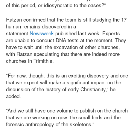
of this period, or idiosyncratic to the oases?”
Ratzan confirmed that the team is still studying the 17
human remains discovered in a
statement
Newsweek
published last week. Experts
are unable to conduct DNA tests at the moment. They
have to wait until the excavation of other churches,
with Ratzan speculating that there are indeed more
churches in Trimithis.
“For now, though, this is an exciting discovery and one
that we expect will make a significant impact on the
discussion of the history of early Christianity,” he
added.
“And we still have one volume to publish on the church
that we are working on now: the small finds and the
forensic anthropology of the skeletons.”