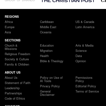
REGIONS
Africa
Caribbean
US & Canada
Europe
Middle East
Latin America
Asia
Oceania
SECTIONS
Church &
Education
Arts & Media
Missions
Migration
Science
Religious Freedom
Health
Data
Society & Culture
Bible & Theology
Opinion
Family & Children
ABOUT US
About Us
Policy on Use of
Permissions
AI Tools
Policy
Statement of Faith
Privacy Policy
Editorial Policy
Leadership
General
Terms of Service
Partnerships
Disclaimer
Code of Ethics